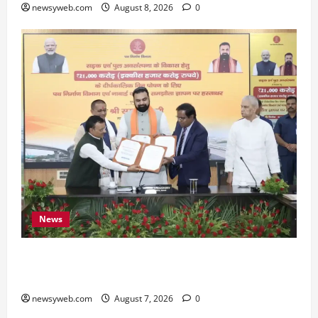
newsyweb.com
August 8, 2026
0
News
Bihar, NABARD Sign ₹21,000 Crore MoU to
Boost Road and Bridge Infrastructure
newsyweb.com
August 7, 2026
0