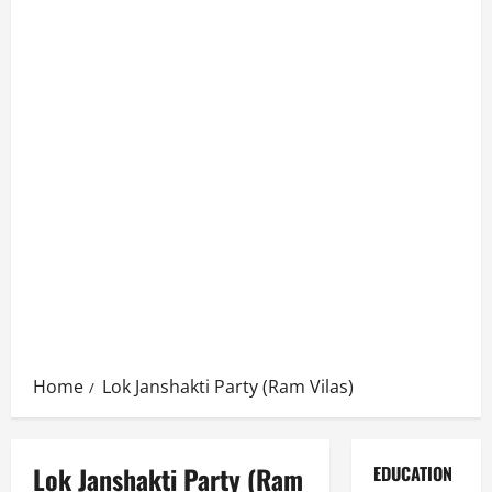
Home
Lok Janshakti Party (Ram Vilas)
Lok Janshakti Party (Ram
EDUCATION