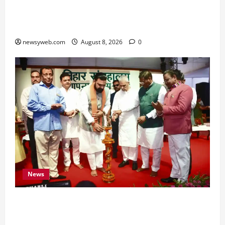
Hard Work and Careful Decisions Set the Tone
for All Zodiac Signs
newsyweb.com
August 8, 2026
0
News
Bihar CM Samrat Choudhary Calls on Youth to
Preserve Bihar’s Cultural Heritage