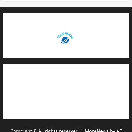
Contact Us
About Us
Privacy Policy
Disclaimer
Copyright © All rights reserved.
|
MoreNews
by AF