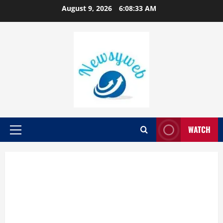
August 9, 2026
6:08:34 AM
WATCH