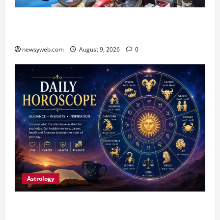
Galgotias University, L&T EduTech Launch
Industry-Integrated Specialisations for 2026
newsyweb.com
August 9, 2026
0
Astrology
Daily Horoscope: August 9, 2026 — Hard Work
Brings Rewards, But Caution Is Advised