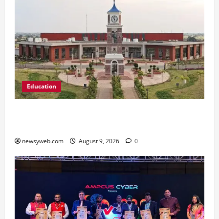
Education
Shrewsbury International School India
Completes Its First Year in Bhopal
newsyweb.com
August 9, 2026
0