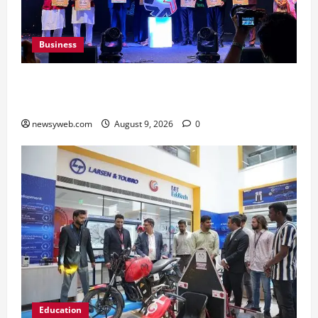
Business
Ampcus Cyber Hosts GRC India AI Conclave
2026 on AI Governance and Cybersecurity
newsyweb.com
August 9, 2026
0
Education