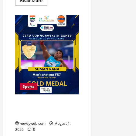
Read More
Sports
Bihar’s Soman Rana Wins
Historic Commonwealth Gold in
Men’s Shot Put F57
newsyweb.com
August 1,
2026
0