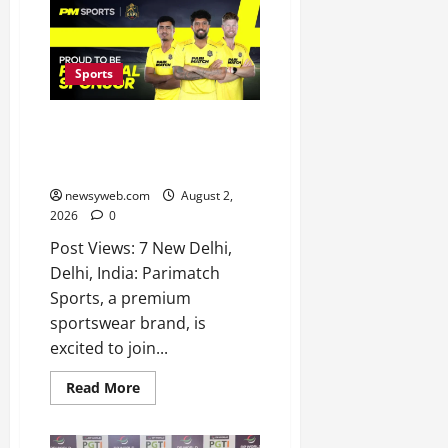
Sports
Parimatch Sports Becomes
Official Sponsor of Colombo
Kaps for LPL 2026
newsyweb.com
August 2,
2026
0
Post Views: 7 New Delhi,
Delhi, India: Parimatch
Sports, a premium
sportswear brand, is
excited to join...
Read More