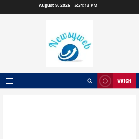
August 9, 2026
5:31:13 PM
WATCH