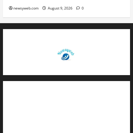
newsyweb.com
August 9, 2026
0
Contact Us
About Us
Privacy Policy
Disclaimer