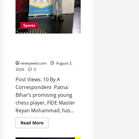
2026
0
Sports
Bihar’s Reyan Mohammad Earns
First International Master Norm
with Brilliant Finish in France
newsyweb.com
August 3,
2026
0
Post Views: 10 By A
Correspondent Patna:
Bihar’s promising young
chess player, FIDE Master
Reyan Mohammad, has...
Read More