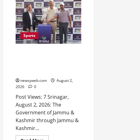
Sports
J&K Open 2026 Returns to
Srinagar with ₹1 Crore Prize
Purse, Top Indian Golfers Set to
Tee Off
newsyweb.com
August 2,
2026
0
Post Views: 7 Srinagar,
August 2, 2026: The
Government of Jammu &
Kashmir through Jammu &
Kashmir...