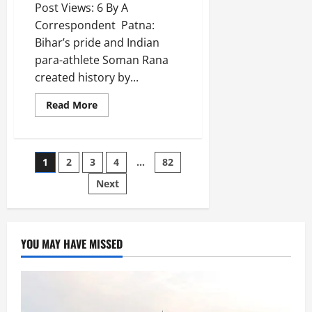
Post Views: 6 By A
Correspondent Patna:
Bihar’s pride and Indian
para-athlete Soman Rana
created history by...
Read More
1
2
3
4
…
82
Next
YOU MAY HAVE MISSED