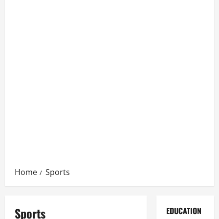
Home
Sports
Sports
EDUCATION