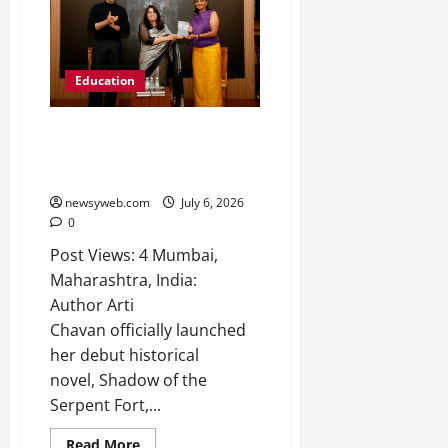
Education
Author Arti Chavan Launches
her Debut Book “Shadow of the
Serpent Fort”
newsyweb.com
July 6, 2026
0
Post Views: 4 Mumbai,
Maharashtra, India:
Author Arti
Chavan officially launched
her debut historical
novel, Shadow of the
Serpent Fort,...
Read More