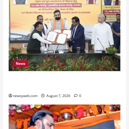
News
Bihar, NABARD Sign ₹21,000 Crore MoU to
Boost Road and Bridge Infrastructure
newsyweb.com
August 7, 2026
0