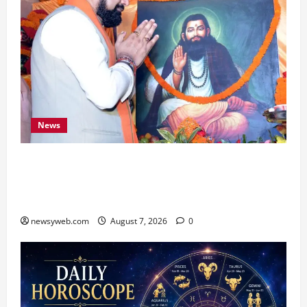
News
Bihar CM Samrat Choudhary Launches Social
Harmony Campaign on Guru Ravidas’ 650th
Birth Anniversary
newsyweb.com
August 7, 2026
0