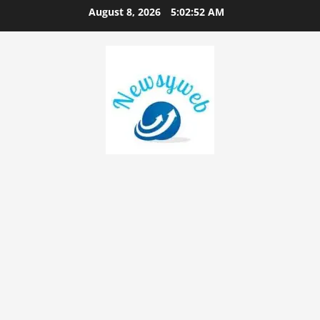
August 8, 2026
5:02:53 AM