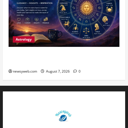
Astrology
Daily Horoscope (August 7, 2026) : Financial
Caution and Career Progress Take Centre Stage
newsyweb.com
August 7, 2026
0