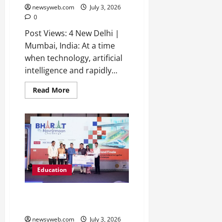
newsyweb.com
July 3, 2026
0
Post Views: 4 New Delhi |
Mumbai, India: At a time
when technology, artificial
intelligence and rapidly...
Read More
Education
NICMAR Hosts Bharat Nav-
Nirmaan Challenge Grand Finale
newsyweb.com
July 3, 2026