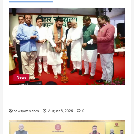
News
Bihar CM Samrat Choudhary Calls on Youth to
Preserve Bihar’s Cultural Heritage
newsyweb.com
August 8, 2026
0