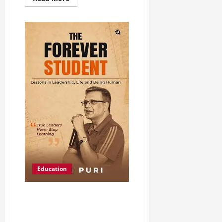
Education
Ajai Puri Launches The Forever
Student, a Book on Lifelong
Learning and Leadership