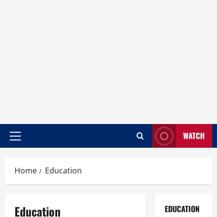
WATCH
Home
Education
Education
EDUCATION