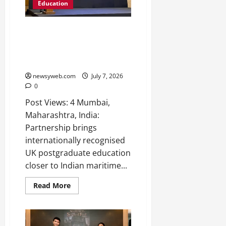
2026
Education
0
UK’s MLA College and Institute
of Marine Engineers (India)
Launch Strategic Partnership to
Advance Maritime Education
newsyweb.com
July 7, 2026
0
Post Views: 4 Mumbai,
Maharashtra, India:
Partnership brings
internationally recognised
UK postgraduate education
closer to Indian maritime...
Read More