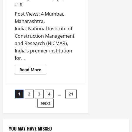
0
Post Views: 4 Mumbai,
Maharashtra,
India: National Institute of
Construction Management
and Research (NICMAR),
India’s premier institution
for...
Read More
1
2
3
4
…
21
Next
YOU MAY HAVE MISSED