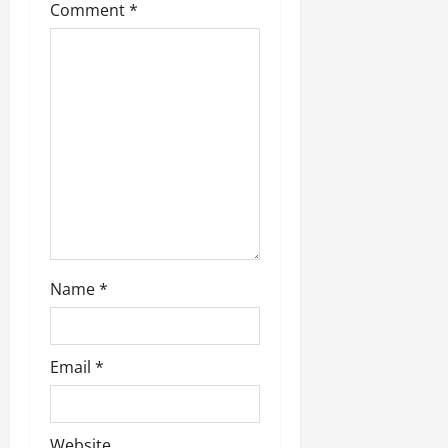
Comment
*
Name
*
Email
*
Website