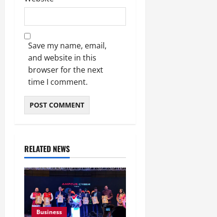
Save my name, email,
and website in this
browser for the next
time I comment.
RELATED NEWS
Business