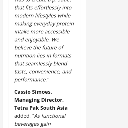
that fits effortlessly into
modern lifestyles while
making everyday protein
intake more accessible
and enjoyable. We
believe the future of
nutrition lies in formats
that seamlessly blend
taste, convenience, and
performance.
”
Cassio Simoes,
Managing Director,
Tetra Pak South Asia
added, “
As functional
beverages gain