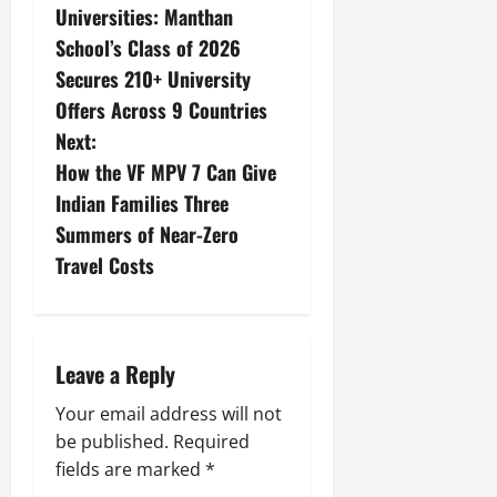
Universities: Manthan
School’s Class of 2026
Secures 210+ University
Offers Across 9 Countries
Next:
How the VF MPV 7 Can Give
Indian Families Three
Summers of Near-Zero
Travel Costs
Leave a Reply
Your email address will not
be published.
Required
fields are marked
*