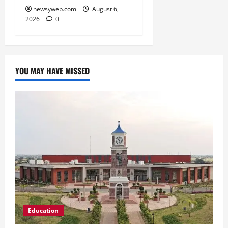
newsyweb.com
August 6,
2026
0
YOU MAY HAVE MISSED
Education