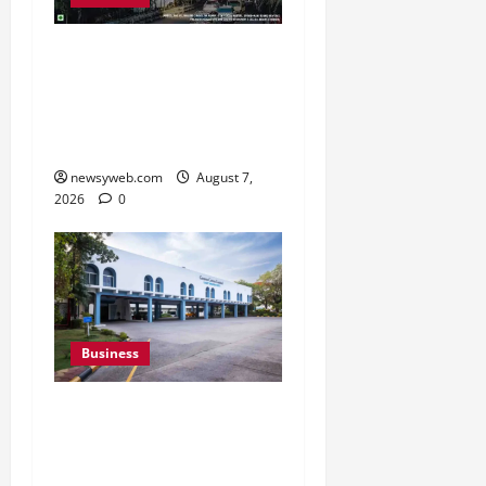
Pulse Candy Teams Up
with Spider-Man Film for
360 degree Consumer
Campaign
newsyweb.com
August 7,
2026
0
Business
Greaves Cotton Reports
31 Percent Growth in Q1
FY27 Revenue