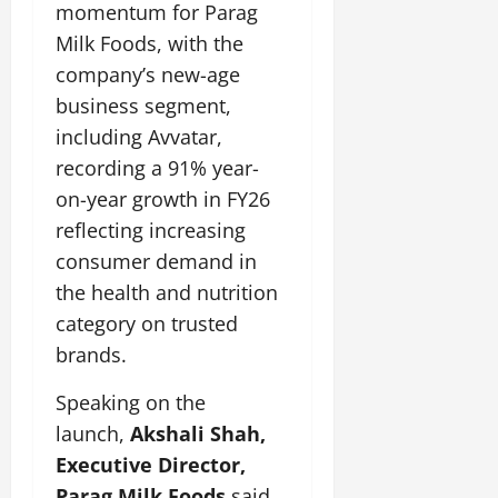
momentum for Parag
July
14,
Milk Foods, with the
2026
company’s new-age
0
business segment,
including Avvatar,
recording a 91% year-
on-year growth in FY26
reflecting increasing
consumer demand in
the health and nutrition
category on trusted
brands.
Speaking on the
launch,
Akshali Shah,
Executive Director,
Parag Milk Foods
said,