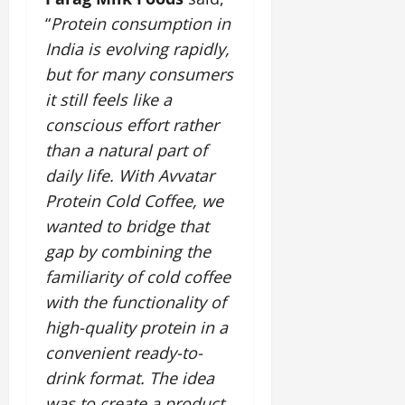
“
Protein consumption in
India is evolving rapidly,
but for many consumers
it still feels like a
conscious effort rather
than a natural part of
daily life. With Avvatar
Protein Cold Coffee, we
wanted to bridge that
gap by combining the
familiarity of cold coffee
with the functionality of
high-quality protein in a
convenient ready-to-
drink format. The idea
was to create a product