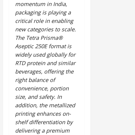
momentum in India,
packaging is playing a
critical role in enabling
new categories to scale.
The Tetra Prisma®
Aseptic 250E format is
widely used globally for
RTD protein and similar
beverages, offering the
right balance of
convenience, portion
size, and safety. In
addition, the metallized
printing enhances on-
shelf differentiation by
delivering a premium