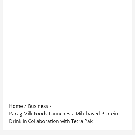
Home
Business
Parag Milk Foods Launches a Milk-based Protein
Drink in Collaboration with Tetra Pak