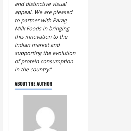
and distinctive visual
appeal. We are pleased
to partner with Parag
Milk Foods in bringing
this innovation to the
Indian market and
supporting the evolution
of protein consumption
in the country
.”
ABOUT THE AUTHOR