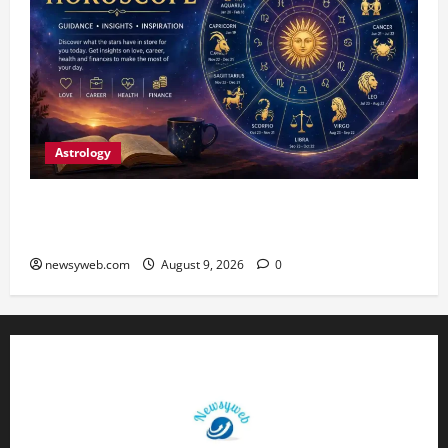
Astrology
Daily Horoscope: August 9, 2026 — Hard Work
Brings Rewards, But Caution Is Advised
newsyweb.com
August 9, 2026
0