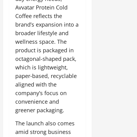
t
y
G
2026
n
l
u
29,
Avvatar Protein Cold
l
i
e
2026
r
July
0
Coffee reflects the
o
t
F
a
12,
b
0
brand’s expansion into a
i
a
l
2026
a
a
m
broader lifestyle and
I
l
t
0
i
n
wellness space. The
S
i
l
n
product is packaged in
t
v
y
o
a
octagonal-shaped pack,
e
E
v
g
x
which is lightweight,
a
e
p
July
t
paper-based, recyclable
e
9,
i
aligned with the
2026
June
r
o
27,
company’s focus on
i
n
0
2026
e
convenience and
n
July
0
greener packaging.
c
12,
e
2026
The launch also comes
s
amid strong business
0