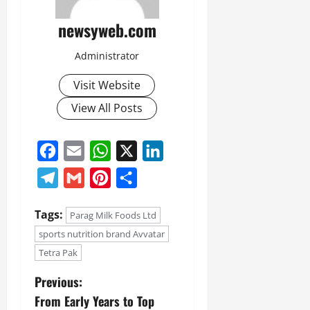
newsyweb.com
Administrator
Visit Website
View All Posts
Facebook
Email
WhatsApp
X
LinkedIn
Telegram
Gmail
Pinterest
Share
Tags:
Parag Milk Foods Ltd
sports nutrition brand Avvatar
Tetra Pak
Previous:
From Early Years to Top