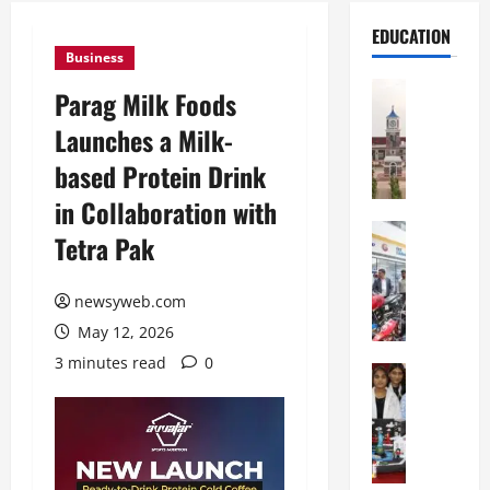
EDUCATION
Business
Education
Parag Milk Foods
S
Launches a Milk-
h
r
based Protein Drink
e
in Collaboration with
w
s
Education
Tetra Pak
G
b
a
u
l
newsyweb.com
r
g
y
May 12, 2026
o
I
3 minutes read
0
t
Education
n
G
i
t
l
a
e
o
s
r
b
U
n