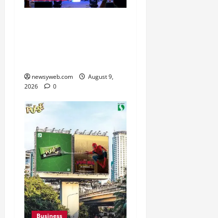
Ampcus Cyber Hosts GRC
India AI Conclave 2026
on AI Governance and
Cybersecurity
newsyweb.com
August 9,
2026
0
Business