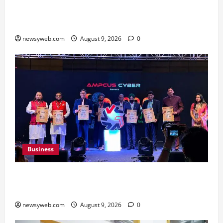
Shrewsbury International School India
Completes Its First Year in Bhopal
newsyweb.com
August 9, 2026
0
Business
Ampcus Cyber Hosts GRC India AI Conclave
2026 on AI Governance and Cybersecurity
newsyweb.com
August 9, 2026
0