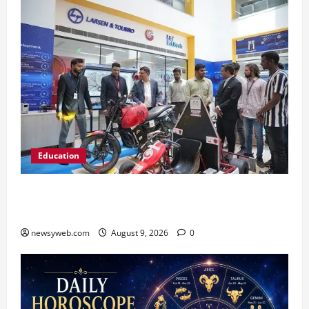
Education
Galgotias University, L&T EduTech Launch
Industry-Integrated Specialisations for 2026
newsyweb.com
August 9, 2026
0