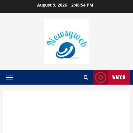
August 9, 2026
2:48:55 PM
WATCH