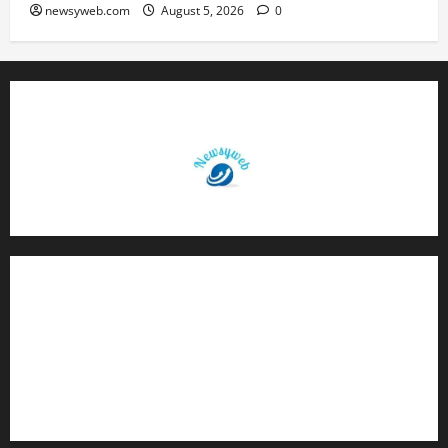
newsyweb.com
August 5, 2026
0
Contact Us
About Us
Privacy Policy
Disclaimer