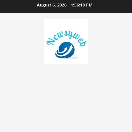
August 6, 2026
1:56:18 PM