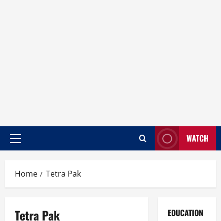
WATCH
Home
Tetra Pak
Tetra Pak
EDUCATION