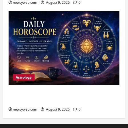
newsyweb.com
August 9, 2026
0
Astrology
Daily Horoscope: August 9, 2026 — Hard Work
Brings Rewards, But Caution Is Advised
newsyweb.com
August 9, 2026
0