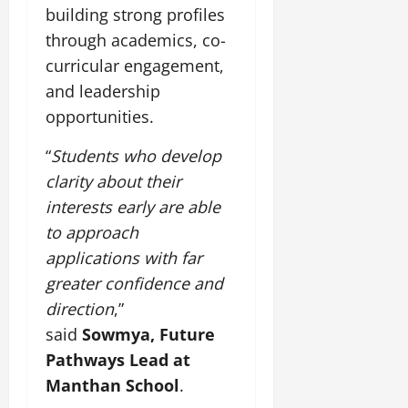
building strong profiles
through academics, co-
curricular engagement,
and leadership
opportunities.
“
Students who develop
clarity about their
interests early are able
to approach
applications with far
greater confidence and
direction
,”
said
Sowmya, Future
Pathways Lead at
Manthan School
.