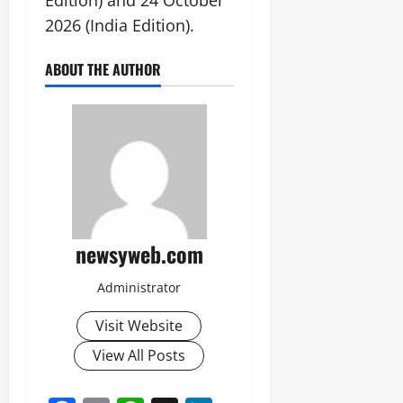
2026 (India Edition).
ABOUT THE AUTHOR
newsyweb.com
Administrator
Visit Website
View All Posts