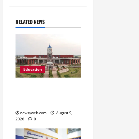
RELATED NEWS
Education
Shrewsbury International
School India Completes
Its First Year in Bhopal
newsyweb.com
August 9,
2026
0