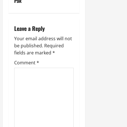
Pak
Leave a Reply
Your email address will not
be published.
Required
fields are marked
*
Comment
*