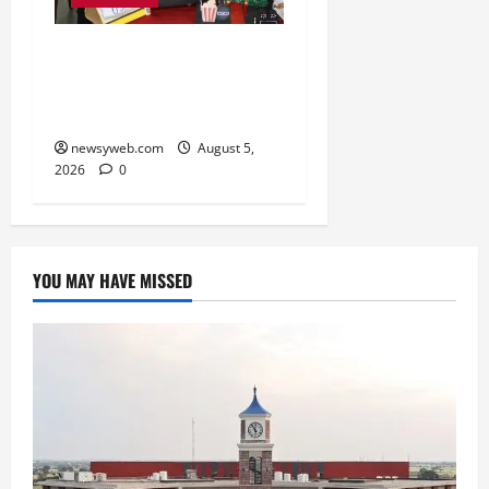
Global Vista: Celebrating
Unity in Diversity at St.
Karen’s High School
newsyweb.com
August 5,
2026
0
YOU MAY HAVE MISSED