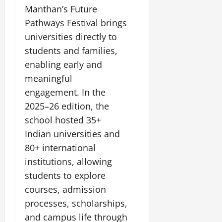
Manthan’s Future
Pathways Festival brings
universities directly to
students and families,
enabling early and
meaningful
engagement. In the
2025–26 edition, the
school hosted 35+
Indian universities and
80+ international
institutions, allowing
students to explore
courses, admission
processes, scholarships,
and campus life through