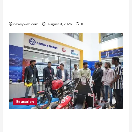
Ampcus Cyber Hosts GRC India AI Conclave
2026 on AI Governance and Cybersecurity
newsyweb.com
August 9, 2026
0
Education
Galgotias University, L&T EduTech Launch
Industry-Integrated Specialisations for 2026