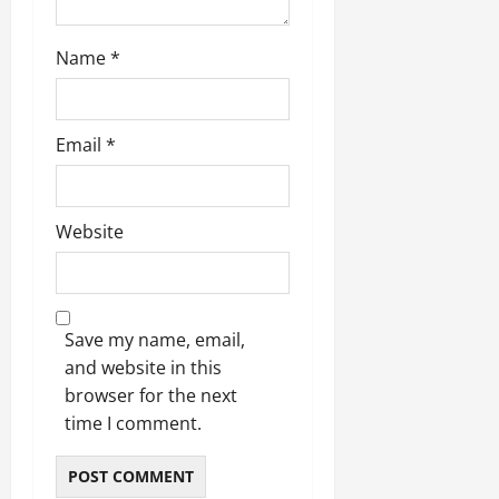
Name
*
Email
*
Website
Save my name, email,
and website in this
browser for the next
time I comment.