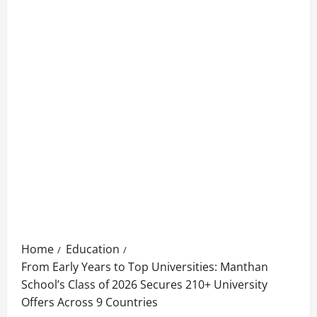
Home
Education
From Early Years to Top Universities: Manthan
School’s Class of 2026 Secures 210+ University
Offers Across 9 Countries