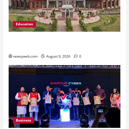
Education
Shrewsbury International School India
Completes Its First Year in Bhopal
newsyweb.com
August 9, 2026
0
Business