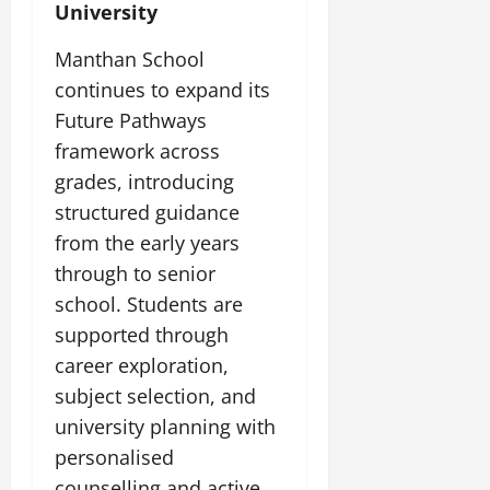
University
Manthan School
continues to expand its
Future Pathways
framework across
grades, introducing
structured guidance
from the early years
through to senior
school. Students are
supported through
career exploration,
subject selection, and
university planning with
personalised
counselling and active