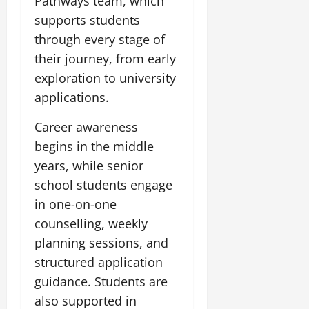
Pathways team, which
0
supports students
July
through every stage of
14,
2026
their journey, from early
exploration to university
0
applications.
Career awareness
begins in the middle
years, while senior
school students engage
in one-on-one
counselling, weekly
planning sessions, and
structured application
guidance. Students are
also supported in