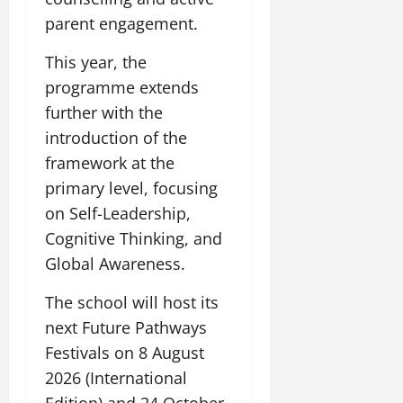
parent engagement.
This year, the
programme extends
further with the
introduction of the
framework at the
primary level, focusing
on Self-Leadership,
Cognitive Thinking, and
Global Awareness.
The school will host its
next Future Pathways
Festivals on 8 August
2026 (International
Edition) and 24 October