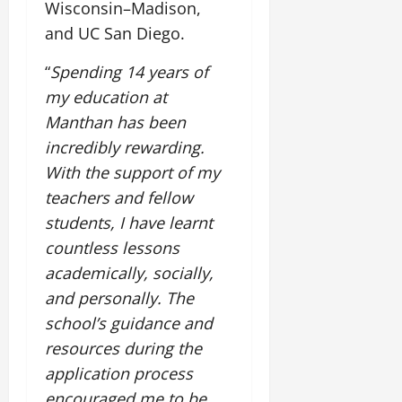
Wisconsin–Madison,
and UC San Diego.
“
Spending 14 years of
my education at
Manthan has been
incredibly rewarding.
With the support of my
teachers and fellow
students, I have learnt
countless lessons
academically, socially,
and personally. The
school’s guidance and
resources during the
application process
encouraged me to be