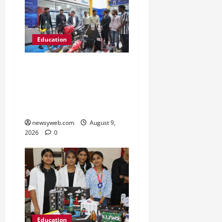
Education
Galgotias University, L&T
EduTech Launch Industry-
Integrated Specialisations
for 2026
newsyweb.com
August 9,
2026
0
Education