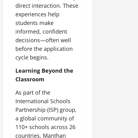
direct interaction. These
experiences help
students make
informed, confident
decisions—often well
before the application
cycle begins.
Learning Beyond the
Classroom
As part of the
International Schools
Partnership (ISP) group,
a global community of
110+ schools across 26
countries, Manthan