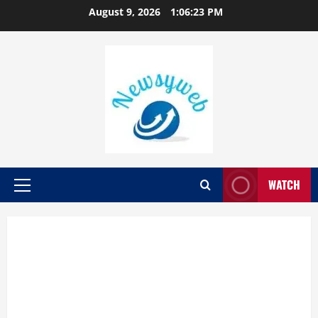
August 9, 2026
1:06:24 PM
WATCH