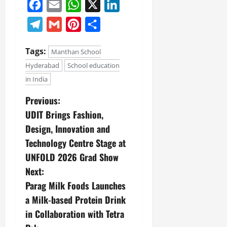
Facebook
Email
WhatsApp
X
LinkedIn
Telegram
Gmail
Pinterest
Share
Tags:
Manthan School
Hyderabad
School education
in India
Previous:
UDIT Brings Fashion,
Design, Innovation and
Technology Centre Stage at
UNFOLD 2026 Grad Show
Next:
Parag Milk Foods Launches
a Milk-based Protein Drink
in Collaboration with Tetra