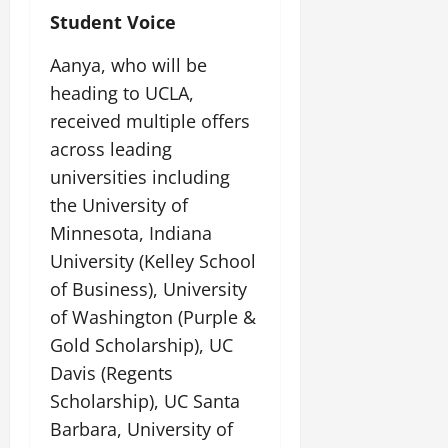
Student Voice
Aanya, who will be
heading to UCLA,
received multiple offers
across leading
universities including
the University of
Minnesota, Indiana
University (Kelley School
of Business), University
of Washington (Purple &
Gold Scholarship), UC
Davis (Regents
Scholarship), UC Santa
Barbara, University of