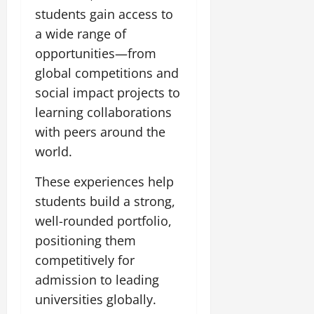
students gain access to
a wide range of
opportunities—from
global competitions and
social impact projects to
learning collaborations
with peers around the
world.
These experiences help
students build a strong,
well-rounded portfolio,
positioning them
competitively for
admission to leading
universities globally.