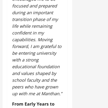
focused and prepared
during an important
transition phase of my
life while remaining
confident in my
capabilities. Moving
forward, I am grateful to
be entering university
with a strong
educational foundation
and values shaped by
school faculty and the
peers who have grown
up with me at Manthan.”
From Early Years to