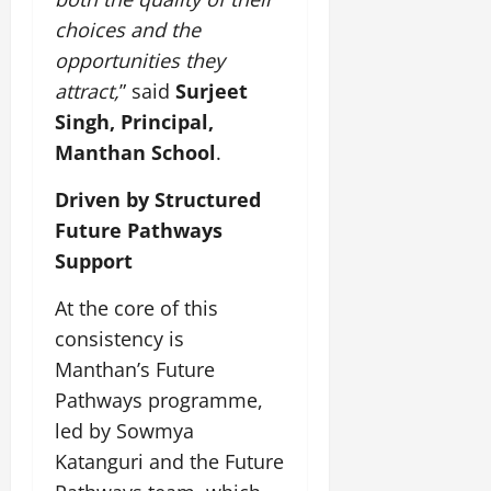
l
g
e
I
2,
b
t
choices and the
y
July
G
2026
n
l
u
29,
opportunities they
l
i
e
2026
r
July
0
o
attract,
” said
Surjeet
t
F
a
12,
b
0
i
a
Singh, Principal,
l
2026
a
a
m
I
Manthan School
.
l
t
0
i
n
S
i
l
n
Driven by Structured
t
v
y
o
Future Pathways
a
e
E
v
g
Support
x
a
e
p
July
t
At the core of this
e
9,
i
2026
June
r
consistency is
o
27,
i
n
Manthan’s Future
0
2026
e
Pathways programme,
n
July
0
led by Sowmya
c
12,
e
Katanguri and the Future
2026
s