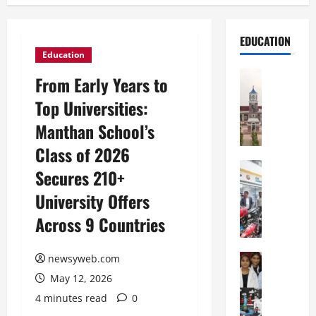
EDUCATION
Education
Education
From Early Years to
S
Top Universities:
h
r
Manthan School’s
e
Class of 2026
w
s
Education
Secures 210+
G
b
University Offers
a
u
l
r
Across 9 Countries
g
y
o
I
t
Education
newsyweb.com
n
G
i
t
May 12, 2026
l
a
e
4 minutes read
0
o
s
r