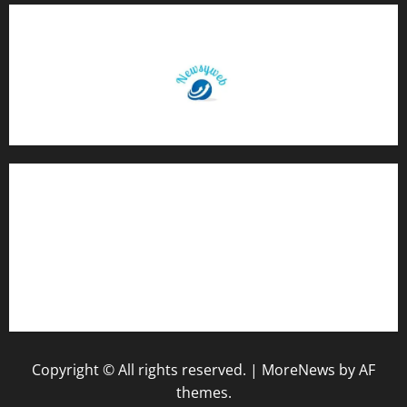
Contact Us
About Us
Privacy Policy
Disclaimer
Copyright © All rights reserved.
|
MoreNews
by AF
themes.