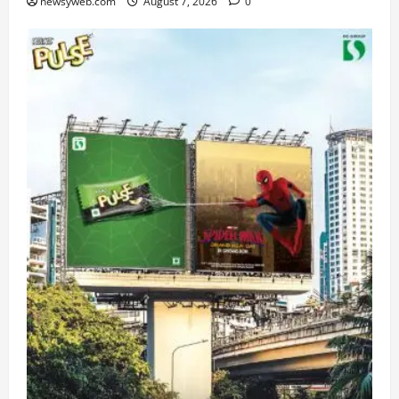
newsyweb.com
August 7, 2026
0