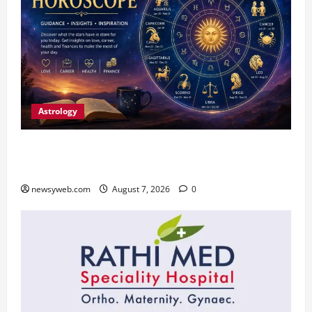
Astrology
Daily Horoscope (August 7, 2026) : Financial
Caution and Career Progress Take Centre Stage
newsyweb.com
August 7, 2026
0