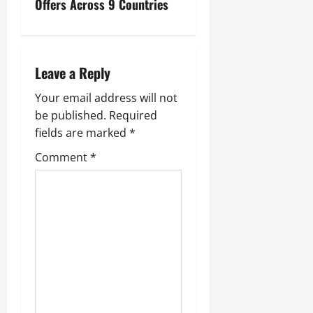
Offers Across 9 Countries
Leave a Reply
Your email address will not
be published.
Required
fields are marked
*
Comment
*