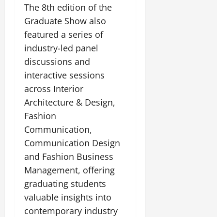
The 8th edition of the
Graduate Show also
featured a series of
industry-led panel
discussions and
interactive sessions
across Interior
Architecture & Design,
Fashion
Communication,
Communication Design
and Fashion Business
Management, offering
graduating students
valuable insights into
contemporary industry