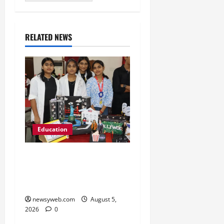
RELATED NEWS
Education
Global Vista: Celebrating
Unity in Diversity at St.
Karen’s High School
newsyweb.com
August 5,
2026
0