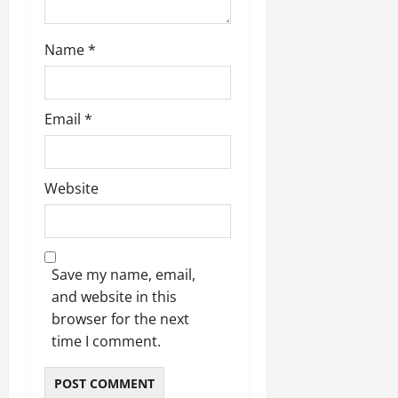
Name
*
Email
*
Website
Save my name, email,
and website in this
browser for the next
time I comment.