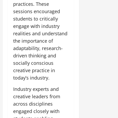
practices. These
sessions encouraged
students to critically
engage with industry
realities and understand
the importance of
adaptability, research-
driven thinking and
socially conscious
creative practice in
today’s industry.
Industry experts and
creative leaders from
across disciplines
engaged closely with