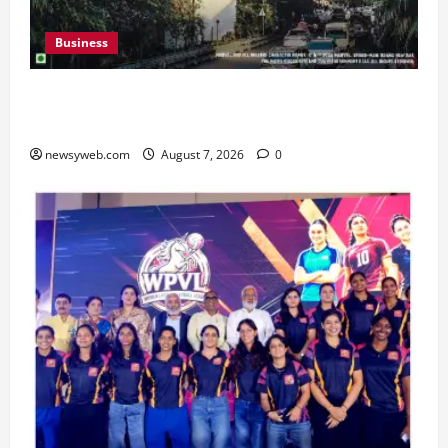
Business
Pulse Candy Teams Up with Spider-Man Film for
360 degree Consumer Campaign
newsyweb.com
August 7, 2026
0