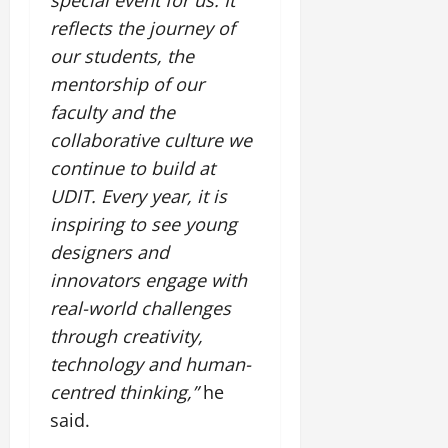
reflects the journey of
our students, the
mentorship of our
faculty and the
collaborative culture we
continue to build at
UDIT. Every year, it is
inspiring to see young
designers and
innovators engage with
real-world challenges
through creativity,
technology and human-
centred thinking,”
he
said.