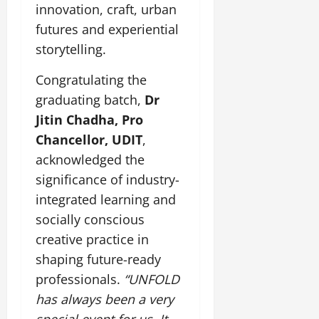
innovation, craft, urban
July
futures and experiential
14,
storytelling.
2026
Congratulating the
0
graduating batch,
Dr
Jitin Chadha, Pro
Chancellor, UDIT
,
acknowledged the
significance of industry-
integrated learning and
socially conscious
creative practice in
shaping future-ready
professionals.
“UNFOLD
has always been a very
special event for us. It