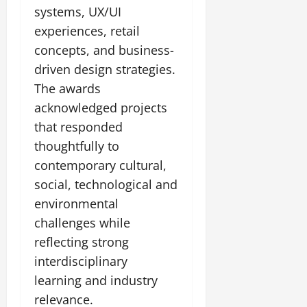
systems, UX/UI
experiences, retail
concepts, and business-
driven design strategies.
The awards
acknowledged projects
that responded
thoughtfully to
contemporary cultural,
social, technological and
environmental
challenges while
reflecting strong
interdisciplinary
learning and industry
relevance.