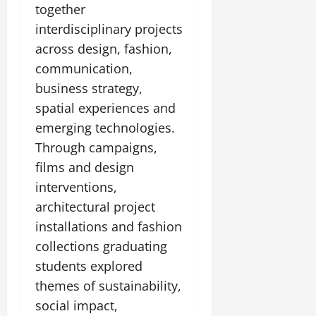
t
together
e
I
2,
b
July
i
G
2026
interdisciplinary projects
n
l
29,
o
l
i
e
2026
across design, fashion,
n
0
o
t
F
communication,
b
0
i
a
July
business strategy,
a
a
m
12,
l
t
spatial experiences and
i
2026
S
i
l
emerging technologies.
t
v
y
0
Through campaigns,
a
e
E
g
films and design
x
e
p
interventions,
July
e
9,
architectural project
2026
June
r
installations and fashion
27,
i
0
2026
collections graduating
e
n
students explored
0
c
themes of sustainability,
e
social impact,
s