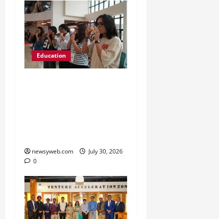
Education
NIFT Patna Orientation
’26 Introduces 201
Freshers to Academic,
Industry and Campus
Opportunities
newsyweb.com
July 30, 2026
0