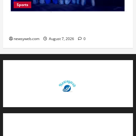
Sports
Lucknow to Host India’s First Women’s Pro
Volleyball League in November
newsyweb.com
August 7, 2026
0
Contact Us
About Us