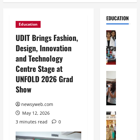
EDUCATION
Education
Education
UDIT Brings Fashion,
G
Design, Innovation
l
o
and Technology
b
Centre Stage at
a
l
Education
UNFOLD 2026 Grad
N
V
Show
I
i
F
s
T
t
newsyweb.com
P
a
May 12, 2026
a
Education
:
C
t
C
3 minutes read
0
h
n
e
i
a
l