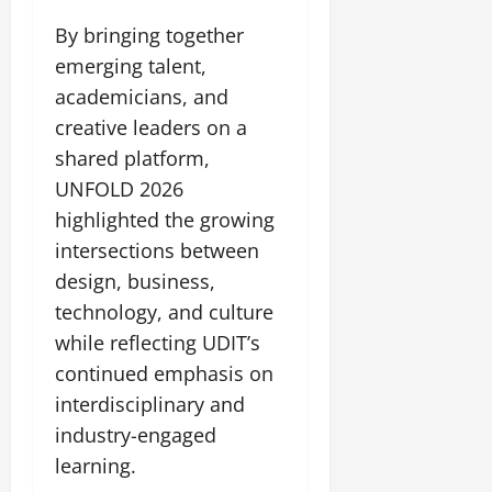
By bringing together
emerging talent,
academicians, and
creative leaders on a
shared platform,
UNFOLD 2026
highlighted the growing
intersections between
design, business,
technology, and culture
while reflecting UDIT’s
continued emphasis on
interdisciplinary and
industry-engaged
learning.