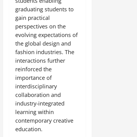
students enabling
graduating students to
gain practical
perspectives on the
evolving expectations of
the global design and
fashion industries. The
interactions further
reinforced the
importance of
interdisciplinary
collaboration and
industry-integrated
learning within
contemporary creative
education.