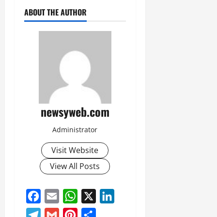
ABOUT THE AUTHOR
newsyweb.com
Administrator
Visit Website
View All Posts
Facebook
Email
WhatsApp
X
LinkedIn
Telegram
Gmail
Pinterest
Share