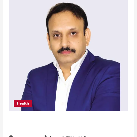
Health
From Chennai to Canada – An Indian Innovation
in Knee Replacement Earns Global Recognition