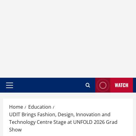
WATCH
Home
Education
UDIT Brings Fashion, Design, Innovation and
Technology Centre Stage at UNFOLD 2026 Grad
Show