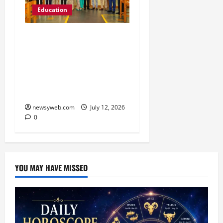
Education
Chitkara University
Launches Rs 20-Crore
Atal Incubation Centre
for Drone Tech, Agritech
and Renewable Energy
newsyweb.com
July 12, 2026
0
YOU MAY HAVE MISSED