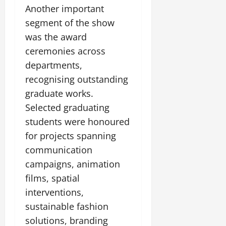
Another important
segment of the show
was the award
ceremonies across
departments,
recognising outstanding
graduate works.
Selected graduating
students were honoured
for projects spanning
communication
campaigns, animation
films, spatial
interventions,
sustainable fashion
solutions, branding