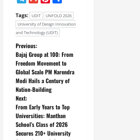
Tags:
UDIT
UNFOLD 2026
University of Design Innovation
and Technology (UDIT)
Previous:
Bajaj Group at 100: From
Freedom Movement to
Global Scale PM Narendra
Modi Hails a Century of
Nation-Building
Next:
From Early Years to Top
Universities: Manthan
School’s Class of 2026
Secures 210+ University