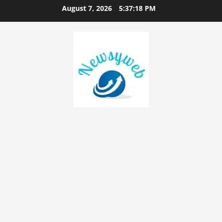
August 7, 2026
5:37:19 PM