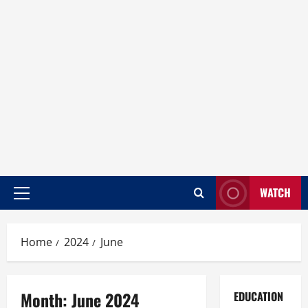
WATCH
Home
2024
June
Month:
June 2024
EDUCATION