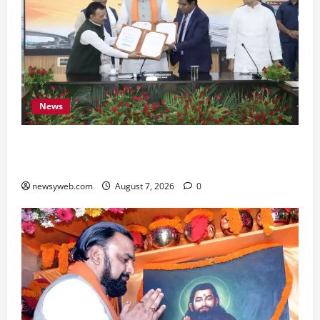
News
Bihar, NABARD Sign ₹21,000 Crore MoU to
Boost Road and Bridge Infrastructure
newsyweb.com
August 7, 2026
0