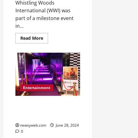
2026
Whistling Woods
International (WWI) was
0
part of a milestone event
in...
Read More
Entertainment
Times Prime and HDFC Diners
Club Roll Out the Purple Carpet
for Sci-Fi Epic ‘Kalki 2898 AD
newsyweb.com
June 28, 2024
0