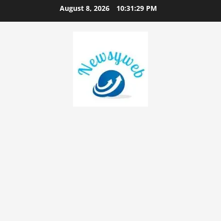
August 8, 2026
10:31:29 PM