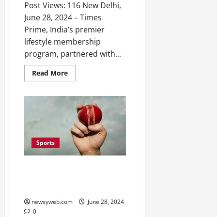
Post Views: 116 New Delhi,
June 28, 2024 – Times
Prime, India’s premier
lifestyle membership
program, partnered with...
Read More
Sports
BCA U-19 Super League Match
Between Purnia and Rest of
Patliputra Zone Ends in Draw
newsyweb.com
June 28, 2024
0