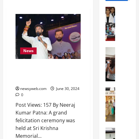
Education
G
l
o
b
a
l
Education
News
N
V
I
i
LJP (Ram Vilas) Felicitates MPs,
F
s
Prepares for Bihar Assembly
T
t
Elections
P
a
newsyweb.com
June 30, 2024
a
Education
:
0
C
t
C
h
n
e
Post Views: 157 By Neeraj
i
a
l
Kumar Patna: A grand
t
O
e
felicitation ceremony was
k
r
b
held at Sri Krishna
a
Education
i
r
Memorial...
M
r
e