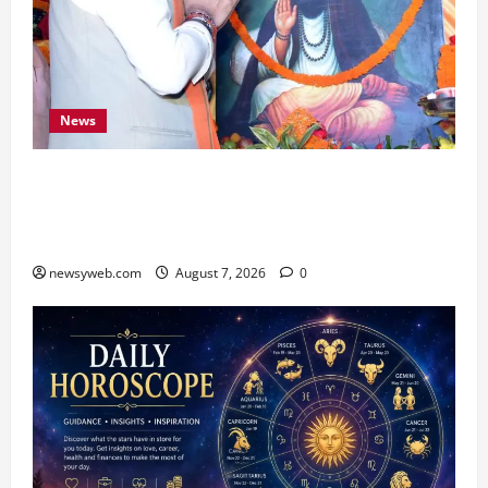
News
Bihar CM Samrat Choudhary Launches Social
Harmony Campaign on Guru Ravidas’ 650th
Birth Anniversary
newsyweb.com
August 7, 2026
0