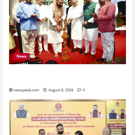
News
Bihar CM Samrat Choudhary Calls on Youth to
Preserve Bihar’s Cultural Heritage
newsyweb.com
August 8, 2026
0