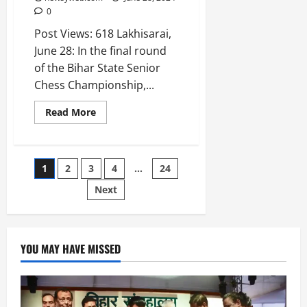
0
Post Views: 618 Lakhisarai,
June 28: In the final round
of the Bihar State Senior
Chess Championship,...
Read More
1
2
3
4
…
24
Next
YOU MAY HAVE MISSED