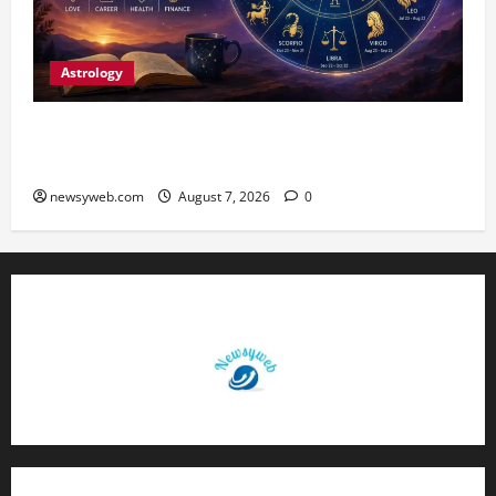
Astrology
Daily Horoscope (August 7, 2026) : Financial
Caution and Career Progress Take Centre Stage
newsyweb.com
August 7, 2026
0