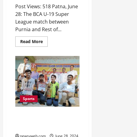
Post Views: 518 Patna, June
28: The BCA U-19 Super
League match between
Purnia and Rest of...
Read More
Sports
Ryan Mohammad Becomes
Youngest Winner of Bihar State
Senior Chess Championship
newsyweb.com
June 28, 2024