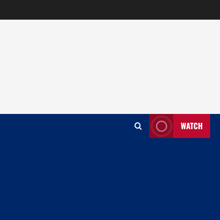
WATCH