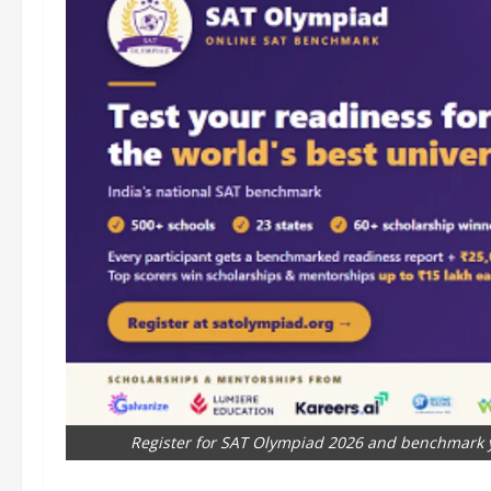
Register for SAT Olympiad 2026 and benchmark y