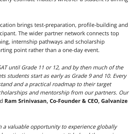
ation brings test-preparation, profile-building and
icipant. The wider partner network connects top
hing, internship pathways and scholarship
ting point rather than a one-day event.
SAT until Grade 11 or 12, and by then much of the
ts students start as early as Grade 9 and 10. Every
stand and a practical roadmap to their target
scholarships and mentorship from our partners. Our
id
Ram Srinivasan, Co-Founder & CEO, Galvanize
a valuable opportunity to experience globally