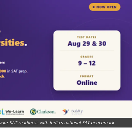
our SAT readiness with India's national SAT benchmark