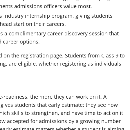
ments admissions officers value most.
ts industry internship program, giving students
head start on their careers.
ts a complimentary career-discovery session that
d career options.
ted on the registration page. Students from Class 9 to
, are eligible, whether registering as individuals
e-readiness, the more they can work on it. A
gives students that early estimate: they see how
ich skills to strengthen, and have time to act on it
 now accepted for admissions by a growing number
t early estimate matters whether a student is aiming