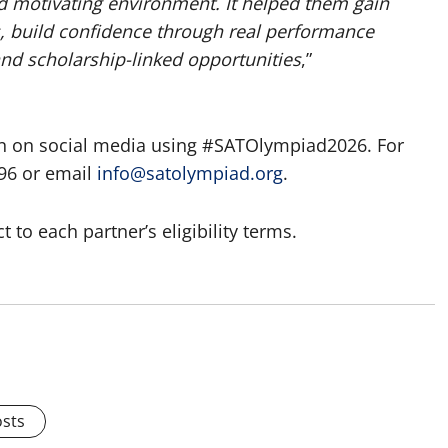
 motivating environment. It helped them gain
ds, build confidence through real performance
nd scholarship-linked opportunities
,”
gn on social media using #SATOlympiad2026. For
96 or email
info@satolympiad.org
.
to each partner’s eligibility terms.
osts