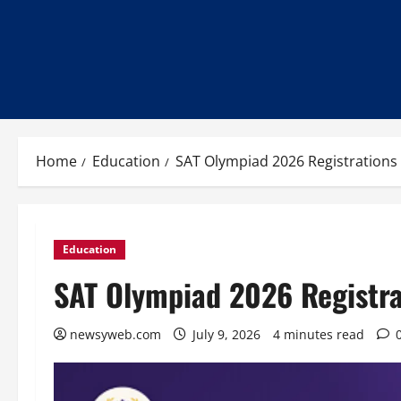
Home
Education
SAT Olympiad 2026 Registrations
Education
SAT Olympiad 2026 Registra
newsyweb.com
July 9, 2026
4 minutes read