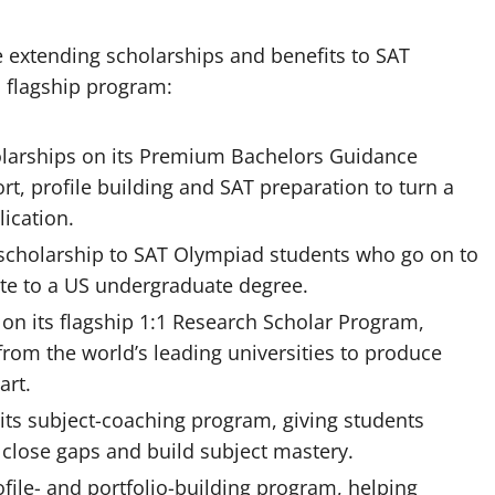
e extending scholarships and benefits to SAT
 flagship program:
holarships on its Premium Bachelors Guidance
t, profile building and SAT preparation to turn a
lication.
ty scholarship to SAT Olympiad students who go on to
ute to a US undergraduate degree.
 on its flagship 1:1 Research Scholar Program,
rom the world’s leading universities to produce
art.
its subject-coaching program, giving students
 close gaps and build subject mastery.
ofile- and portfolio-building program, helping