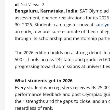
Post Views:
2
Bengaluru, Karnataka, India:
SAT Olympiad 2
assessment, opened registrations for its 2026
30, 2026. Students can register now at
satoly
an early, low-pressure estimate of their colleg
through its scholarship and mentorship partn
The 2026 edition builds on a strong debut. In
500 schools across 23 states and produced 60
progressing toward admissions at universities
What students get in 2026
Every student who registers receives Rs 25,00
performance feedback and post-Olympiad gui
their strengths and the gaps to close, and an o
regardless of rank.