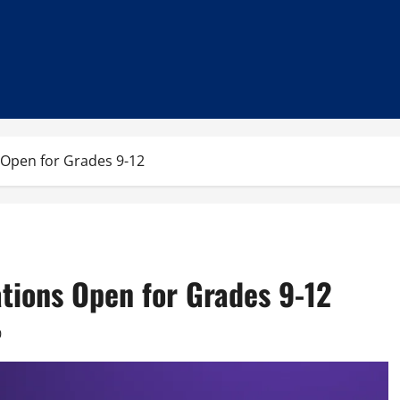
 Open for Grades 9-12
tions Open for Grades 9-12
0