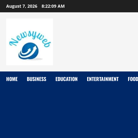
August 7, 2026
8:22:10 AM
HOME
BUSINESS
EDUCATION
ENTERTAINMENT
FOO