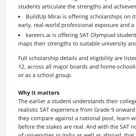
students articulate the strengths and achieve
BuildUp Mirai is offering scholarships on i
early, real-world professional exposure and a 
kareers.ai is offering SAT Olympiad studen
maps their strengths to suitable university an
Full scholarship details and eligibility are lis
12, across all major boards and home-schooling
or as a school group.
Why it matters
The earlier a student understands their colleg
realistic SAT experience from Grade 9 onward 
they compare against a national pool, learn wh
before the stakes are real. And with the SAT
of universities in India as well as abroad, tha