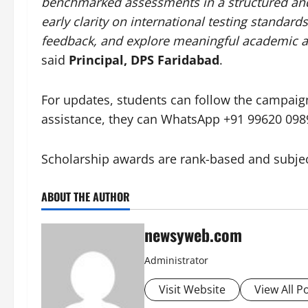
benchmarked assessments in a structured and
early clarity on international testing standar
feedback, and explore meaningful academic a
said
Principal, DPS Faridabad
.
For updates, students can follow the campai
assistance, they can WhatsApp +91 99620 098
Scholarship awards are rank-based and subject 
ABOUT THE AUTHOR
newsyweb.com
Administrator
Visit Website
View All P