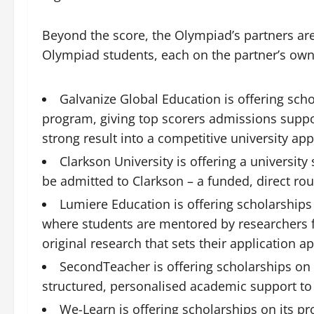
Beyond the score, the Olympiad’s partners ar
Olympiad students, each on the partner’s own
Galvanize Global Education is offering sc
program, giving top scorers admissions suppor
strong result into a competitive university app
Clarkson University is offering a universi
be admitted to Clarkson – a funded, direct ro
Lumiere Education is offering scholarships
where students are mentored by researchers f
original research that sets their application ap
SecondTeacher is offering scholarships on 
structured, personalised academic support to
We-Learn is offering scholarships on its pr