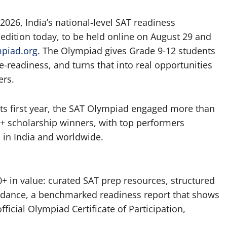
026, India’s national-level SAT readiness
 edition today, to be held online on August 29 and
mpiad.org
. The Olympiad gives Grade 9-12 students
e-readiness, and turns that into real opportunities
ers.
 its first year, the SAT Olympiad engaged more than
+ scholarship winners, with top performers
 in India and worldwide.
0+ in value: curated SAT prep resources, structured
dance, a benchmarked readiness report that shows
fficial Olympiad Certificate of Participation,