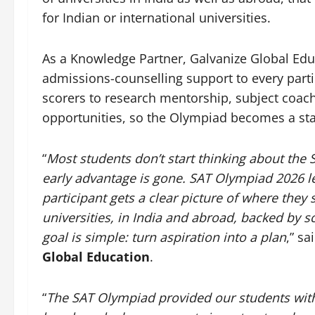
for Indian or international universities.
As a Knowledge Partner, Galvanize Global Educ
admissions-counselling support to every part
scorers to research mentorship, subject coac
opportunities, so the Olympiad becomes a star
“
Most students don’t start thinking about the 
early advantage is gone. SAT Olympiad 2026 le
participant gets a clear picture of where they 
universities, in India and abroad, backed by 
goal is simple: turn aspiration into a plan
,” sa
Global Education
.
“
The SAT Olympiad provided our students with 