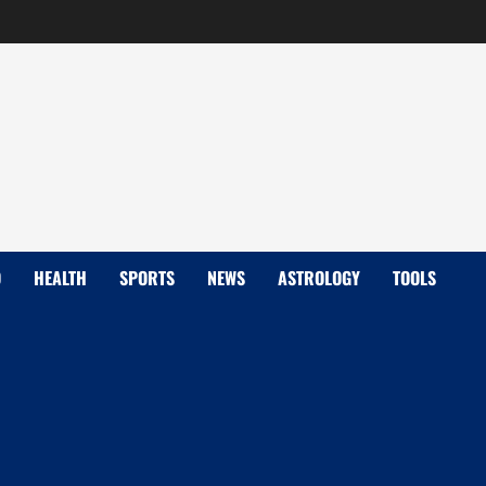
D
HEALTH
SPORTS
NEWS
ASTROLOGY
TOOLS