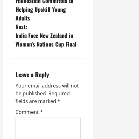
Foundation Committed to
Helping Upskill Young
Adults
Next:
India Face New Zealand in
Women’s Nations Cup Final
Leave a Reply
Your email address will not
be published.
Required
fields are marked
*
Comment
*