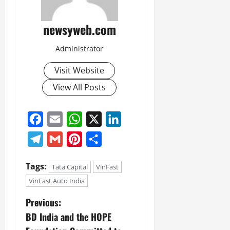
newsyweb.com
Administrator
Visit Website
View All Posts
Facebook
Email
WhatsApp
X
LinkedIn
Telegram
Gmail
Pinterest
Share
Tags:
Tata Capital
VinFast
VinFast Auto India
Previous:
BD India and the HOPE