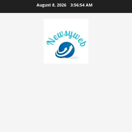
August 8, 2026
3:56:55 AM