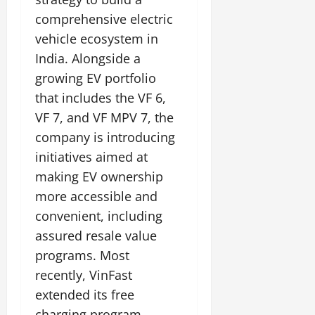
comprehensive electric
vehicle ecosystem in
India. Alongside a
growing EV portfolio
that includes the VF 6,
VF 7, and VF MPV 7, the
company is introducing
initiatives aimed at
making EV ownership
more accessible and
convenient, including
assured resale value
programs. Most
recently, VinFast
extended its free
charging program