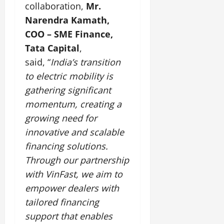
collaboration,
Mr.
Narendra Kamath,
COO – SME Finance,
Tata Capital
,
said, “
India’s transition
to electric mobility is
gathering significant
momentum, creating a
growing need for
innovative and scalable
financing solutions.
Through our partnership
with VinFast, we aim to
empower dealers with
tailored financing
support that enables