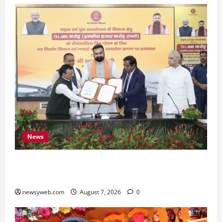
News
Bihar, NABARD Sign ₹21,000 Crore MoU to
Boost Road and Bridge Infrastructure
newsyweb.com
August 7, 2026
0