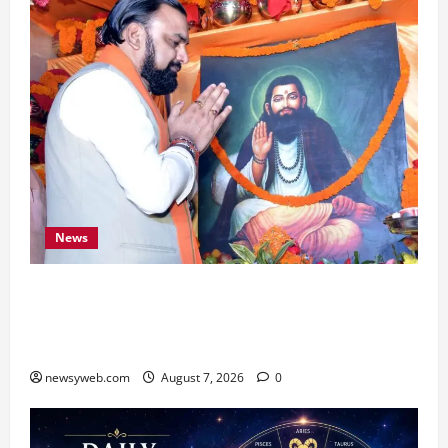
News
Bihar CM Samrat Choudhary Launches Social
Harmony Campaign on Guru Ravidas’ 650th
Birth Anniversary
newsyweb.com
August 7, 2026
0