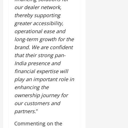
our dealer network,
thereby supporting
greater accessibility,
operational ease and
long-term growth for the
brand. We are confident
that their strong pan-
India presence and
financial expertise will
play an important role in
enhancing the
ownership journey for
our customers and
partners
.”
Commenting on the