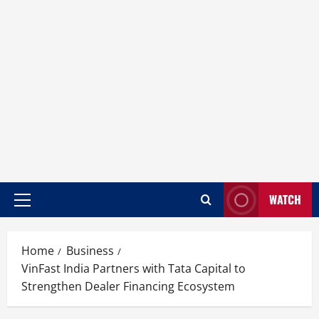
WATCH
Home
Business
VinFast India Partners with Tata Capital to
Strengthen Dealer Financing Ecosystem