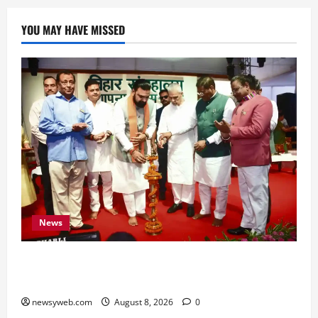
YOU MAY HAVE MISSED
News
Bihar CM Samrat Choudhary Calls on Youth to
Preserve Bihar’s Cultural Heritage
newsyweb.com
August 8, 2026
0