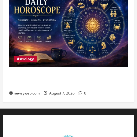
Astrology
Daily Horoscope (August 7, 2026) : Financial
Caution and Career Progress Take Centre Stage
newsyweb.com
August 7, 2026
0