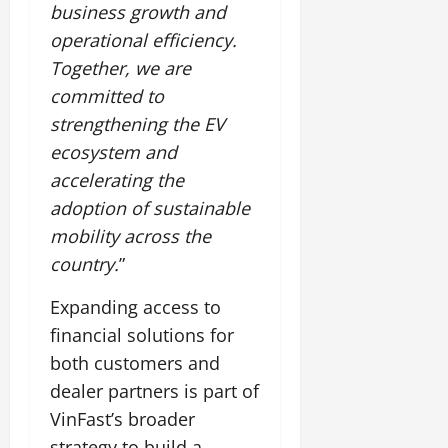
business growth and
operational efficiency.
Together, we are
committed to
strengthening the EV
ecosystem and
accelerating the
adoption of sustainable
mobility across the
country.
”
Expanding access to
financial solutions for
both customers and
dealer partners is part of
VinFast’s broader
strategy to build a