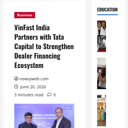
EDUCATION
Business
Education
VinFast India
G
Partners with Tata
l
o
Capital to Strengthen
b
Dealer Financing
a
l
Education
Ecosystem
N
V
I
i
F
newsyweb.com
s
T
t
June 20, 2026
P
a
3 minutes read
0
a
Education
:
C
t
C
h
n
e
i
a
l
t
O
e