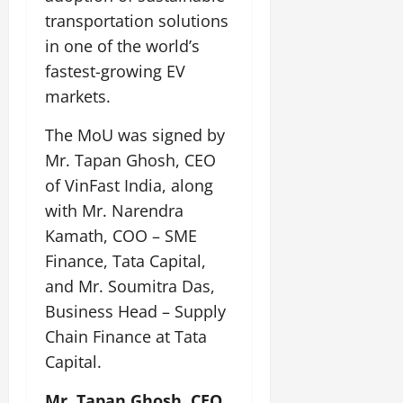
i
G
2026
n
l
29,
transportation solutions
o
l
i
e
2026
n
0
in one of the world’s
o
t
F
b
0
fastest-growing EV
i
a
July
a
a
m
markets.
12,
l
t
i
2026
S
i
l
The MoU was signed by
t
v
y
0
Mr. Tapan Ghosh, CEO
a
e
E
of VinFast India, along
g
x
e
with Mr. Narendra
p
July
e
9,
Kamath, COO – SME
2026
June
r
Finance, Tata Capital,
27,
i
0
and Mr. Soumitra Das,
2026
e
Business Head – Supply
n
0
c
Chain Finance at Tata
e
Capital.
s
Mr. Tapan Ghosh, CEO