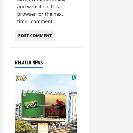
and website in this
browser for the next
time I comment.
RELATED NEWS