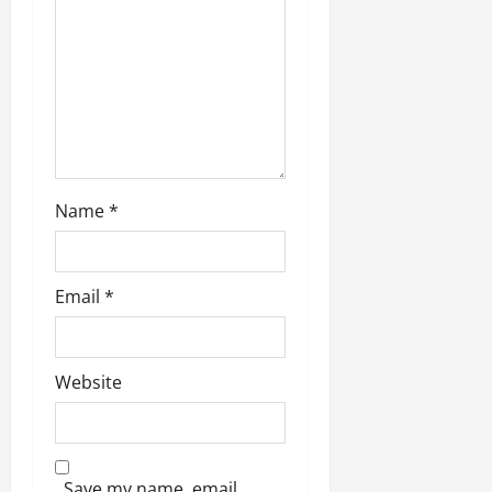
Name
*
Email
*
Website
Save my name, email,