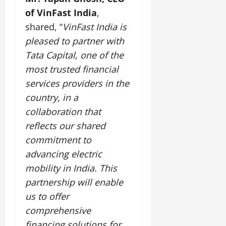
July
of VinFast India
,
14,
shared, “
VinFast India is
2026
pleased to partner with
0
Tata Capital, one of the
most trusted financial
services providers in the
country, in a
collaboration that
reflects our shared
commitment to
advancing electric
mobility in India. This
partnership will enable
us to offer
comprehensive
financing solutions for