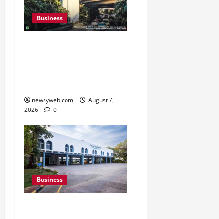
Business
Pulse Candy Teams Up
with Spider-Man Film for
360 degree Consumer
Campaign
newsyweb.com
August 7,
2026
0
Business
Greaves Cotton Reports