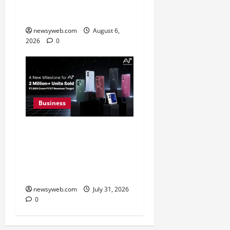
31 Percent Growth in Q1
FY27 Revenue
newsyweb.com
August 6,
2026
0
Business
Ai+ Smartphone Targets
Rs 7,500 Crore Revenue
in FY27, Expands India
Technology Investments
newsyweb.com
July 31, 2026
0