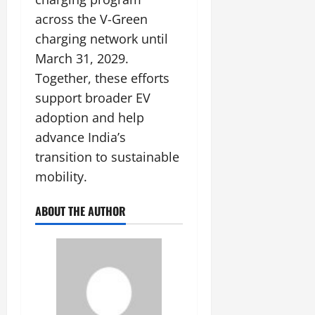
across the V-Green
charging network until
March 31, 2029.
Together, these efforts
support broader EV
adoption and help
advance India’s
transition to sustainable
mobility.
ABOUT THE AUTHOR