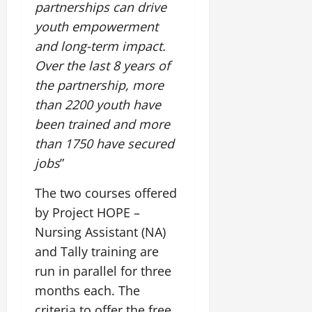
partnerships can drive
youth empowerment
and long-term impact.
Over the last 8 years of
the partnership, more
than 2200 youth have
been trained and more
than 1750 have secured
jobs
”
The two courses offered
by Project HOPE –
Nursing Assistant (NA)
and Tally training are
run in parallel for three
months each. The
criteria to offer the free