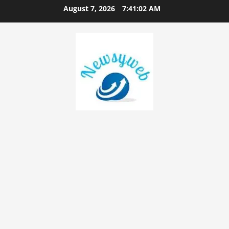
August 7, 2026
7:41:03 AM