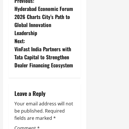
Previous:
Hyderabad Economic Forum
2026 Charts City’s Path to
Global Innovation
Leadership
Next:
VinFast India Partners with
Tata Capital to Strengthen
Dealer Financing Ecosystem
Leave a Reply
Your email address will not
be published.
Required
fields are marked
*
Comment
*