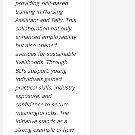
providing skill-based
training in Nursing
Assistant and Tally. This
collaboration not only
enhanced employability
but also opened
avenues for sustainable
livelihoods. Through
BD’s support, young
individuals gained
practical skills, industry
exposure, and
confidence to secure
meaningful jobs. The
initiative stands as a
strong example of how