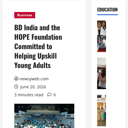
EDUCATION
Business
Education
BD India and the
G
HOPE Foundation
l
o
Committed to
b
Helping Upskill
a
l
Education
Young Adults
N
V
I
i
F
newsyweb.com
s
T
t
June 20, 2026
P
a
3 minutes read
0
a
Education
:
C
t
C
h
n
e
i
a
l
t
O
e