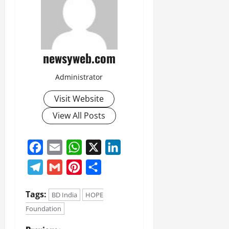
newsyweb.com
Administrator
Visit Website
View All Posts
Facebook
Email
WhatsApp
X
LinkedIn
Telegram
Gmail
Pinterest
Share
Tags:
BD India
HOPE
Foundation