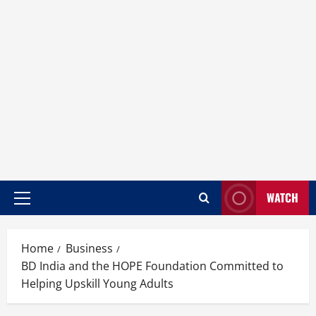
WATCH
Home
Business
BD India and the HOPE Foundation Committed to
Helping Upskill Young Adults