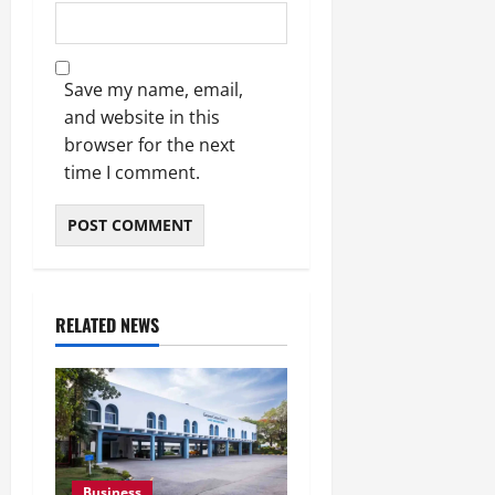
Save my name, email,
and website in this
browser for the next
time I comment.
RELATED NEWS
Business