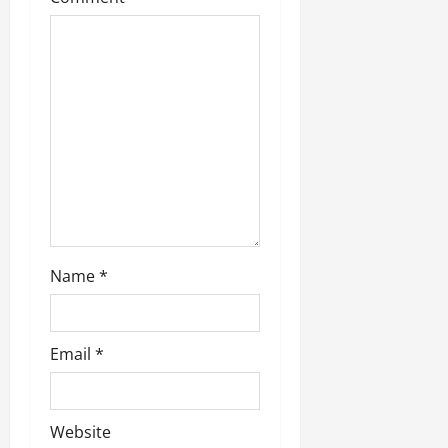
Name
*
Email
*
Website