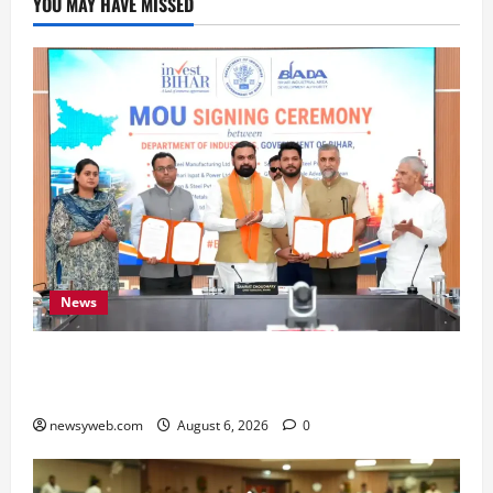
YOU MAY HAVE MISSED
News
Bihar Signs ₹51,600 Crore Investment Deals to
Boost Steel, Clean Energy and Textile Sectors
newsyweb.com
August 6, 2026
0