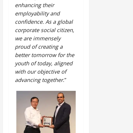
i
G
2026
n
enhancing their
l
29,
o
l
i
e
2026
employability and
n
0
o
t
F
confidence.
As a global
b
0
i
a
July
a
corporate social citizen,
a
m
12,
l
t
i
we are immensely
2026
S
i
l
proud of creating a
t
v
y
0
better tomorrow for the
a
e
E
g
youth of today, aligned
x
e
p
July
with our objective of
e
9,
advancing together
.”
2026
June
r
27,
i
0
2026
e
n
0
c
e
s