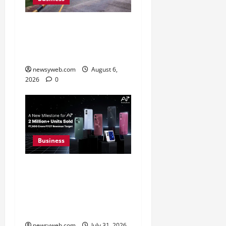
Greaves Cotton Reports
31 Percent Growth in Q1
FY27 Revenue
newsyweb.com
August 6,
2026
0
Business
Ai+ Smartphone Targets
Rs 7,500 Crore Revenue
in FY27, Expands India
Technology Investments
newsyweb.com
July 31, 2026