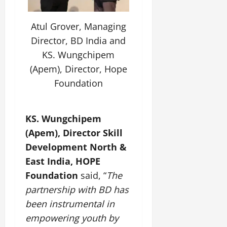
July
14,
Atul Grover, Managing
2026
Director, BD India and
0
KS. Wungchipem
(Apem), Director, Hope
Foundation
KS. Wungchipem
(Apem), Director Skill
Development North &
East India, HOPE
Foundation
said, “
The
partnership with BD has
been instrumental in
empowering youth by