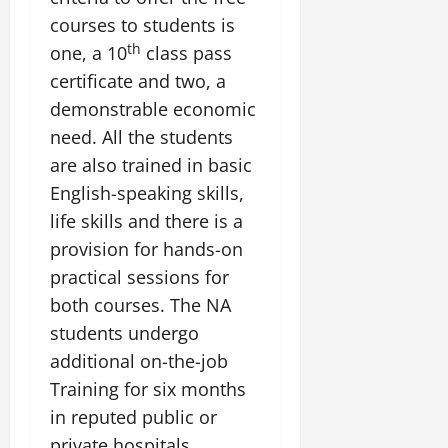
courses to students is
th
one, a 10
class pass
certificate and two, a
demonstrable economic
need. All the students
are also trained in basic
English-speaking skills,
life skills and there is a
provision for hands-on
practical sessions for
both courses. The NA
students undergo
additional on-the-job
Training for six months
in reputed public or
private hospitals.