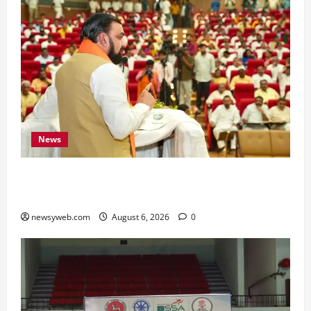
News
Bihar Legislators Urged to Embrace AI as Chief
Minister Launches Project Monitoring Portal
newsyweb.com
August 6, 2026
0