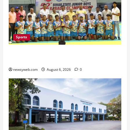
Sports
Saran Clinch 52nd Bihar State Junior Boys’
Kabaddi Championship Title
newsyweb.com
August 6, 2026
0