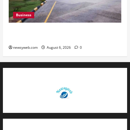
Business
Greaves Cotton Reports 31 Percent Growth in
Q1 FY27 Revenue
newsyweb.com
August 6, 2026
0
Contact Us