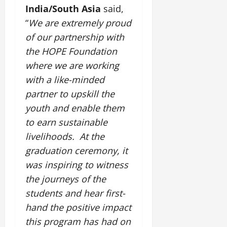
y
l
e
s
n
b
India/South Asia
said,
u
o
f
z
i
A
August
l
c
n
“
We are extremely proud
o
o
c
2,
g
e
a
d
r
n
a
of our partnership with
2026
r
E
t
P
C
e
l
i
the HOPE Foundation
n
i
a
0
u
,
M
c
e
where we are working
o
s
l
C
u
u
r
n
s
t
with a like-minded
r
s
l
g
M
i
u
e
i
partner to upskill the
t
y
o
v
r
a
c
u
youth and enable them
v
e
a
t
T
r
July
e
to earn sustainable
V
l
i
r
a
12,
m
i
E
n
livelihoods. At the
a
l
2026
e
e
x
g
d
graduation ceremony, it
I
n
w
c
M
i
0
n
was inspiring to
witness
t
i
h
e
t
n
o
n
the journeys of the
a
m
i
o
n
g
n
o
o
students and hear first-
v
t
g
r
n
a
hand the positive impact
h
e
a
July
t
this program has had on
e
I
2,
b
July