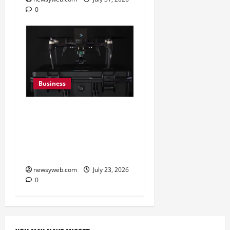
0
Business
India’s Defence Drone
Ecosystem Enters a New
Phase as Domestic
Manufacturers Scale Up
newsyweb.com
July 23, 2026
0