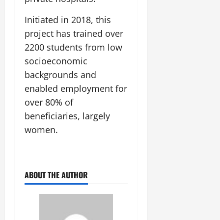
Initiated in 2018, this
project has trained over
2200 students from low
socioeconomic
backgrounds and
enabled employment for
over 80% of
beneficiaries, largely
women.
ABOUT THE AUTHOR