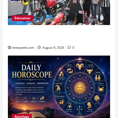
Education
Galgotias University, L&T EduTech Launch
Industry-Integrated Specialisations for 2026
newsyweb.com
August 9, 2026
0
Astrology