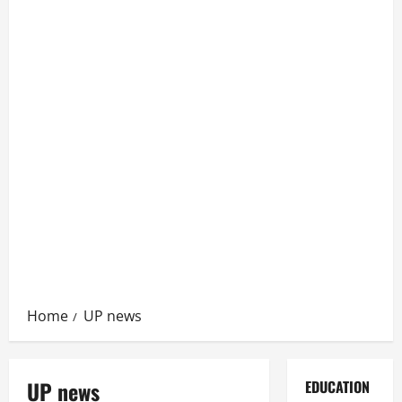
Home
UP news
UP news
EDUCATION