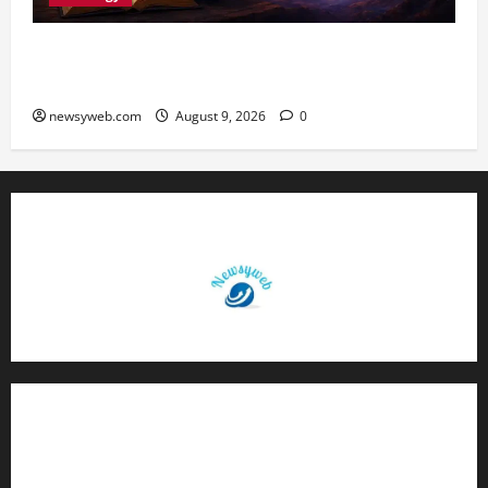
Daily Horoscope: August 9, 2026 — Hard Work
Brings Rewards, But Caution Is Advised
newsyweb.com
August 9, 2026
0
Contact Us
About Us