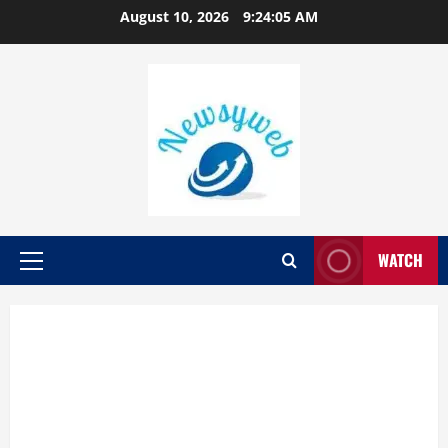
August 10, 2026
9:24:05 AM
WATCH