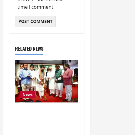
time I comment.
RELATED NEWS
News
Bihar CM Samrat
Choudhary Calls on Youth
to Preserve Bihar’s