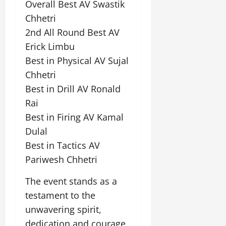
Overall Best AV Swastik
Chhetri
July
14,
2nd All Round Best AV
2026
Erick Limbu
0
Best in Physical AV Sujal
Chhetri
Best in Drill AV Ronald
Rai
Best in Firing AV Kamal
Dulal
Best in Tactics AV
Pariwesh Chhetri
The event stands as a
testament to the
unwavering spirit,
dedication and courage