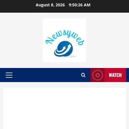
August 8, 2026
9:50:27 AM
WATCH