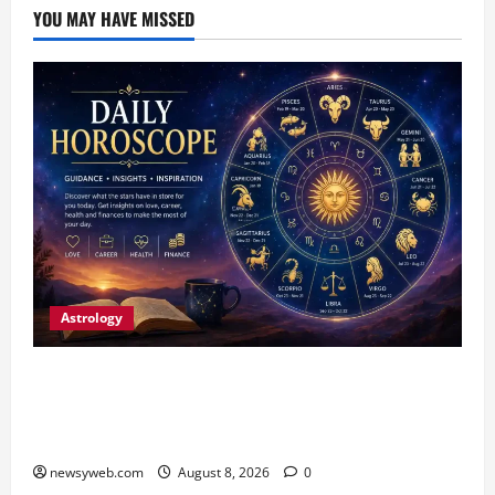
YOU MAY HAVE MISSED
Astrology
Horoscope Today (August 8, 2026): Patience,
Hard Work and Careful Decisions Set the Tone
for All Zodiac Signs
newsyweb.com
August 8, 2026
0