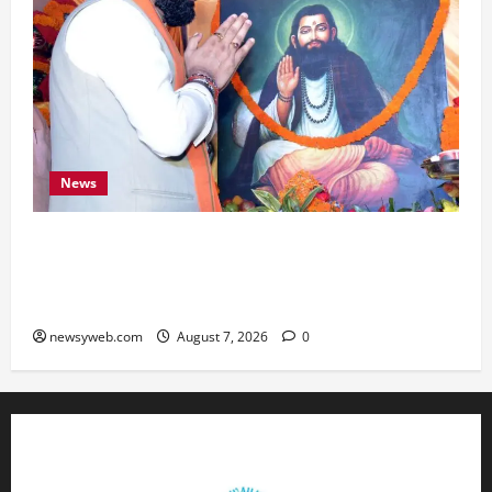
News
Bihar CM Samrat Choudhary Launches Social
Harmony Campaign on Guru Ravidas’ 650th
Birth Anniversary
newsyweb.com
August 7, 2026
0