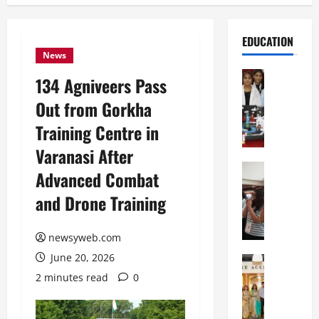
EDUCATION
News
Education
134 Agniveers Pass
G
Out from Gorkha
l
o
Training Centre in
b
Varanasi After
a
l
Education
Advanced Combat
N
V
and Drone Training
I
i
F
s
T
t
newsyweb.com
P
a
June 20, 2026
a
Education
:
C
t
C
2 minutes read
0
h
n
e
i
a
l