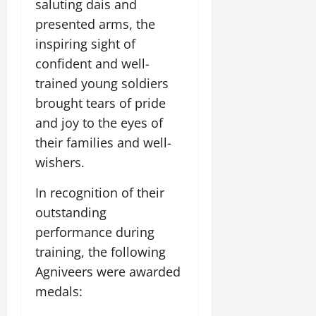
saluting dais and
t
e
I
2,
b
July
i
presented arms, the
G
2026
n
l
29,
o
l
inspiring sight of
i
e
2026
n
0
o
t
F
confident and well-
b
0
i
a
trained young soldiers
July
a
a
m
12,
brought tears of pride
l
t
i
2026
S
i
and joy to the eyes of
l
t
v
y
0
their families and well-
a
e
E
wishers.
g
x
e
p
July
In recognition of their
e
9,
outstanding
2026
June
r
27,
i
performance during
0
2026
e
training, the following
n
0
Agniveers were awarded
c
medals:
e
s