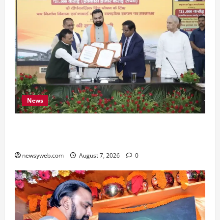
News
Bihar, NABARD Sign ₹21,000 Crore MoU to
Boost Road and Bridge Infrastructure
newsyweb.com
August 7, 2026
0