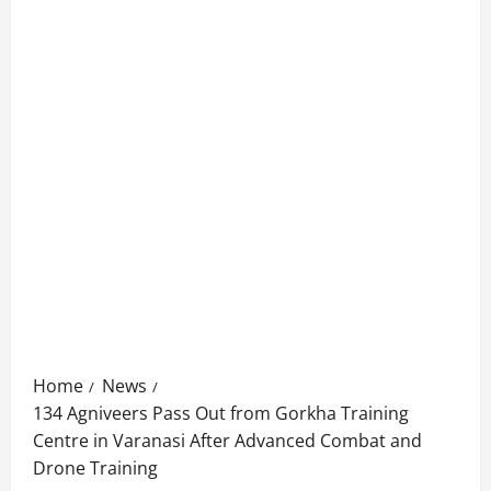
Home
News
134 Agniveers Pass Out from Gorkha Training
Centre in Varanasi After Advanced Combat and
Drone Training