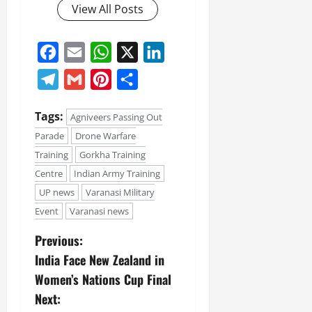
View All Posts
Facebook
Email
WhatsApp
X
LinkedIn
Telegram
Gmail
Pinterest
Share
Tags:
Agniveers Passing Out
Parade
Drone Warfare
Training
Gorkha Training
Centre
Indian Army Training
UP news
Varanasi Military
Event
Varanasi news
Previous:
India Face New Zealand in
Women’s Nations Cup Final
Next: