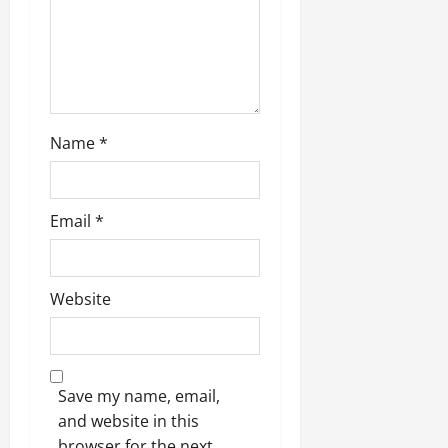
Name
*
Email
*
Website
Save my name, email,
and website in this
browser for the next