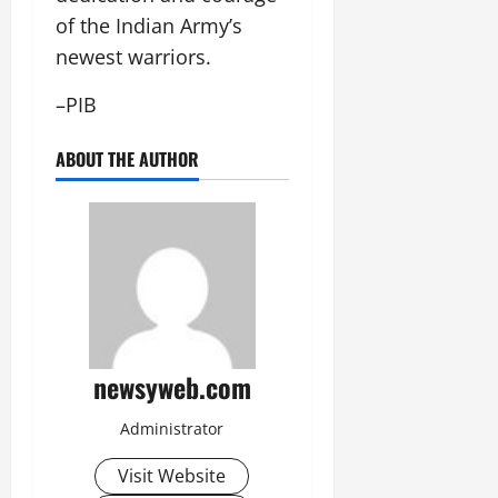
of the Indian Army’s
newest warriors.
–PIB
ABOUT THE AUTHOR
newsyweb.com
Administrator
Visit Website