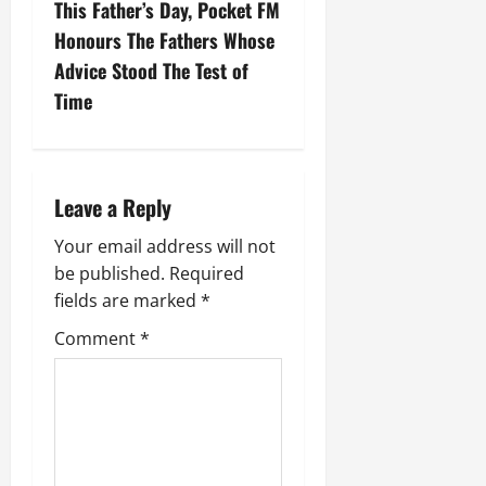
This Father’s Day, Pocket FM
Honours The Fathers Whose
Advice Stood The Test of
Time
Leave a Reply
Your email address will not
be published.
Required
fields are marked
*
Comment
*