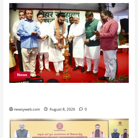
News
Bihar CM Samrat Choudhary Calls on Youth to
Preserve Bihar’s Cultural Heritage
newsyweb.com
August 8, 2026
0