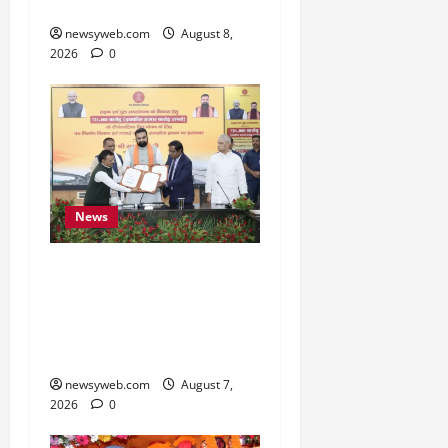
Cultural Heritage
newsyweb.com
August 8,
2026
0
News
Bihar, NABARD Sign
₹21,000 Crore MoU to
Boost Road and Bridge
Infrastructure
newsyweb.com
August 7,
2026
0