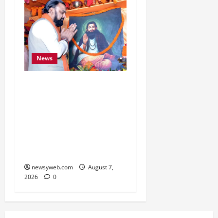
News
Bihar CM Samrat
Choudhary Launches
Social Harmony
Campaign on Guru
Ravidas’ 650th Birth
Anniversary
newsyweb.com
August 7,
2026
0