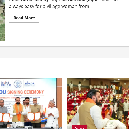
always easy for a village woman from...
Read More
News