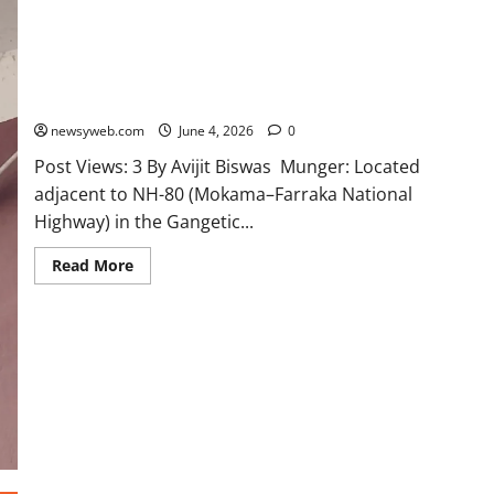
Modest Effort of Sparrow Conservation Becomes Community
Initiative in Some Villages of Munger District
newsyweb.com
June 4, 2026
0
Post Views: 3 By Avijit Biswas Munger: Located
adjacent to NH-80 (Mokama–Farraka National
Highway) in the Gangetic...
Read More