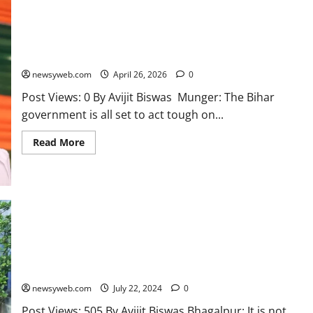
Bihar CM Hints Acting Tough on Illegal Encroachment of
Government Land
newsyweb.com
April 26, 2026
0
Post Views: 0 By Avijit Biswas Munger: The Bihar
government is all set to act tough on...
Read More
Suman Saha: The ‘Ganga Putri’ Leading Nature Conservation in
Munger
newsyweb.com
July 22, 2024
0
Post Views: 505 By Avijit Biswas Bhagalpur: It is not