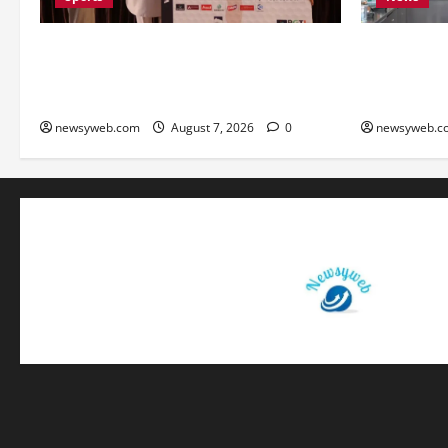
Khalin Joshi Cruises to Nine-Shot Victory
Bihar Signs
at J&K Open 2026, Claims Second Title
Deals to Bo
of the Season
Textile Sect
newsyweb.com
August 7, 2026
0
newsyweb.c