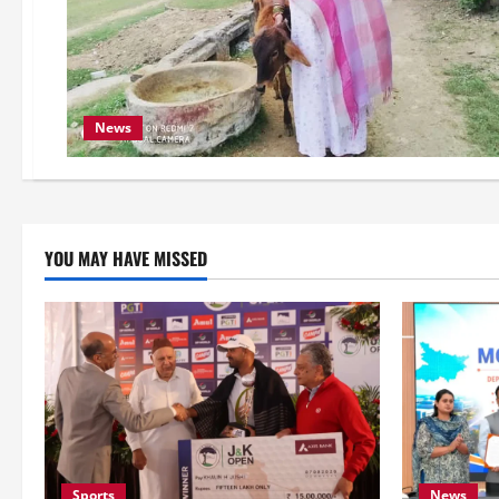
News
YOU MAY HAVE MISSED
Sports
News