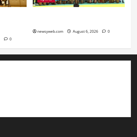
mbrace AI
Saran Clinch 52nd Bihar State Junior
roject
Boys’ Kabaddi Championship Title
newsyweb.com
August 6, 2026
0
6
0