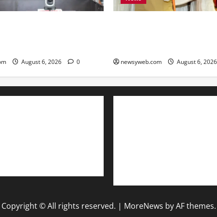
Bihar Legislators Urged to E
 ₹51,600 Crore Investment
as Chief Minister Launches P
ost Steel, Clean Energy and
Monitoring Portal
ors
newsyweb.com
August 6, 202
om
August 6, 2026
0
Contact Us
About Us
Privacy Policy
Disclaimer
Copyright © All rights reserved.
|
MoreNews
by AF themes.