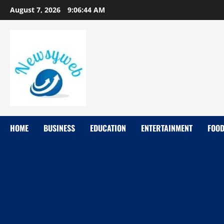
August 7, 2026
9:06:44 AM
HOME
BUSINESS
EDUCATION
ENTERTAINMENT
FOO