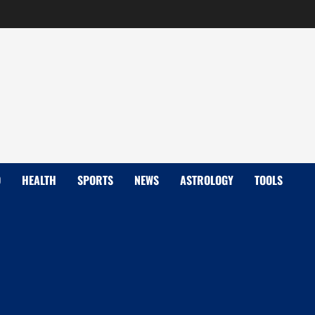
D
HEALTH
SPORTS
NEWS
ASTROLOGY
TOOLS