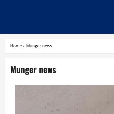
Home
Munger news
Munger news