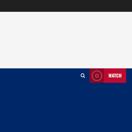
WATCH