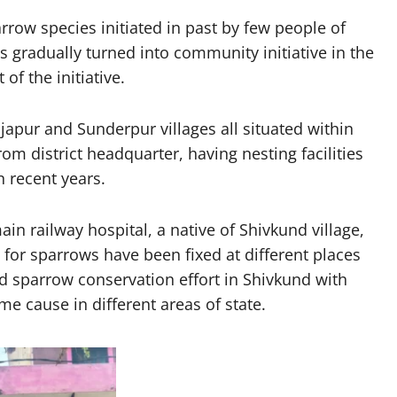
rrow species initiated in past by few people of
s gradually turned into community initiative in the
of the initiative.
apur and Sunderpur villages all situated within
om district headquarter, having nesting facilities
 recent years.
in railway hospital, a native of Shivkund village,
for sparrows have been fixed at different places
d sparrow conservation effort in Shivkund with
e cause in different areas of state.