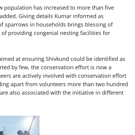
ow population has increased to more than five
e added. Giving details Kumar informed as
 of sparrows in households brings blessing of
of providing congenial nesting facilities for
 aimed at ensuring Shivkund could be identified as
ted by few, the conservation effort is now a
ers are actively involved with conservation effort
ding apart from volunteers more than two hundred
re also associated with the initiative in different