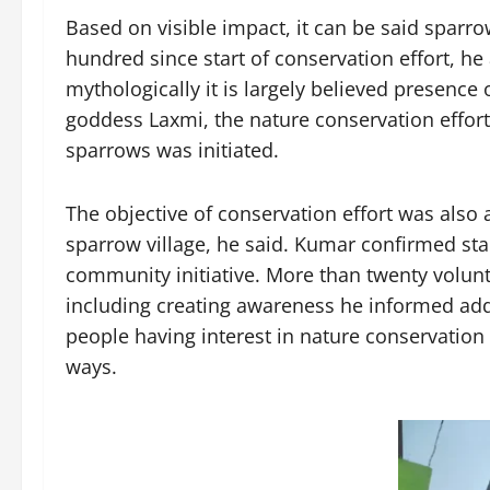
Based on visible impact, it can be said sparr
hundred since start of conservation effort, h
mythologically it is largely believed presence
goddess Laxmi, the nature conservation effort 
sparrows was initiated.
The objective of conservation effort was also
sparrow village, he said. Kumar confirmed star
community initiative. More than twenty volunte
including creating awareness he informed ad
people having interest in nature conservation a
ways.