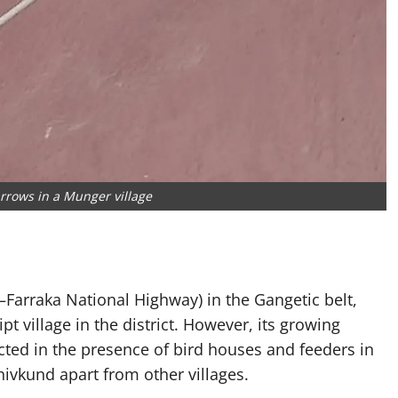
rrows in a Munger village
arraka National Highway) in the Gangetic belt,
t village in the district. However, its growing
ed in the presence of bird houses and feeders in
ivkund apart from other villages.