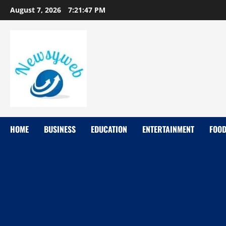
August 7, 2026
7:21:48 PM
HOME
BUSINESS
EDUCATION
ENTERTAINMENT
FOO