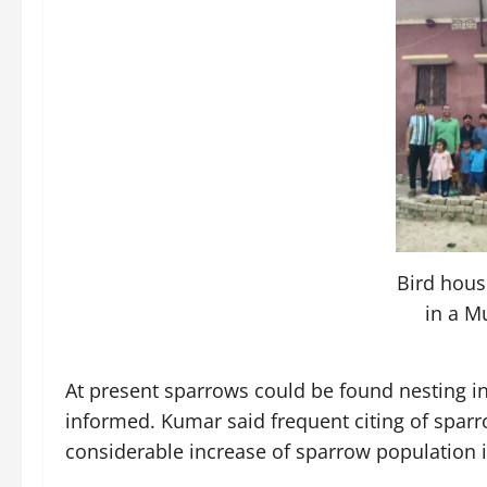
Bird hous
in a M
At present sparrows could be found nesting in
informed. Kumar said frequent citing of spar
considerable increase of sparrow population in