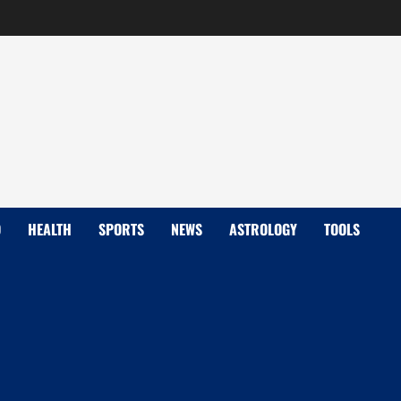
D
HEALTH
SPORTS
NEWS
ASTROLOGY
TOOLS