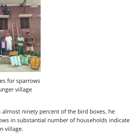
es for sparrows
unger village
 almost ninety percent of the bird boxes, he
rows in substantial number of households indicate
 village.