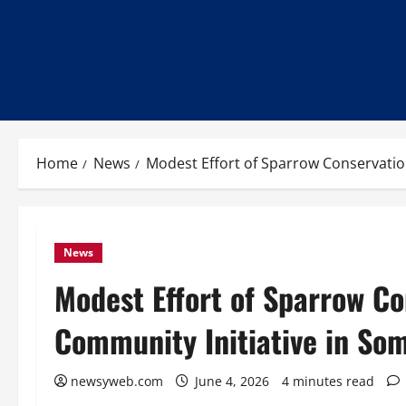
Home
News
Modest Effort of Sparrow Conservatio
News
Modest Effort of Sparrow C
Community Initiative in Som
newsyweb.com
June 4, 2026
4 minutes read