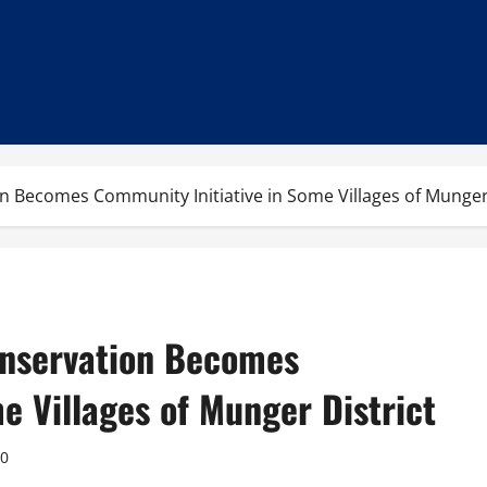
n Becomes Community Initiative in Some Villages of Munger 
onservation Becomes
e Villages of Munger District
0