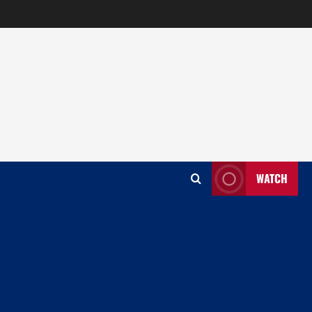
WATCH