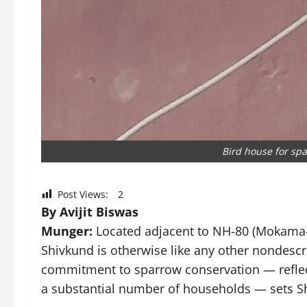
Bird house for spa
Post Views:
2
By Avijit Biswas
Munger:
Located adjacent to NH-80 (Mokama–F
Shivkund is otherwise like any other nondescrip
commitment to sparrow conservation — reflect
a substantial number of households — sets Sh