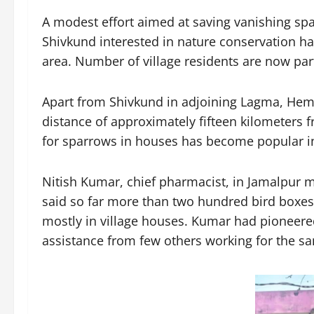
A modest effort aimed at saving vanishing spa
Shivkund interested in nature conservation ha
area. Number of village residents are now part 
Apart from Shivkund in adjoining Lagma, Hemj
distance of approximately fifteen kilometers fr
for sparrows in houses has become popular in
Nitish Kumar, chief pharmacist, in Jamalpur ma
said so far more than two hundred bird boxes 
mostly in village houses. Kumar had pioneere
assistance from few others working for the sam