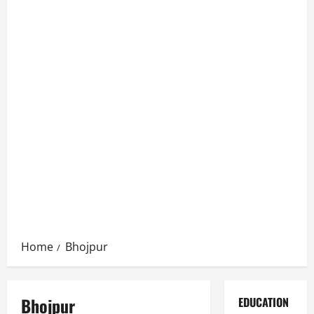
Home
Bhojpur
Bhojpur
EDUCATION