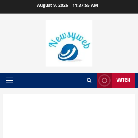
August 9, 2026
11:37:55 AM
WATCH