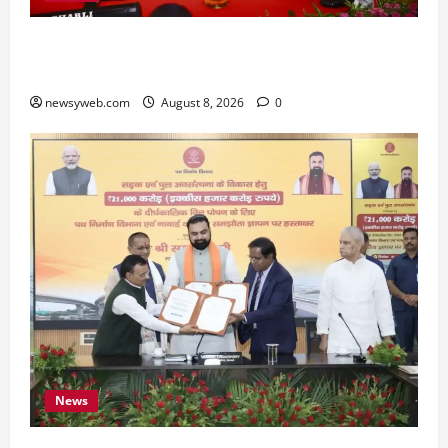
Bihar CM Samrat Choudhary Calls on Youth to
Preserve Bihar’s Cultural Heritage
newsyweb.com
August 8, 2026
0
News