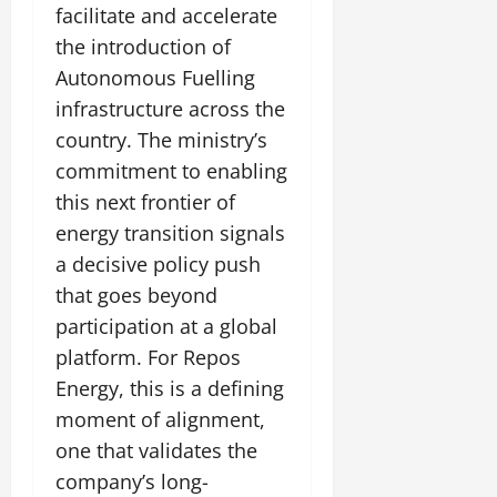
t
facilitate and accelerate
e
I
2,
b
July
i
G
2026
n
the introduction of
l
29,
o
l
i
e
2026
Autonomous Fuelling
n
0
o
t
F
infrastructure across the
b
0
i
a
July
a
country. The ministry’s
a
m
12,
l
t
i
commitment to enabling
2026
S
i
l
this next frontier of
t
v
y
0
energy transition signals
a
e
E
g
a decisive policy push
x
e
p
that goes beyond
July
e
9,
participation at a global
2026
June
r
platform. For Repos
27,
i
0
2026
Energy, this is a defining
e
n
moment of alignment,
0
c
one that validates the
e
company’s long-
s