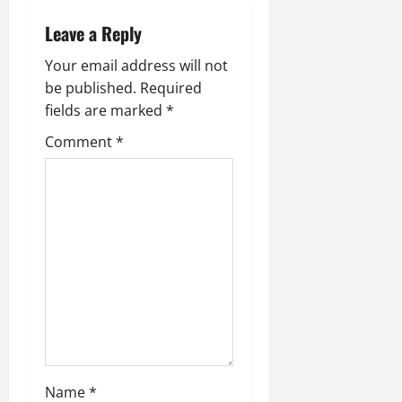
Leave a Reply
Your email address will not
be published.
Required
fields are marked
*
Comment
*
Name
*