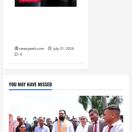
Ai+ Smartphone Targets
Rs 7,500 Crore Revenue
in FY27, Expands India
Technology Investments
newsyweb.com
July 31, 2026
0
YOU MAY HAVE MISSED