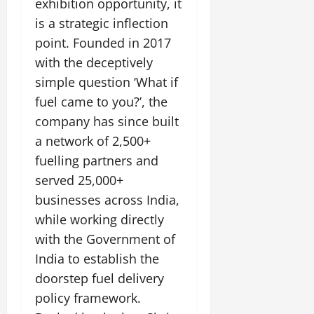
exhibition opportunity, it
is a strategic inflection
point. Founded in 2017
with the deceptively
simple question ‘What if
fuel came to you?’, the
company has since built
a network of 2,500+
fuelling partners and
served 25,000+
businesses across India,
while working directly
with the Government of
India to establish the
doorstep fuel delivery
policy framework.