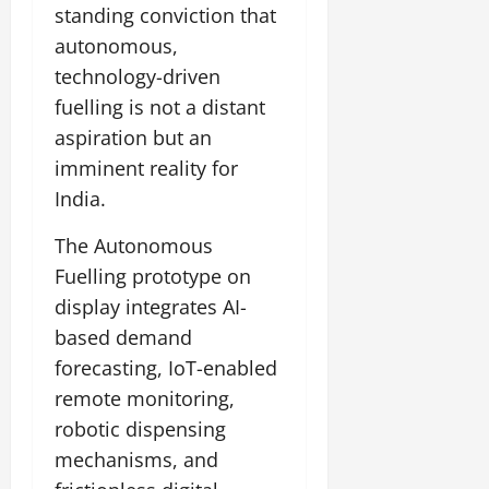
standing conviction that
July
autonomous,
14,
technology-driven
2026
fuelling is not a distant
0
aspiration but an
imminent reality for
India.
The Autonomous
Fuelling prototype on
display integrates AI-
based demand
forecasting, IoT-enabled
remote monitoring,
robotic dispensing
mechanisms, and