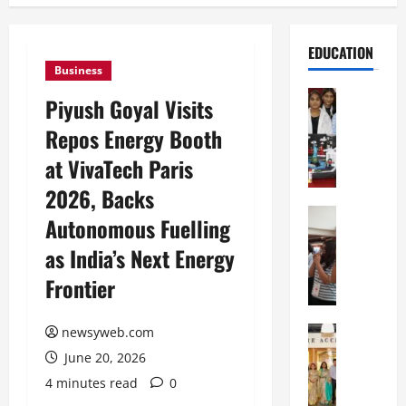
EDUCATION
Business
Education
Piyush Goyal Visits
G
Repos Energy Booth
l
o
at VivaTech Paris
b
2026, Backs
a
l
Education
Autonomous Fuelling
N
V
as India’s Next Energy
I
i
F
s
Frontier
T
t
P
a
a
Education
newsyweb.com
:
C
t
C
June 20, 2026
h
n
e
4 minutes read
0
i
a
l