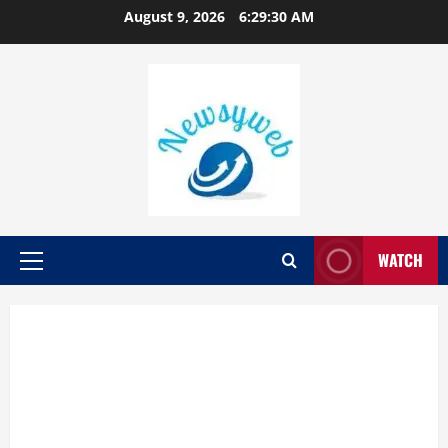
August 9, 2026
6:29:31 AM
WATCH