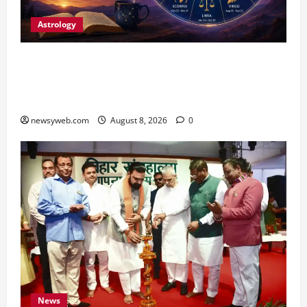
Astrology
Horoscope Today (August 8, 2026): Patience,
Hard Work and Careful Decisions Set the Tone
for All Zodiac Signs
newsyweb.com
August 8, 2026
0
News