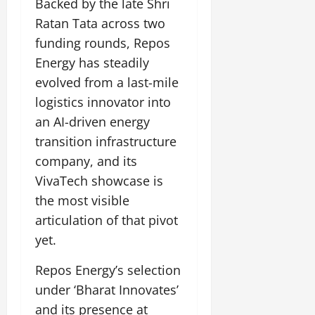
Backed by the late Shri
Ratan Tata across two
funding rounds, Repos
Energy has steadily
evolved from a last-mile
logistics innovator into
an AI-driven energy
transition infrastructure
company, and its
VivaTech showcase is
the most visible
articulation of that pivot
yet.
Repos Energy’s selection
under ‘Bharat Innovates’
and its presence at