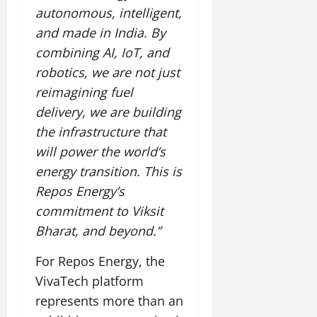
autonomous, intelligent,
and made in India. By
combining AI, IoT, and
robotics, we are not just
reimagining fuel
delivery, we are building
the infrastructure that
will power the world’s
energy transition. This is
Repos Energy’s
commitment to Viksit
Bharat, and beyond.”
For Repos Energy, the
VivaTech platform
represents more than an