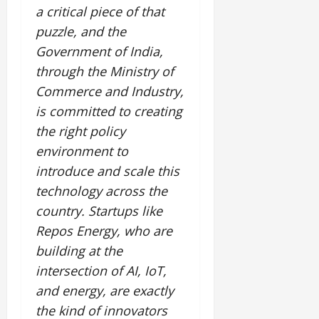
a critical piece of that
puzzle, and the
Government of India,
through the Ministry of
Commerce and Industry,
is committed to creating
the right policy
environment to
introduce and scale this
technology across the
country. Startups like
Repos Energy, who are
building at the
intersection of AI, IoT,
and energy, are exactly
the kind of innovators