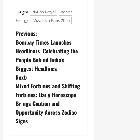
Tags:
Piyush Goyal
Repos
Energy
VivaTech Paris 2026
Previous:
Bombay Times Launches
Headliners, Celebrating the
People Behind India’s
Biggest Headlines
Next:
Mixed Fortunes and Shifting
Fortunes: Daily Horoscope
Brings Caution and
Opportunity Across Zodiac
Signs