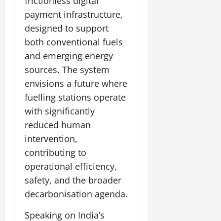
frictionless digital
payment infrastructure,
designed to support
both conventional fuels
and emerging energy
sources. The system
envisions a future where
fuelling stations operate
with significantly
reduced human
intervention,
contributing to
operational efficiency,
safety, and the broader
decarbonisation agenda.
Speaking on India’s