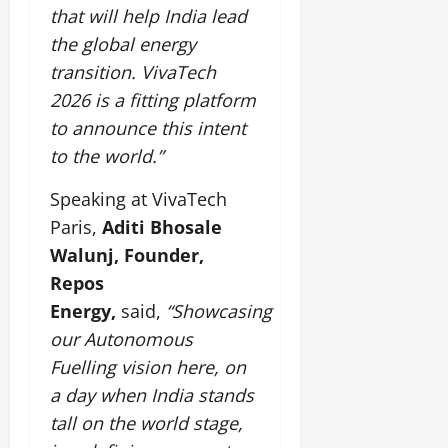
that will help India lead
the global energy
transition. VivaTech
2026 is a fitting platform
to announce this intent
to the world.”
Speaking at VivaTech
Paris,
Aditi Bhosale
Walunj, Founder,
Repos
Energy,
said,
“Showcasing
our Autonomous
Fuelling vision here, on
a day when India stands
tall on the world stage,