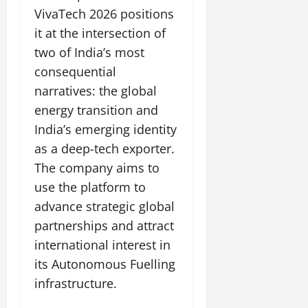
VivaTech 2026 positions
it at the intersection of
two of India’s most
consequential
narratives: the global
energy transition and
India’s emerging identity
as a deep-tech exporter.
The company aims to
use the platform to
advance strategic global
partnerships and attract
international interest in
its Autonomous Fuelling
infrastructure.