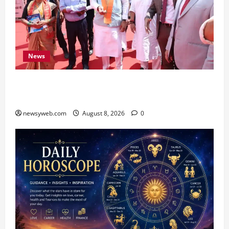
News
CM Samrat Choudhary Launches Bihar’s First
Fish Brood Bank in Sitamarhi
newsyweb.com
August 8, 2026
0