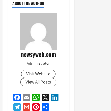
ABOUT THE AUTHOR
newsyweb.com
Administrator
Visit Website
View All Posts
Facebook
Email
WhatsApp
X
LinkedIn
Telegram
Gmail
Pinterest
Share