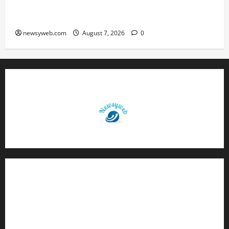
Bihar, NABARD Sign ₹21,000 Crore MoU to
Boost Road and Bridge Infrastructure
newsyweb.com
August 7, 2026
0
Contact Us
About Us
Privacy Policy