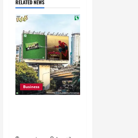
RELATED NEWS
Business
Pulse Candy Teams Up
with Spider-Man Film for
360 degree Consumer
Campaign