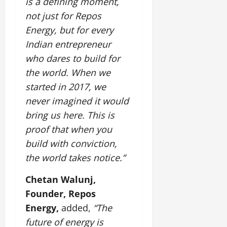
is a defining moment,
not just for Repos
Energy, but for every
Indian entrepreneur
who dares to build for
the world. When we
started in 2017, we
never imagined it would
bring us here. This is
proof that when you
build with conviction,
the world takes notice.”
Chetan Walunj,
Founder, Repos
Energy,
added,
“The
future of energy is