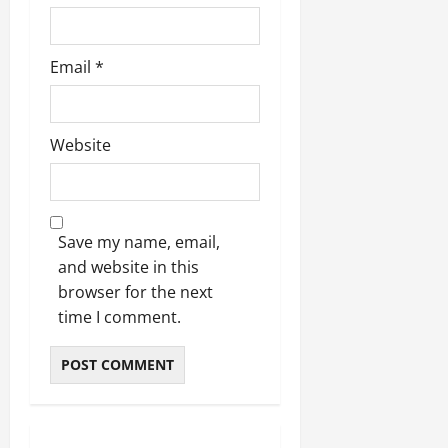
Email
*
Website
Save my name, email,
and website in this
browser for the next
time I comment.