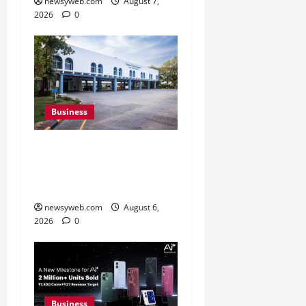
newsyweb.com
August 7,
2026
0
Business
Greaves Cotton Reports
31 Percent Growth in Q1
FY27 Revenue
newsyweb.com
August 6,
2026
0
Business