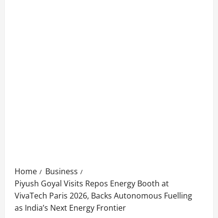
Home
Business
Piyush Goyal Visits Repos Energy Booth at
VivaTech Paris 2026, Backs Autonomous Fuelling
as India’s Next Energy Frontier