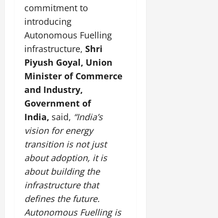
commitment to
introducing
Autonomous Fuelling
infrastructure,
Shri
Piyush Goyal, Union
Minister of Commerce
and Industry,
Government of
India,
said,
“India’s
vision for energy
transition is not just
about adoption, it is
about building the
infrastructure that
defines the future.
Autonomous Fuelling is