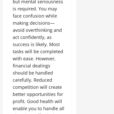
but mental seriousness
is required. You may
face confusion while
making decisions—
avoid overthinking and
act confidently, as
success is likely. Most
tasks will be completed
with ease. However,
financial dealings
should be handled
carefully. Reduced
competition will create
better opportunities for
profit. Good health will
enable you to handle all