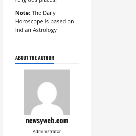
Note:
The Daily
Horoscope is based on
Indian Astrology
ABOUT THE AUTHOR
newsyweb.com
Administrator