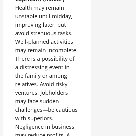
Health may remain
unstable until midday,
improving later, but
avoid strenuous tasks.
Well-planned activities
may remain incomplete.
There is a possibility of
a distressing event in
the family or among
relatives. Avoid risky
ventures. Jobholders
may face sudden
challenges—be cautious
with superiors.
Negligence in business
may reduce profits. A