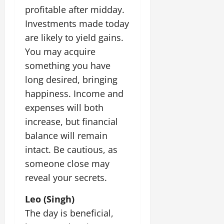
profitable after midday.
Investments made today
are likely to yield gains.
You may acquire
something you have
long desired, bringing
happiness. Income and
expenses will both
increase, but financial
balance will remain
intact. Be cautious, as
someone close may
reveal your secrets.
Leo (Singh)
The day is beneficial,