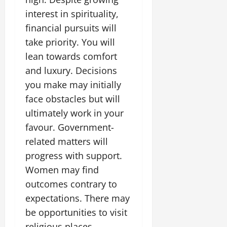
interest in spirituality,
financial pursuits will
take priority. You will
lean towards comfort
and luxury. Decisions
you make may initially
face obstacles but will
ultimately work in your
favour. Government-
related matters will
progress with support.
Women may find
outcomes contrary to
expectations. There may
be opportunities to visit
religious places.