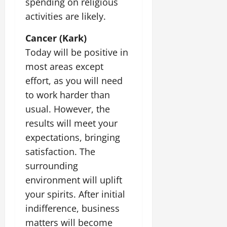
spending on religious
activities are likely.
Cancer (Kark)
Today will be positive in
most areas except
effort, as you will need
to work harder than
usual. However, the
results will meet your
expectations, bringing
satisfaction. The
surrounding
environment will uplift
your spirits. After initial
indifference, business
matters will become