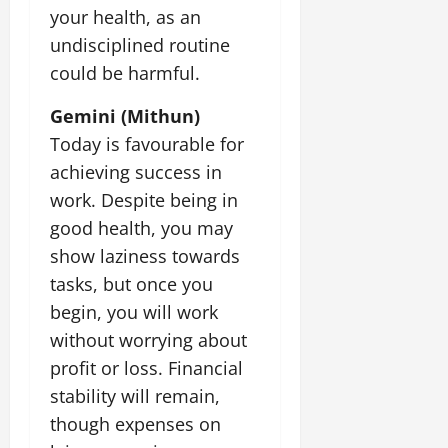
t
e
your health, as an
I
2,
b
July
i
G
2026
n
l
undisciplined routine
29,
o
l
i
e
2026
could be harmful.
n
0
o
t
F
b
0
i
a
Gemini (Mithun)
July
a
a
m
12,
Today is favourable for
l
t
i
2026
S
achieving success in
i
l
t
v
y
0
work. Despite being in
a
e
E
good health, you may
g
x
show laziness towards
e
p
July
tasks, but once you
e
9,
2026
June
r
begin, you will work
27,
i
without worrying about
0
2026
e
profit or loss. Financial
n
0
c
stability will remain,
e
though expenses on
s