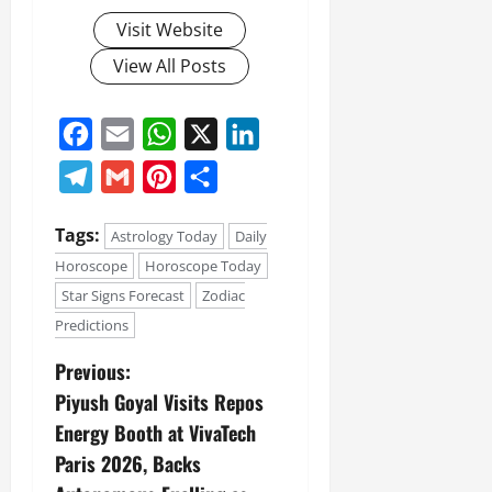
Visit Website
View All Posts
Facebook
Email
WhatsApp
X
LinkedIn
Telegram
Gmail
Pinterest
Share
Tags:
Astrology Today
Daily
Horoscope
Horoscope Today
Star Signs Forecast
Zodiac
Predictions
Previous:
Piyush Goyal Visits Repos
Energy Booth at VivaTech
Paris 2026, Backs