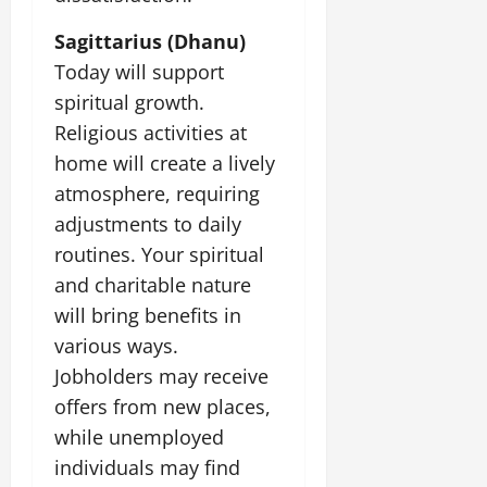
Sagittarius (Dhanu)
Today will support
spiritual growth.
Religious activities at
home will create a lively
atmosphere, requiring
adjustments to daily
routines. Your spiritual
and charitable nature
will bring benefits in
various ways.
Jobholders may receive
offers from new places,
while unemployed
individuals may find