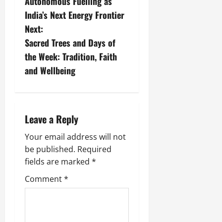
Autonomous Fuelling as
India’s Next Energy Frontier
Next:
Sacred Trees and Days of
the Week: Tradition, Faith
and Wellbeing
Leave a Reply
Your email address will not
be published.
Required
fields are marked
*
Comment
*