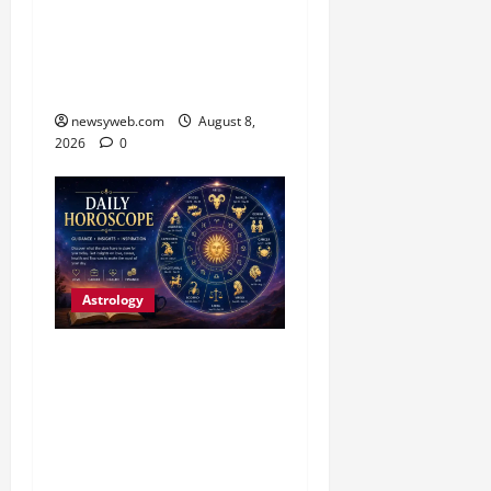
Work and Careful
Decisions Set the Tone for
All Zodiac Signs
newsyweb.com
August 8,
2026
0
Astrology
Daily Horoscope (August
7, 2026) : Financial
Caution and Career
Progress Take Centre
Stage