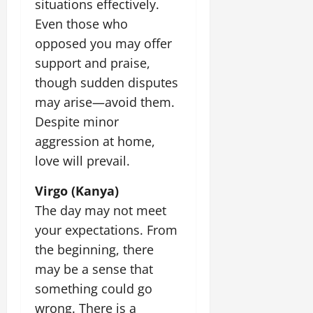
situations effectively.
Even those who
opposed you may offer
support and praise,
though sudden disputes
may arise—avoid them.
Despite minor
aggression at home,
love will prevail.
Virgo (Kanya)
The day may not meet
your expectations. From
the beginning, there
may be a sense that
something could go
wrong. There is a