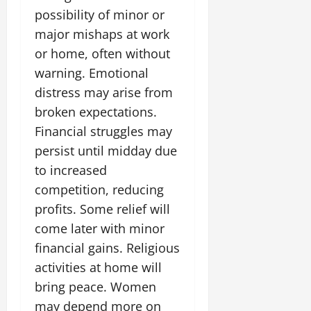
possibility of minor or
major mishaps at work
or home, often without
warning. Emotional
distress may arise from
broken expectations.
Financial struggles may
persist until midday due
to increased
competition, reducing
profits. Some relief will
come later with minor
financial gains. Religious
activities at home will
bring peace. Women
may depend more on