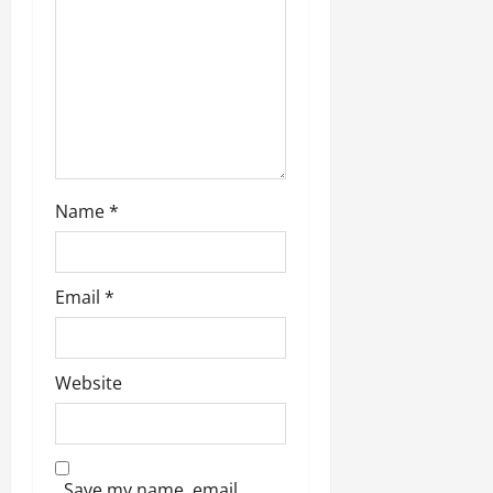
Name
*
Email
*
Website
Save my name, email,