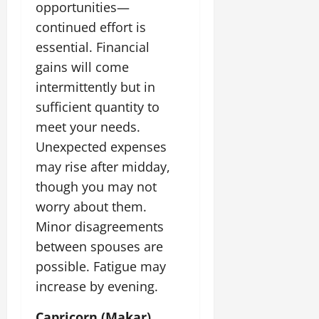
opportunities—
continued effort is
essential. Financial
gains will come
intermittently but in
sufficient quantity to
meet your needs.
Unexpected expenses
may rise after midday,
though you may not
worry about them.
Minor disagreements
between spouses are
possible. Fatigue may
increase by evening.
Capricorn (Makar)