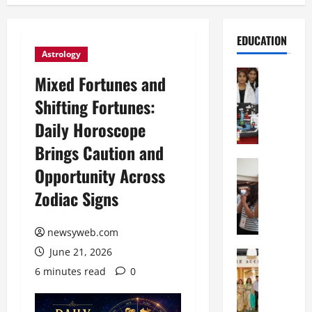
EDUCATION
Astrology
Education
Mixed Fortunes and
G
Shifting Fortunes:
l
o
Daily Horoscope
b
Brings Caution and
a
l
Education
Opportunity Across
N
V
Zodiac Signs
I
i
F
s
T
t
newsyweb.com
P
a
June 21, 2026
a
Education
:
C
t
C
6 minutes read
0
h
n
e
i
a
l