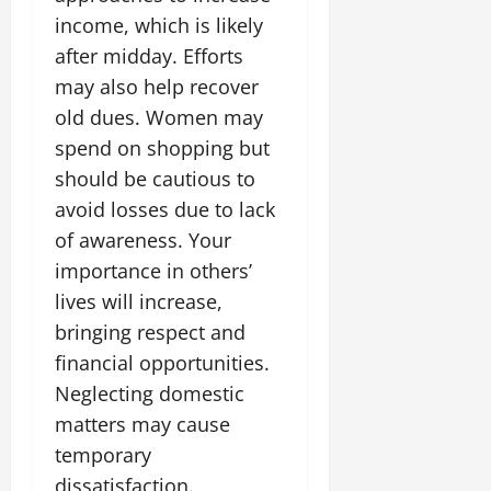
income, which is likely
after midday. Efforts
may also help recover
old dues. Women may
spend on shopping but
should be cautious to
avoid losses due to lack
of awareness. Your
importance in others’
lives will increase,
bringing respect and
financial opportunities.
Neglecting domestic
matters may cause
temporary
dissatisfaction.