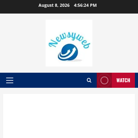
August 8, 2026
4:56:25 PM
WATCH