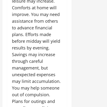
leisure may increase.
Comforts at home will
July
improve. You may need
14,
2026
assistance from others
to advance financial
0
plans. Efforts made
before midday will yield
results by evening.
Savings may increase
through careful
management, but
unexpected expenses
may limit accumulation.
You may help someone
out of compulsion.
Plans for outings and