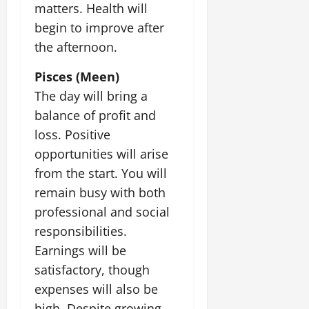
matters. Health will
begin to improve after
the afternoon.
Pisces (Meen)
The day will bring a
balance of profit and
loss. Positive
opportunities will arise
from the start. You will
remain busy with both
professional and social
responsibilities.
Earnings will be
satisfactory, though
expenses will also be
high. Despite growing