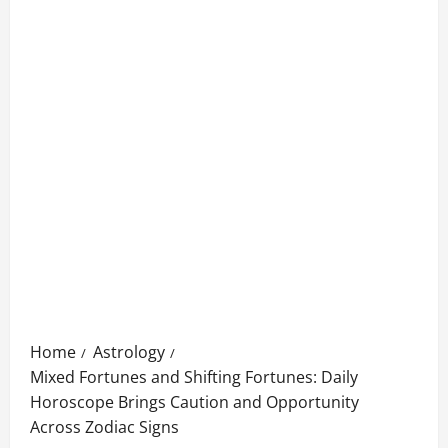
Home
Astrology
Mixed Fortunes and Shifting Fortunes: Daily
Horoscope Brings Caution and Opportunity
Across Zodiac Signs