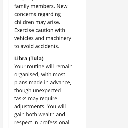
family members. New
concerns regarding
children may arise.
Exercise caution with
vehicles and machinery
to avoid accidents.
Libra (Tula)
Your routine will remain
organised, with most
plans made in advance,
though unexpected
tasks may require
adjustments. You will
gain both wealth and
respect in professional