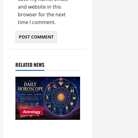
and website in this
browser for the next
time I comment.
RELATED NEWS
Astrology
Horoscope Today (August
8, 2026): Patience, Hard