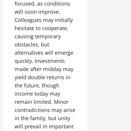
focused, as conditions
will soon improve.
Colleagues may initially
hesitate to cooperate,
causing temporary
obstacles, but
alternatives will emerge
quickly. Investments
made after midday may
yield double returns in
the future, though
income today may
remain limited. Minor
contradictions may arise
in the family, but unity
will prevail in important