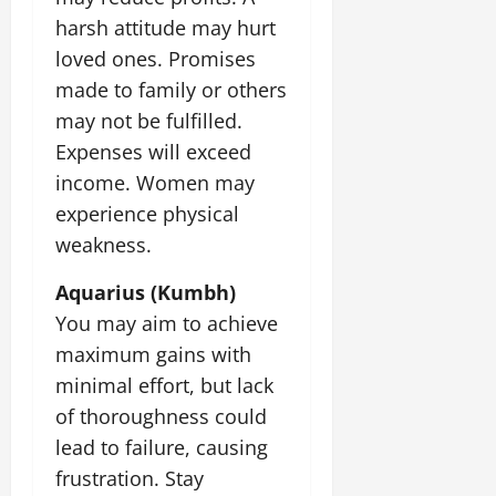
harsh attitude may hurt
loved ones. Promises
made to family or others
may not be fulfilled.
Expenses will exceed
income. Women may
experience physical
weakness.
Aquarius (Kumbh)
You may aim to achieve
maximum gains with
minimal effort, but lack
of thoroughness could
lead to failure, causing
frustration. Stay