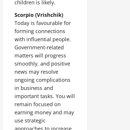
children is likely.
Scorpio (Vrishchik)
Today is favourable for
forming connections
with influential people.
Government-related
matters will progress
smoothly, and positive
news may resolve
ongoing complications
in business and
important tasks. You will
remain focused on
earning money and may
use strategic
approaches to increase