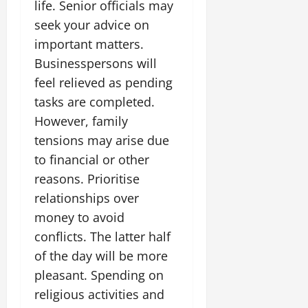
life. Senior officials may
seek your advice on
important matters.
Businesspersons will
feel relieved as pending
tasks are completed.
However, family
tensions may arise due
to financial or other
reasons. Prioritise
relationships over
money to avoid
conflicts. The latter half
of the day will be more
pleasant. Spending on
religious activities and