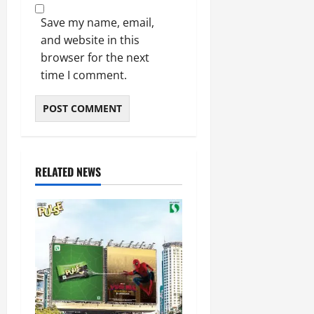
Save my name, email,
and website in this
browser for the next
time I comment.
RELATED NEWS