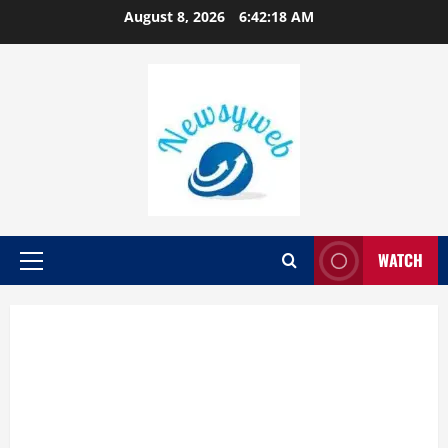
August 8, 2026
6:42:19 AM
WATCH