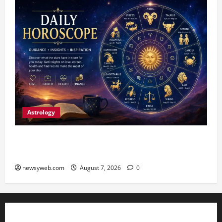
Astrology
Daily Horoscope (August 7, 2026) : Financial
Caution and Career Progress Take Centre Stage
newsyweb.com
August 7, 2026
0