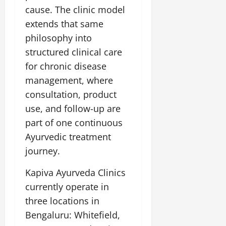
cause. The clinic model
extends that same
philosophy into
structured clinical care
for chronic disease
management, where
consultation, product
use, and follow-up are
part of one continuous
Ayurvedic treatment
journey.
Kapiva Ayurveda Clinics
currently operate in
three locations in
Bengaluru: Whitefield,