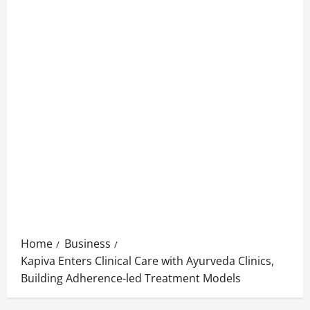
Home
Business
Kapiva Enters Clinical Care with Ayurveda Clinics,
Building Adherence-led Treatment Models