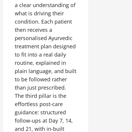
i
G
2026
n
a clear understanding of
l
29,
o
l
i
e
2026
what is driving their
n
0
o
t
F
condition. Each patient
b
0
i
a
July
a
then receives a
a
m
12,
l
t
i
personalised Ayurvedic
2026
S
i
l
treatment plan designed
t
v
y
0
to fit into a real daily
a
e
E
g
routine, explained in
x
e
p
July
plain language, and built
e
9,
to be followed rather
2026
June
r
than just prescribed.
27,
i
0
2026
The third pillar is the
e
n
effortless post-care
0
c
guidance: structured
e
follow-ups at Day 7, 14,
s
and 21, with in-built