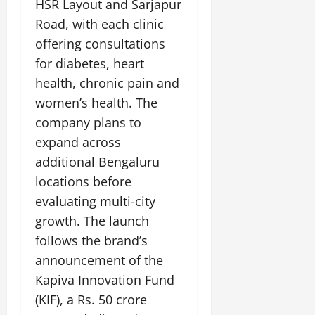
HSR Layout and Sarjapur
Road, with each clinic
offering consultations
for diabetes, heart
health, chronic pain and
women’s health. The
company plans to
expand across
additional Bengaluru
locations before
evaluating multi-city
growth. The launch
follows the brand’s
announcement of the
Kapiva Innovation Fund
(KIF), a Rs. 50 crore