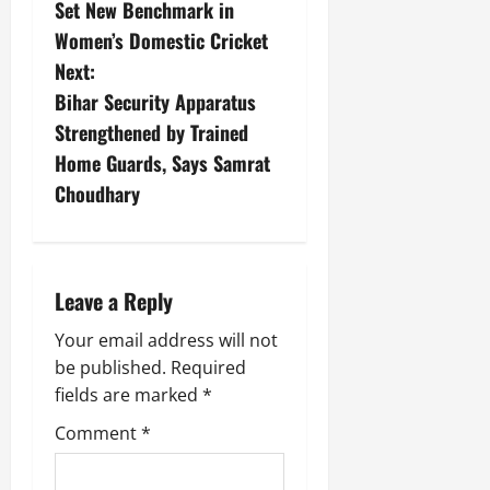
Set New Benchmark in
Women’s Domestic Cricket
Next:
Bihar Security Apparatus
Strengthened by Trained
Home Guards, Says Samrat
Choudhary
Leave a Reply
Your email address will not
be published.
Required
fields are marked
*
Comment
*