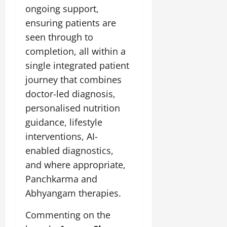
July
ongoing support,
14,
ensuring patients are
2026
seen through to
0
completion, all within a
single integrated patient
journey that combines
doctor-led diagnosis,
personalised nutrition
guidance, lifestyle
interventions, AI-
enabled diagnostics,
and where appropriate,
Panchkarma and
Abhyangam therapies.
Commenting on the