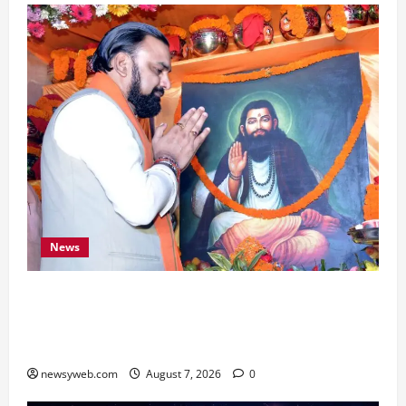
News
Bihar CM Samrat Choudhary Launches Social
Harmony Campaign on Guru Ravidas’ 650th
Birth Anniversary
newsyweb.com
August 7, 2026
0