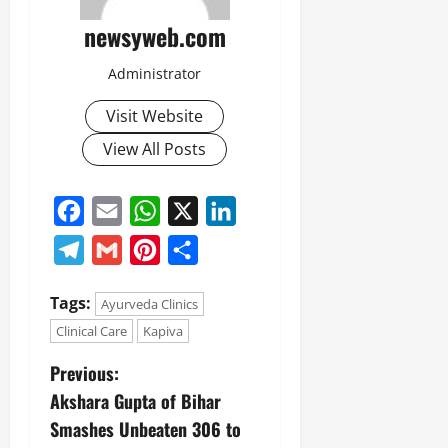
newsyweb.com
Administrator
Visit Website
View All Posts
Facebook
Email
WhatsApp
X
LinkedIn
Telegram
Gmail
Pinterest
Share
Tags:
Ayurveda Clinics
Clinical Care
Kapiva
Previous:
Akshara Gupta of Bihar
Smashes Unbeaten 306 to