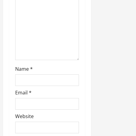
Name
*
Email
*
Website