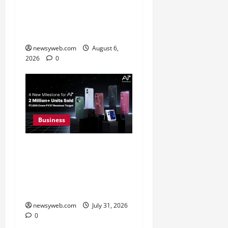
Greaves Cotton Reports
31 Percent Growth in Q1
FY27 Revenue
newsyweb.com
August 6,
2026
0
Business
Ai+ Smartphone Targets
Rs 7,500 Crore Revenue
in FY27, Expands India
Technology Investments
newsyweb.com
July 31, 2026
0