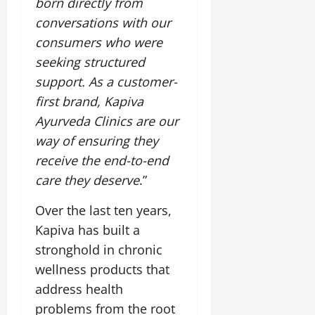
born directly from
conversations with our
consumers who were
seeking structured
support. As a customer-
first brand, Kapiva
Ayurveda Clinics are our
way of ensuring they
receive the end-to-end
care they deserve
.”
Over the last ten years,
Kapiva has built a
stronghold in chronic
wellness products that
address health
problems from the root