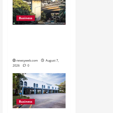
Business
Pulse Candy Teams Up
with Spider-Man Film for
360 degree Consumer
Campaign
newsyweb.com
August 7,
2026
0
Business