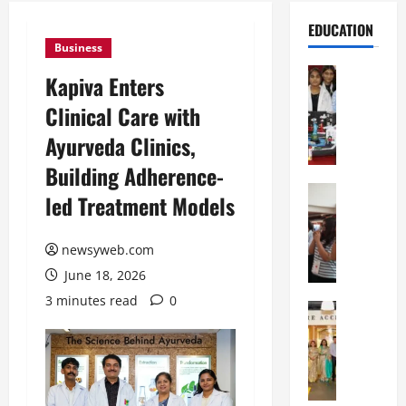
EDUCATION
Business
Education
Kapiva Enters
G
Clinical Care with
l
o
Ayurveda Clinics,
b
Building Adherence-
a
l
Education
led Treatment Models
N
V
I
i
F
newsyweb.com
s
T
t
June 18, 2026
P
a
3 minutes read
0
a
Education
:
C
t
C
h
n
e
i
a
l
t
O
e