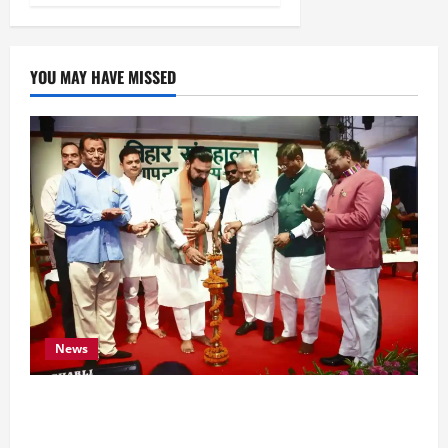
YOU MAY HAVE MISSED
News
Bihar CM Samrat Choudhary Calls on Youth to
Preserve Bihar’s Cultural Heritage