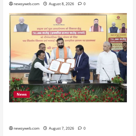
newsyweb.com
August 8, 2026
0
News
Bihar, NABARD Sign ₹21,000 Crore MoU to
Boost Road and Bridge Infrastructure
newsyweb.com
August 7, 2026
0