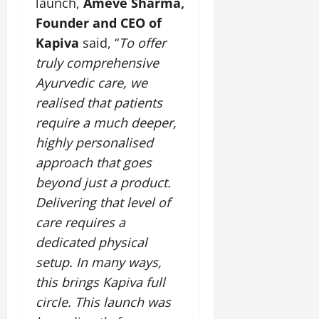
launch,
Ameve Sharma,
Founder and CEO of
Kapiva
said, “
To offer
truly comprehensive
Ayurvedic care, we
realised that patients
require a much deeper,
highly personalised
approach that goes
beyond just a product.
Delivering that level of
care requires a
dedicated physical
setup. In many ways,
this brings Kapiva full
circle. This launch was