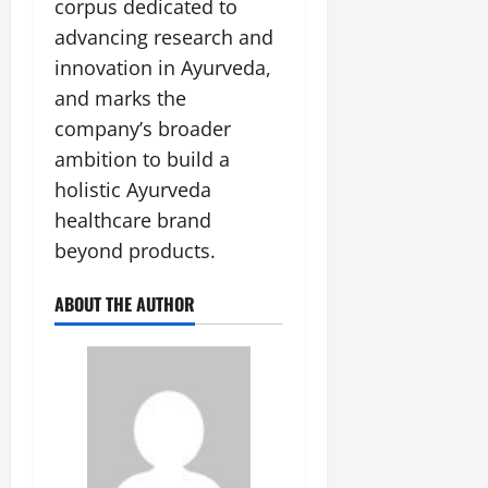
corpus dedicated to
advancing research and
innovation in Ayurveda,
and marks the
company’s broader
ambition to build a
holistic Ayurveda
healthcare brand
beyond products.
ABOUT THE AUTHOR