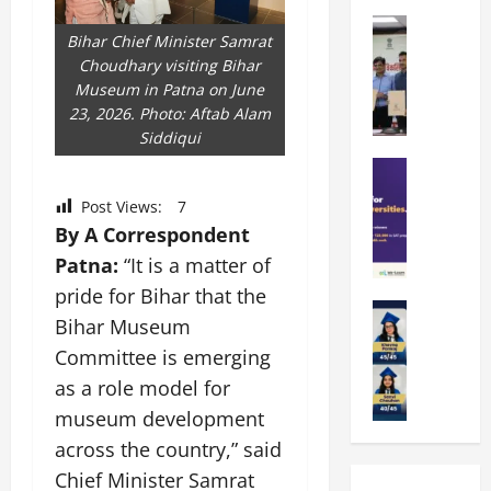
k
r
b
a
Education
i
r
Bihar Chief Minister Samrat
M
r
e
a
Choudhary visiting Bihar
a
a
n
t
Museum in Patna on June
n
U
t
i
23, 2026. Photo: Aftab Alam
i
n
a
n
Siddiqui
p
i
t
g
a
Education
v
i
U
S
l
e
o
n
Post Views:
7
A
U
r
n
i
By A Correspondent
T
n
s
’
t
O
Patna:
“It is a matter of
i
i
2
y
l
v
t
6
pride for Bihar that the
i
y
Education
e
y
I
n
Bihar Museum
A
m
r
L
n
D
Committee is emerging
m
p
s
a
t
i
i
i
i
as a role model for
u
r
v
t
a
t
n
o
e
museum development
y
d
y
c
d
r
across the country,” said
G
2
J
h
u
s
l
Chief Minister Samrat
0
a
e
c
i