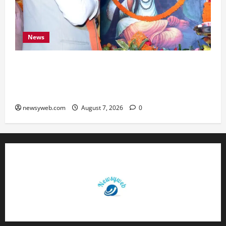
News
Bihar CM Samrat Choudhary Launches Social
Harmony Campaign on Guru Ravidas’ 650th
Birth Anniversary
newsyweb.com
August 7, 2026
0