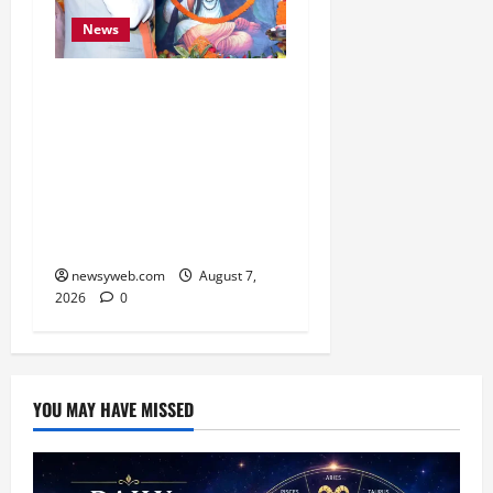
News
Bihar CM Samrat
Choudhary Launches
Social Harmony
Campaign on Guru
Ravidas’ 650th Birth
Anniversary
newsyweb.com
August 7,
2026
0
YOU MAY HAVE MISSED