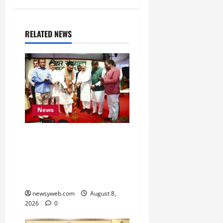
RELATED NEWS
News
Bihar CM Samrat
Choudhary Calls on Youth
to Preserve Bihar’s
Cultural Heritage
newsyweb.com
August 8,
2026
0