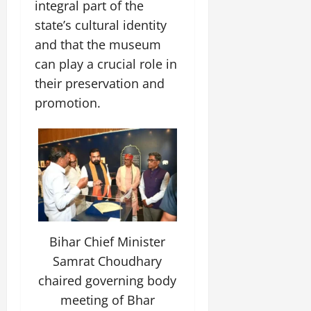
integral part of the
state’s cultural identity
and that the museum
can play a crucial role in
their preservation and
promotion.
Bihar Chief Minister
Samrat Choudhary
chaired governing body
meeting of Bhar