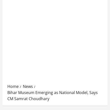
Home
News
Bihar Museum Emerging as National Model, Says
CM Samrat Choudhary