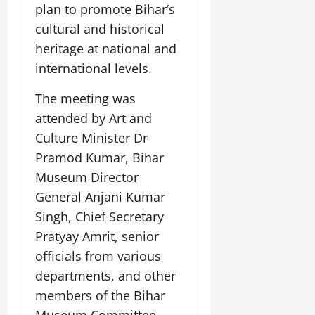
plan to promote Bihar’s
cultural and historical
heritage at national and
international levels.
The meeting was
attended by Art and
Culture Minister Dr
Pramod Kumar, Bihar
Museum Director
General Anjani Kumar
Singh, Chief Secretary
Pratyay Amrit, senior
officials from various
departments, and other
members of the Bihar