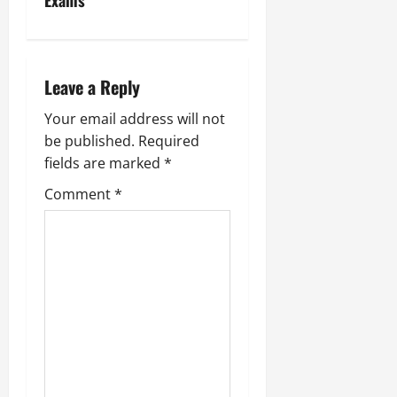
Exams
Leave a Reply
Your email address will not
be published.
Required
fields are marked
*
Comment
*