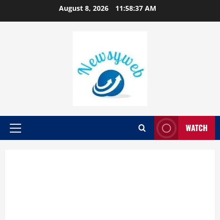
August 8, 2026
11:58:38 AM
WATCH