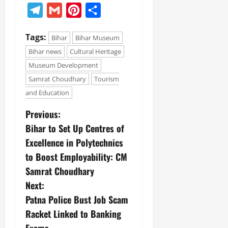
Telegram
Gmail
Pinterest
Share
Tags:
Bihar
Bihar Museum
Bihar news
Cultural Heritage
Museum Development
Samrat Choudhary
Tourism
and Education
Previous:
Bihar to Set Up Centres of
Excellence in Polytechnics
to Boost Employability: CM
Samrat Choudhary
Next:
Patna Police Bust Job Scam
Racket Linked to Banking