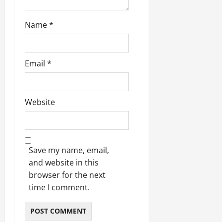
Name
*
Email
*
Website
Save my name, email,
and website in this
browser for the next
time I comment.