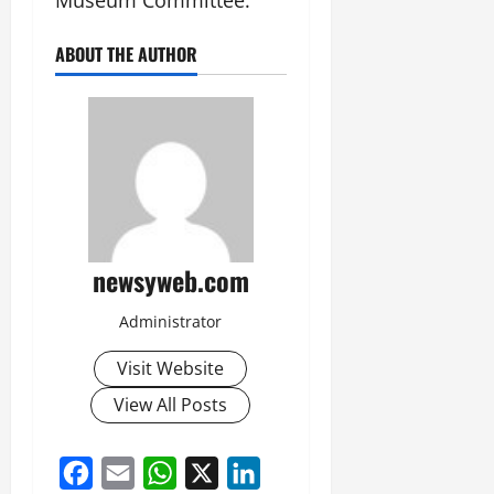
Museum Committee.
ABOUT THE AUTHOR
newsyweb.com
Administrator
Visit Website
View All Posts
Facebook
Email
WhatsApp
X
LinkedIn