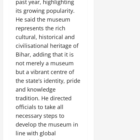
i
past year, highlighting
G
2026
n
l
29,
o
l
its growing popularity.
i
e
2026
n
0
o
t
F
He said the museum
b
0
i
a
represents the rich
July
a
a
m
12,
cultural, historical and
l
t
i
2026
S
civilisational heritage of
i
l
t
v
y
0
Bihar, adding that it is
a
e
E
not merely a museum
g
x
but a vibrant centre of
e
p
July
the state’s identity, pride
e
9,
2026
June
r
and knowledge
27,
i
tradition. He directed
0
2026
e
officials to take all
n
0
c
necessary steps to
e
develop the museum in
s
line with global