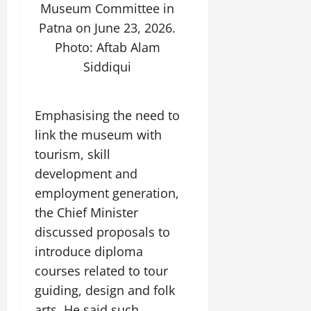
Museum Committee in
Patna on June 23, 2026.
Photo: Aftab Alam
Siddiqui
Emphasising the need to
link the museum with
tourism, skill
development and
employment generation,
the Chief Minister
discussed proposals to
introduce diploma
courses related to tour
guiding, design and folk
arts. He said such