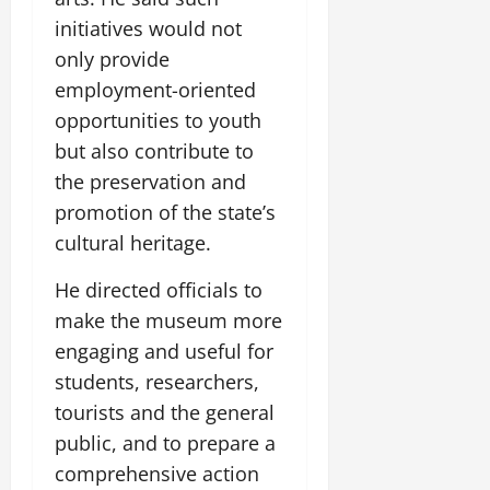
initiatives would not
only provide
employment-oriented
opportunities to youth
but also contribute to
the preservation and
promotion of the state’s
cultural heritage.
He directed officials to
make the museum more
engaging and useful for
students, researchers,
tourists and the general
public, and to prepare a
comprehensive action