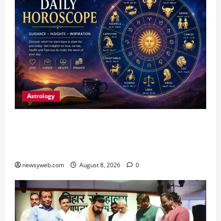
Astrology
Horoscope Today (August 8, 2026): Patience,
Hard Work and Careful Decisions Set the Tone
for All Zodiac Signs
newsyweb.com
August 8, 2026
0