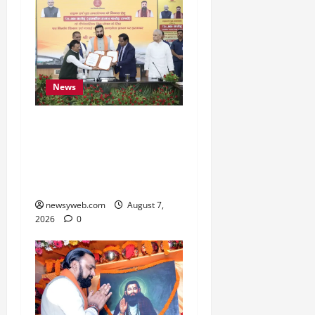
News
Bihar, NABARD Sign
₹21,000 Crore MoU to
Boost Road and Bridge
Infrastructure
newsyweb.com
August 7,
2026
0