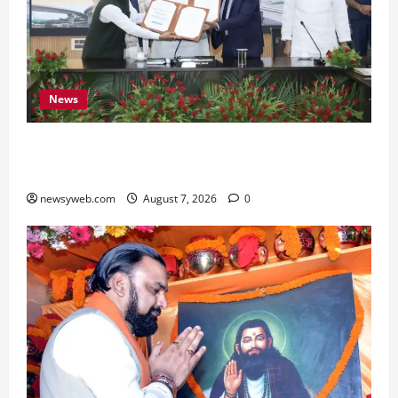
News
Bihar, NABARD Sign ₹21,000 Crore MoU to
Boost Road and Bridge Infrastructure
newsyweb.com
August 7, 2026
0