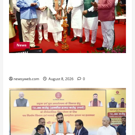
News
Bihar CM Samrat Choudhary Calls on Youth to
Preserve Bihar’s Cultural Heritage
newsyweb.com
August 8, 2026
0