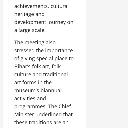
achievements, cultural
heritage and
development journey on
a large scale.
The meeting also
stressed the importance
of giving special place to
Bihar’s folk art, folk
culture and traditional
art forms in the
museum’s biannual
activities and
programmes. The Chief
Minister underlined that
these traditions are an