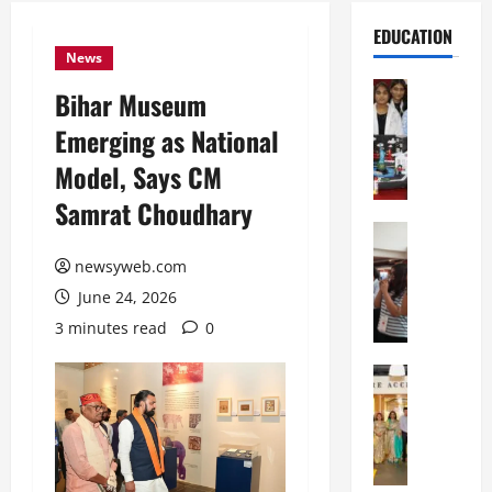
EDUCATION
News
Education
Bihar Museum
G
Emerging as National
l
o
Model, Says CM
b
Samrat Choudhary
a
l
Education
N
V
newsyweb.com
I
i
June 24, 2026
F
s
T
t
3 minutes read
0
P
a
a
Education
:
C
t
C
h
n
e
i
a
l
t
O
e