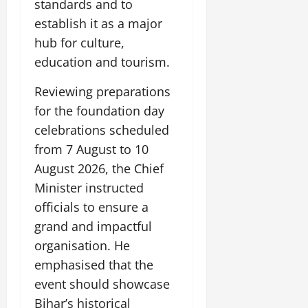
standards and to
July
establish it as a major
14,
2026
hub for culture,
education and tourism.
0
Reviewing preparations
for the foundation day
celebrations scheduled
from 7 August to 10
August 2026, the Chief
Minister instructed
officials to ensure a
grand and impactful
organisation. He
emphasised that the
event should showcase
Bihar’s historical