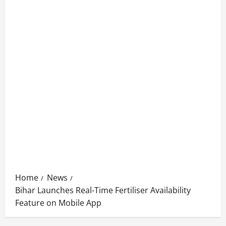
Home
News
Bihar Launches Real-Time Fertiliser Availability
Feature on Mobile App