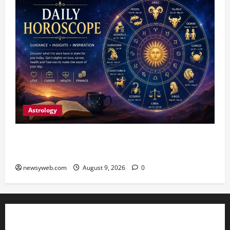
Astrology
Daily Horoscope: August 9, 2026 — Hard Work
Brings Rewards, But Caution Is Advised
newsyweb.com
August 9, 2026
0