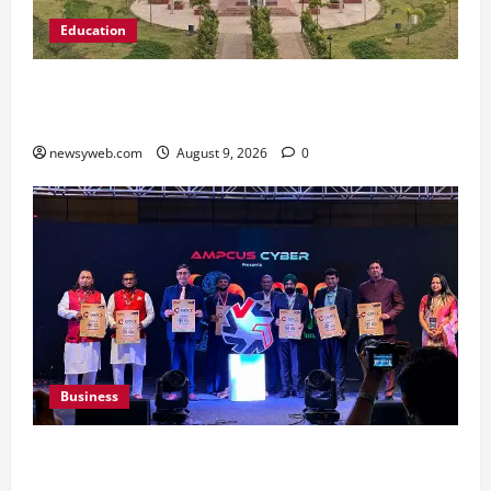
Education
Shrewsbury International School India
Completes Its First Year in Bhopal
newsyweb.com
August 9, 2026
0
Business
Ampcus Cyber Hosts GRC India AI Conclave
2026 on AI Governance and Cybersecurity