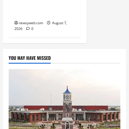
Boost Road and Bridge
Infrastructure
newsyweb.com
August 7,
2026
0
YOU MAY HAVE MISSED