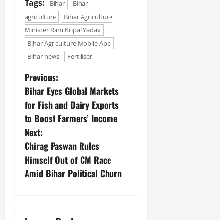
Tags:
Bihar
Bihar
agriculture
Bihar Agriculture
Minister Ram Kripal Yadav
Bihar Agriculture Mobile App
Bihar news
Fertiliser
Previous:
Bihar Eyes Global Markets
for Fish and Dairy Exports
to Boost Farmers’ Income
Next:
Chirag Paswan Rules
Himself Out of CM Race
Amid Bihar Political Churn