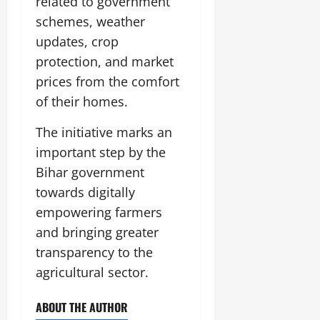
related to government
schemes, weather
updates, crop
protection, and market
prices from the comfort
of their homes.
The initiative marks an
important step by the
Bihar government
towards digitally
empowering farmers
and bringing greater
transparency to the
agricultural sector.
ABOUT THE AUTHOR