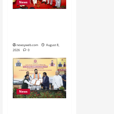
News
Bihar CM Samrat
Choudhary Calls on Youth
to Preserve Bihar’s
Cultural Heritage
newsyweb.com
August 8,
2026
0
News
Bihar, NABARD Sign
₹21,000 Crore MoU to