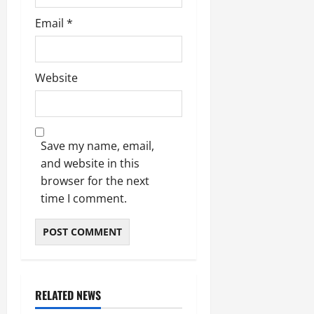
Email
*
Website
Save my name, email,
and website in this
browser for the next
time I comment.
RELATED NEWS