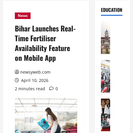
EDUCATION
News
Education
Bihar Launches Real-
S
Time Fertiliser
h
r
Availability Feature
e
on Mobile App
w
s
Education
G
b
newsyweb.com
a
u
April 10, 2026
l
r
g
y
2 minutes read
0
o
I
t
Education
n
G
i
t
l
a
e
o
s
r
b
U
n