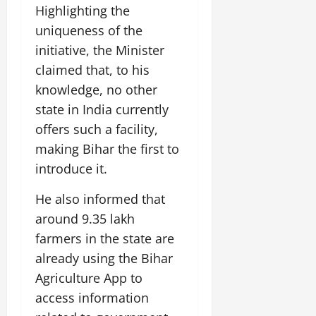
Highlighting the
July
14,
uniqueness of the
2026
initiative, the Minister
0
claimed that, to his
knowledge, no other
state in India currently
offers such a facility,
making Bihar the first to
introduce it.
He also informed that
around 9.35 lakh
farmers in the state are
already using the Bihar
Agriculture App to
access information