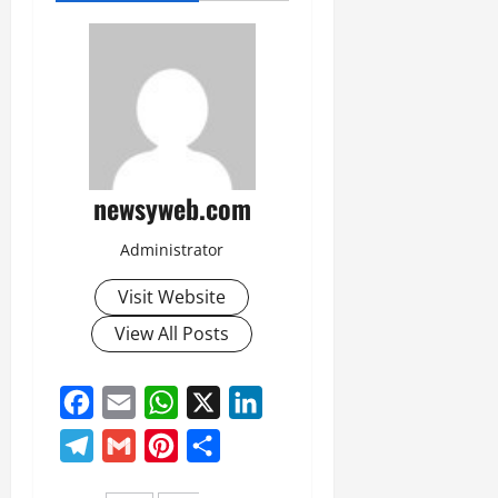
newsyweb.com
Administrator
Visit Website
View All Posts
Facebook
Email
WhatsApp
X
LinkedIn
Telegram
Gmail
Pinterest
Share