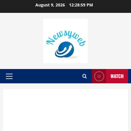
August 9, 2026
12:29:00 PM
WATCH