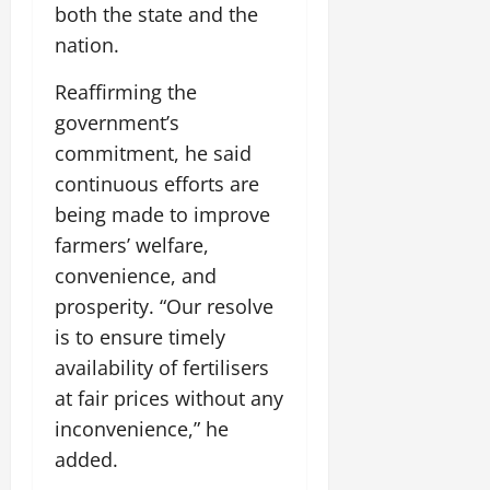
t
y
G
both the state and the
2026
n
l
u
29,
l
i
e
nation.
2026
r
July
0
o
t
F
a
12,
b
0
i
Reaffirming the
a
l
2026
a
a
m
I
government’s
l
t
0
i
n
commitment, he said
S
i
l
n
t
continuous efforts are
v
y
o
a
e
E
being made to improve
v
g
x
a
farmers’ welfare,
e
p
July
t
convenience, and
e
9,
i
prosperity. “Our resolve
2026
June
r
o
27,
i
is to ensure timely
n
0
2026
e
availability of fertilisers
n
July
0
at fair prices without any
c
12,
inconvenience,” he
e
2026
s
added.
0