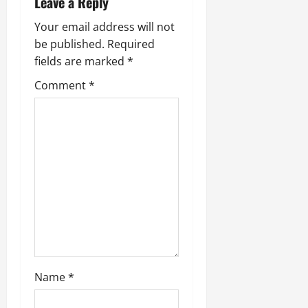
Leave a Reply
Your email address will not
be published.
Required
fields are marked
*
Comment
*
Name
*