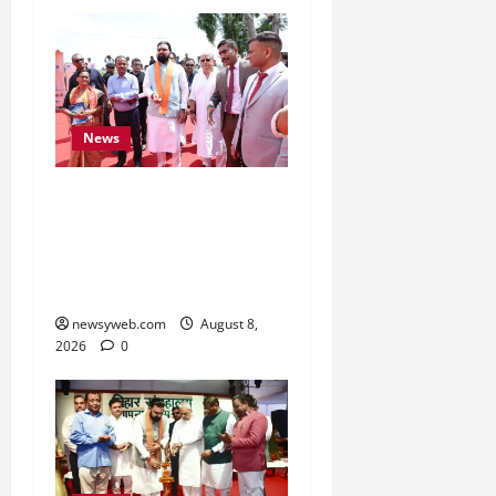
News
CM Samrat Choudhary
Launches Bihar’s First
Fish Brood Bank in
Sitamarhi
newsyweb.com
August 8,
2026
0