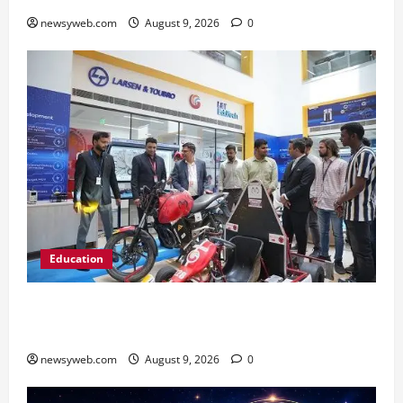
newsyweb.com
August 9, 2026
0
Education
Galgotias University, L&T EduTech Launch
Industry-Integrated Specialisations for 2026
newsyweb.com
August 9, 2026
0