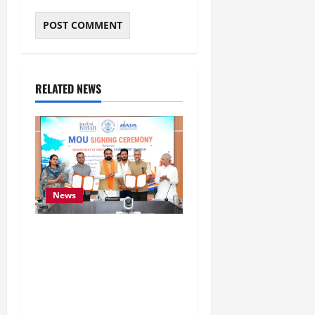
RELATED NEWS
News
Bihar Signs ₹51,600
Crore Investment Deals
to Boost Steel, Clean
Energy and Textile
Sectors