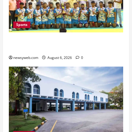
Sports
Saran Clinch 52nd Bihar State Junior Boys’
Kabaddi Championship Title
newsyweb.com
August 6, 2026
0