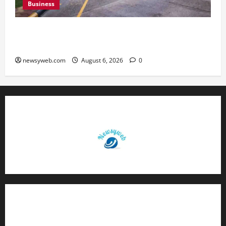
Business
Greaves Cotton Reports 31 Percent Growth in
Q1 FY27 Revenue
newsyweb.com
August 6, 2026
0
Contact Us
About Us