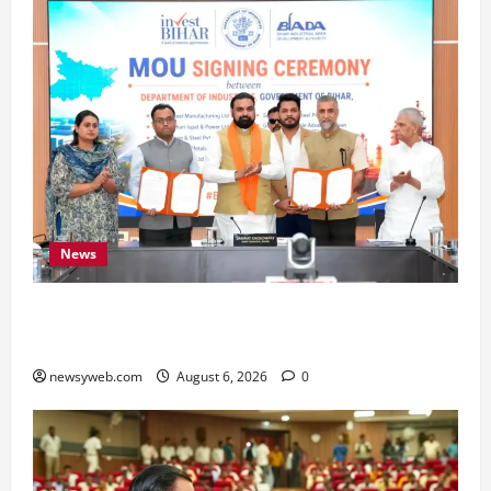
News
Bihar Signs ₹51,600 Crore Investment Deals to
Boost Steel, Clean Energy and Textile Sectors
newsyweb.com
August 6, 2026
0