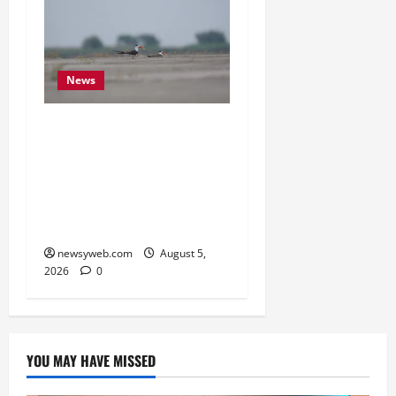
News
Endangered Indian
Skimmer Breeds Again at
Vikramshila Dolphin
Sanctuary After Three-
Year Gap
newsyweb.com
August 5,
2026
0
YOU MAY HAVE MISSED