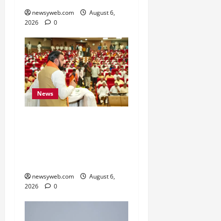
newsyweb.com
August 6,
2026
0
News
Bihar Legislators Urged
to Embrace AI as Chief
Minister Launches Project
Monitoring Portal
newsyweb.com
August 6,
2026
0