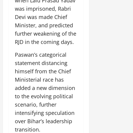
when Lalu Prasad Yadav
i
G
2026
n
l
29,
o
was imprisoned, Rabri
l
i
e
2026
n
0
o
Devi was made Chief
t
F
b
0
i
a
Minister, and predicted
July
a
a
m
further weakening of the
12,
l
t
i
2026
RJD in the coming days.
S
i
l
t
v
y
0
Paswan’s categorical
a
e
E
g
statement distancing
x
e
p
himself from the Chief
July
e
9,
Ministerial race has
2026
June
r
added a new dimension
27,
i
0
2026
to the evolving political
e
n
scenario, further
0
c
intensifying speculation
e
over Bihar’s leadership
s
transition.