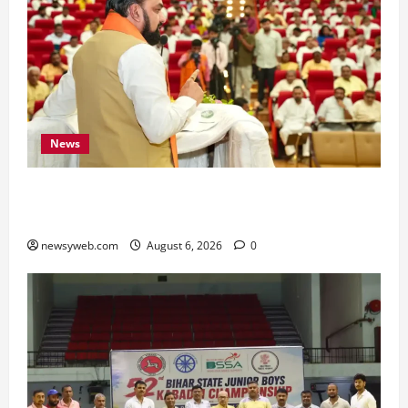
News
Bihar Legislators Urged to Embrace AI as Chief
Minister Launches Project Monitoring Portal
newsyweb.com
August 6, 2026
0