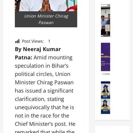
k
r
b
a
Education
i
r
M
r
e
a
Union Minister Chirag
a
a
n
t
Paswan
n
U
t
i
i
n
a
n
p
i
t
g
Post Views:
1
a
Education
v
i
U
By Neeraj Kumar
S
l
e
o
n
Patna:
Amid mounting
A
U
r
n
i
T
n
speculation in Bihar’s
s
’
t
O
i
i
2
y
political circles, Union
l
v
t
6
i
Minister Chirag Paswan
y
Education
e
y
I
n
A
has issued a significant
m
r
L
n
D
m
p
s
a
clarification, stating
t
i
i
i
i
u
r
v
unequivocally that he is
t
a
t
n
o
e
not in the race for the
y
d
y
c
d
r
G
2
Chief Minister’s post. He
J
h
u
s
l
0
a
e
c
remarked that while the
i