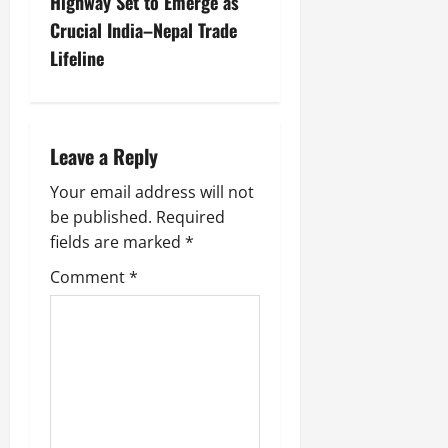
Highway Set to Emerge as
Crucial India–Nepal Trade
Lifeline
Leave a Reply
Your email address will not
be published.
Required
fields are marked
*
Comment
*