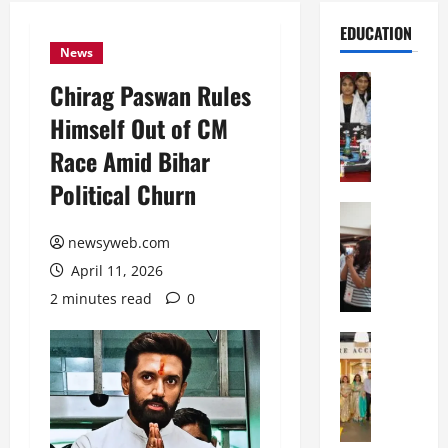
EDUCATION
News
Education
Chirag Paswan Rules
G
Himself Out of CM
l
o
Race Amid Bihar
b
Political Churn
a
l
Education
N
V
newsyweb.com
I
i
April 11, 2026
F
s
T
t
2 minutes read
0
P
a
a
Education
:
C
t
C
h
n
e
i
a
l
t
O
e