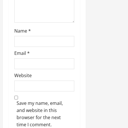
Name
*
Email
*
Website
Save my name, email,
and website in this
browser for the next
time I comment.