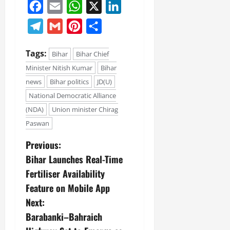
Facebook
Email
WhatsApp
X
LinkedIn
Telegram
Gmail
Pinterest
Share
Tags:
Bihar
Bihar Chief
Minister Nitish Kumar
Bihar
news
Bihar politics
JD(U)
National Democratic Alliance
(NDA)
Union minister Chirag
Paswan
Previous:
Bihar Launches Real-Time
Fertiliser Availability
Feature on Mobile App
Next:
Barabanki–Bahraich