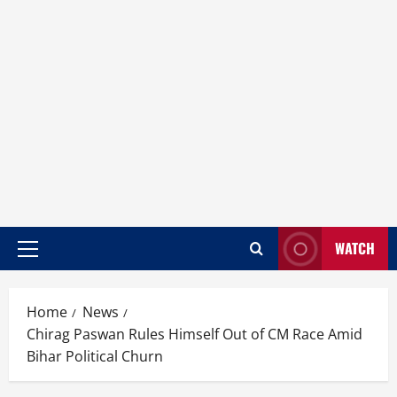
WATCH
Home
News
Chirag Paswan Rules Himself Out of CM Race Amid
Bihar Political Churn