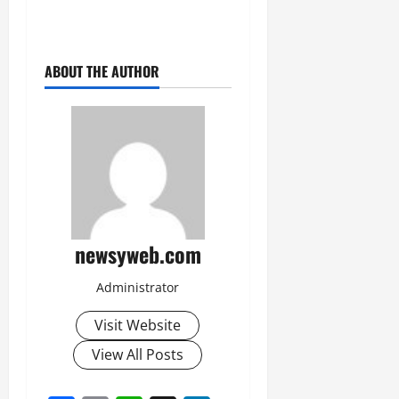
July
14,
2026
ABOUT THE AUTHOR
0
newsyweb.com
Administrator
Visit Website
View All Posts