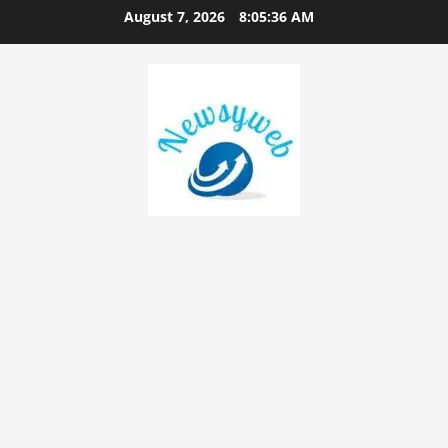
August 7, 2026
8:05:37 AM