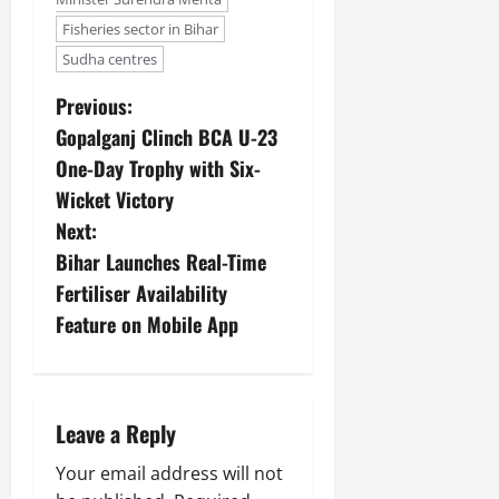
Fisheries sector in Bihar
Sudha centres
Previous:
Gopalganj Clinch BCA U-23
One-Day Trophy with Six-
Wicket Victory
Next:
Bihar Launches Real-Time
Fertiliser Availability
Feature on Mobile App
Leave a Reply
Your email address will not