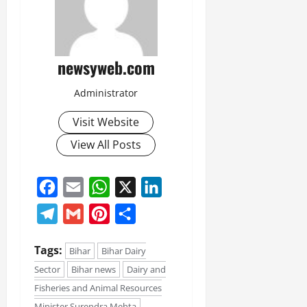
newsyweb.com
Administrator
Visit Website
View All Posts
Facebook
Email
WhatsApp
X
LinkedIn
Telegram
Gmail
Pinterest
Share
Tags:
Bihar
Bihar Dairy
Sector
Bihar news
Dairy and
Fisheries and Animal Resources
Minister Surendra Mehta