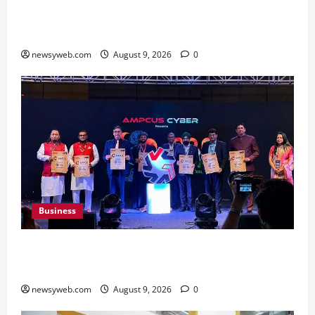
Shrewsbury International School India
Completes Its First Year in Bhopal
newsyweb.com
August 9, 2026
0
Business
Ampcus Cyber Hosts GRC India AI Conclave
2026 on AI Governance and Cybersecurity
newsyweb.com
August 9, 2026
0