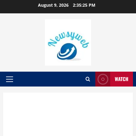
August 9, 2026
2:35:26 PM
WATCH