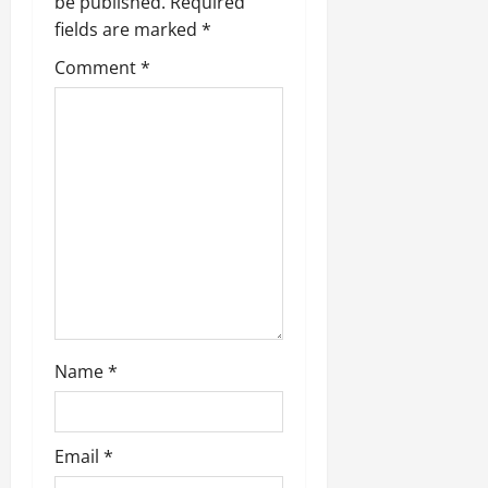
be published.
Required
fields are marked
*
Comment
*
Name
*
Email
*