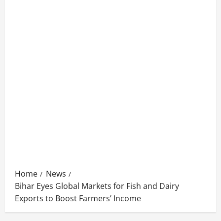
Home
News
Bihar Eyes Global Markets for Fish and Dairy
Exports to Boost Farmers’ Income