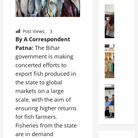
a
n
a
l
Education
i
t
N
V
v
i
I
i
e
o
F
s
r
n
Post Views:
3
T
t
s
a
By A Correspondent
P
a
i
l
a
Patna:
The Bihar
Education
:
t
S
C
t
C
y
c
government is making
h
n
e
,
h
concerted efforts to
i
a
l
L
o
export fish produced in
t
O
e
&
o
k
r
b
the state to global
T
l
a
Education
i
r
E
I
markets on a large
M
r
e
a
d
n
scale, with the aim of
a
a
n
t
u
d
n
U
ensuring higher returns
t
i
T
i
i
n
a
n
e
for fish farmers.
a
p
i
t
g
c
C
Fisheries from the state
a
v
i
U
h
o
are in demand
l
e
o
n
L
m