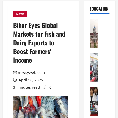
EDUCATION
News
Education
Bihar Eyes Global
S
Markets for Fish and
h
r
Dairy Exports to
e
Boost Farmers’
w
s
Education
Income
G
b
a
u
l
newsyweb.com
r
g
y
April 10, 2026
o
I
3 minutes read
0
t
Education
n
G
i
t
l
a
e
o
s
r
b
U
n