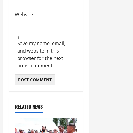
Website
Save my name, email,
and website in this
browser for the next
time I comment.
RELATED NEWS