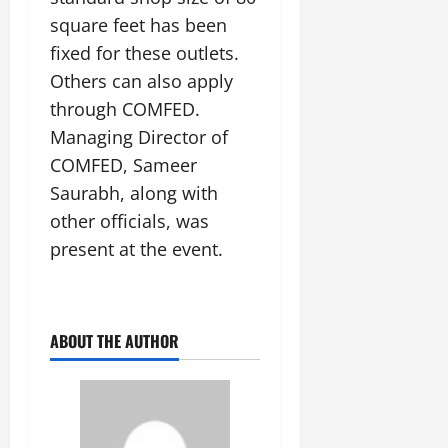
square feet has been
fixed for these outlets.
Others can also apply
through COMFED.
Managing Director of
COMFED, Sameer
Saurabh, along with
other officials, was
present at the event.
ABOUT THE AUTHOR