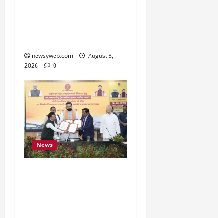
Bihar CM Samrat
Choudhary Calls on Youth
to Preserve Bihar’s
Cultural Heritage
newsyweb.com
August 8,
2026
0
News
Bihar, NABARD Sign
₹21,000 Crore MoU to
Boost Road and Bridge
Infrastructure