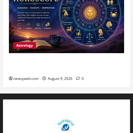
Astrology
Daily Horoscope: August 9, 2026 — Hard Work
Brings Rewards, But Caution Is Advised
newsyweb.com
August 9, 2026
0