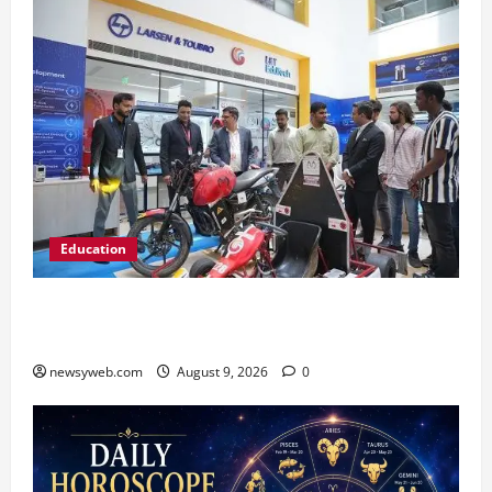
Education
Galgotias University, L&T EduTech Launch
Industry-Integrated Specialisations for 2026
newsyweb.com
August 9, 2026
0