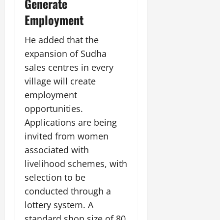
Generate
Employment
He added that the
expansion of Sudha
sales centres in every
village will create
employment
opportunities.
Applications are being
invited from women
associated with
livelihood schemes, with
selection to be
conducted through a
lottery system. A
standard shop size of 80