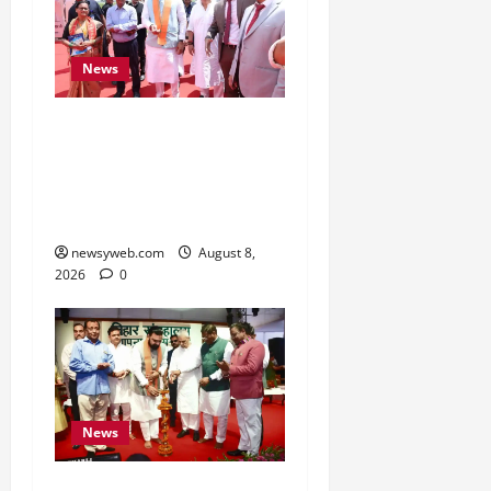
News
CM Samrat Choudhary
Launches Bihar’s First
Fish Brood Bank in
Sitamarhi
newsyweb.com
August 8,
2026
0
News