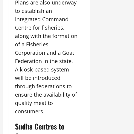
Plans are also underway
to establish an
Integrated Command
Centre for fisheries,
along with the formation
of a Fisheries
Corporation and a Goat
Federation in the state.
A kiosk-based system
will be introduced
through federations to
ensure the availability of
quality meat to
consumers.
Sudha Centres to