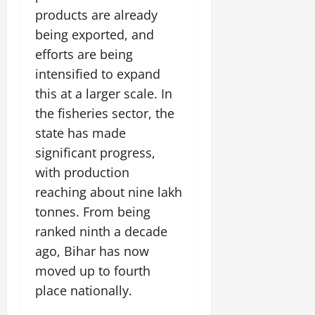
July
products are already
14,
being exported, and
2026
efforts are being
0
intensified to expand
this at a larger scale. In
the fisheries sector, the
state has made
significant progress,
with production
reaching about nine lakh
tonnes. From being
ranked ninth a decade
ago, Bihar has now
moved up to fourth
place nationally.