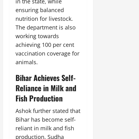
t
y
in the state, while
G
2026
n
l
u
29,
ensuring balanced
l
i
e
2026
r
July
0
o
nutrition for livestock.
t
F
a
12,
b
0
i
a
The department is also
l
2026
a
a
m
I
working towards
l
t
0
i
n
achieving 100 per cent
S
i
l
n
t
v
vaccination coverage for
y
o
a
e
E
v
animals.
g
x
a
e
p
July
t
Bihar Achieves Self-
e
9,
i
Reliance in Milk and
2026
June
r
o
27,
i
n
Fish Production
0
2026
e
n
Ashok further stated that
July
0
c
12,
Bihar has become self-
e
2026
reliant in milk and fish
s
0
production. Sudha