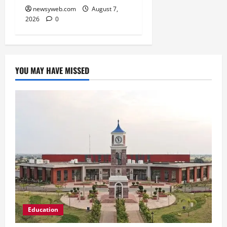
newsyweb.com
August 7,
2026
0
YOU MAY HAVE MISSED
Education