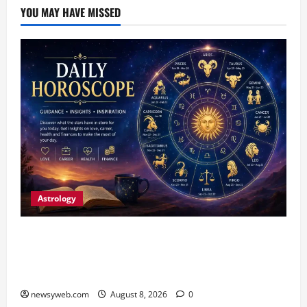
YOU MAY HAVE MISSED
Astrology
Horoscope Today (August 8, 2026): Patience,
Hard Work and Careful Decisions Set the Tone
for All Zodiac Signs
newsyweb.com
August 8, 2026
0