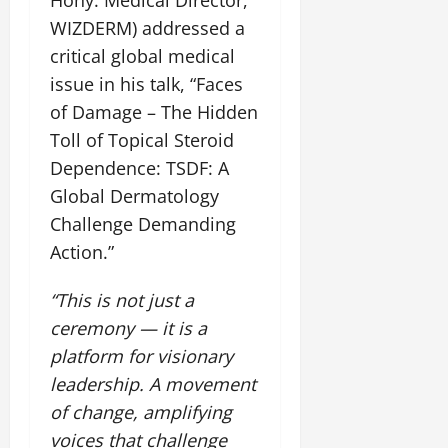
WIZDERM) addressed a
critical global medical
issue in his talk, “Faces
of Damage – The Hidden
Toll of Topical Steroid
Dependence: TSDF: A
Global Dermatology
Challenge Demanding
Action.”
“This is not just a
ceremony — it is a
platform for visionary
leadership. A movement
of change, amplifying
voices that challenge