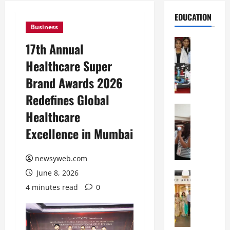
EDUCATION
Business
Education
17th Annual
G
Healthcare Super
l
o
Brand Awards 2026
b
Redefines Global
a
l
Education
Healthcare
N
V
Excellence in Mumbai
I
i
F
s
T
t
newsyweb.com
P
a
June 8, 2026
a
Education
:
C
t
C
4 minutes read
0
h
n
e
i
a
l
t
O
e