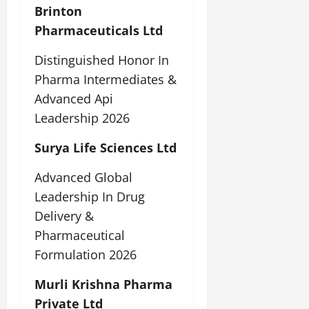
Brinton
Pharmaceuticals Ltd
Distinguished Honor In
Pharma Intermediates &
Advanced Api
Leadership 2026
Surya Life Sciences Ltd
Advanced Global
Leadership In Drug
Delivery &
Pharmaceutical
Formulation 2026
Murli Krishna Pharma
Private Ltd