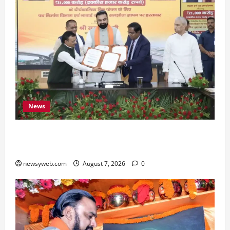
News
Bihar, NABARD Sign ₹21,000 Crore MoU to
Boost Road and Bridge Infrastructure
newsyweb.com
August 7, 2026
0