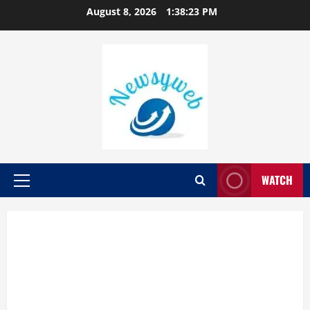
August 8, 2026
1:38:24 PM
WATCH