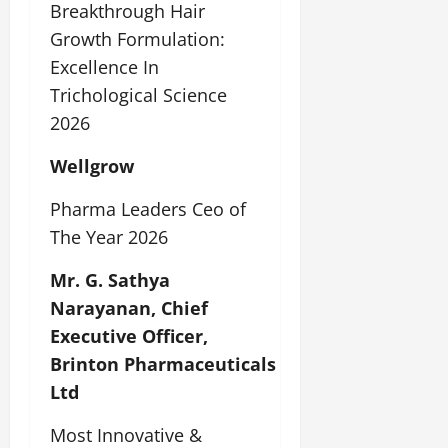
Breakthrough Hair
Growth Formulation:
Excellence In
Trichological Science
2026
Wellgrow
Pharma Leaders Ceo of
The Year 2026
Mr. G. Sathya
Narayanan, Chief
Executive Officer,
Brinton Pharmaceuticals
Ltd
Most Innovative &