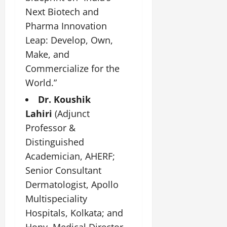
July
Next Biotech and
14,
Pharma Innovation
2026
Leap: Develop, Own,
0
Make, and
Commercialize for the
World.”
Dr. Koushik
Lahiri
(Adjunct
Professor &
Distinguished
Academician, AHERF;
Senior Consultant
Dermatologist, Apollo
Multispeciality
Hospitals, Kolkata; and
Hony. Medical Director,