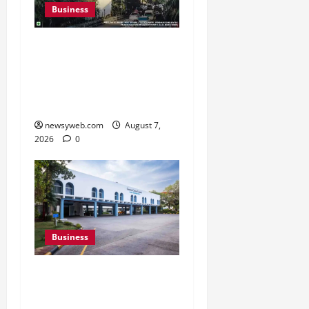
Business
Pulse Candy Teams Up
with Spider-Man Film for
360 degree Consumer
Campaign
newsyweb.com
August 7,
2026
0
Business
Greaves Cotton Reports
31 Percent Growth in Q1