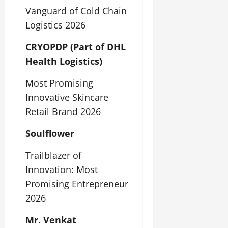
Vanguard of Cold Chain
Logistics 2026
CRYOPDP (Part of DHL
Health Logistics)
Most Promising
Innovative Skincare
Retail Brand 2026
Soulflower
Trailblazer of
Innovation: Most
Promising Entrepreneur
2026
Mr. Venkat