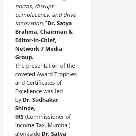
norms, disrupt
complacency, and drive
innovation,”
Dr. Satya
Brahma
,
Chairman &
Editor-In-Chief,
Network 7 Media
Group.
The presentation of the
coveted Award Trophies
and Certificates of
Excellence was led
by
Dr. Sudhakar
Shinde,
IRS
(Commissioner of
Income Tax, Mumbai)
alongside
Dr. Satya