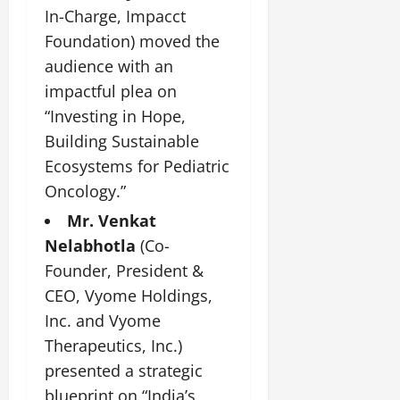
i
G
2026
n
In-Charge, Impacct
l
29,
o
l
i
e
2026
Foundation) moved the
n
0
o
t
F
audience with an
b
0
i
a
July
a
impactful plea on
a
m
12,
l
t
i
“Investing in Hope,
2026
S
i
l
Building Sustainable
t
v
y
0
Ecosystems for Pediatric
a
e
E
g
Oncology.”
x
e
p
July
Mr. Venkat
e
9,
Nelabhotla
(Co-
2026
June
r
27,
Founder, President &
i
0
2026
e
CEO, Vyome Holdings,
n
0
Inc. and Vyome
c
Therapeutics, Inc.)
e
s
presented a strategic
blueprint on “India’s