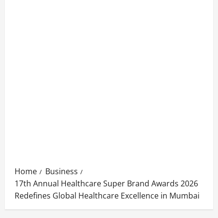
Home
Business
17th Annual Healthcare Super Brand Awards 2026
Redefines Global Healthcare Excellence in Mumbai