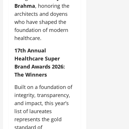
Brahma
, honoring the
architects and doyens
who have shaped the
foundation of modern
healthcare.
17th Annual
Healthcare Super
Brand Awards 2026:
The Winners
Built on a foundation of
integrity, transparency,
and impact, this year’s
list of laureates
represents the gold
standard of