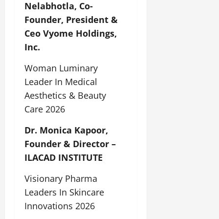
Nelabhotla, Co-
Founder, President &
Ceo Vyome Holdings,
Inc.
Woman Luminary
Leader In Medical
Aesthetics & Beauty
Care 2026
Dr. Monica Kapoor,
Founder & Director –
ILACAD INSTITUTE
Visionary Pharma
Leaders In Skincare
Innovations 2026