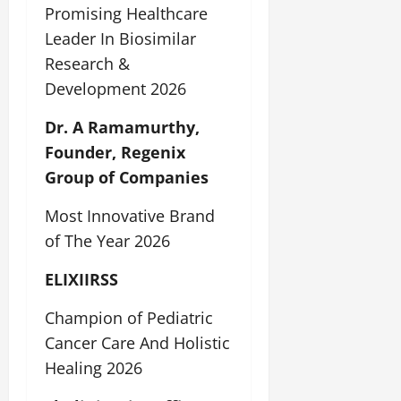
Promising Healthcare
Leader In Biosimilar
Research &
Development 2026
Dr. A Ramamurthy,
Founder, Regenix
Group of Companies
Most Innovative Brand
of The Year 2026
ELIXIIRSS
Champion of Pediatric
Cancer Care And Holistic
Healing 2026