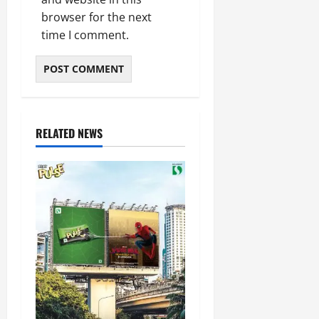
browser for the next
time I comment.
RELATED NEWS