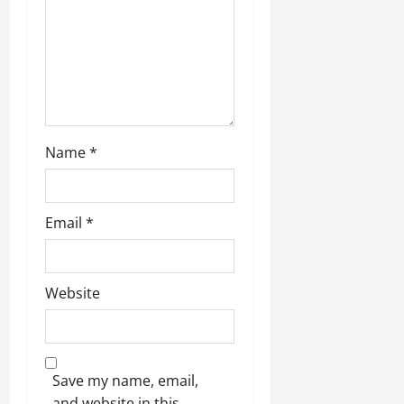
Name
*
Email
*
Website
Save my name, email,
and website in this