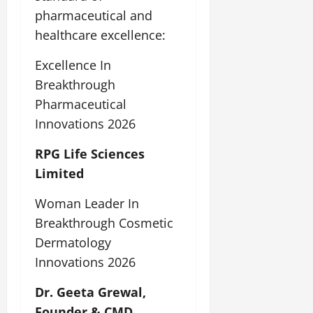
pharmaceutical and
healthcare excellence:
Excellence In
Breakthrough
Pharmaceutical
Innovations 2026
RPG Life Sciences
Limited
Woman Leader In
Breakthrough Cosmetic
Dermatology
Innovations 2026
Dr. Geeta Grewal,
Founder & CMD,