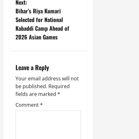
Next:
Bihar’s Riya Kumari
Selected for National
Kabaddi Camp Ahead of
2026 Asian Games
Leave a Reply
Your email address will not
be published.
Required
fields are marked
*
Comment
*