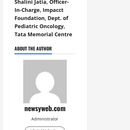
Shalini Jatia, Officer-
In-Charge, Impacct
Foundation, Dept. of
Pediatric Oncology,
Tata Memorial Centre
ABOUT THE AUTHOR
newsyweb.com
Administrator