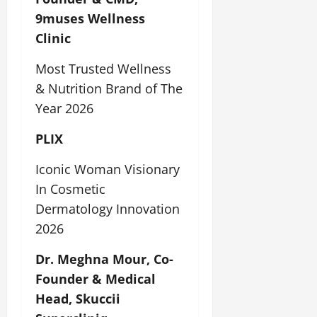
9muses Wellness
Clinic
Most Trusted Wellness
& Nutrition Brand of The
Year 2026
PLIX
Iconic Woman Visionary
In Cosmetic
Dermatology Innovation
2026
Dr. Meghna Mour, Co-
Founder & Medical
Head, Skuccii