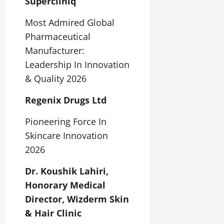
Supercliniq
Most Admired Global
Pharmaceutical
Manufacturer:
Leadership In Innovation
& Quality 2026
Regenix Drugs Ltd
Pioneering Force In
Skincare Innovation
2026
Dr. Koushik Lahiri,
Honorary Medical
Director, Wizderm Skin
& Hair Clinic