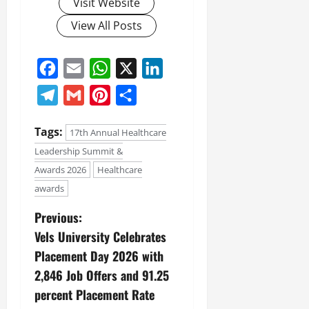
Visit Website
View All Posts
Facebook
Email
WhatsApp
X
LinkedIn
Telegram
Gmail
Pinterest
Share
Tags:
17th Annual Healthcare
Leadership Summit &
Awards 2026
Healthcare
awards
Previous:
Vels University Celebrates
Placement Day 2026 with
2,846 Job Offers and 91.25
percent Placement Rate