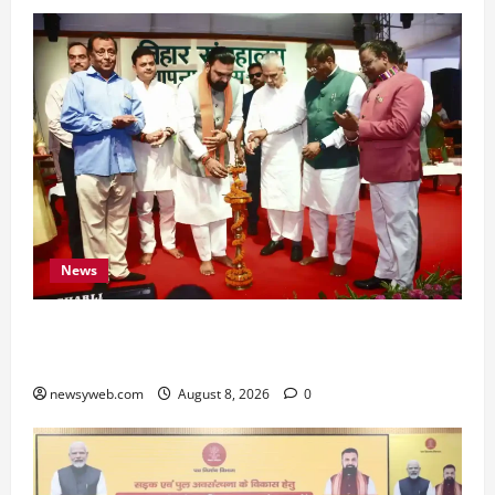
News
Bihar CM Samrat Choudhary Calls on Youth to
Preserve Bihar’s Cultural Heritage
newsyweb.com
August 8, 2026
0