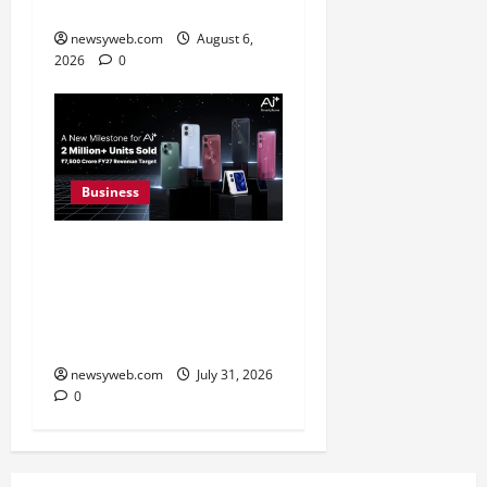
FY27 Revenue
newsyweb.com
August 6,
2026
0
Business
Ai+ Smartphone Targets
Rs 7,500 Crore Revenue
in FY27, Expands India
Technology Investments
newsyweb.com
July 31, 2026
0