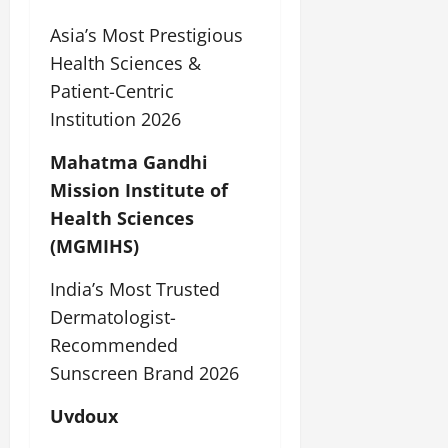
Asia’s Most Prestigious
Health Sciences &
Patient-Centric
Institution 2026
Mahatma Gandhi
Mission Institute of
Health Sciences
(MGMIHS)
India’s Most Trusted
Dermatologist-
Recommended
Sunscreen Brand 2026
Uvdoux