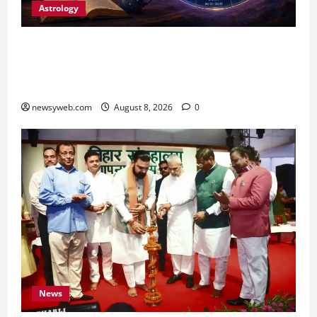
Astrology
Horoscope Today (August 8, 2026): Patience,
Hard Work and Careful Decisions Set the Tone
for All Zodiac Signs
newsyweb.com
August 8, 2026
0
News