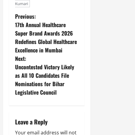
Kumari
Previous:
17th Annual Healthcare
Super Brand Awards 2026
Redefines Global Healthcare
Excellence in Mumbai
Next:
Uncontested Victory Likely
as All 10 Candidates File
Nominations for Bihar
Legislative Council
Leave a Reply
Your email address will not