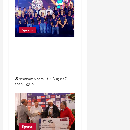
Sports
Lucknow to Host India’s
First Women’s Pro
Volleyball League in
November
newsyweb.com
August 7,
2026
0
Sports