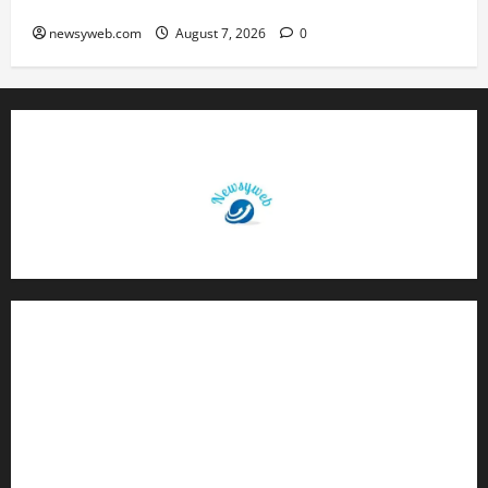
Birth Anniversary
newsyweb.com
August 7, 2026
0
Contact Us
About Us
Privacy Policy
Disclaimer