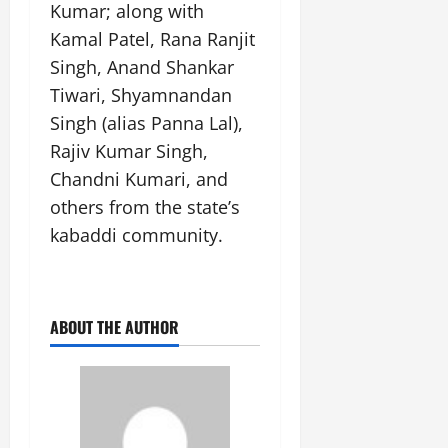
Kumar; along with
Kamal Patel, Rana Ranjit
Singh, Anand Shankar
Tiwari, Shyamnandan
Singh (alias Panna Lal),
Rajiv Kumar Singh,
Chandni Kumari, and
others from the state’s
kabaddi community.
ABOUT THE AUTHOR