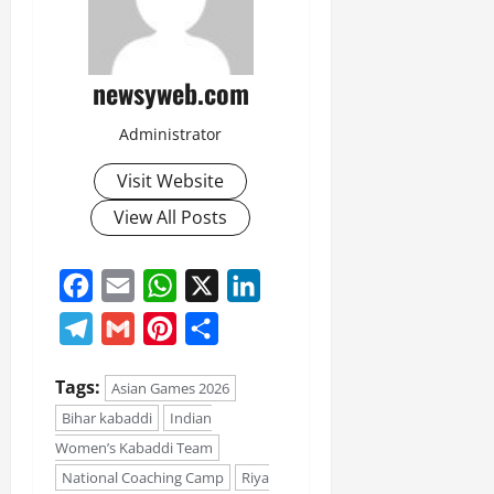
newsyweb.com
Administrator
Visit Website
View All Posts
Facebook
Email
WhatsApp
X
LinkedIn
Telegram
Gmail
Pinterest
Share
Tags:
Asian Games 2026
Bihar kabaddi
Indian
Women’s Kabaddi Team
National Coaching Camp
Riya