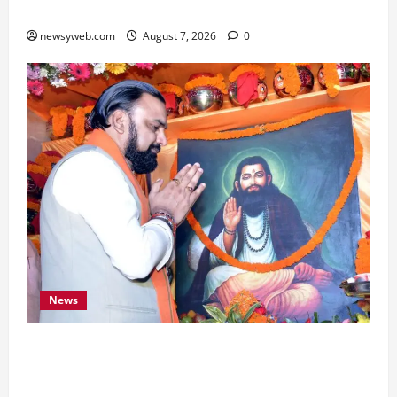
Boost Road and Bridge Infrastructure
newsyweb.com
August 7, 2026
0
News
Bihar CM Samrat Choudhary Launches Social
Harmony Campaign on Guru Ravidas’ 650th