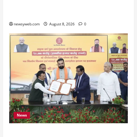
Bihar CM Samrat Choudhary Calls on Youth to
Preserve Bihar’s Cultural Heritage
newsyweb.com
August 8, 2026
0
News
Bihar, NABARD Sign ₹21,000 Crore MoU to