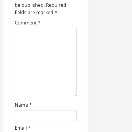
be published.
Required
fields are marked
*
Comment
*
Name
*
Email
*