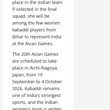
y
l
e
s
place in the Indian team.
n
b
u
o
f
z
i
A
August
l
If selected in the final
c
n
o
o
c
2,
g
e
a
squad, she will be
d
r
n
a
2026
r
E
t
P
C
e
among the few women
l
i
n
i
a
0
u
,
M
kabaddi players from
c
e
o
s
l
C
u
u
r
Bihar to represent India
n
s
t
r
s
l
g
M
i
at the Asian Games.
u
e
i
t
y
o
v
r
a
c
u
v
e
The 20th Asian Games
a
t
T
r
July
e
V
l
i
r
are scheduled to take
a
12,
m
i
E
n
a
l
place in Aichi-Nagoya,
2026
e
e
x
g
d
I
Japan, from 19
n
w
c
M
i
0
n
t
i
h
September to 4 October
e
t
n
o
n
a
m
i
2026. Kabaddi remains
o
n
g
n
o
o
v
one of India’s strongest
t
g
r
n
a
h
sports, and the Indian
e
a
July
t
e
I
2,
b
women’s team is widely
July