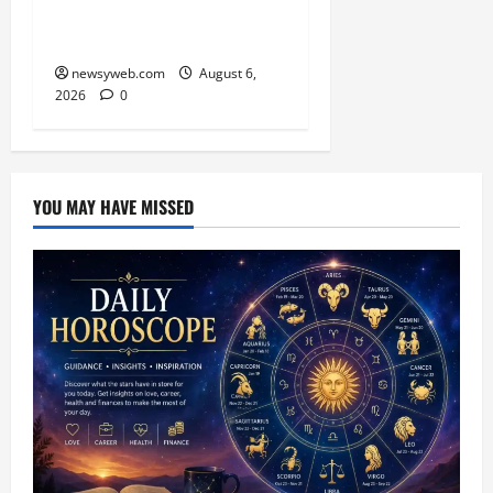
Kabaddi Championship
Title
newsyweb.com
August 6,
2026
0
YOU MAY HAVE MISSED