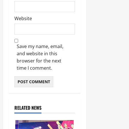
Website
Save my name, email,
and website in this
browser for the next
time I comment.
RELATED NEWS