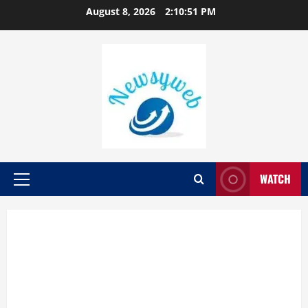
August 8, 2026
2:10:52 PM
WATCH