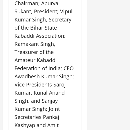
Chairman; Apurva
July
14,
Sukant, President; Vipul
2026
Kumar Singh, Secretary
0
of the Bihar State
Kabaddi Association;
Ramakant Singh,
Treasurer of the
Amateur Kabaddi
Federation of India; CEO
Awadhesh Kumar Singh;
Vice Presidents Saroj
Kumar, Kunal Anand
Singh, and Sanjay
Kumar Singh; Joint
Secretaries Pankaj
Kashyap and Amit