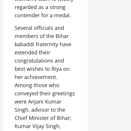
i
G
2026
n
l
29,
regarded as a strong
o
l
i
e
2026
n
0
contender for a medal.
o
t
F
b
0
i
a
Several officials and
July
a
a
m
12,
l
members of the Bihar
t
i
2026
S
i
l
kabaddi fraternity have
t
v
y
0
extended their
a
e
E
congratulations and
g
x
e
best wishes to Riya on
p
July
e
9,
her achievement.
2026
June
r
Among those who
27,
i
0
conveyed their greetings
2026
e
were Anjani Kumar
n
0
c
Singh, advisor to the
e
Chief Minister of Bihar;
s
Kumar Vijay Singh,