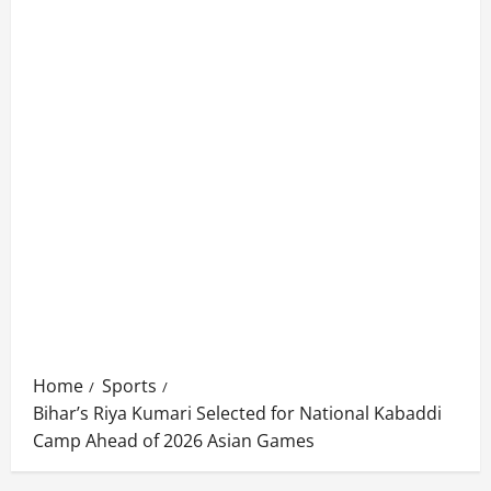
Home
Sports
Bihar’s Riya Kumari Selected for National Kabaddi
Camp Ahead of 2026 Asian Games