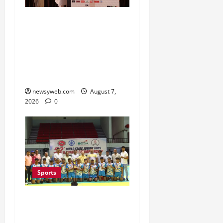
Khalin Joshi Cruises to
Nine-Shot Victory at J&K
Open 2026, Claims
Second Title of the
Season
newsyweb.com
August 7,
2026
0
Sports
Saran Clinch 52nd Bihar
State Junior Boys’