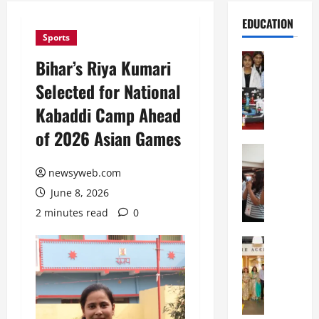
EDUCATION
Sports
Education
Bihar’s Riya Kumari
G
Selected for National
l
o
Kabaddi Camp Ahead
b
of 2026 Asian Games
a
l
Education
N
V
newsyweb.com
I
i
June 8, 2026
F
s
T
t
2 minutes read
0
P
a
a
Education
:
C
t
C
h
n
e
i
a
l
t
O
e