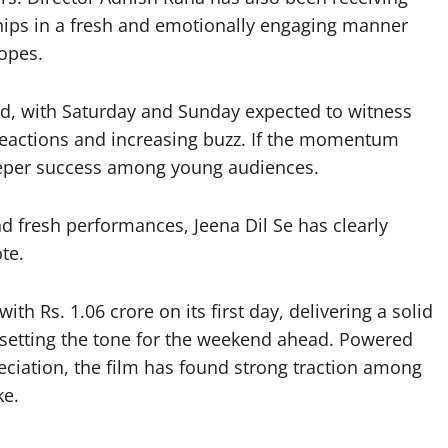
hips in a fresh and emotionally engaging manner
opes.
d, with Saturday and Sunday expected to witness
reactions and increasing buzz. If the momentum
leeper success among young audiences.
d fresh performances, Jeena Dil Se has clearly
te.
h Rs. 1.06 crore on its first day, delivering a solid
 setting the tone for the weekend ahead. Powered
ciation, the film has found strong traction among
ke.