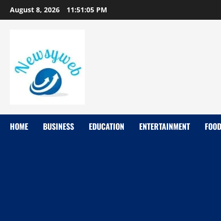
August 8, 2026
11:51:06 PM
HOME
BUSINESS
EDUCATION
ENTERTAINMENT
FOO