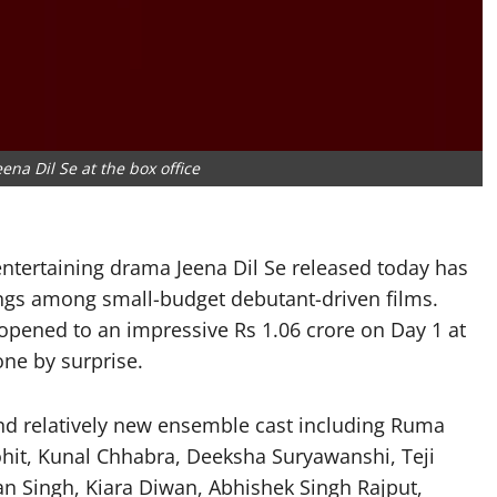
eena Dil Se at the box office
entertaining drama Jeena Dil Se released today has
ngs among small-budget debutant-driven films.
opened to an impressive Rs 1.06 crore on Day 1 at
one by surprise.
and relatively new ensemble cast including Ruma
hit, Kunal Chhabra, Deeksha Suryawanshi, Teji
an Singh, Kiara Diwan, Abhishek Singh Rajput,