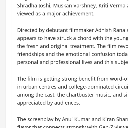
Shradha Joshi, Muskan Varshney, Kriti Verma a
viewed as a major achievement.
Directed by debutant filmmaker Adhish Rana 
appears to have struck a chord with the younge
the fresh and original treatment. The film rev
friendships and the emotional confusion toda
personal and professional lives and this subje
The film is getting strong benefit from word
in urban centres and college-dominated circui
among the cast, the chartbuster music, and si
appreciated by audiences.
The screenplay by Anuj Kumar and Kiran Sharm
flavor that connects strongly with Gen-Z view