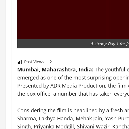
A strong Day 1 for J
Post Views:
2
Mumbai, Maharashtra, India:
The youthful 
emerged as one of the most surprising openi
Presented by ADR Media Production, the film 
the box office, a number that has taken every
Considering the film is headlined by a fresh 
Sharma, Lakhya Handa, Mehak Jain, Yash Puro
Singh, Priyanka Modgill, Shivani Wazir, Kanch