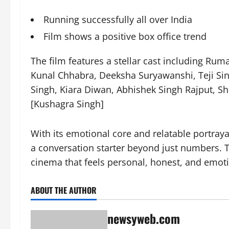
Running successfully all over India
Film shows a positive box office trend
The film features a stellar cast including Ru
Kunal Chhabra, Deeksha Suryawanshi, Teji Sin
Singh, Kiara Diwan, Abhishek Singh Rajput, Sh
[Kushagra Singh]
With its emotional core and relatable portraya
a conversation starter beyond just numbers. T
cinema that feels personal, honest, and emoti
ABOUT THE AUTHOR
newsyweb.com