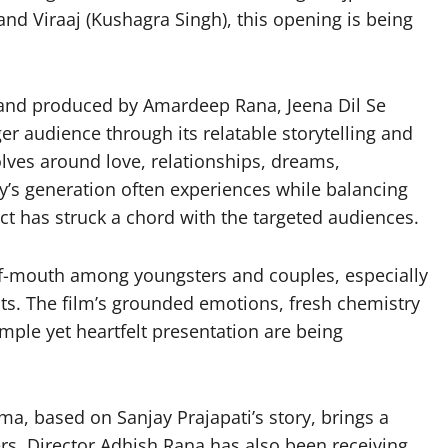
nd Viraaj (Kushagra Singh), this opening is being
and produced by Amardeep Rana, Jeena Dil Se
r audience through its relatable storytelling and
olves around love, relationships, dreams,
y’s generation often experiences while balancing
ct has struck a chord with the targeted audiences.
-of-mouth among youngsters and couples, especially
ts. The film’s grounded emotions, fresh chemistry
mple yet heartfelt presentation are being
a, based on Sanjay Prajapati’s story, brings a
ers. Director Adhish Rana has also been receiving