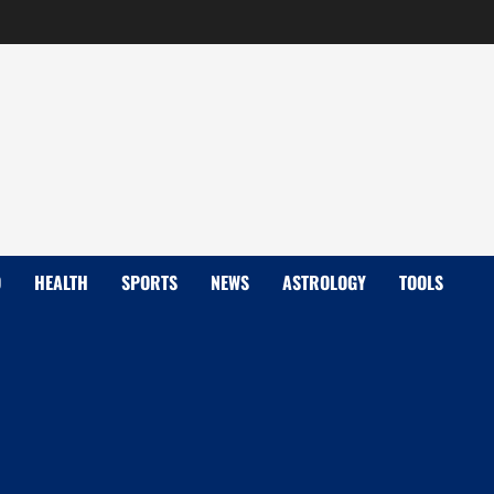
D
HEALTH
SPORTS
NEWS
ASTROLOGY
TOOLS