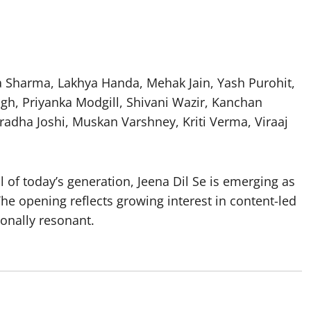
ma Sharma, Lakhya Handa, Mehak Jain, Yash Purohit,
gh, Priyanka Modgill, Shivani Wazir, Kanchan
radha Joshi, Muskan Varshney, Kriti Verma, Viraaj
l of today’s generation, Jeena Dil Se is emerging as
he opening reflects growing interest in content-led
onally resonant.