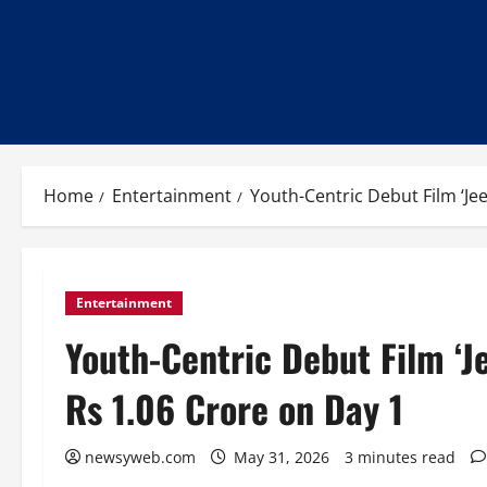
Home
Entertainment
Youth-Centric Debut Film ‘Je
Entertainment
Youth-Centric Debut Film ‘J
Rs 1.06 Crore on Day 1
newsyweb.com
May 31, 2026
3 minutes read