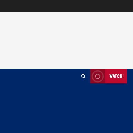
WATCH