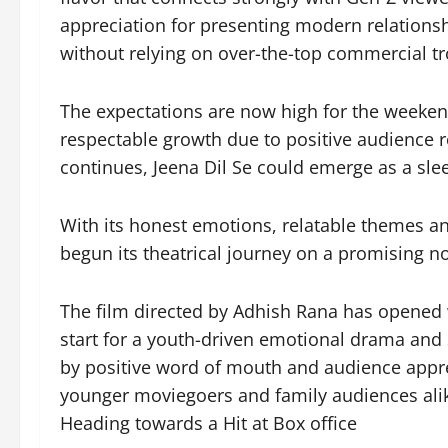
appreciation for presenting modern relations
without relying on over-the-top commercial tr
The expectations are now high for the weeken
respectable growth due to positive audience 
continues, Jeena Dil Se could emerge as a s
With its honest emotions, relatable themes an
begun its theatrical journey on a promising no
The film directed by Adhish Rana has opened wit
start for a youth-driven emotional drama and
by positive word of mouth and audience appre
younger moviegoers and family audiences ali
Heading towards a Hit at Box office