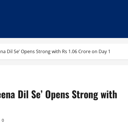
ena Dil Se’ Opens Strong with Rs 1.06 Crore on Day 1
eena Dil Se’ Opens Strong with
0