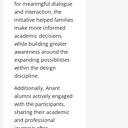
for meaningful dialogue
July
and interaction, the
14,
initiative helped families
2026
make more informed
0
academic decisions
while building greater
awareness around the
expanding possibilities
within the design
discipline.
Additionally, Anant
alumni actively engaged
with the participants,
sharing their academic
and professional