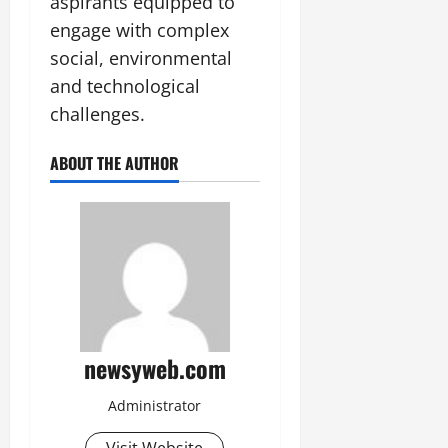
aspirants equipped to
engage with complex
social, environmental
and technological
challenges.
ABOUT THE AUTHOR
newsyweb.com
Administrator