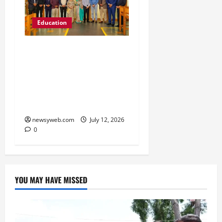
Education
Chitkara University
Launches Rs 20-Crore
Atal Incubation Centre
for Drone Tech, Agritech
and Renewable Energy
newsyweb.com
July 12, 2026
0
YOU MAY HAVE MISSED