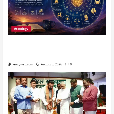
Astrology
Horoscope Today (August 8, 2026): Patience,
Hard Work and Careful Decisions Set the Tone
for All Zodiac Signs
newsyweb.com
August 8, 2026
0