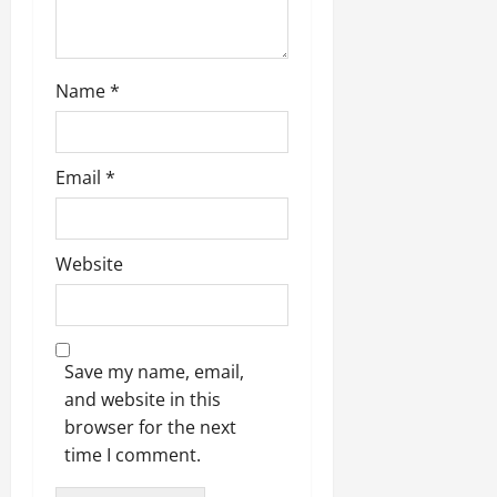
Name
*
Email
*
Website
Save my name, email,
and website in this
browser for the next
time I comment.