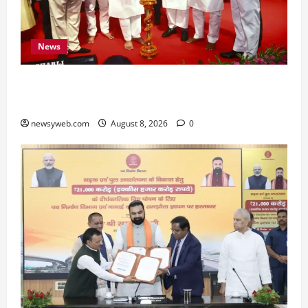
News
Bihar CM Samrat Choudhary Calls on Youth to
Preserve Bihar’s Cultural Heritage
newsyweb.com
August 8, 2026
0