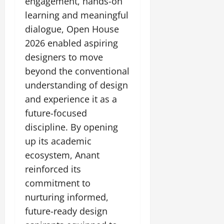
engagement, hands-on
learning and meaningful
dialogue, Open House
2026 enabled aspiring
designers to move
beyond the conventional
understanding of design
and experience it as a
future-focused
discipline. By opening
up its academic
ecosystem, Anant
reinforced its
commitment to
nurturing informed,
future-ready design