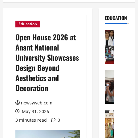
EDUCATION
Education
Education
Open House 2026 at
G
Anant National
l
o
University Showcases
b
Design Beyond
a
l
Education
Aesthetics and
N
V
Decoration
I
i
F
s
T
t
newsyweb.com
P
a
May 31, 2026
a
Education
:
C
t
C
3 minutes read
0
h
n
e
i
a
l