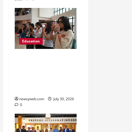
Education
NIFT Patna Orientation
’26 Introduces 201
Freshers to Academic,
Industry and Campus
Opportunities
newsyweb.com
July 30, 2026
0