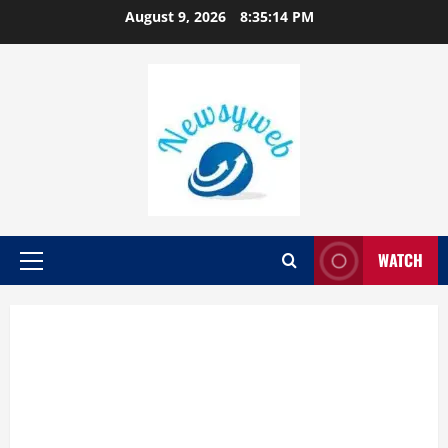
August 9, 2026
8:35:15 PM
WATCH