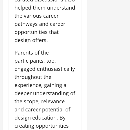
t
e
I
2,
b
helped them understand
July
i
G
2026
n
l
29,
o
the various career
l
i
e
2026
n
0
o
pathways and career
t
F
b
0
i
a
opportunities that
July
a
a
m
design offers.
12,
l
t
i
2026
S
i
l
Parents of the
t
v
y
0
participants, too,
a
e
E
g
engaged enthusiastically
x
e
p
throughout the
July
e
9,
experience, gaining a
2026
June
r
deeper understanding of
27,
i
0
2026
the scope, relevance
e
n
and career potential of
0
c
design education. By
e
creating opportunities
s