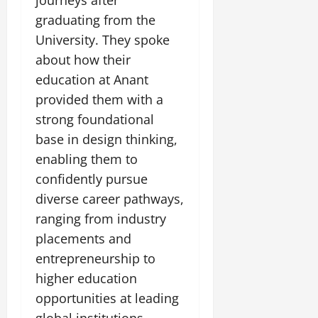
journeys after
graduating from the
University. They spoke
about how their
education at Anant
provided them with a
strong foundational
base in design thinking,
enabling them to
confidently pursue
diverse career pathways,
ranging from industry
placements and
entrepreneurship to
higher education
opportunities at leading