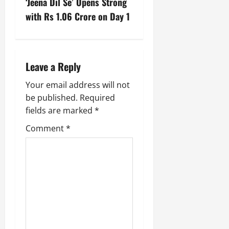
‘Jeena Dil Se’ Opens Strong
with Rs 1.06 Crore on Day 1
Leave a Reply
Your email address will not
be published.
Required
fields are marked
*
Comment
*