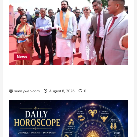
News
CM Samrat Choudhary Launches Bihar’s First
Fish Brood Bank in Sitamarhi
newsyweb.com
August 8, 2026
0