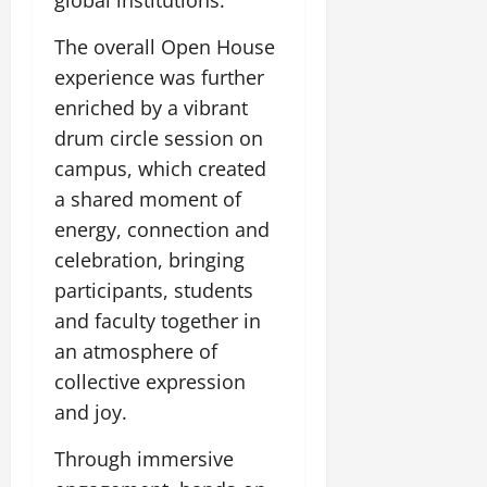
global institutions.
The overall Open House
experience was further
enriched by a vibrant
drum circle session on
campus, which created
a shared moment of
energy, connection and
celebration, bringing
participants, students
and faculty together in
an atmosphere of
collective expression
and joy.
Through immersive