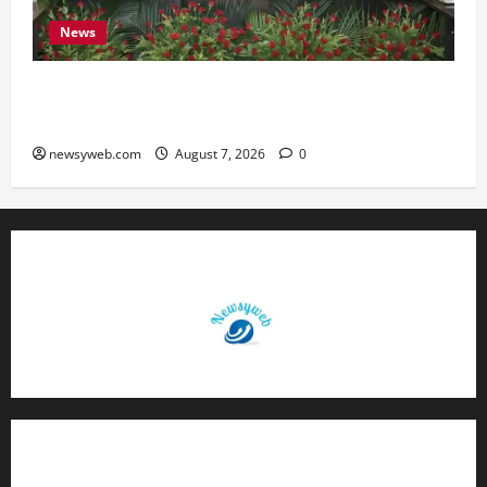
News
Bihar, NABARD Sign ₹21,000 Crore MoU to
Boost Road and Bridge Infrastructure
newsyweb.com
August 7, 2026
0
Contact Us