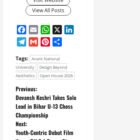
Visit Website
View All Posts
Facebook
Email
WhatsApp
X
LinkedIn
Telegram
Gmail
Pinterest
Share
Tags:
Anant National
University
Design Beyond
Aesthetics
Open House 2026
Previous:
Devansh Keshri Takes Sole
Lead in Bihar U-13 Chess
Championship
Next:
Youth-Centric Debut Film