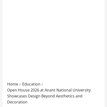
Home
Education
Open House 2026 at Anant National University
Showcases Design Beyond Aesthetics and
Decoration