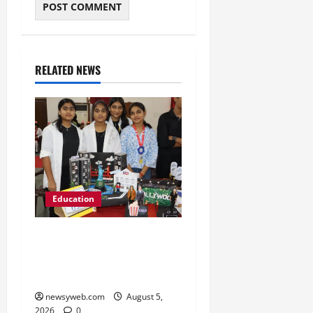
RELATED NEWS
Education
Global Vista: Celebrating
Unity in Diversity at St.
Karen’s High School
newsyweb.com
August 5,
2026
0