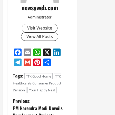
newsyweb.com
Administrator
Visit Website
View All Posts
Facebook
Email
WhatsApp
X
LinkedIn
Telegram
Gmail
Pinterest
Share
Tags:
TTK Good Home
TTK
Healthcare’s Consumer Product
Division
Your Happy Nest
Previous:
PM Narendra Modi Unveils