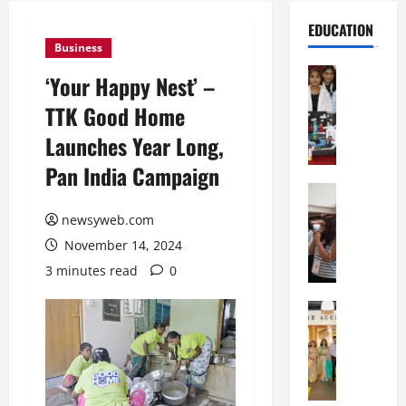
EDUCATION
Business
Education
‘Your Happy Nest’ –
G
TTK Good Home
l
o
Launches Year Long,
b
Pan India Campaign
a
l
Education
N
V
newsyweb.com
I
i
November 14, 2024
F
s
T
t
3 minutes read
0
P
a
a
Education
:
C
t
C
h
n
e
i
a
l
t
O
e