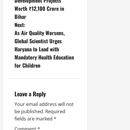
Development Projects
Worth ₹12,100 Crore in
Bihar
Next:
As Air Quality Worsens,
Global Scientist Urges
Haryana to Lead with
Mandatory Health Education
for Children
Leave a Reply
Your email address will not
be published.
Required
fields are marked
*
Comment
*