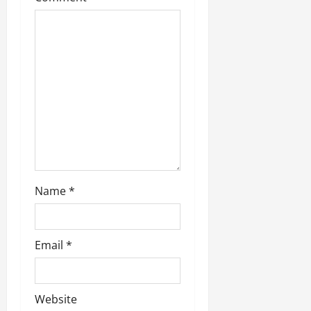
Name
*
Email
*
Website