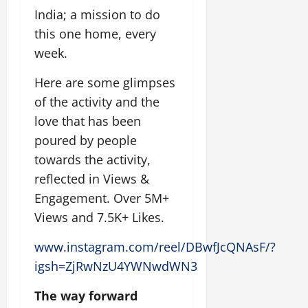
India; a mission to do
this one home, every
week.
Here are some glimpses
of the activity and the
love that has been
poured by people
towards the activity,
reflected in Views &
Engagement. Over 5M+
Views and 7.5K+ Likes.
www.instagram.com/reel/DBwfJcQNAsF/?
igsh=ZjRwNzU4YWNwdWN3
The way forward