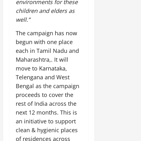
environments for these
children and elders as
well.”
The campaign has now
begun with one place
each in Tamil Nadu and
Maharashtra,. It will
move to Karnataka,
Telengana and West
Bengal as the campaign
proceeds to cover the
rest of India across the
next 12 months. This is
an initiative to support
clean & hygienic places
of residences across