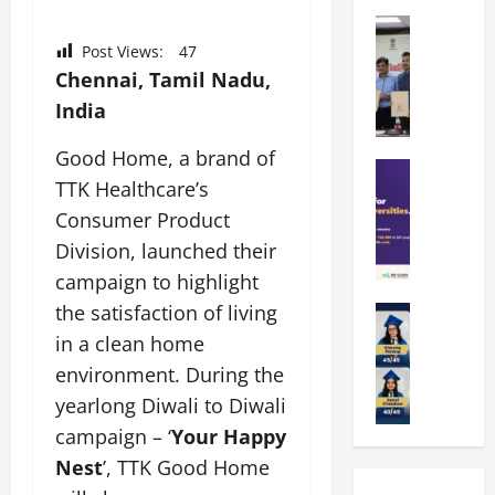
k
r
b
a
Education
i
r
M
r
e
Post Views:
47
a
a
a
n
t
Chennai, Tamil Nadu,
n
U
t
i
India
i
n
a
n
p
i
t
g
Good Home, a brand of
a
Education
v
i
U
TTK Healthcare’s
S
l
e
o
n
A
U
Consumer Product
r
n
i
T
n
s
’
t
Division, launched their
O
i
i
2
y
campaign to highlight
l
v
t
6
i
the satisfaction of living
y
Education
e
y
I
n
A
m
r
L
in a clean home
n
D
m
p
s
a
t
i
environment. During the
i
i
i
u
r
v
yearlong Diwali to Diwali
t
a
t
n
o
e
y
d
campaign – ‘
Your Happy
y
c
d
r
G
2
J
h
u
Nest
’, TTK Good Home
s
l
0
a
e
c
i