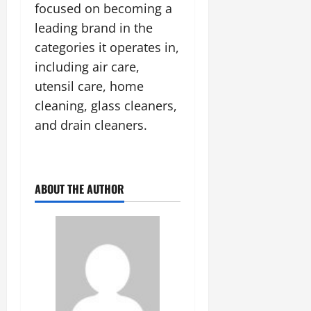
focused on becoming a
leading brand in the
categories it operates in,
including air care,
utensil care, home
cleaning, glass cleaners,
and drain cleaners.
ABOUT THE AUTHOR