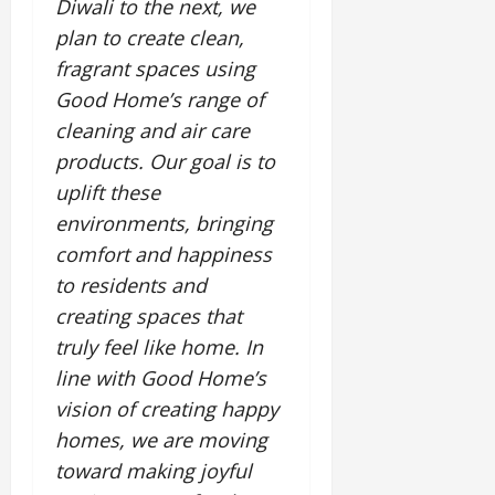
Diwali to the next, we
July
plan to create clean,
14,
2026
fragrant spaces using
Good Home’s range of
0
cleaning and air care
products. Our goal is to
uplift these
environments, bringing
comfort and happiness
to residents and
creating spaces that
truly feel like home. In
line with Good Home’s
vision of creating happy
homes, we are moving
toward making joyful