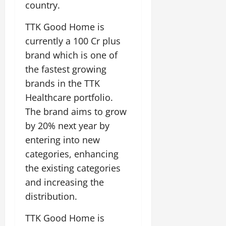
country.
TTK Good Home is
currently a 100 Cr plus
brand which is one of
the fastest growing
brands in the TTK
Healthcare portfolio.
The brand aims to grow
by 20% next year by
entering into new
categories, enhancing
the existing categories
and increasing the
distribution.
TTK Good Home is