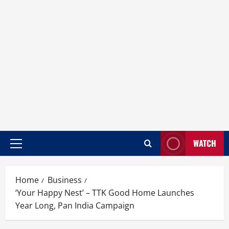
WATCH
Home
Business
‘Your Happy Nest’ – TTK Good Home Launches
Year Long, Pan India Campaign