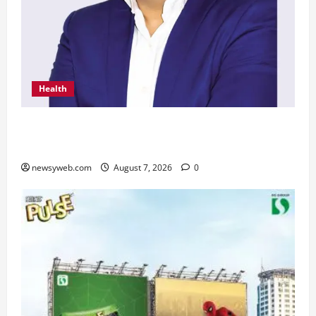
Health
From Chennai to Canada – An Indian Innovation
in Knee Replacement Earns Global Recognition
newsyweb.com
August 7, 2026
0