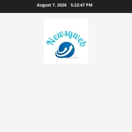
August 7, 2026
5:22:48 PM