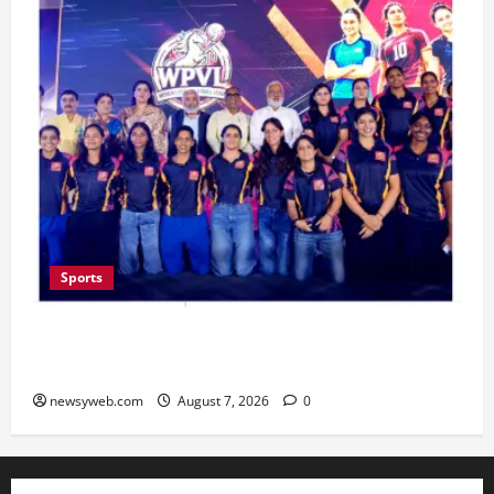
Sports
Lucknow to Host India’s First Women’s Pro
Volleyball League in November
newsyweb.com
August 7, 2026
0