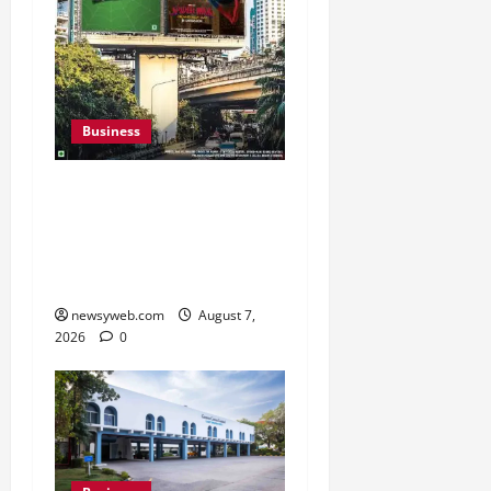
Business
Pulse Candy Teams Up
with Spider-Man Film for
360 degree Consumer
Campaign
newsyweb.com
August 7,
2026
0