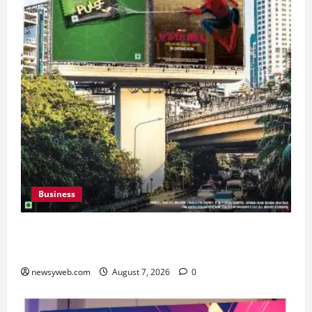
Business
Pulse Candy Teams Up with Spider-Man Film for
360 degree Consumer Campaign
newsyweb.com
August 7, 2026
0