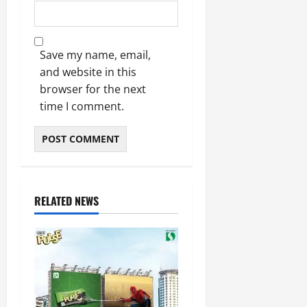
Save my name, email,
and website in this
browser for the next
time I comment.
RELATED NEWS