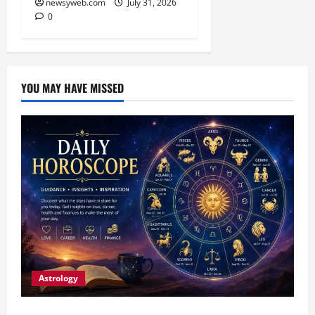
newsyweb.com
July 31, 2026
0
YOU MAY HAVE MISSED
Astrology