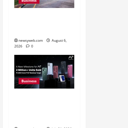
Business
Greaves Cotton Reports
31 Percent Growth in Q1
FY27 Revenue
newsyweb.com
August 6,
2026
0
Business
Ai+ Smartphone Targets
Rs 7,500 Crore Revenue
in FY27, Expands India
Technology Investments