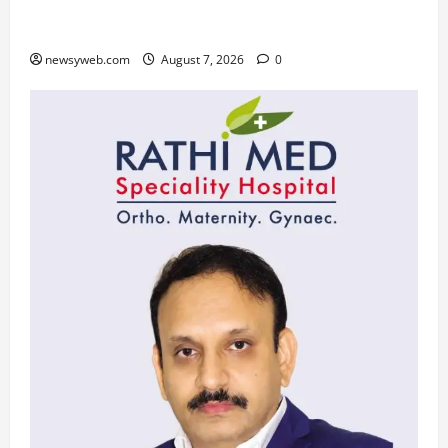
Daily Horoscope (August 7, 2026) : Financial
Caution and Career Progress Take Centre Stage
newsyweb.com
August 7, 2026
0