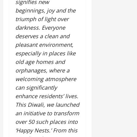
i
signifies new
G
2026
n
l
29,
o
l
beginnings, joy and the
i
e
2026
n
0
o
t
F
triumph of light over
b
0
i
a
darkness. Everyone
July
a
a
m
12,
deserves a clean and
l
t
i
2026
S
pleasant environment,
i
l
t
v
y
0
especially in places like
a
e
E
old age homes and
g
x
orphanages, where a
e
p
July
welcoming atmosphere
e
9,
2026
June
r
can significantly
27,
i
enhance residents’ lives.
0
2026
e
This Diwali, we launched
n
0
c
an initiative to transform
e
over 50 such places into
s
‘Happy Nests.’ From this