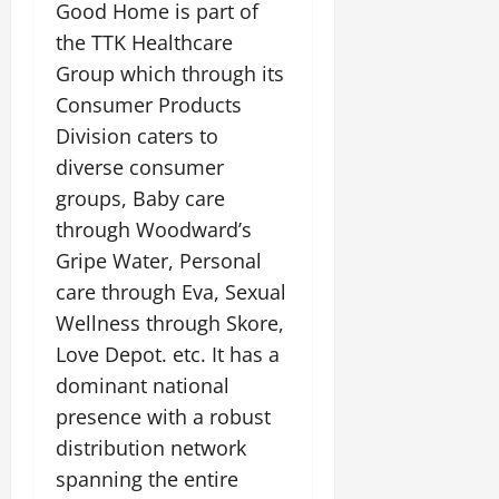
Good Home is part of
the TTK Healthcare
Group which through its
Consumer Products
Division caters to
diverse consumer
groups, Baby care
through Woodward’s
Gripe Water, Personal
care through Eva, Sexual
Wellness through Skore,
Love Depot. etc. It has a
dominant national
presence with a robust
distribution network
spanning the entire