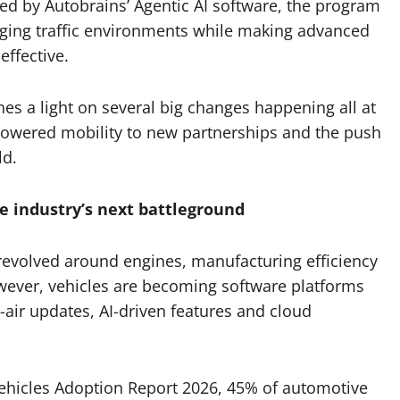
d by Autobrains’ Agentic AI software, the program
enging traffic environments while making advanced
ffective.
es a light on several big changes happening all at
powered mobility to new partnerships and the push
ld.
e industry’s next battleground
revolved around engines, manufacturing efficiency
wever, vehicles are becoming software platforms
-air updates, AI-driven features and cloud
Vehicles Adoption Report 2026, 45% of automotive