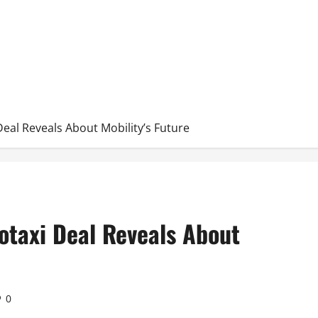
eal Reveals About Mobility’s Future
otaxi Deal Reveals About
0