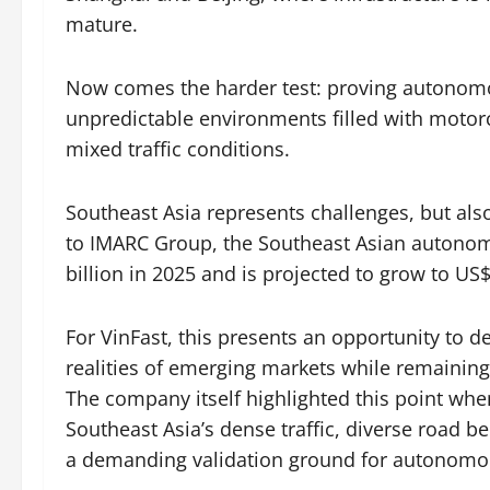
mature.
Now comes the harder test: proving autonomou
unpredictable environments filled with motorc
mixed traffic conditions.
Southeast Asia represents challenges, but als
to IMARC Group, the Southeast Asian autono
billion in 2025 and is projected to grow to US$
For VinFast, this presents an opportunity to 
realities of emerging markets while remaining
The company itself highlighted this point wh
Southeast Asia’s dense traffic, diverse road
a demanding validation ground for autonomou