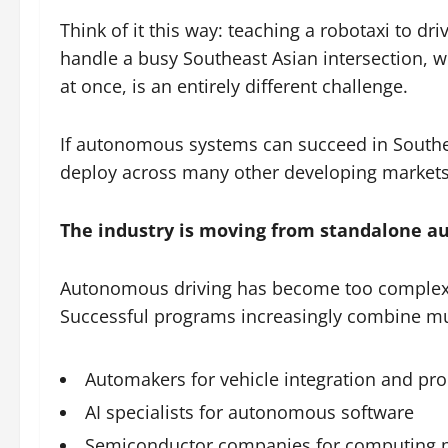
Think of it this way: teaching a robotaxi to dri
handle a busy Southeast Asian intersection, 
at once, is an entirely different challenge.
If autonomous systems can succeed in Southea
deploy across many other developing markets
The industry is moving from standalone a
Autonomous driving has become too complex 
Successful programs increasingly combine mul
Automakers for vehicle integration and pr
AI specialists for autonomous software
Semiconductor companies for computing 