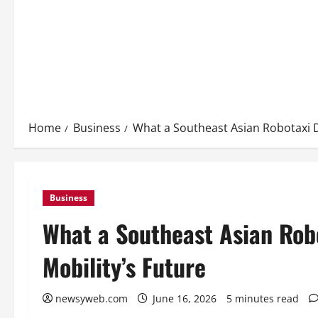
Home
Business
What a Southeast Asian Robotaxi D
Business
What a Southeast Asian Rob
Mobility’s Future
newsyweb.com
June 16, 2026
5 minutes read