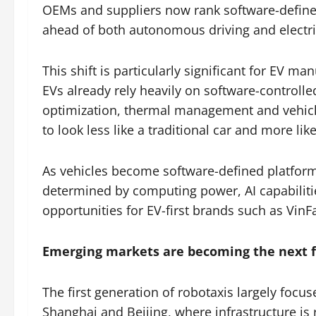
OEMs and suppliers now rank software-defined v
ahead of both autonomous driving and electrif
This shift is particularly significant for EV m
EVs already rely heavily on software-control
optimization, thermal management and vehicle
to look less like a traditional car and more l
As vehicles become software-defined platform
determined by computing power, AI capabiliti
opportunities for EV-first brands such as VinFa
Emerging markets are becoming the next f
The first generation of robotaxis largely focu
Shanghai and Beijing, where infrastructure is 