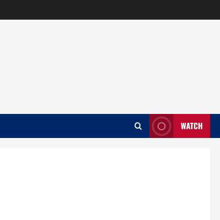
WATCH