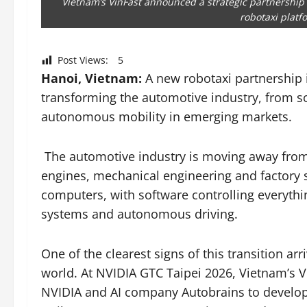
Vietnam’s VinFast announced a strategic partnership
robotaxi platf
Post Views:
5
Hanoi, Vietnam:
A new robotaxi partnership i
transforming the automotive industry, from so
autonomous mobility in emerging markets.
The automotive industry is moving away from
engines, mechanical engineering and factory s
computers, with software controlling everythi
systems and autonomous driving.
One of the clearest signs of this transition a
world. At NVIDIA GTC Taipei 2026, Vietnam’s V
NVIDIA and AI company Autobrains to develop 