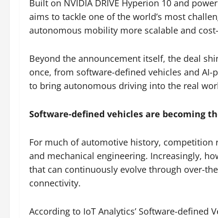
Built on NVIDIA DRIVE Hyperion 10 and powere
aims to tackle one of the world’s most chall
autonomous mobility more scalable and cost-e
Beyond the announcement itself, the deal shin
once, from software-defined vehicles and AI-
to bring autonomous driving into the real wor
Software-defined vehicles are becoming th
For much of automotive history, competition 
and mechanical engineering. Increasingly, ho
that can continuously evolve through over-the
connectivity.
According to IoT Analytics’ Software-defined 