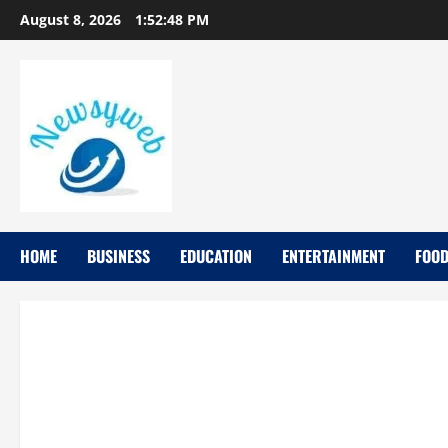
August 8, 2026
1:52:49 PM
HOME
BUSINESS
EDUCATION
ENTERTAINMENT
FOO