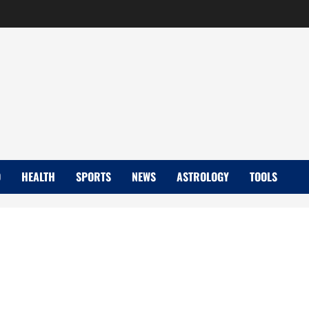
D
HEALTH
SPORTS
NEWS
ASTROLOGY
TOOLS