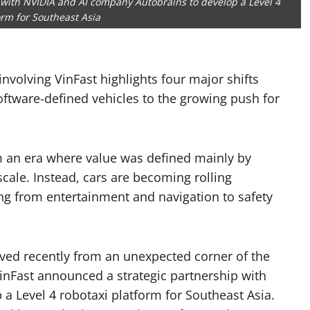
 with NVIDIA and AI company Autobrains to develop a Level 4
orm for Southeast Asia
nvolving VinFast highlights four major shifts
ftware-defined vehicles to the growing push for
 an era where value was defined mainly by
cale. Instead, cars are becoming rolling
ng from entertainment and navigation to safety
rrived recently from an unexpected corner of the
inFast announced a strategic partnership with
a Level 4 robotaxi platform for Southeast Asia.