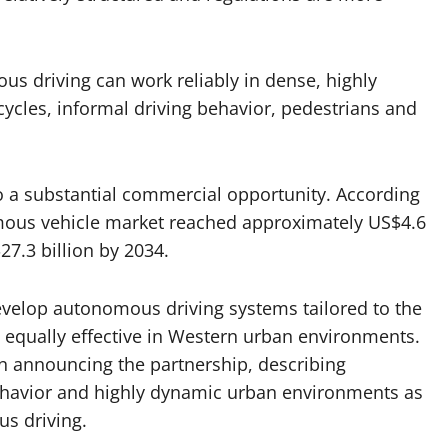
s driving can work reliably in dense, highly
ycles, informal driving behavior, pedestrians and
o a substantial commercial opportunity. According
mous vehicle market reached approximately US$4.6
27.3 billion by 2034.
develop autonomous driving systems tailored to the
 equally effective in Western urban environments.
en announcing the partnership, describing
 behavior and highly dynamic urban environments as
s driving.