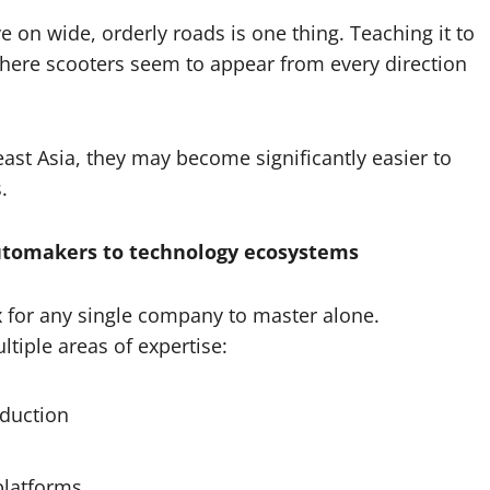
ve on wide, orderly roads is one thing. Teaching it to
where scooters seem to appear from every direction
st Asia, they may become significantly easier to
.
utomakers to technology ecosystems
for any single company to master alone.
tiple areas of expertise:
oduction
platforms