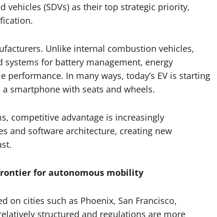
ehicles (SDVs) as their top strategic priority,
ication.
anufacturers. Unlike internal combustion vehicles,
led systems for battery management, energy
 performance. In many ways, today’s EV is starting
ike a smartphone with seats and wheels.
s, competitive advantage is increasingly
es and software architecture, creating new
st.
rontier for autonomous mobility
sed on cities such as Phoenix, San Francisco,
relatively structured and regulations are more