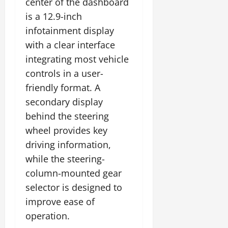
center of the dashboard
is a 12.9-inch
infotainment display
with a clear interface
integrating most vehicle
controls in a user-
friendly format. A
secondary display
behind the steering
wheel provides key
driving information,
while the steering-
column-mounted gear
selector is designed to
improve ease of
operation.