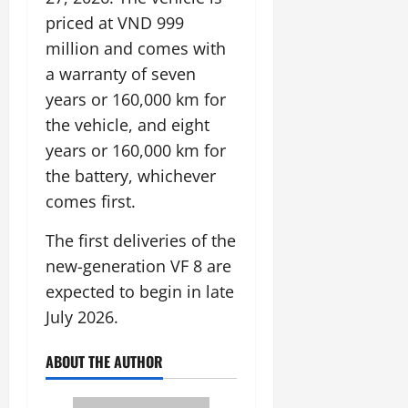
priced at VND 999
million and comes with
a warranty of seven
years or 160,000 km for
the vehicle, and eight
years or 160,000 km for
the battery, whichever
comes first.
The first deliveries of the
new-generation VF 8 are
expected to begin in late
July 2026.
ABOUT THE AUTHOR