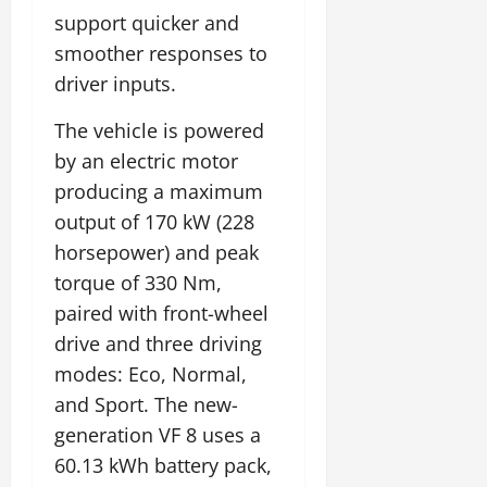
support quicker and
smoother responses to
driver inputs.
The vehicle is powered
by an electric motor
producing a maximum
output of 170 kW (228
horsepower) and peak
torque of 330 Nm,
paired with front-wheel
drive and three driving
modes: Eco, Normal,
and Sport. The new-
generation VF 8 uses a
60.13 kWh battery pack,