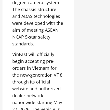
degree camera system.
The chassis structure
and ADAS technologies
were developed with the
aim of meeting ASEAN
NCAP 5-star safety
standards.
VinFast will officially
begin accepting pre-
orders in Vietnam for
the new-generation VF 8
through its official
website and authorized
dealer network
nationwide starting May
27, 2026. The vehicle is