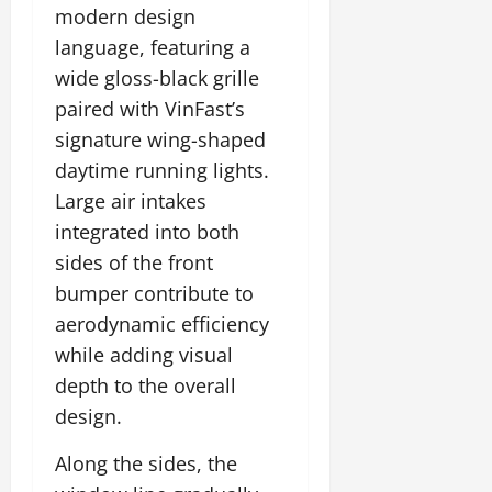
t
modern design
e
I
2,
b
July
i
G
2026
n
language, featuring a
l
29,
o
l
i
e
2026
wide gloss-black grille
n
0
o
t
F
paired with VinFast’s
b
0
i
a
July
a
signature wing-shaped
a
m
12,
l
t
i
daytime running lights.
2026
S
i
l
Large air intakes
t
v
y
0
integrated into both
a
e
E
g
sides of the front
x
e
p
July
bumper contribute to
e
9,
aerodynamic efficiency
2026
June
r
while adding visual
27,
i
0
2026
depth to the overall
e
n
design.
0
c
e
Along the sides, the
s