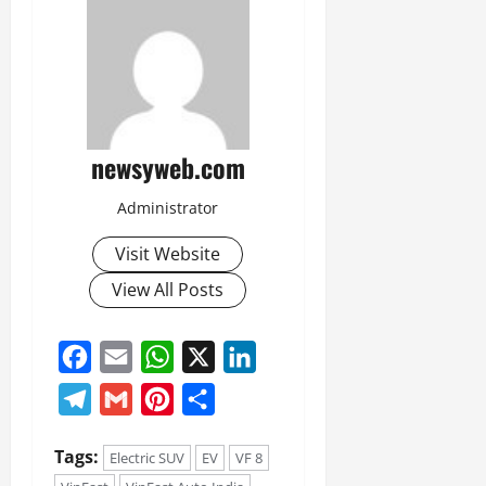
newsyweb.com
Administrator
Visit Website
View All Posts
Facebook
Email
WhatsApp
X
LinkedIn
Telegram
Gmail
Pinterest
Share
Tags:
Electric SUV
EV
VF 8