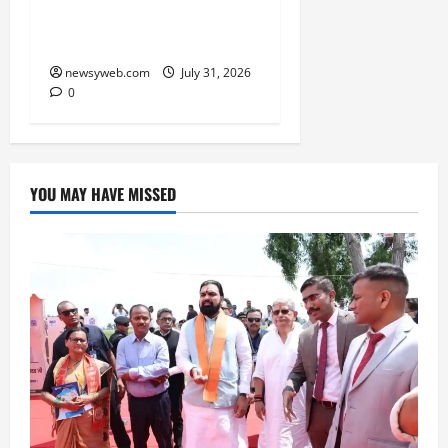
in FY27, Expands India
Technology Investments
newsyweb.com
July 31, 2026
0
YOU MAY HAVE MISSED