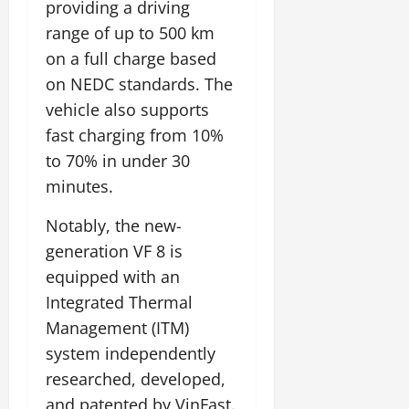
providing a driving
range of up to 500 km
on a full charge based
on NEDC standards. The
vehicle also supports
fast charging from 10%
to 70% in under 30
minutes.
Notably, the new-
generation VF 8 is
equipped with an
Integrated Thermal
Management (ITM)
system independently
researched, developed,
and patented by VinFast.