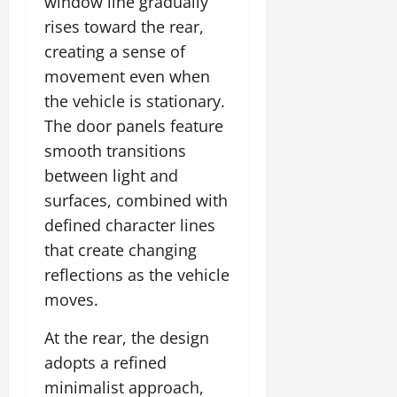
window line gradually
rises toward the rear,
July
creating a sense of
14,
2026
movement even when
the vehicle is stationary.
0
The door panels feature
smooth transitions
between light and
surfaces, combined with
defined character lines
that create changing
reflections as the vehicle
moves.
At the rear, the design
adopts a refined
minimalist approach,