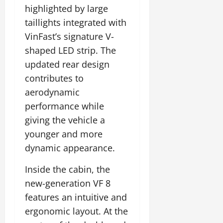
highlighted by large
taillights integrated with
VinFast’s signature V-
shaped LED strip. The
updated rear design
contributes to
aerodynamic
performance while
giving the vehicle a
younger and more
dynamic appearance.
Inside the cabin, the
new-generation VF 8
features an intuitive and
ergonomic layout. At the