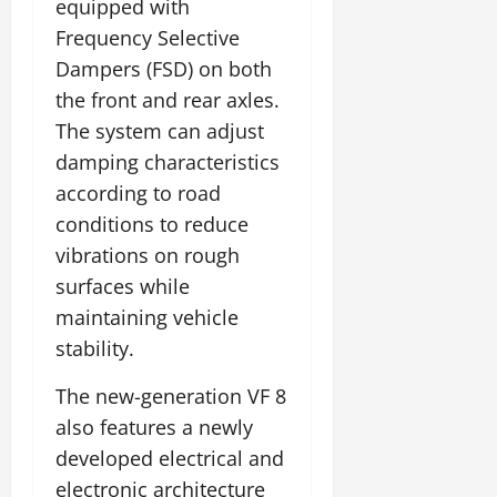
equipped with
Frequency Selective
Dampers (FSD) on both
the front and rear axles.
The system can adjust
damping characteristics
according to road
conditions to reduce
vibrations on rough
surfaces while
maintaining vehicle
stability.
The new-generation VF 8
also features a newly
developed electrical and
electronic architecture