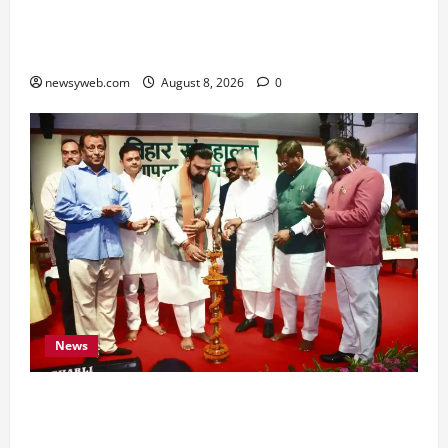
Hard Work and Careful Decisions Set the Tone
for All Zodiac Signs
newsyweb.com
August 8, 2026
0
News
Bihar CM Samrat Choudhary Calls on Youth to
Preserve Bihar’s Cultural Heritage