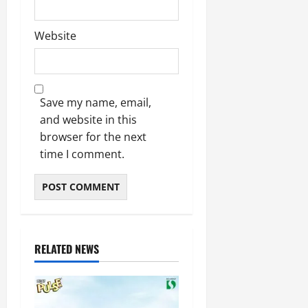
Website
Save my name, email,
and website in this
browser for the next
time I comment.
RELATED NEWS