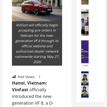
t
O
e
k
r
b
a
Education
i
r
M
r
e
a
a
a
n
t
VinFast will officially begin
n
U
t
i
accepting pre-orders in
i
n
a
n
Vietnam for the new-
p
i
t
g
generation VF 8 through its
a
Education
v
i
U
official website and
S
l
e
o
n
authorized dealer network
A
U
r
n
i
nationwide starting May 27,
T
n
s
’
t
2026
O
i
i
2
y
l
v
t
6
i
y
Education
e
y
I
n
Post Views:
1
A
m
r
L
n
D
Hanoi, Vietnam:
m
p
s
a
t
i
i
VinFast
officially
i
i
u
r
v
t
a
t
n
introduced the new-
o
e
y
d
y
c
d
r
generation VF 8, a D-
G
2
J
h
u