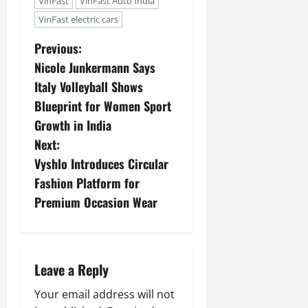
VinFast
VinFast Auto India
VinFast electric cars
Previous:
Nicole Junkermann Says
Italy Volleyball Shows
Blueprint for Women Sport
Growth in India
Next:
Vyshlo Introduces Circular
Fashion Platform for
Premium Occasion Wear
Leave a Reply
Your email address will not