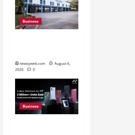
Business
Greaves Cotton Reports
31 Percent Growth in Q1
FY27 Revenue
newsyweb.com
August 6,
2026
0
Business
Ai+ Smartphone Targets
Rs 7,500 Crore Revenue