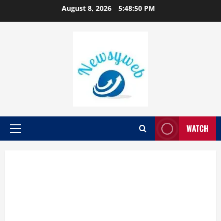
August 8, 2026
5:48:51 PM
WATCH