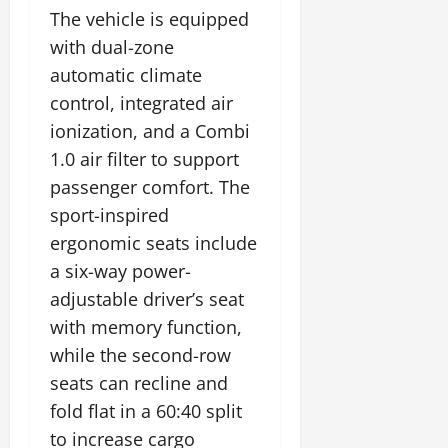
The vehicle is equipped
with dual-zone
automatic climate
control, integrated air
ionization, and a Combi
1.0 air filter to support
passenger comfort. The
sport-inspired
ergonomic seats include
a six-way power-
adjustable driver’s seat
with memory function,
while the second-row
seats can recline and
fold flat in a 60:40 split
to increase cargo