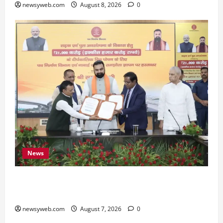
newsyweb.com
August 8, 2026
0
News
Bihar, NABARD Sign ₹21,000 Crore MoU to
Boost Road and Bridge Infrastructure
newsyweb.com
August 7, 2026
0