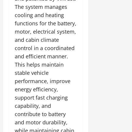
The system manages
cooling and heating
functions for the battery,
motor, electrical system,
and cabin climate
control in a coordinated
and efficient manner.
This helps maintain
stable vehicle
performance, improve
energy efficiency,
support fast charging
capability, and
contribute to battery
and motor durability,
while maintaining cabin