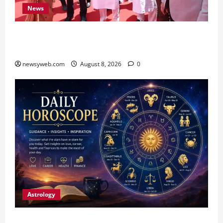
News
CM Samrat Choudhary Launches Bihar’s First
Fish Brood Bank in Sitamarhi
newsyweb.com
August 8, 2026
0
Astrology
Horoscope Today (August 8, 2026): Patience,