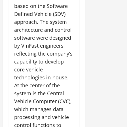
based on the Software
Defined Vehicle (SDV)
approach. The system
architecture and control
software were designed
by VinFast engineers,
reflecting the company’s
capability to develop
core vehicle
technologies in-house.
At the center of the
system is the Central
Vehicle Computer (CVC),
which manages data
processing and vehicle
control functions to