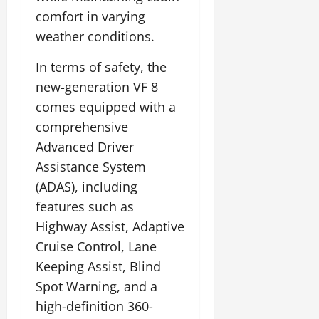
comfort in varying
weather conditions.
In terms of safety, the
new-generation VF 8
comes equipped with a
comprehensive
Advanced Driver
Assistance System
(ADAS), including
features such as
Highway Assist, Adaptive
Cruise Control, Lane
Keeping Assist, Blind
Spot Warning, and a
high-definition 360-