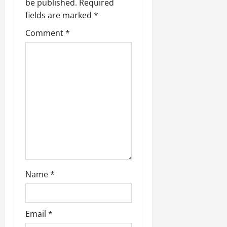
be published.
Required
fields are marked
*
Comment
*
Name
*
Email
*