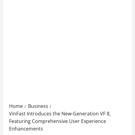
Home
Business
VinFast Introduces the New-Generation VF 8,
Featuring Comprehensive User Experience
Enhancements