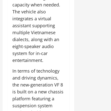
capacity when needed.
The vehicle also
integrates a virtual
assistant supporting
multiple Vietnamese
dialects, along with an
eight-speaker audio
system for in-car
entertainment.
In terms of technology
and driving dynamics,
the new-generation VF 8
is built on a new chassis
platform featuring a
suspension system