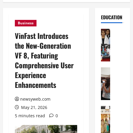
EDUCATION
Business
Education
VinFast Introduces
G
the New-Generation
l
o
VF 8, Featuring
b
Comprehensive User
a
l
Education
Experience
N
V
Enhancements
I
i
F
s
T
t
newsyweb.com
P
a
May 21, 2026
a
Education
:
C
t
C
5 minutes read
0
h
n
e
i
a
l