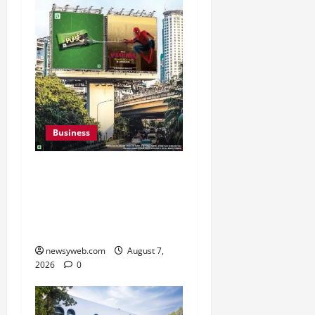
Business
Pulse Candy Teams Up
with Spider-Man Film for
360 degree Consumer
Campaign
newsyweb.com
August 7,
2026
0