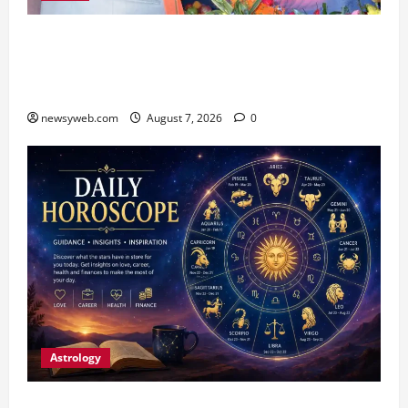
Bihar CM Samrat Choudhary Launches Social
Harmony Campaign on Guru Ravidas’ 650th
Birth Anniversary
newsyweb.com
August 7, 2026
0
Astrology