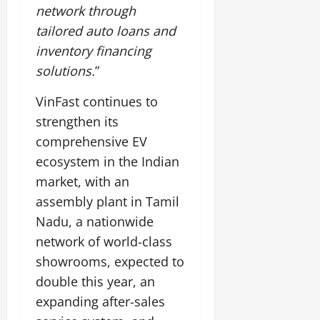
network through
tailored auto loans and
inventory financing
solutions.
”
VinFast continues to
strengthen its
comprehensive EV
ecosystem in the Indian
market, with an
assembly plant in Tamil
Nadu, a nationwide
network of world-class
showrooms, expected to
double this year, an
expanding after-sales