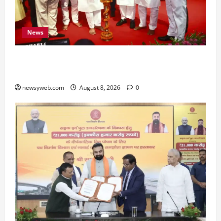
News
Bihar CM Samrat Choudhary Calls on Youth to
Preserve Bihar’s Cultural Heritage
newsyweb.com
August 8, 2026
0