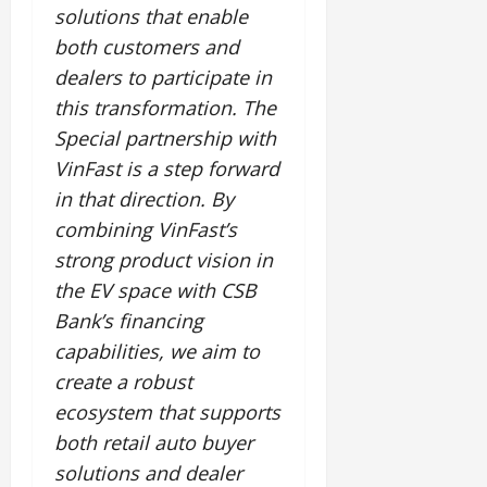
solutions that enable
both customers and
dealers to participate in
this transformation. The
Special partnership with
VinFast is a step forward
in that direction. By
combining VinFast’s
strong product vision in
the EV space with CSB
Bank’s financing
capabilities, we aim to
create a robust
ecosystem that supports
both retail auto buyer
solutions and dealer