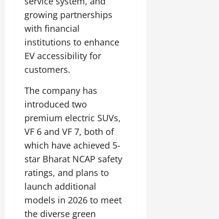
service system, and
growing partnerships
with financial
institutions to enhance
EV accessibility for
customers.
The company has
introduced two
premium electric SUVs,
VF 6 and VF 7, both of
which have achieved 5-
star Bharat NCAP safety
ratings, and plans to
launch additional
models in 2026 to meet
the diverse green