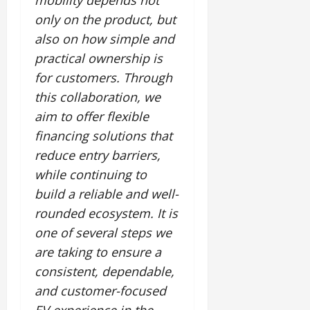
mobility depends not
July
only on the product, but
14,
2026
also on how simple and
practical ownership is
0
for customers. Through
this collaboration, we
aim to offer flexible
financing solutions that
reduce entry barriers,
while continuing to
build a reliable and well-
rounded ecosystem. It is
one of several steps we
are taking to ensure a
consistent, dependable,
and customer-focused