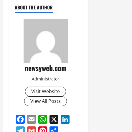
ABOUT THE AUTHOR
newsyweb.com
Administrator
Visit Website
View All Posts
Facebook
Email
WhatsApp
X
LinkedIn
Telegram
Gmail
Pinterest
Share