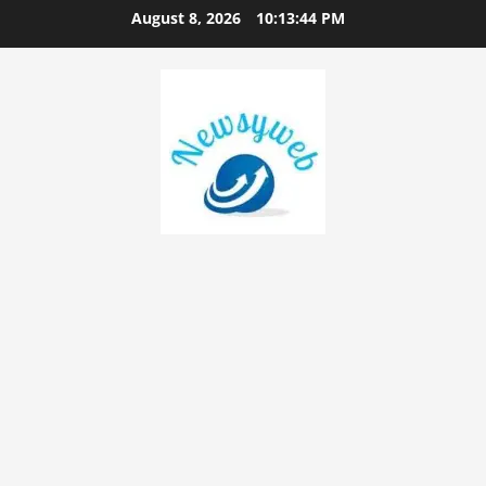
August 8, 2026
10:13:45 PM