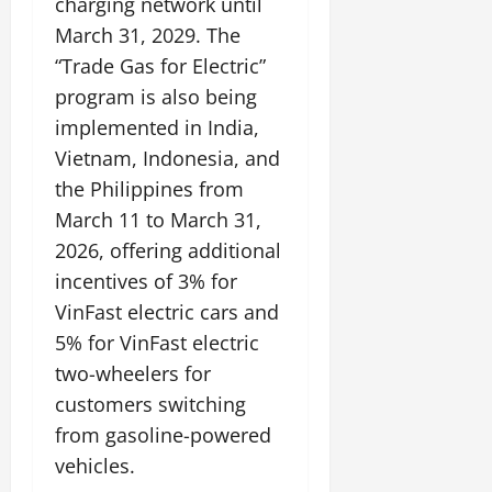
charging network until
March 31, 2029. The
“Trade Gas for Electric”
program is also being
implemented in India,
Vietnam, Indonesia, and
the Philippines from
March 11 to March 31,
2026, offering additional
incentives of 3% for
VinFast electric cars and
5% for VinFast electric
two-wheelers for
customers switching
from gasoline-powered
vehicles.