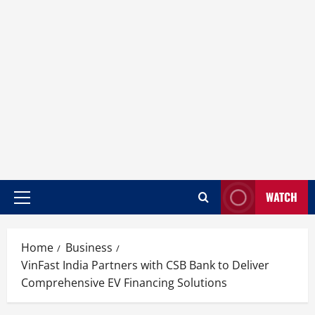
WATCH
Home
Business
VinFast India Partners with CSB Bank to Deliver
Comprehensive EV Financing Solutions