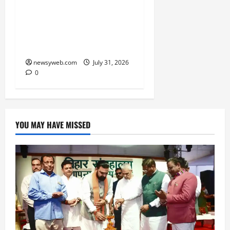
Ai+ Smartphone Targets
Rs 7,500 Crore Revenue
in FY27, Expands India
Technology Investments
newsyweb.com
July 31, 2026
0
YOU MAY HAVE MISSED