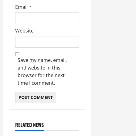
Email
*
Website
Save my name, email,
and website in this
browser for the next
time I comment.
RELATED NEWS