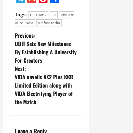
Tags:
CSB Bank
EV
VinFast
Auto India
Vinfast India
Previous:
UDIT Sets New Milestones
By Establishing A University
For Creators
Next:
VIDA unveils VX2 Plus KKR
Limited Edition along with
VIDA Electrifying Player of
the Match
Leave a Reply