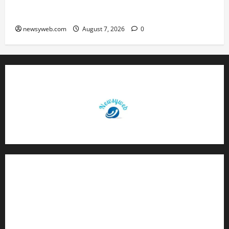
Daily Horoscope (August 7, 2026) : Financial
Caution and Career Progress Take Centre Stage
newsyweb.com
August 7, 2026
0
Contact Us
About Us
Privacy Policy