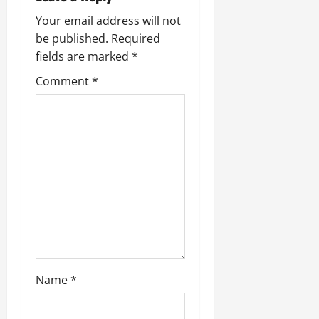
Your email address will not
be published.
Required
fields are marked
*
Comment
*
Name
*