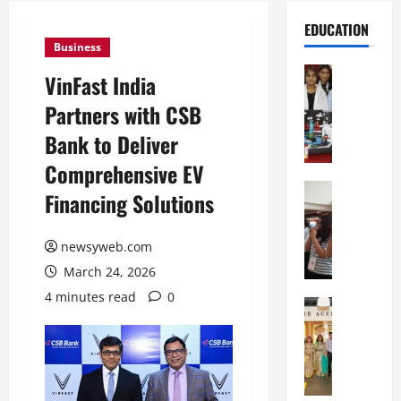
EDUCATION
Business
Education
VinFast India
G
Partners with CSB
l
o
Bank to Deliver
b
Comprehensive EV
a
l
Education
Financing Solutions
N
V
I
i
F
newsyweb.com
s
T
t
March 24, 2026
P
a
4 minutes read
0
a
Education
:
C
t
C
h
n
e
i
a
l
t
O
e