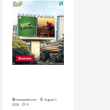
Business
Pulse Candy Teams Up
with Spider-Man Film for
360 degree Consumer
Campaign
newsyweb.com
August 7,
2026
0