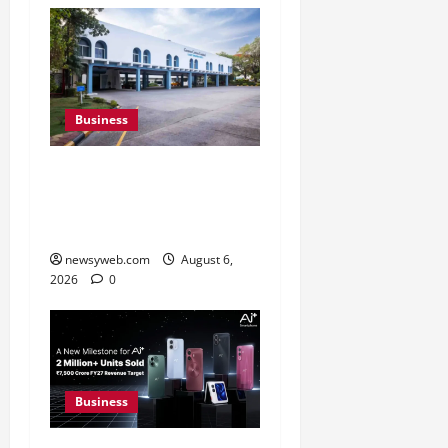
Business
Greaves Cotton Reports
31 Percent Growth in Q1
FY27 Revenue
newsyweb.com
August 6,
2026
0
Business