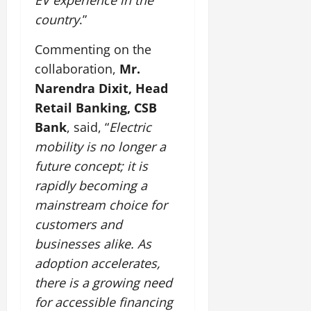
EV experience in the
country
.”
Commenting on the
collaboration,
Mr.
Narendra Dixit, Head
Retail Banking, CSB
Bank
, said, “
Electric
mobility is no longer a
future concept; it is
rapidly becoming a
mainstream choice for
customers and
businesses alike. As
adoption accelerates,
there is a growing need
for accessible financing