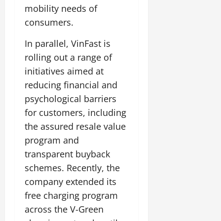
mobility needs of
consumers.
In parallel, VinFast is
rolling out a range of
initiatives aimed at
reducing financial and
psychological barriers
for customers, including
the assured resale value
program and
transparent buyback
schemes. Recently, the
company extended its
free charging program
across the V-Green