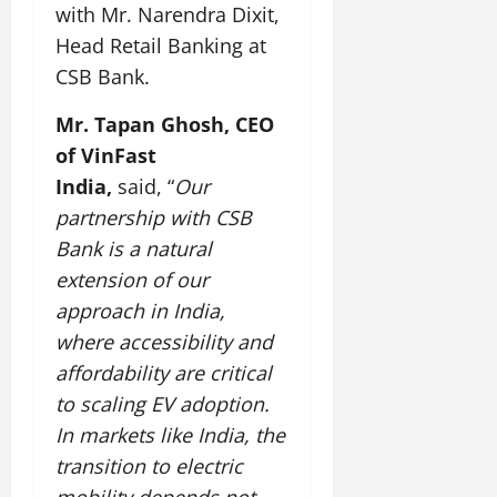
i
G
with Mr. Narendra Dixit,
2026
n
l
29,
o
l
i
e
Head Retail Banking at
2026
n
0
o
t
F
CSB Bank.
b
0
i
a
July
a
a
m
Mr. Tapan Ghosh, CEO
12,
l
t
i
2026
of VinFast
S
i
l
t
India,
said, “
Our
v
y
0
a
e
E
partnership with CSB
g
x
Bank is a natural
e
p
July
extension of our
e
9,
approach in India,
2026
June
r
27,
i
where accessibility and
0
2026
e
affordability are critical
n
0
to scaling EV adoption.
c
e
In markets like India, the
s
transition to electric