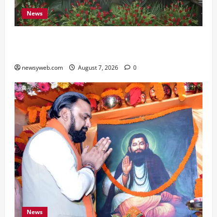
News
Bihar, NABARD Sign ₹21,000 Crore MoU to
Boost Road and Bridge Infrastructure
newsyweb.com
August 7, 2026
0
News