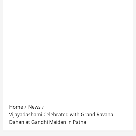
Home
News
Vijayadashami Celebrated with Grand Ravana
Dahan at Gandhi Maidan in Patna