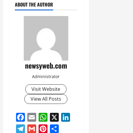
ABOUT THE AUTHOR
newsyweb.com
Administrator
Visit Website
View All Posts
Facebook
Email
WhatsApp
X
LinkedIn
Telegram
Gmail
Pinterest
Share