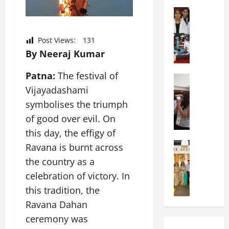
o
I
h
t
Education
n
o
G
i
t
o
l
a
e
l
Post Views:
131
o
s
r
H
By Neeraj Kumar
b
U
n
o
a
n
a
s
Patna:
The festival of
l
Education
i
t
t
N
Vijayadashami
V
v
i
s
I
i
e
o
symbolises the triumph
A
F
s
r
n
n
of good over evil. On
T
t
s
a
n
this day, the effigy of
P
a
i
l
u
a
Education
:
Ravana is burnt across
t
S
a
C
t
C
y
c
l
the country as a
h
n
e
,
h
S
celebration of victory. In
i
a
l
L
o
c
t
this tradition, the
O
e
&
o
i
k
r
b
T
Ravana Dahan
l
e
a
i
r
E
I
n
ceremony was
r
e
a
d
n
c