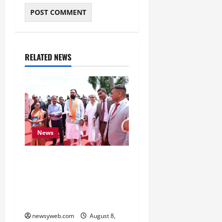
RELATED NEWS
News
CM Samrat Choudhary
Launches Bihar’s First
Fish Brood Bank in
Sitamarhi
newsyweb.com
August 8,