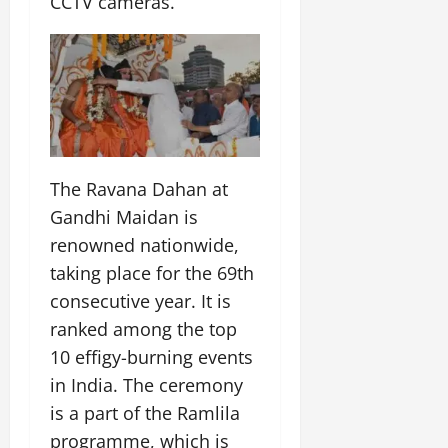
CCTV cameras.
July
14,
2026
0
The Ravana Dahan at
Gandhi Maidan is
renowned nationwide,
taking place for the 69th
consecutive year. It is
ranked among the top
10 effigy-burning events
in India. The ceremony
is a part of the Ramlila
programme, which is