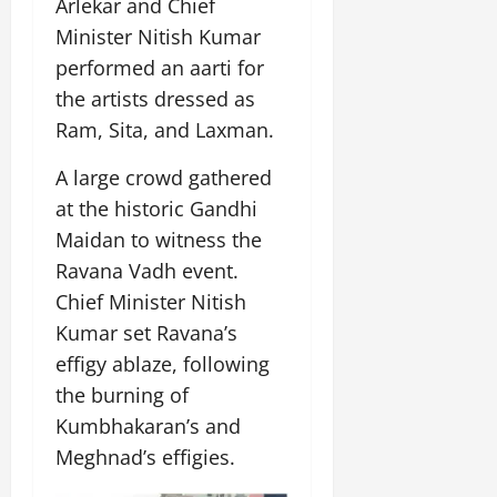
Arlekar and Chief
Minister Nitish Kumar
performed an aarti for
the artists dressed as
Ram, Sita, and Laxman.
A large crowd gathered
at the historic Gandhi
Maidan to witness the
Ravana Vadh event.
Chief Minister Nitish
Kumar set Ravana’s
effigy ablaze, following
the burning of
Kumbhakaran’s and
Meghnad’s effigies.