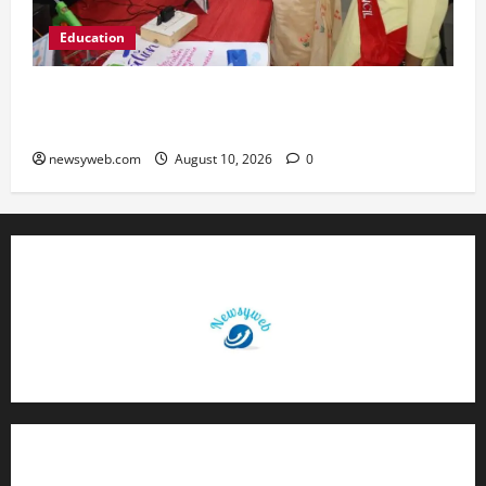
Education
St. Karen’s High School Hosts Annual Science
Exhibition on Sustainable Future
newsyweb.com
August 10, 2026
0
Contact Us