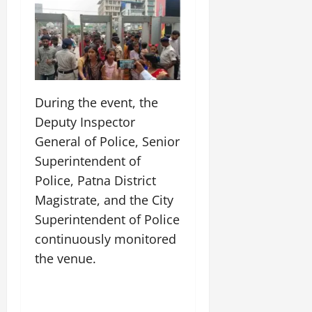
During the event, the
Deputy Inspector
General of Police, Senior
Superintendent of
Police, Patna District
Magistrate, and the City
Superintendent of Police
continuously monitored
the venue.