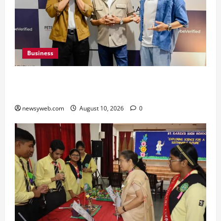
Business
Peter England Launches VYBE, a Younger
Expression of Dressed-up Style
newsyweb.com
August 10, 2026
0