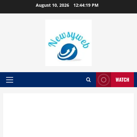
August 10, 2026
12:44:20 PM
WATCH