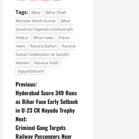
Tags:
Bihar
Bihar Chief
Minister Nitish Kumar
Bihar
Governor Rajendra Vishwanath
Arlekar
Bihar news
Patna
news
Ravana Dahan
Ravana
Dahan Celebration at Gandhi
Maidan
Ravana Vadh
Vijayadashami
Previous:
Hyderabad Score 349 Runs
as Bihar Face Early Setback
in U-23 CK Nayudu Trophy
Next:
Criminal Gang Targets
Railway Passengers Near