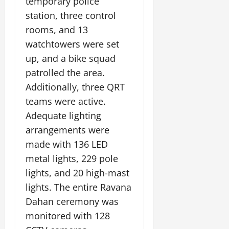
e
temporary police
G
2026
n
l
E
29,
station, three control
l
i
e
2026
n
0
o
rooms, and 13
t
F
e
b
0
i
a
watchtowers were set
r
a
a
m
g
up, and a bike squad
l
t
i
y
patrolled the area.
S
i
l
t
Additionally, three QRT
v
y
July
a
e
E
teams were active.
12,
g
x
2026
Adequate lighting
e
p
July
arrangements were
0
e
9,
2026
June
made with 136 LED
r
27,
i
metal lights, 229 pole
0
2026
e
lights, and 20 high-mast
n
0
lights. The entire Ravana
c
e
Dahan ceremony was
s
monitored with 128