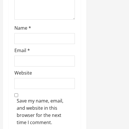
Name
*
Email
*
Website
Save my name, email,
and website in this
browser for the next
time I comment.