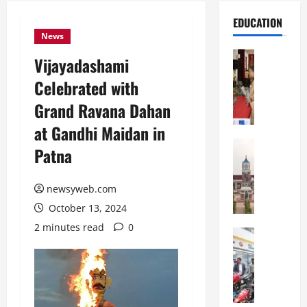
EDUCATION
News
Education
Vijayadashami
S
Celebrated with
t
.
Grand Ravana Dahan
K
at Gandhi Maidan in
a
r
Education
Patna
S
e
h
n
r
newsyweb.com
’
e
s
October 13, 2024
w
H
2 minutes read
0
s
Education
i
G
b
g
a
u
h
l
r
S
g
y
c