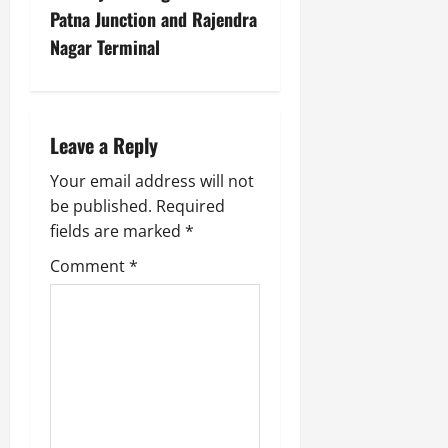
Patna Junction and Rajendra
Nagar Terminal
Leave a Reply
Your email address will not
be published.
Required
fields are marked
*
Comment
*