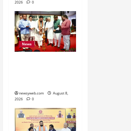
2026
0
News
Bihar CM Samrat
Choudhary Calls on Youth
to Preserve Bihar’s
Cultural Heritage
newsyweb.com
August 8,
2026
0