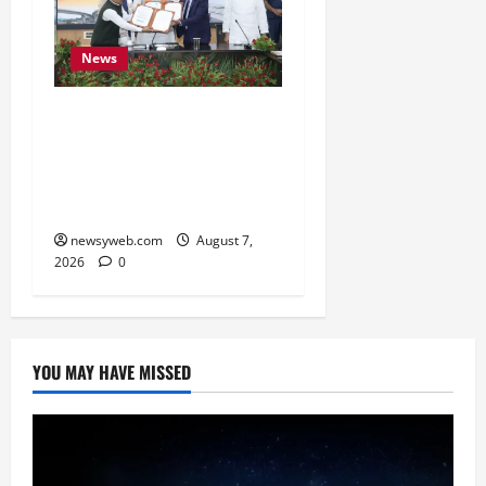
News
Bihar, NABARD Sign
₹21,000 Crore MoU to
Boost Road and Bridge
Infrastructure
newsyweb.com
August 7,
2026
0
YOU MAY HAVE MISSED