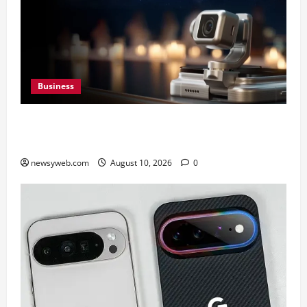
Business
HONOR Robot Phone: Everything to Know About
HONOR’s Most Ambitious Phone Yet
newsyweb.com
August 10, 2026
0