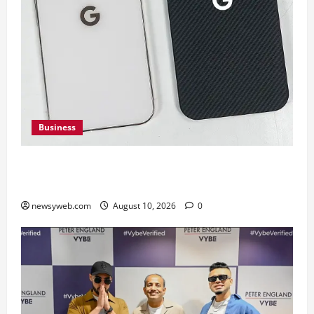
Business
Google Pixel 11 Pro vs Pixel 11 Pro XL: Which
Upcoming Pixel Flagship Suits Different Needs
newsyweb.com
August 10, 2026
0