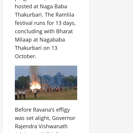
hosted at Naga Baba
Thakurbari. The Ramlila
festival runs for 13 days,
concluding with Bharat
Milaap at Nagababa
Thakurbari on 13
October.
Before Ravana’s effigy
was set alight, Governor
Rajendra Vishwanath