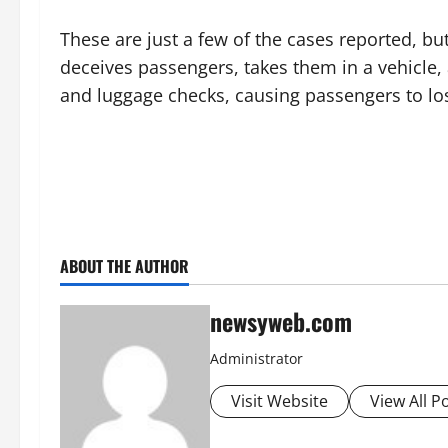
These are just a few of the cases reported, bu
deceives passengers, takes them in a vehicle,
and luggage checks, causing passengers to los
ABOUT THE AUTHOR
newsyweb.com
Administrator
Visit Website
View All P