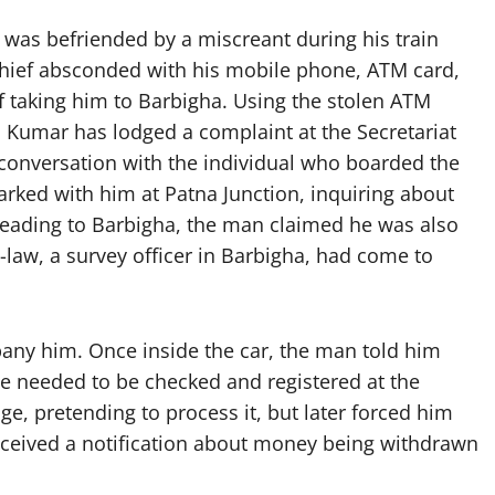
 was befriended by a miscreant during his train
thief absconded with his mobile phone, ATM card,
of taking him to Barbigha. Using the stolen ATM
 Kumar has lodged a complaint at the Secretariat
n conversation with the individual who boarded the
rked with him at Patna Junction, inquiring about
heading to Barbigha, the man claimed he was also
-law, a survey officer in Barbigha, had come to
pany him. Once inside the car, the man told him
age needed to be checked and registered at the
age, pretending to process it, but later forced him
 received a notification about money being withdrawn