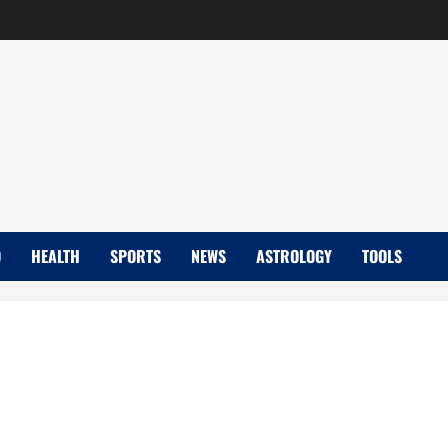
D
HEALTH
SPORTS
NEWS
ASTROLOGY
TOOLS