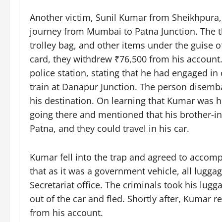
Another victim, Sunil Kumar from Sheikhpura,
journey from Mumbai to Patna Junction. The 
trolley bag, and other items under the guise 
card, they withdrew ₹76,500 from his account.
police station, stating that he had engaged i
train at Danapur Junction. The person disemba
his destination. On learning that Kumar was 
going there and mentioned that his brother-in
Patna, and they could travel in his car.
Kumar fell into the trap and agreed to accom
that as it was a government vehicle, all lugg
Secretariat office. The criminals took his lugg
out of the car and fled. Shortly after, Kumar
from his account.