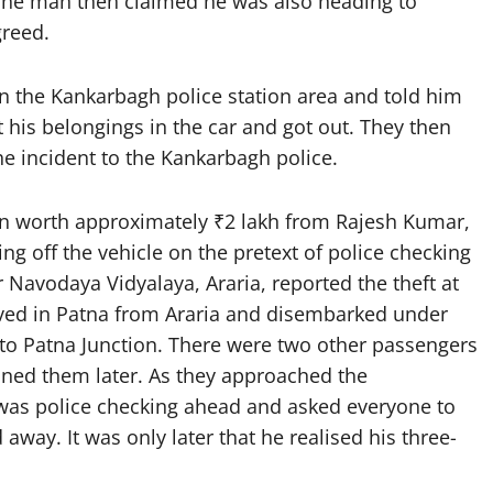
 The man then claimed he was also heading to
greed.
n the Kankarbagh police station area and told him
 his belongings in the car and got out. They then
e incident to the Kankarbagh police.
ain worth approximately ₹2 lakh from Rajesh Kumar,
ing off the vehicle on the pretext of police checking
Navodaya Vidyalaya, Araria, reported the theft at
rived in Patna from Araria and disembarked under
 to Patna Junction. There were two other passengers
ined them later. As they approached the
e was police checking ahead and asked everyone to
way. It was only later that he realised his three-