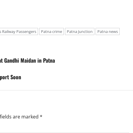
s Railway Passengers
Patna crime
Patna Junction
Patna news
t Gandhi Maidan in Patna
rport Soon
fields are marked
*