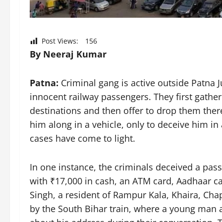
Post Views:
156
By Neeraj Kumar
Patna:
Criminal gang is active outside Patna 
innocent railway passengers. They first gathe
destinations and then offer to drop them there
him along in a vehicle, only to deceive him in
cases have come to light.
In one instance, the criminals deceived a pas
with ₹17,000 in cash, an ATM card, Aadhaar c
Singh, a resident of Rampur Kala, Khaira, Cha
by the South Bihar train, where a young man 