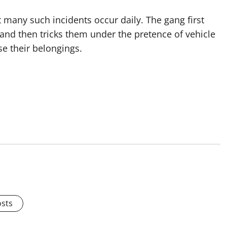
t many such incidents occur daily. The gang first
 and then tricks them under the pretence of vehicle
e their belongings.
osts