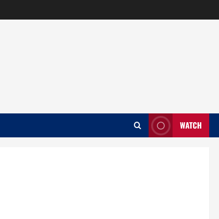
WATCH