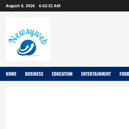
August 8, 2026
6:42:34 AM
HOME
BUSINESS
EDUCATION
ENTERTAINMENT
FOO