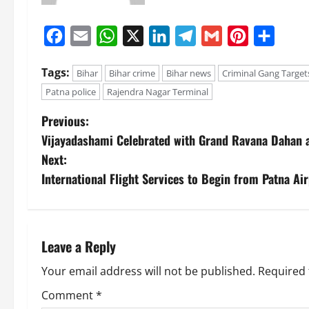
Facebook
Email
WhatsApp
X
LinkedIn
Telegram
Gmail
Pinterest
Share
Tags:
Bihar
Bihar crime
Bihar news
Criminal Gang Target
Patna police
Rajendra Nagar Terminal
Previous:
Vijayadashami Celebrated with Grand Ravana Dahan a
Next:
International Flight Services to Begin from Patna Ai
Leave a Reply
Your email address will not be published.
Required 
Comment
*