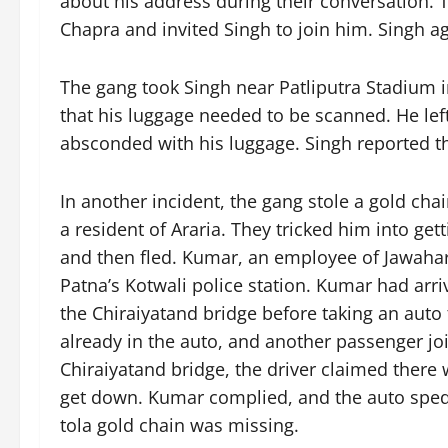
about his address during their conversation.
Chapra and invited Singh to join him. Singh a
The gang took Singh near Patliputra Stadium i
that his luggage needed to be scanned. He left
absconded with his luggage. Singh reported th
In another incident, the gang stole a gold ch
a resident of Araria. They tricked him into gett
and then fled. Kumar, an employee of Jawahar 
Patna’s Kotwali police station. Kumar had ar
the Chiraiyatand bridge before taking an auto
already in the auto, and another passenger jo
Chiraiyatand bridge, the driver claimed ther
get down. Kumar complied, and the auto sped a
tola gold chain was missing.