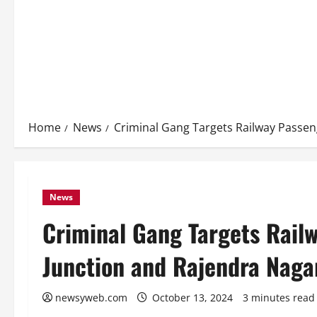
Home
News
Criminal Gang Targets Railway Passen
News
Criminal Gang Targets Rail
Junction and Rajendra Naga
newsyweb.com
October 13, 2024
3 minutes read