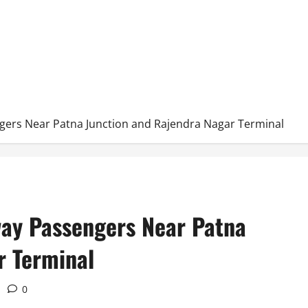
gers Near Patna Junction and Rajendra Nagar Terminal
way Passengers Near Patna
r Terminal
0