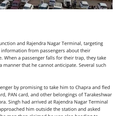
Junction and Rajendra Nagar Terminal, targeting
r information from passengers about their
. When a passenger falls for their trap, they take
 a manner that he cannot anticipate. Several such
senger by promising to take him to Chapra and fled
ard, PAN card, and other belongings of Tarakeshwar
pra. Singh had arrived at Rajendra Nagar Terminal
approached him outside the station and asked