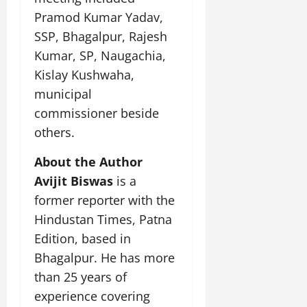
Pramod Kumar Yadav,
SSP, Bhagalpur, Rajesh
Kumar, SP, Naugachia,
Kislay Kushwaha,
municipal
commissioner beside
others.
About the Author
Avijit Biswas
is a
former reporter with the
Hindustan Times, Patna
Edition, based in
Bhagalpur. He has more
than 25 years of
experience covering