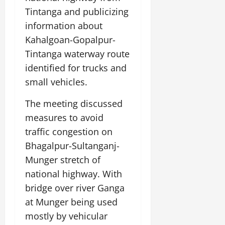
Tintanga and publicizing
information about
Kahalgoan-Gopalpur-
Tintanga waterway route
identified for trucks and
small vehicles.
The meeting discussed
measures to avoid
traffic congestion on
Bhagalpur-Sultanganj-
Munger stretch of
national highway. With
bridge over river Ganga
at Munger being used
mostly by vehicular