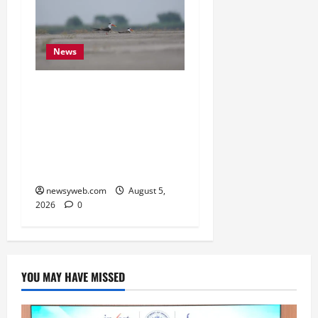
News
Endangered Indian
Skimmer Breeds Again at
Vikramshila Dolphin
Sanctuary After Three-
Year Gap
newsyweb.com
August 5,
2026
0
YOU MAY HAVE MISSED