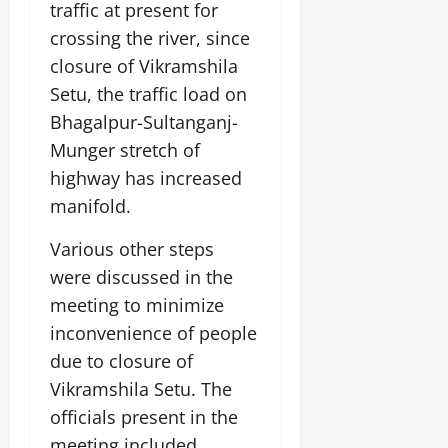
traffic at present for
crossing the river, since
closure of Vikramshila
Setu, the traffic load on
Bhagalpur-Sultanganj-
Munger stretch of
highway has increased
manifold.
Various other steps
were discussed in the
meeting to minimize
inconvenience of people
due to closure of
Vikramshila Setu. The
officials present in the
meeting included