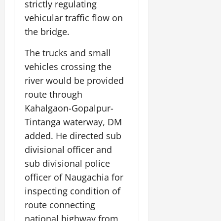
strictly regulating
vehicular traffic flow on
July
14,
the bridge.
2026
The trucks and small
0
vehicles crossing the
river would be provided
route through
Kahalgaon-Gopalpur-
Tintanga waterway, DM
added. He directed sub
divisional officer and
sub divisional police
officer of Naugachia for
inspecting condition of
route connecting
national highway from