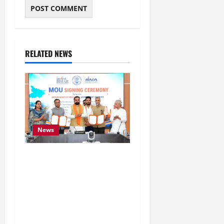
RELATED NEWS
News
Bihar Signs ₹51,600
Crore Investment Deals
to Boost Steel, Clean
Energy and Textile
Sectors