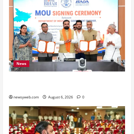
News
Bihar Signs ₹51,600 Crore Investment Deals to
Boost Steel, Clean Energy and Textile Sectors
newsyweb.com
August 6, 2026
0