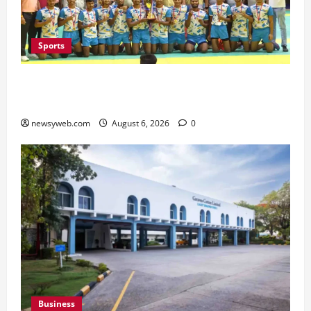
Sports
Saran Clinch 52nd Bihar State Junior Boys’
Kabaddi Championship Title
newsyweb.com
August 6, 2026
0
Business