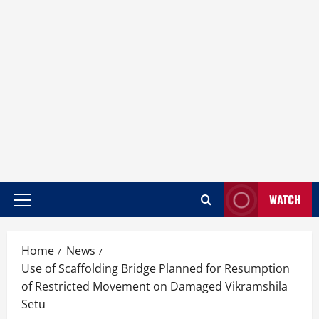
WATCH
Home
News
Use of Scaffolding Bridge Planned for Resumption
of Restricted Movement on Damaged Vikramshila
Setu