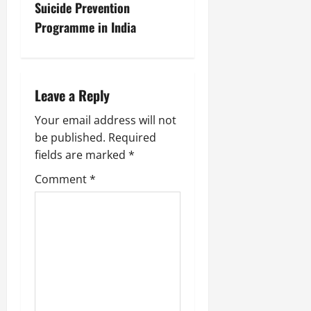
Suicide Prevention
Programme in India
Leave a Reply
Your email address will not
be published.
Required
fields are marked
*
Comment
*