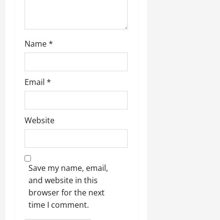
Name
*
Email
*
Website
Save my name, email,
and website in this
browser for the next
time I comment.