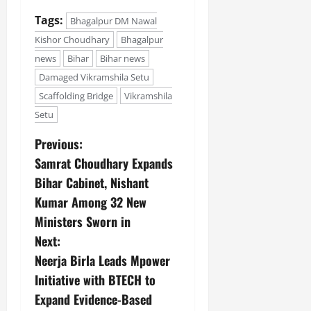
Tags:
Bhagalpur DM Nawal
Kishor Choudhary
Bhagalpur
news
Bihar
Bihar news
Damaged Vikramshila Setu
Scaffolding Bridge
Vikramshila
Setu
Previous:
Samrat Choudhary Expands
Bihar Cabinet, Nishant
Kumar Among 32 New
Ministers Sworn in
Next:
Neerja Birla Leads Mpower
Initiative with BTECH to
Expand Evidence-Based