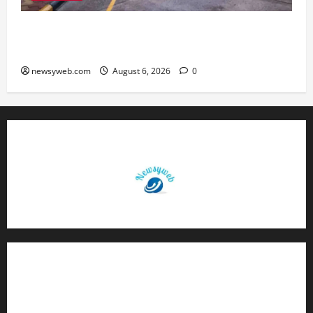
Greaves Cotton Reports 31 Percent Growth in
Q1 FY27 Revenue
newsyweb.com
August 6, 2026
0
Contact Us
About Us