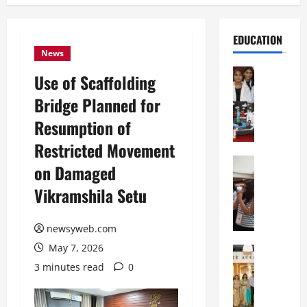
EDUCATION
News
Education
Use of Scaffolding
G
Bridge Planned for
l
o
Resumption of
b
Restricted Movement
a
l
Education
on Damaged
N
V
Vikramshila Setu
I
i
F
s
T
t
newsyweb.com
P
a
May 7, 2026
a
Education
:
C
t
C
3 minutes read
0
h
n
e
i
a
l