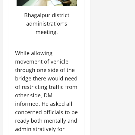
t
e
I
2,
b
July
i
G
2026
n
l
29,
Bhagalpur district
o
l
i
e
2026
n
0
administration’s
o
t
F
b
0
meeting.
i
a
July
a
a
m
12,
l
t
i
2026
S
i
l
While allowing
t
v
y
0
movement of vehicle
a
e
E
through one side of the
g
x
e
bridge there would need
p
July
e
9,
of restricting traffic from
2026
June
r
other side, DM
27,
i
0
informed. He asked all
2026
e
concerned officials to be
n
0
c
ready both mentally and
e
administratively for
s