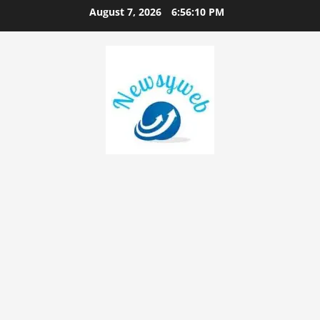
August 7, 2026
6:56:11 PM