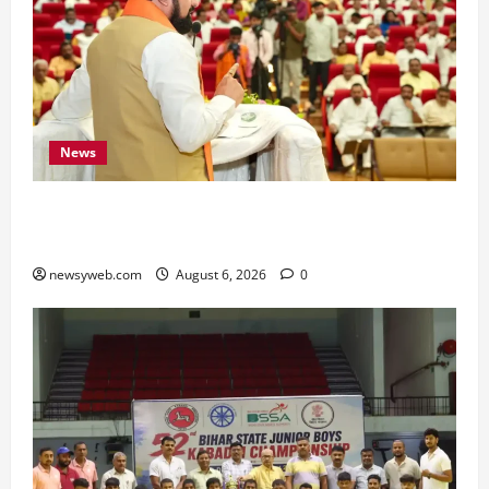
News
Bihar Legislators Urged to Embrace AI as Chief
Minister Launches Project Monitoring Portal
newsyweb.com
August 6, 2026
0