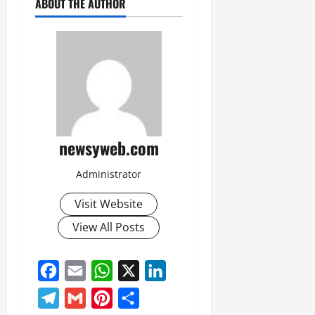
ABOUT THE AUTHOR
newsyweb.com
Administrator
Visit Website
View All Posts
Facebook
Email
WhatsApp
X
LinkedIn
Telegram
Gmail
Pinterest
Share