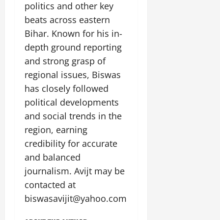
politics and other key
beats across eastern
Bihar. Known for his in-
depth ground reporting
and strong grasp of
regional issues, Biswas
has closely followed
political developments
and social trends in the
region, earning
credibility for accurate
and balanced
journalism. Avijt may be
contacted at
biswasavijit@yahoo.com