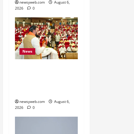
newsyweb.com
August 6,
2026
0
News
Bihar Legislators Urged
to Embrace AI as Chief
Minister Launches Project
Monitoring Portal
newsyweb.com
August 6,
2026
0