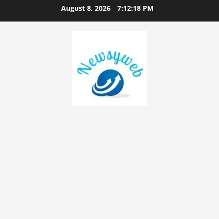
August 8, 2026
7:12:19 PM