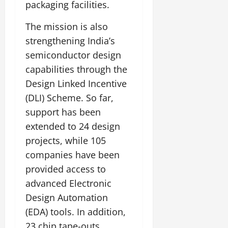
packaging facilities.
The mission is also
strengthening India’s
semiconductor design
capabilities through the
Design Linked Incentive
(DLI) Scheme. So far,
support has been
extended to 24 design
projects, while 105
companies have been
provided access to
advanced Electronic
Design Automation
(EDA) tools. In addition,
23 chip tape-outs,