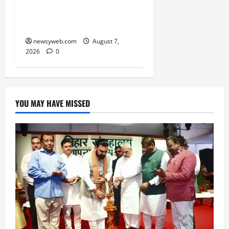
Ravidas’ 650th Birth
Anniversary
newsyweb.com
August 7,
2026
0
YOU MAY HAVE MISSED