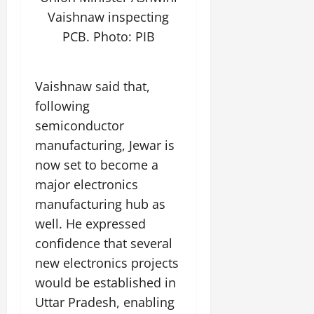
t
e
I
2,
b
Vaishnaw inspecting
July
i
G
2026
n
l
29,
o
PCB. Photo: PIB
l
i
e
2026
n
0
o
t
F
b
0
i
a
July
Vaishnaw said that,
a
a
m
12,
l
following
t
i
2026
S
i
l
semiconductor
t
v
y
0
manufacturing, Jewar is
a
e
E
now set to become a
g
x
e
major electronics
p
July
e
9,
manufacturing hub as
2026
June
r
well. He expressed
27,
i
0
2026
confidence that several
e
n
new electronics projects
0
c
would be established in
e
Uttar Pradesh, enabling
s