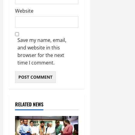
Website
Save my name, email,
and website in this
browser for the next
time I comment.
RELATED NEWS