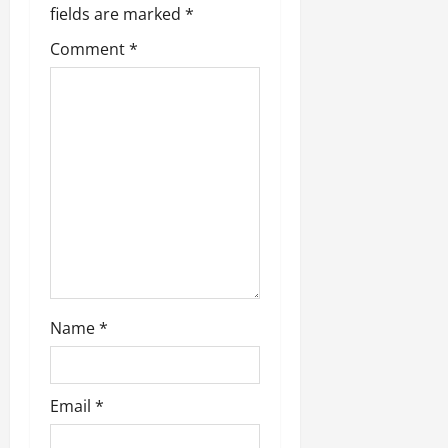
fields are marked
*
Comment
*
Name
*
Email
*