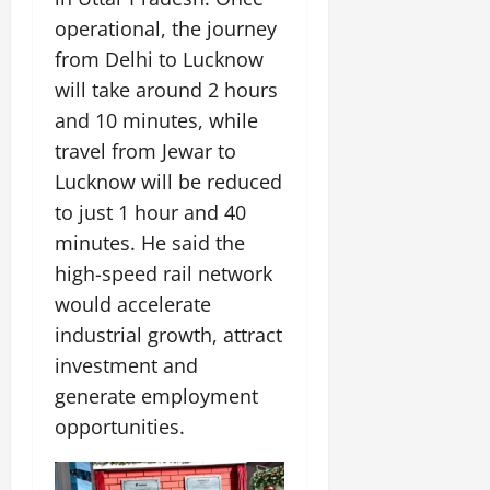
operational, the journey
from Delhi to Lucknow
will take around 2 hours
and 10 minutes, while
travel from Jewar to
Lucknow will be reduced
to just 1 hour and 40
minutes. He said the
high-speed rail network
would accelerate
industrial growth, attract
investment and
generate employment
opportunities.