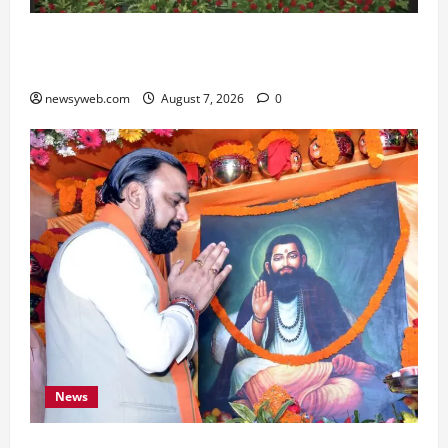
Bihar, NABARD Sign ₹21,000 Crore MoU to
Boost Road and Bridge Infrastructure
newsyweb.com
August 7, 2026
0
News