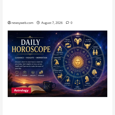
Bihar CM Samrat Choudhary Launches Social
Harmony Campaign on Guru Ravidas’ 650th
Birth Anniversary
newsyweb.com
August 7, 2026
0
Astrology
Daily Horoscope (August 7, 2026) : Financial
Caution and Career Progress Take Centre Stage