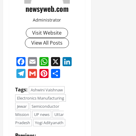
newsyweb.com
Administrator
Visit Website
View All Posts
Facebook
Email
WhatsApp
X
LinkedIn
Telegram
Gmail
Pinterest
Share
Tags:
Ashwini Vaishnaw
Electronics Manufacturing
Jewar
Semiconductor
Mission
UP news
Uttar
Pradesh
Yogi Adityanath
Previous: