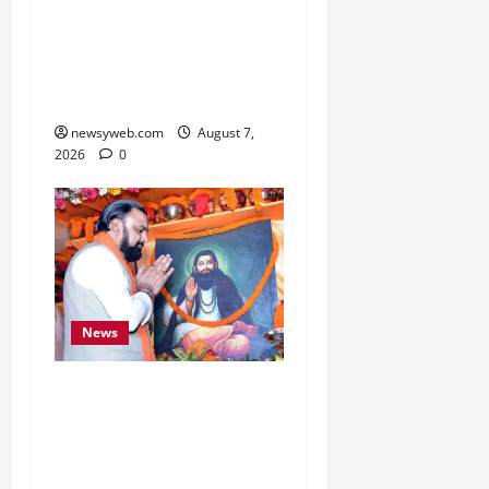
Bihar, NABARD Sign
₹21,000 Crore MoU to
Boost Road and Bridge
Infrastructure
newsyweb.com
August 7,
2026
0
News
Bihar CM Samrat
Choudhary Launches
Social Harmony
Campaign on Guru