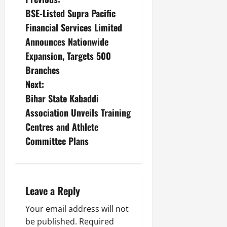
BSE-Listed Supra Pacific
Financial Services Limited
Announces Nationwide
Expansion, Targets 500
Branches
Next:
Bihar State Kabaddi
Association Unveils Training
Centres and Athlete
Committee Plans
Leave a Reply
Your email address will not
be published.
Required