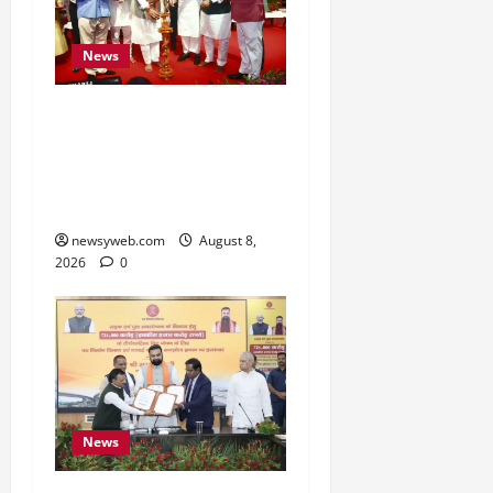
News
Bihar CM Samrat
Choudhary Calls on Youth
to Preserve Bihar’s
Cultural Heritage
newsyweb.com
August 8,
2026
0
News