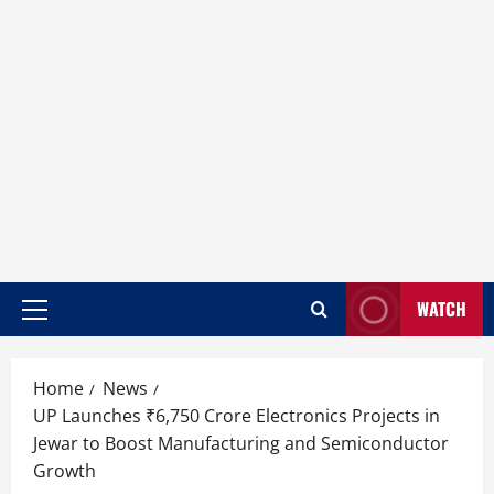
WATCH
Home
News
UP Launches ₹6,750 Crore Electronics Projects in
Jewar to Boost Manufacturing and Semiconductor
Growth