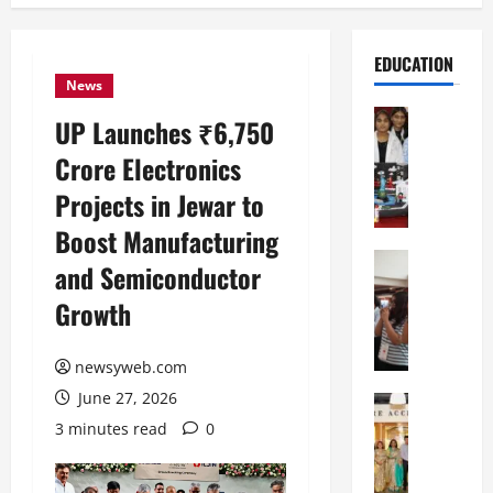
EDUCATION
News
Education
UP Launches ₹6,750
G
Crore Electronics
l
o
Projects in Jewar to
b
Boost Manufacturing
a
l
Education
and Semiconductor
N
V
Growth
I
i
F
s
T
t
newsyweb.com
P
a
June 27, 2026
a
Education
:
C
t
C
3 minutes read
0
h
n
e
i
a
l