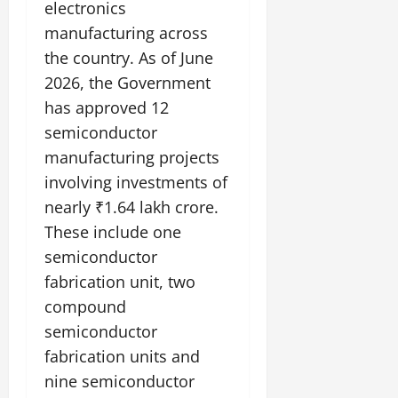
electronics
manufacturing across
the country. As of June
2026, the Government
has approved 12
semiconductor
manufacturing projects
involving investments of
nearly ₹1.64 lakh crore.
These include one
semiconductor
fabrication unit, two
compound
semiconductor
fabrication units and
nine semiconductor