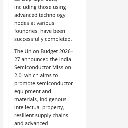
including those using
advanced technology
nodes at various
foundries, have been
successfully completed.
The Union Budget 2026–
27 announced the India
Semiconductor Mission
2.0, which aims to
promote semiconductor
equipment and
materials, indigenous
intellectual property,
resilient supply chains
and advanced