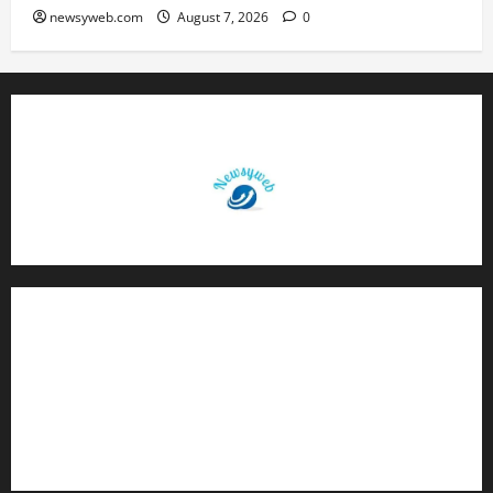
newsyweb.com
August 7, 2026
0
Contact Us
About Us
Privacy Policy
Disclaimer