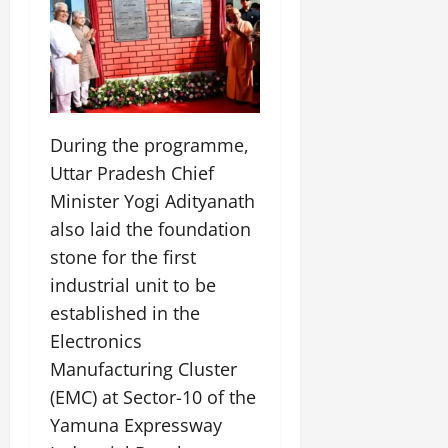
During the programme,
Uttar Pradesh Chief
Minister Yogi Adityanath
also laid the foundation
stone for the first
industrial unit to be
established in the
Electronics
Manufacturing Cluster
(EMC) at Sector-10 of the
Yamuna Expressway