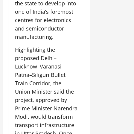
the state to develop into
one of India’s foremost
July
14,
centres for electronics
2026
and semiconductor
0
manufacturing.
Highlighting the
proposed Delhi–
Lucknow–Varanasi–
Patna–Siliguri Bullet
Train Corridor, the
Union Minister said the
project, approved by
Prime Minister Narendra
Modi, would transform
transport infrastructure
in Uttar Pradesh. Once