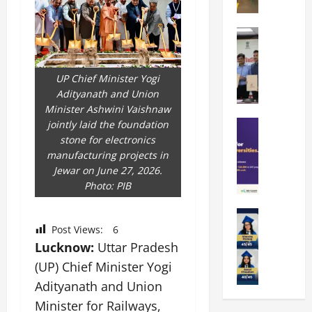
t
O
e
k
r
b
a
Education
i
r
M
r
e
a
a
a
n
t
n
UP Chief Minister Yogi
U
t
i
i
Adityanath and Union
n
a
n
p
Minister Ashwini Vaishnaw
i
t
g
a
Education
jointly laid the foundation
v
i
U
S
l
stone for electronics
e
o
n
A
U
manufacturing projects in
r
n
i
T
n
Jewar on June 27, 2026.
s
’
t
O
i
Photo: PIB
i
2
y
l
v
t
6
i
y
Education
e
y
I
n
A
m
Post Views:
6
r
L
n
D
m
p
Lucknow:
Uttar Pradesh
s
a
t
i
i
i
i
u
r
(UP) Chief Minister Yogi
v
t
a
t
n
o
e
Adityanath and Union
y
d
y
c
d
r
Minister for Railways,
G
2
J
h
u