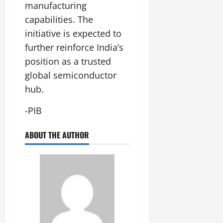
manufacturing
capabilities. The
initiative is expected to
further reinforce India’s
position as a trusted
global semiconductor
hub.
-PIB
ABOUT THE AUTHOR