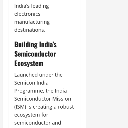
India’s leading
electronics
manufacturing
destinations.
Building India’s
Semiconductor
Ecosystem
Launched under the
Semicon India
Programme, the India
Semiconductor Mission
(ISM) is creating a robust
ecosystem for
semiconductor and