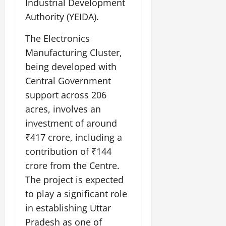
Industrial Development
Authority (YEIDA).
The Electronics
Manufacturing Cluster,
being developed with
Central Government
support across 206
acres, involves an
investment of around
₹417 crore, including a
contribution of ₹144
crore from the Centre.
The project is expected
to play a significant role
in establishing Uttar
Pradesh as one of