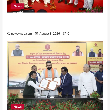
News
Bihar CM Samrat Choudhary Calls on Youth to
Preserve Bihar’s Cultural Heritage
newsyweb.com
August 8, 2026
0
News