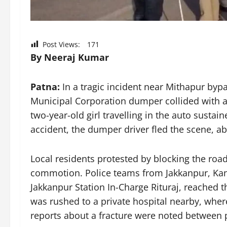
Post Views:
171
By Neeraj Kumar
Patna:
In a tragic incident near Mithapur bypa
Municipal Corporation dumper collided with an
two-year-old girl travelling in the auto sustain
accident, the dumper driver fled the scene, a
Local residents protested by blocking the road
commotion. Police teams from Jakkanpur, Kanka
Jakkanpur Station In-Charge Rituraj, reached t
was rushed to a private hospital nearby, where
reports about a fracture were noted between p