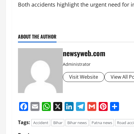
Both accidents highlight the urgent need for 
ABOUT THE AUTHOR
newsyweb.com
Administrator
Visit Website
View All P
Facebook
Email
WhatsApp
X
LinkedIn
Telegram
Gmail
Pinterest
Share
Tags:
Accident
Bihar
Bihar news
Patna news
Road acc