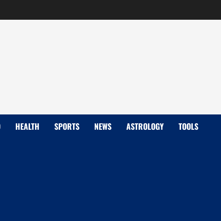
D
HEALTH
SPORTS
NEWS
ASTROLOGY
TOOLS