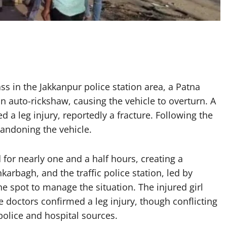
ss in the Jakkanpur police station area, a Patna
 auto-rickshaw, causing the vehicle to overturn. A
ed a leg injury, reportedly a fracture. Following the
bandoning the vehicle.
 for nearly one and a half hours, creating a
rbagh, and the traffic police station, led by
he spot to manage the situation. The injured girl
 doctors confirmed a leg injury, though conflicting
olice and hospital sources.