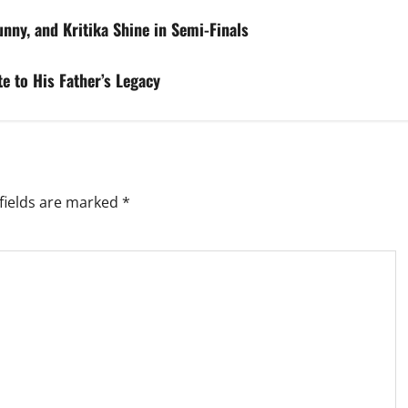
nny, and Kritika Shine in Semi-Finals
te to His Father’s Legacy
fields are marked
*