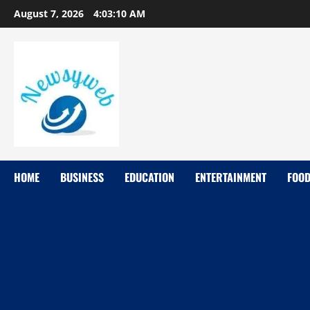
August 7, 2026
4:03:11 AM
HOME
BUSINESS
EDUCATION
ENTERTAINMENT
FOO