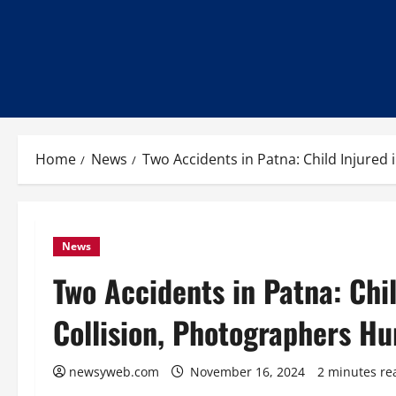
Home
News
Two Accidents in Patna: Child Injured
News
Two Accidents in Patna: Chi
Collision, Photographers Hu
newsyweb.com
November 16, 2024
2 minutes re