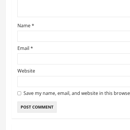
Name
*
Email
*
Website
Save my name, email, and website in this browse