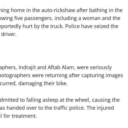
ning home in the auto-rickshaw after bathing in the
owing five passengers, including a woman and the
reportedly hurt by the truck. Police have seized the
driver.
aphers, Indrajit and Aftab Alam, were seriously
 photographers were returning after capturing images
ccurred, damaging their bike.
mitted to falling asleep at the wheel, causing the
was handed over to the traffic police. The injured
l for treatment.