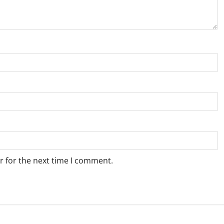
r for the next time I comment.