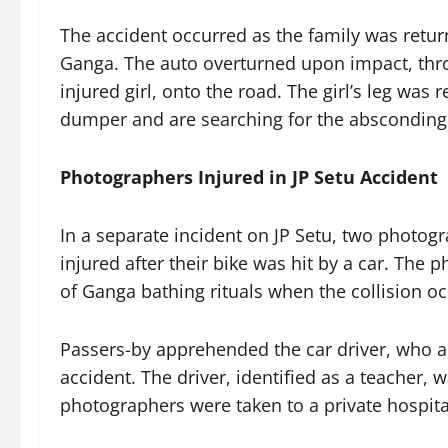
The accident occurred as the family was retur
Ganga. The auto overturned upon impact, thr
injured girl, onto the road. The girl’s leg was 
dumper and are searching for the absconding 
Photographers Injured in JP Setu Accident
In a separate incident on JP Setu, two photogr
injured after their bike was hit by a car. The
of Ganga bathing rituals when the collision o
Passers-by apprehended the car driver, who ad
accident. The driver, identified as a teacher, 
photographers were taken to a private hospita