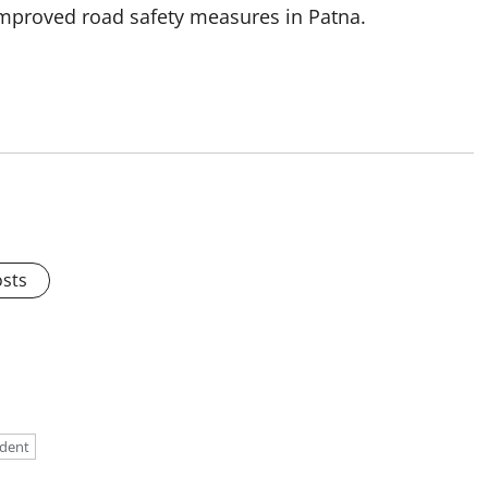
improved road safety measures in Patna.
osts
ident