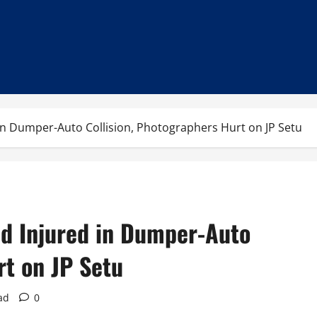
 in Dumper-Auto Collision, Photographers Hurt on JP Setu
ld Injured in Dumper-Auto
rt on JP Setu
ad
0