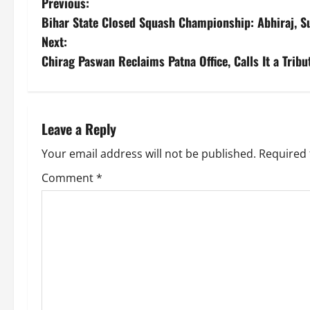
Previous:
Bihar State Closed Squash Championship: Abhiraj, Su
Next:
Chirag Paswan Reclaims Patna Office, Calls It a Tribu
Leave a Reply
Your email address will not be published.
Required 
Comment
*