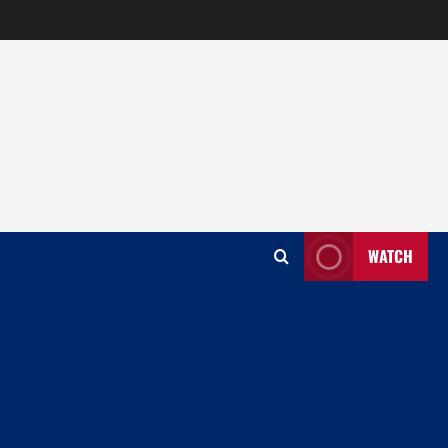
WATCH