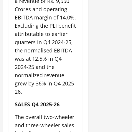
a revenue of Rs. 9,550
Crores and operating
EBITDA margin of 14.0%.
Excluding the PLI benefit
attributable to earlier
quarters in Q4 2024-25,
the normalised EBITDA
was at 12.5% in Q4
2024-25 and the
normalized revenue
grew by 36% in Q4 2025-
26.
SALES Q4 2025-26
The overall two-wheeler
and three-wheeler sales