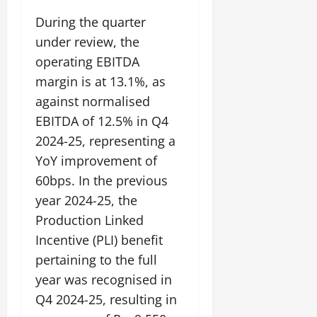
During the quarter
July
under review, the
14,
2026
operating EBITDA
margin is at 13.1%, as
0
against normalised
EBITDA of 12.5% in Q4
2024-25, representing a
YoY improvement of
60bps. In the previous
year 2024-25, the
Production Linked
Incentive (PLI) benefit
pertaining to the full
year was recognised in
Q4 2024-25, resulting in