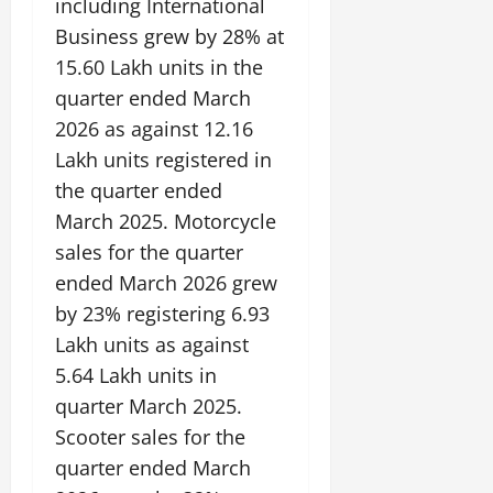
including International
Business grew by 28% at
15.60 Lakh units in the
quarter ended March
2026 as against 12.16
Lakh units registered in
the quarter ended
March 2025. Motorcycle
sales for the quarter
ended March 2026 grew
by 23% registering 6.93
Lakh units as against
5.64 Lakh units in
quarter March 2025.
Scooter sales for the
quarter ended March