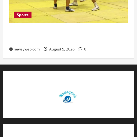
Sports
Patna, Saran, Bhojpur and Buxar Storm into
Bihar Junior Kabaddi Championship Semi-finals
newsyweb.com
August 5, 2026
0
Contact Us