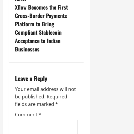
Xflow Becomes the First
Cross-Border Payments
Platform to Bring
Compliant Stablecoin
Acceptance to Indian
Businesses
Leave a Reply
Your email address will not
be published.
Required
fields are marked
*
Comment
*