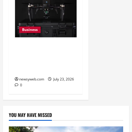
Business
India’s Defence Drone
Ecosystem Enters a New
Phase as Domestic
Manufacturers Scale Up
newsyweb.com
July 23, 2026
0
YOU MAY HAVE MISSED