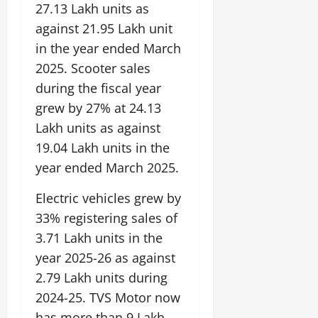
E
e
a
m
s
e
27.13 Lakh units as
e
a
d
y
l
e
s
n
b
against 21.95 Lakh unit
u
o
f
z
i
A
August
l
c
in the year ended March
n
o
o
c
2,
g
e
a
d
r
n
2025. Scooter sales
a
2026
r
E
t
P
C
e
l
during the fiscal year
i
n
i
a
0
u
,
M
c
e
grew by 27% at 24.13
o
s
l
C
u
u
r
n
s
Lakh units as against
t
r
s
l
g
M
i
u
e
i
19.04 Lakh units in the
t
y
o
v
r
a
c
u
year ended March 2025.
v
e
a
t
T
r
July
e
V
l
i
r
a
Electric vehicles grew by
12,
m
i
E
n
a
l
2026
33% registering sales of
e
e
x
g
d
I
n
w
c
3.71 Lakh units in the
M
i
0
n
t
i
h
e
t
year 2025-26 as against
n
o
n
a
m
i
o
2.79 Lakh units during
n
g
n
o
o
v
t
2024-25. TVS Motor now
g
r
n
a
h
e
a
has more than 9 Lakh
July