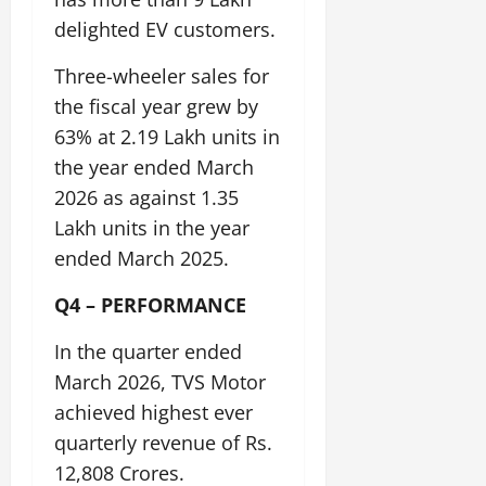
t
e
I
2,
b
delighted EV customers.
July
i
G
2026
n
l
29,
o
l
i
e
2026
Three-wheeler sales for
n
0
o
t
F
the fiscal year grew by
b
0
i
a
July
a
63% at 2.19 Lakh units in
a
m
12,
l
t
i
the year ended March
2026
S
i
l
2026 as against 1.35
t
v
y
0
Lakh units in the year
a
e
E
g
ended March 2025.
x
e
p
July
Q4 – PERFORMANCE
e
9,
2026
June
r
In the quarter ended
27,
i
0
2026
e
March 2026, TVS Motor
n
achieved highest ever
0
c
quarterly revenue of Rs.
e
12,808 Crores.
s