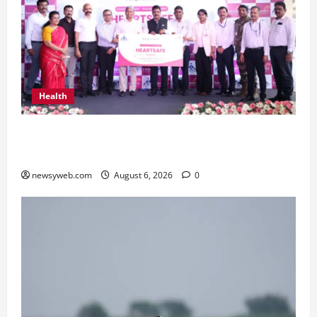
Health
Kauvery Hospital Launches HeartSafe Initiative
at Chennai Airport
newsyweb.com
August 6, 2026
0