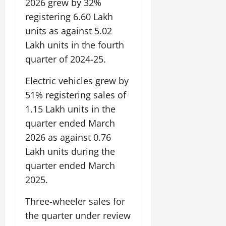
2026 grew by 32%
registering 6.60 Lakh
units as against 5.02
Lakh units in the fourth
quarter of 2024-25.
Electric vehicles grew by
51% registering sales of
1.15 Lakh units in the
quarter ended March
2026 as against 0.76
Lakh units during the
quarter ended March
2025.
Three-wheeler sales for
the quarter under review