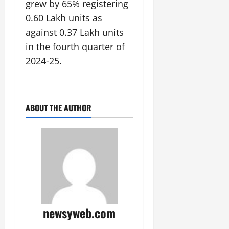
grew by 65% registering
0.60 Lakh units as
against 0.37 Lakh units
in the fourth quarter of
2024-25.
ABOUT THE AUTHOR
newsyweb.com