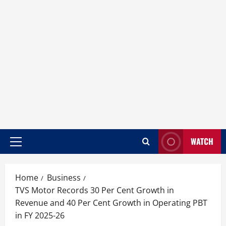
WATCH
Home
Business
TVS Motor Records 30 Per Cent Growth in
Revenue and 40 Per Cent Growth in Operating PBT
in FY 2025-26