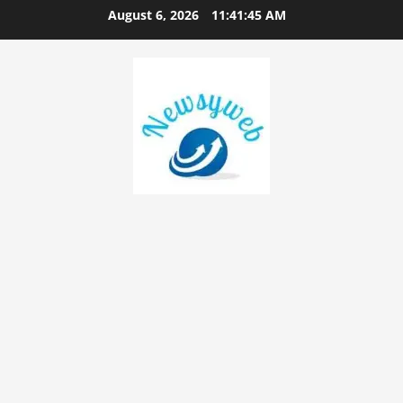
August 6, 2026
11:41:46 AM