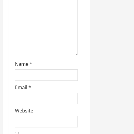
Name
*
Email
*
Website