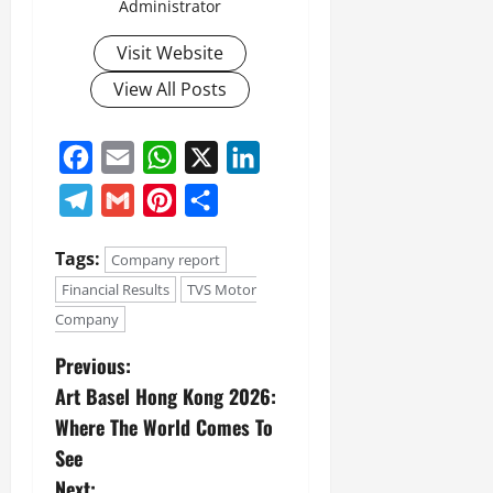
Administrator
Visit Website
View All Posts
Facebook
Email
WhatsApp
X
LinkedIn
Telegram
Gmail
Pinterest
Share
Tags:
Company report
Financial Results
TVS Motor
Company
Previous:
Art Basel Hong Kong 2026:
Where The World Comes To
See
Next: