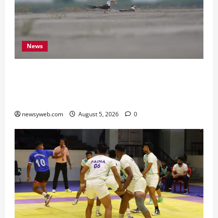
News
Endangered Indian Skimmer Breeds Again at
Vikramshila Dolphin Sanctuary After Three-Year
Gap
newsyweb.com
August 5, 2026
0