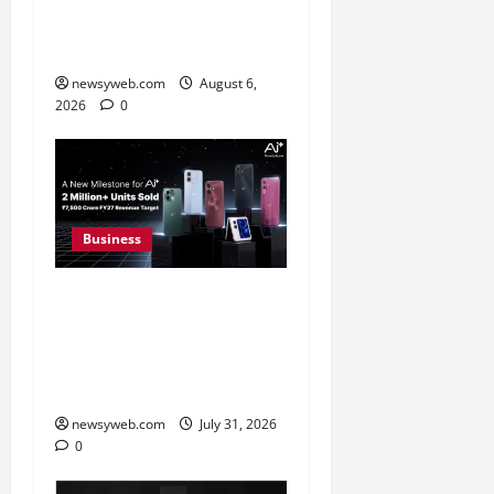
31 Percent Growth in Q1
FY27 Revenue
newsyweb.com
August 6,
2026
0
Business
Ai+ Smartphone Targets
Rs 7,500 Crore Revenue
in FY27, Expands India
Technology Investments
newsyweb.com
July 31, 2026
0