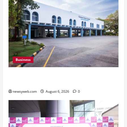
Business
Greaves Cotton Reports 31 Percent Growth in
Q1 FY27 Revenue
newsyweb.com
August 6, 2026
0