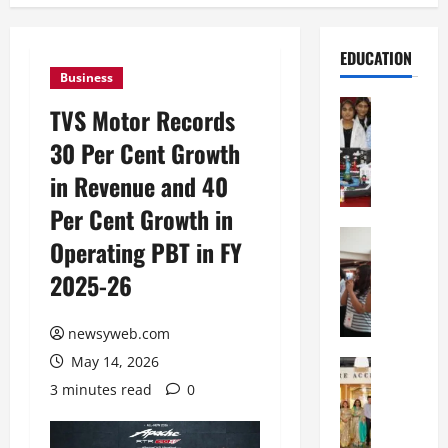
EDUCATION
Business
Education
TVS Motor Records
G
30 Per Cent Growth
l
o
in Revenue and 40
b
Per Cent Growth in
a
l
Education
Operating PBT in FY
N
V
2025-26
I
i
F
s
T
t
newsyweb.com
P
a
May 14, 2026
a
Education
:
C
t
C
3 minutes read
0
h
n
e
i
a
l