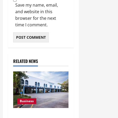
Save my name, email,
and website in this
browser for the next
time I comment.
RELATED NEWS
Business
Greaves Cotton Reports