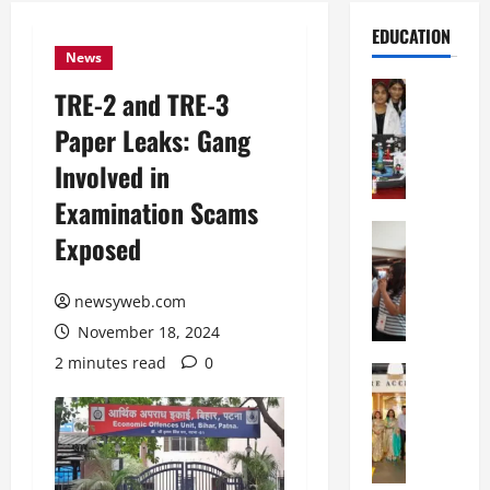
EDUCATION
News
Education
TRE-2 and TRE-3
G
Paper Leaks: Gang
l
o
Involved in
b
Examination Scams
a
l
Education
Exposed
N
V
I
i
F
newsyweb.com
s
T
t
November 18, 2024
P
a
2 minutes read
0
a
Education
:
C
t
C
h
n
e
i
a
l
t
O
e