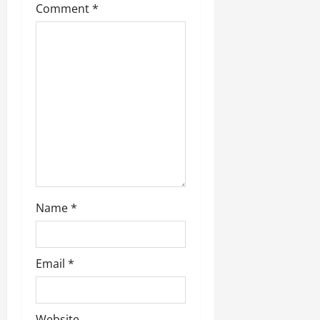
Comment
*
Name
*
Email
*
Website