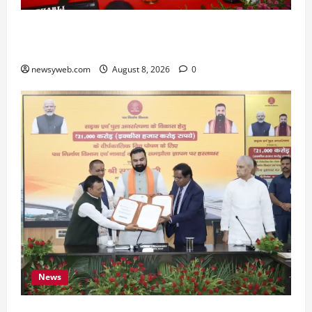
Bihar CM Samrat Choudhary Calls on Youth to
Preserve Bihar’s Cultural Heritage
newsyweb.com
August 8, 2026
0
News