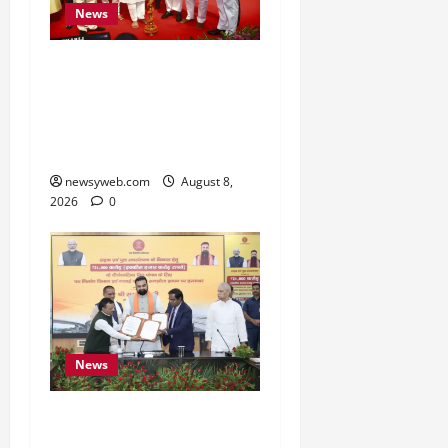
News
Bihar CM Samrat
Choudhary Calls on Youth
to Preserve Bihar’s
Cultural Heritage
newsyweb.com
August 8,
2026
0
News
Bihar, NABARD Sign
₹21,000 Crore MoU to