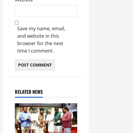
Save my name, email,
and website in this
browser for the next
time I comment.
RELATED NEWS