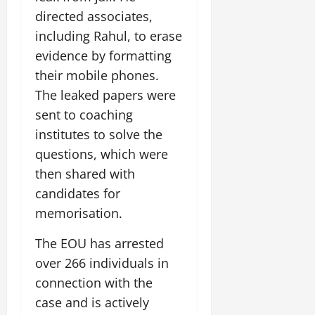
i
G
2026
n
l
29,
directed associates,
o
l
i
e
2026
n
0
including Rahul, to erase
o
t
F
b
0
evidence by formatting
i
a
July
a
a
m
their mobile phones.
12,
l
t
i
The leaked papers were
2026
S
i
l
sent to coaching
t
v
y
0
a
institutes to solve the
e
E
g
x
questions, which were
e
p
July
then shared with
e
9,
candidates for
2026
June
r
27,
memorisation.
i
0
2026
e
The EOU has arrested
n
0
c
over 266 individuals in
e
connection with the
s
case and is actively