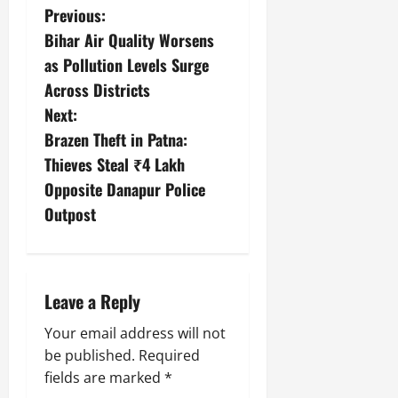
Previous:
Bihar Air Quality Worsens
as Pollution Levels Surge
Across Districts
Next:
Brazen Theft in Patna:
Thieves Steal ₹4 Lakh
Opposite Danapur Police
Outpost
Leave a Reply
Your email address will not
be published.
Required
fields are marked
*