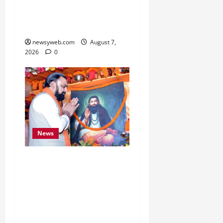
Boost Road and Bridge
Infrastructure
newsyweb.com
August 7,
2026
0
News
Bihar CM Samrat
Choudhary Launches
Social Harmony
Campaign on Guru
Ravidas’ 650th Birth