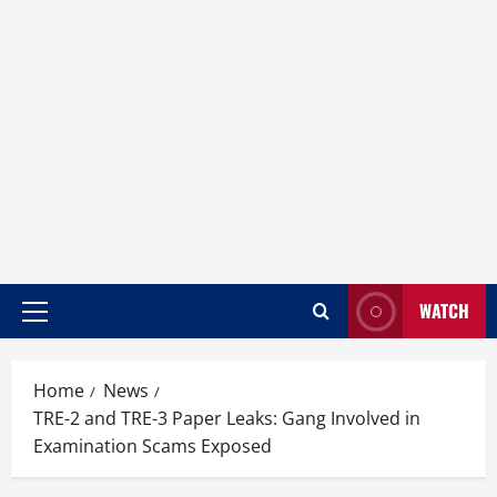
WATCH
Home
News
TRE-2 and TRE-3 Paper Leaks: Gang Involved in
Examination Scams Exposed