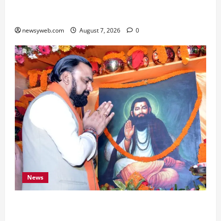
Bihar, NABARD Sign ₹21,000 Crore MoU to
Boost Road and Bridge Infrastructure
newsyweb.com
August 7, 2026
0
News
Bihar CM Samrat Choudhary Launches Social
Harmony Campaign on Guru Ravidas’ 650th