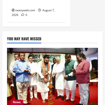
Anniversary
newsyweb.com
August 7,
2026
0
YOU MAY HAVE MISSED
News