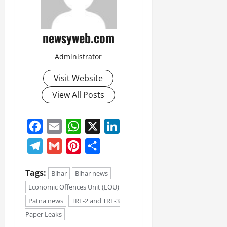
newsyweb.com
Administrator
Visit Website
View All Posts
Facebook
Email
WhatsApp
X
LinkedIn
Telegram
Gmail
Pinterest
Share
Tags:
Bihar
Bihar news
Economic Offences Unit (EOU)
Patna news
TRE-2 and TRE-3
Paper Leaks