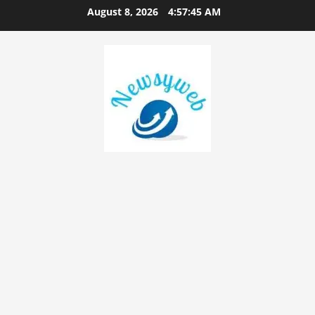
August 8, 2026
4:57:46 AM