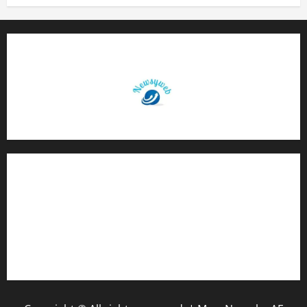
Contact Us
About Us
Privacy Policy
Disclaimer