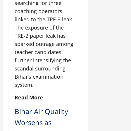
searching for three
July
14,
coaching operators
2026
linked to the TRE-3 leak.
0
The exposure of the
TRE-2 paper leak has
sparked outrage among
teacher candidates,
further intensifying the
scandal surrounding
Bihar’s examination
system.
Read More
Bihar Air Quality
Worsens as