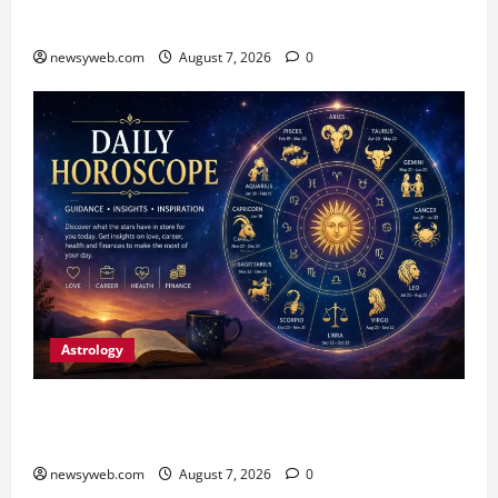
Birth Anniversary
newsyweb.com
August 7, 2026
0
Astrology
Daily Horoscope (August 7, 2026) : Financial
Caution and Career Progress Take Centre Stage
newsyweb.com
August 7, 2026
0