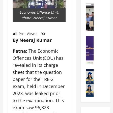
k
r
b
a
Education
i
r
M
r
e
a
Economic Offence Unit.
a
a
n
t
Photo: Neeraj Kumar
n
U
t
i
i
n
a
n
p
i
Post Views:
90
t
g
a
Education
v
i
By Neeraj Kumar
U
S
l
e
o
n
A
U
r
n
Patna:
The Economic
i
T
n
s
’
t
Offences Unit (EOU) has
O
i
i
2
y
revealed in its charge
l
v
t
6
i
y
Education
e
sheet that the question
y
I
n
A
m
r
L
n
D
paper for the TRE-2
m
p
s
a
t
i
exam, held in December
i
i
i
u
r
v
t
2023, was leaked prior
a
t
n
o
e
y
d
y
c
to the examination. This
d
r
G
2
J
h
u
s
exam saw 96,823
l
0
a
e
c
i