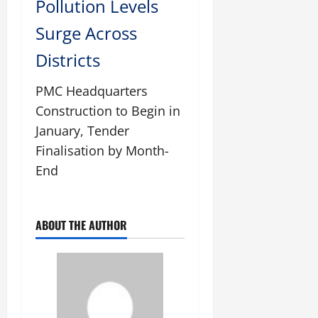
Pollution Levels
Surge Across
Districts
PMC Headquarters
Construction to Begin in
January, Tender
Finalisation by Month-
End
ABOUT THE AUTHOR