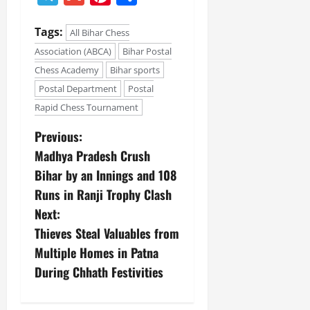
Tags:
All Bihar Chess
Association (ABCA)
Bihar Postal
Chess Academy
Bihar sports
Postal Department
Postal
Rapid Chess Tournament
Previous:
Madhya Pradesh Crush
Bihar by an Innings and 108
Runs in Ranji Trophy Clash
Next:
Thieves Steal Valuables from
Multiple Homes in Patna
During Chhath Festivities