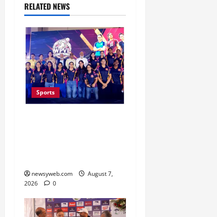
RELATED NEWS
Sports
Lucknow to Host India’s
First Women’s Pro
Volleyball League in
November
newsyweb.com
August 7,
2026
0