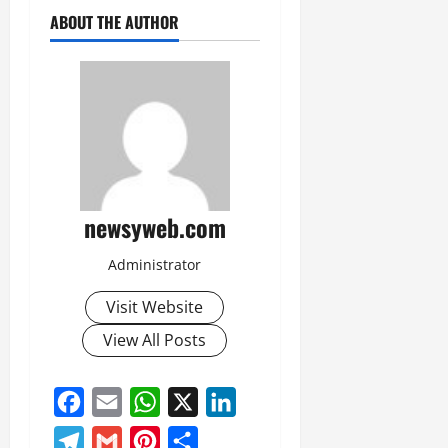
July
ABOUT THE AUTHOR
14,
2026
0
newsyweb.com
Administrator
Visit Website
View All Posts
Facebook
Email
WhatsApp
X
LinkedIn
Telegram
Gmail
Pinterest
Share