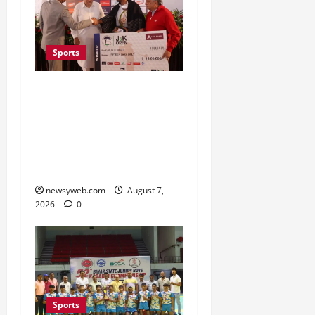
Sports
Khalin Joshi Cruises to
Nine-Shot Victory at J&K
Open 2026, Claims
Second Title of the
Season
newsyweb.com
August 7,
2026
0
Sports