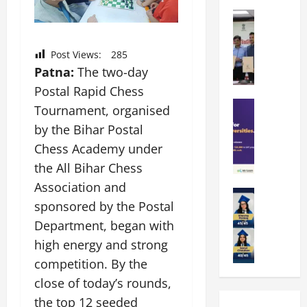
k
r
b
a
Education
i
r
M
r
e
a
a
a
n
t
Post Views:
285
n
U
t
i
Patna:
The two-day
i
n
a
n
p
Postal Rapid Chess
i
t
g
a
Education
v
i
U
Tournament, organised
S
l
e
o
n
by the Bihar Postal
A
U
r
n
i
Chess Academy under
T
n
s
’
t
O
i
i
the All Bihar Chess
2
y
l
v
t
6
i
Association and
y
Education
e
y
I
n
sponsored by the Postal
A
m
r
L
n
D
m
p
Department, began with
s
a
t
i
i
i
i
u
r
high energy and strong
v
t
a
t
n
o
e
competition. By the
y
d
y
c
d
r
close of today’s rounds,
G
2
J
h
u
s
l
0
a
the top 12 seeded
e
c
i