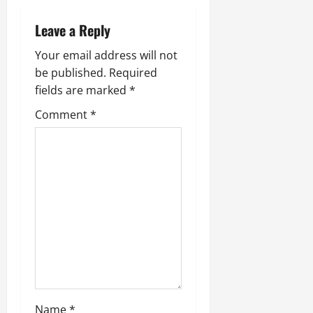
Leave a Reply
Your email address will not
be published.
Required
fields are marked
*
Comment
*
Name
*