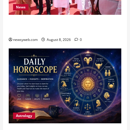
News
CM Samrat Choudhary Launches Bihar’s First
Fish Brood Bank in Sitamarhi
newsyweb.com
August 8, 2026
0
Astrology