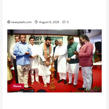
Horoscope Today (August 8, 2026): Patience,
Hard Work and Careful Decisions Set the Tone
for All Zodiac Signs
newsyweb.com
August 8, 2026
0
News
Bihar CM Samrat Choudhary Calls on Youth to
Preserve Bihar’s Cultural Heritage