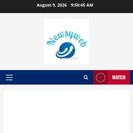
August 9, 2026
9:50:46 AM
WATCH