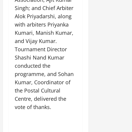
i
G
2026
n
l
29,
o
Singh; and Chief Arbiter
l
i
e
2026
n
0
Alok Priyadarshi, along
o
t
F
b
0
i
with arbiters Priyanka
a
July
a
a
m
Kumari, Manish Kumar,
12,
l
t
i
2026
and Vijay Kumar.
S
i
l
t
Tournament Director
v
y
0
a
e
E
Shashi Nand Kumar
g
x
conducted the
e
p
July
programme, and Sohan
e
9,
Kumar, Coordinator of
2026
June
r
27,
i
the Postal Cultural
0
2026
e
Centre, delivered the
n
0
vote of thanks.
c
e
s