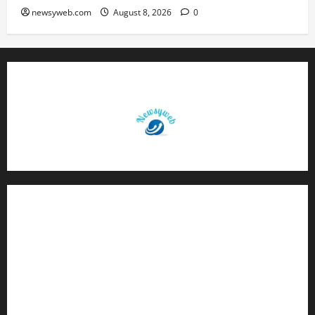
newsyweb.com
August 8, 2026
0
Contact Us
About Us
Privacy Policy
Disclaimer