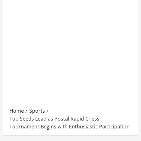
Home
Sports
Top Seeds Lead as Postal Rapid Chess
Tournament Begins with Enthusiastic Participation