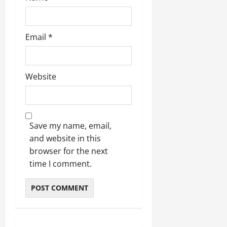
Email
*
Website
Save my name, email,
and website in this
browser for the next
time I comment.