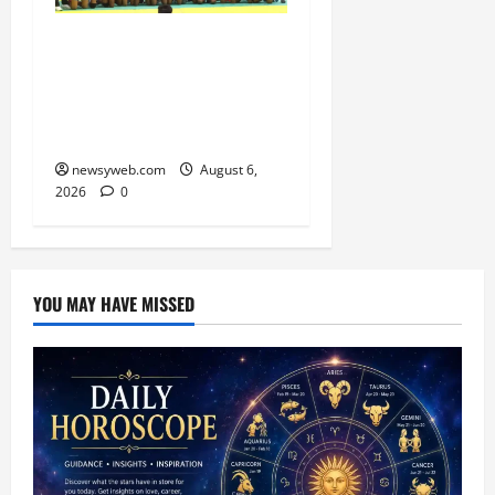
Saran Clinch 52nd Bihar
State Junior Boys’
Kabaddi Championship
Title
newsyweb.com
August 6,
2026
0
YOU MAY HAVE MISSED