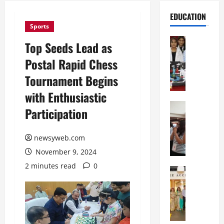
EDUCATION
Sports
Education
Top Seeds Lead as
G
Postal Rapid Chess
l
o
Tournament Begins
b
with Enthusiastic
a
l
Education
Participation
N
V
I
i
F
newsyweb.com
s
T
t
November 9, 2024
P
a
2 minutes read
0
a
Education
:
C
t
C
h
n
e
i
a
l
t
O
e