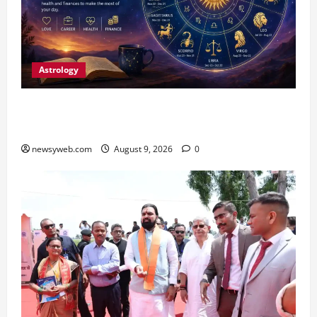
Astrology
Daily Horoscope: August 9, 2026 — Hard Work
Brings Rewards, But Caution Is Advised
newsyweb.com
August 9, 2026
0