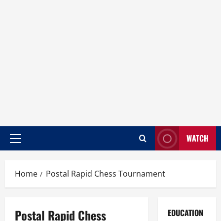
WATCH
Home
Postal Rapid Chess Tournament
Postal Rapid Chess
EDUCATION