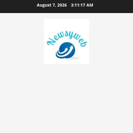
August 7, 2026
3:11:18 AM