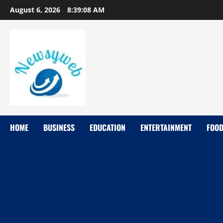
August 6, 2026
8:39:10 AM
HOME
BUSINESS
EDUCATION
ENTERTAINMENT
FOO