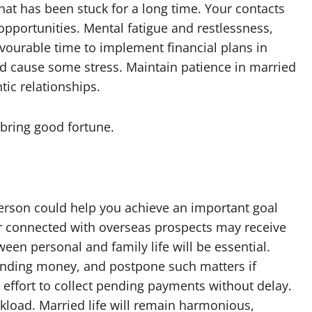
at has been stuck for a long time. Your contacts
opportunities. Mental fatigue and restlessness,
avourable time to implement financial plans in
 cause some stress. Maintain patience in married
ic relationships.
bring good fortune.
person could help you achieve an important goal
r connected with overseas prospects may receive
en personal and family life will be essential.
 lending money, and postpone such matters if
effort to collect pending payments without delay.
load. Married life will remain harmonious,