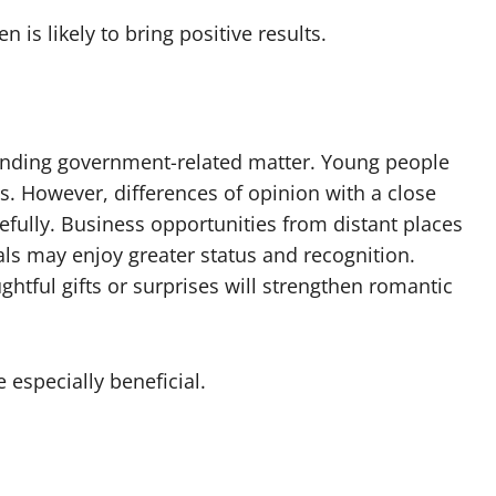
is likely to bring positive results.
 pending government-related matter. Young people
s. However, differences of opinion with a close
efully. Business opportunities from distant places
als may enjoy greater status and recognition.
htful gifts or surprises will strengthen romantic
especially beneficial.