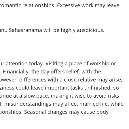
romantic relationships. Excessive work may leave
shnu Sahasranama will be highly auspicious.
our attention today. Visiting a place of worship or
Financially, the day offers relief, with the
wever, differences with a close relative may arise,
ziness could leave important tasks unfinished, so
nue at a slow pace, making it wise to avoid risks
ll misunderstandings may affect married life, while
lationships. Seasonal changes may cause body