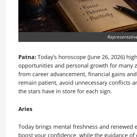
Representativ
Patna:
Today’s horoscope (June 26, 2026) high
opportunities and personal growth for many zod
from career advancement, financial gains and 
remain patient, avoid unnecessary conflicts an
the stars have in store for each sign.
Aries
Today brings mental freshness and renewed en
boost your confidence, while the guidance of e