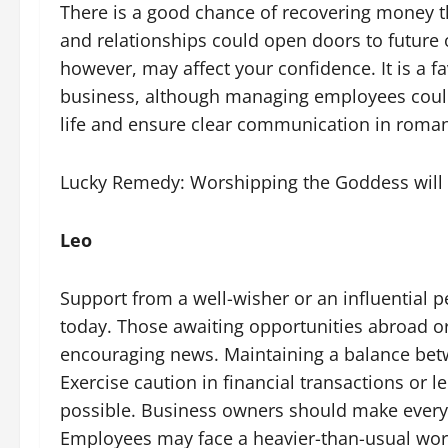
There is a good chance of recovering money th
and relationships could open doors to future 
however, may affect your confidence. It is a f
business, although managing employees could
life and ensure clear communication in romant
Lucky Remedy: Worshipping the Goddess will 
Leo
Support from a well-wisher or an influential 
today. Those awaiting opportunities abroad o
encouraging news. Maintaining a balance betwe
Exercise caution in financial transactions or
possible. Business owners should make every 
Employees may face a heavier-than-usual work