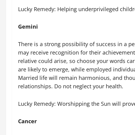
Lucky Remedy: Helping underprivileged children 
Gemini
There is a strong possibility of success in a
may receive recognition for their achievement
relative could arise, so choose your words car
are likely to emerge, while employed individu
Married life will remain harmonious, and thoug
relationships. Do not neglect your health.
Lucky Remedy: Worshipping the Sun will prove 
Cancer