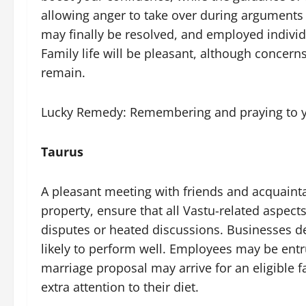
allowing anger to take over during arguments 
may finally be resolved, and employed individu
Family life will be pleasant, although conce
remain.
Lucky Remedy: Remembering and praying to yo
Taurus
A pleasant meeting with friends and acquainta
property, ensure that all Vastu-related aspects
disputes or heated discussions. Businesses d
likely to perform well. Employees may be entru
marriage proposal may arrive for an eligible
extra attention to their diet.