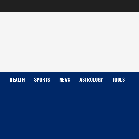
D
HEALTH
SPORTS
NEWS
ASTROLOGY
TOOLS