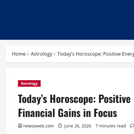
Home
Astrology
Today’s Horoscope: Positive Energ
Astrology
Today’s Horoscope: Positive
Financial Gains in Focus
newsyweb.com
June 26, 2026
7 minutes read