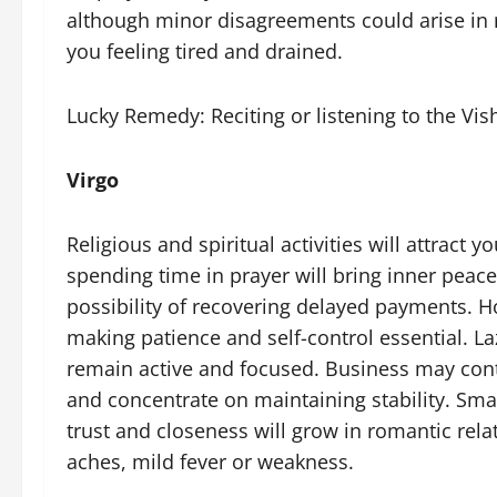
although minor disagreements could arise in 
you feeling tired and drained.
Lucky Remedy: Reciting or listening to the Vi
Virgo
Religious and spiritual activities will attract y
spending time in prayer will bring inner peace. 
possibility of recovering delayed payments. Ho
making patience and self-control essential. La
remain active and focused. Business may conti
and concentrate on maintaining stability. Sma
trust and closeness will grow in romantic re
aches, mild fever or weakness.