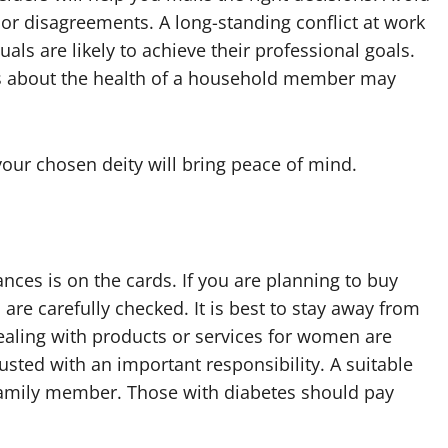
or disagreements. A long-standing conflict at work
als are likely to achieve their professional goals.
rns about the health of a household member may
ur chosen deity will bring peace of mind.
nces is on the cards. If you are planning to buy
 are carefully checked. It is best to stay away from
ealing with products or services for women are
sted with an important responsibility. A suitable
 family member. Those with diabetes should pay