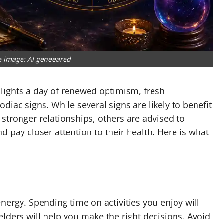
e image: AI geneeared
lights a day of renewed optimism, fresh
iac signs. While several signs are likely to benefit
stronger relationships, others are advised to
d pay closer attention to their health. Here is what
ergy. Spending time on activities you enjoy will
lders will help you make the right decisions. Avoid