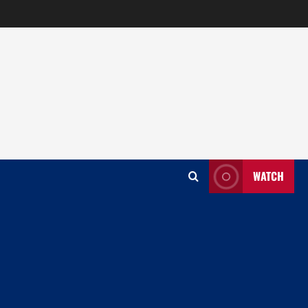
WATCH