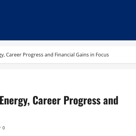
y, Career Progress and Financial Gains in Focus
 Energy, Career Progress and
0