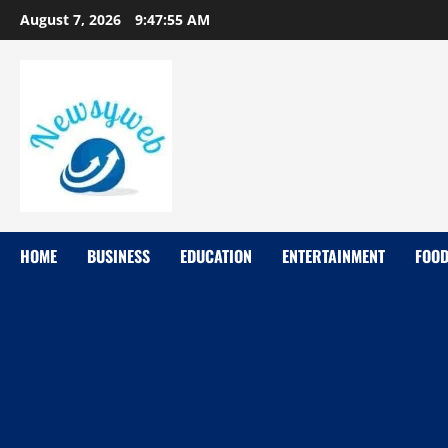
August 7, 2026
9:47:56 AM
HOME
BUSINESS
EDUCATION
ENTERTAINMENT
FOO