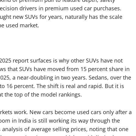
decision drivers in premium used car purchases.
ught new SUVs for years, naturally has the scale
he used market.
2025 report surfaces is why other SUVs have not
hows that SUVs have moved from 15 percent share in
2025, a near-doubling in two years. Sedans, over the
16 percent. The shift is real and rapid. But it is
at the top of the model rankings.
arkets work. New cars become used cars only after a
m in India is still working its way through the
ts analysis of average selling prices, noting that one