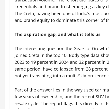
credentials and brand trust emerging as key 
The Creta, having been one of India’s most-bo
and brand equity to dominate this corner of t
The aspiration gap, and what it tells us
The interesting question the Gears of Growth 
joined Creta in the top 10. Body type data s
2023 to 19 percent in 2024 and 32 percent in 
same period, have collapsed from 28 percent to 
not yet translating into a multi-SUV presence 
Part of the answer lies in the way used car m
few years of ownership, and the recent SUV boo
resale cycle. The report flags this directly in i