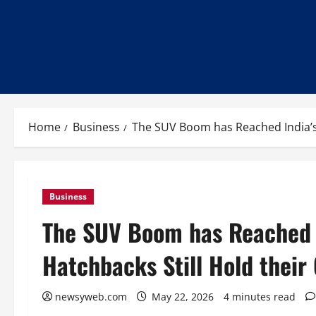
Home
Business
The SUV Boom has Reached India’s 
Business
The SUV Boom has Reached I
Hatchbacks Still Hold their
newsyweb.com
May 22, 2026
4 minutes read