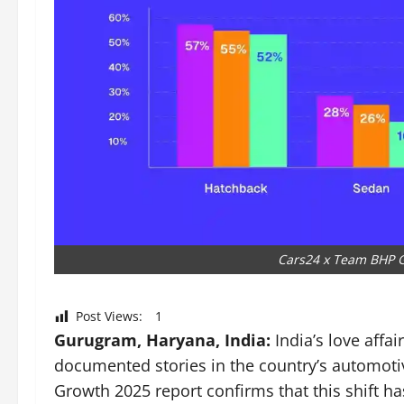
Cars24 x Team BHP G
Post Views:
1
Gurugram, Haryana, India:
India’s love affai
documented stories in the country’s automot
Growth 2025 report confirms that this shift h