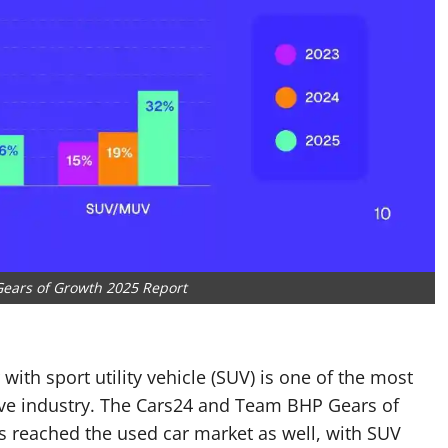
ears of Growth 2025 Report
r with sport utility vehicle (SUV) is one of the most
ive industry. The Cars24 and Team BHP Gears of
as reached the used car market as well, with SUV