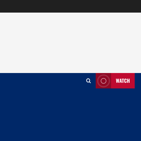
WATCH