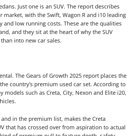
edans. Just one is an SUV. The report describes
r market, with the Swift, Wagon R and i10 leading
lity and low running costs. These are the qualities
and, and they sit at the heart of why the SUV
 than into new car sales.
dental. The Gears of Growth 2025 report places the
: the country’s premium used car set. According to
 models such as Creta, City, Nexon and Elite i20,
hicles.
 and in the premium list, makes the Creta
SUV that has crossed over from aspiration to actual
 kind of premium pull to feature depth, safety