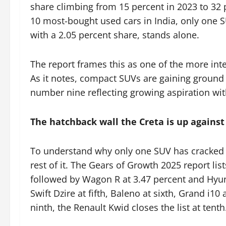
share climbing from 15 percent in 2023 to 32 
10 most-bought used cars in India, only one 
with a 2.05 percent share, stands alone.
The report frames this as one of the more inte
As it notes, compact SUVs are gaining ground 
number nine reflecting growing aspiration wi
The hatchback wall the Creta is up against
To understand why only one SUV has cracked th
rest of it. The Gears of Growth 2025 report lis
followed by Wagon R at 3.47 percent and Hyunda
Swift Dzire at fifth, Baleno at sixth, Grand i10 
ninth, the Renault Kwid closes the list at tenth