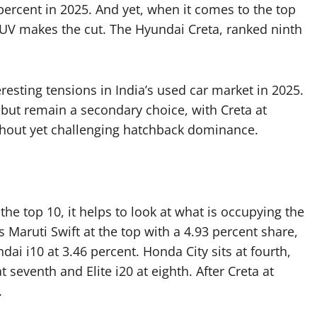
percent in 2025. And yet, when it comes to the top
SUV makes the cut. The Hyundai Creta, ranked ninth
resting tensions in India’s used car market in 2025.
but remain a secondary choice, with Creta at
thout yet challenging hatchback dominance.
e top 10, it helps to look at what is occupying the
ts Maruti Swift at the top with a 4.93 percent share,
i i10 at 3.46 percent. Honda City sits at fourth,
at seventh and Elite i20 at eighth. After Creta at
.