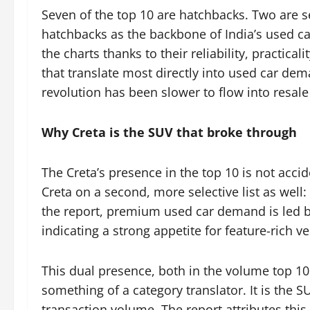
Seven of the top 10 are hatchbacks. Two are s
hatchbacks as the backbone of India’s used ca
the charts thanks to their reliability, practica
that translate most directly into used car dem
revolution has been slower to flow into resale
Why Creta is the SUV that broke through
The Creta’s presence in the top 10 is not acci
Creta on a second, more selective list as well
the report, premium used car demand is led by
indicating a strong appetite for feature-rich ve
This dual presence, both in the volume top 10
something of a category translator. It is the 
transaction volume. The report attributes this