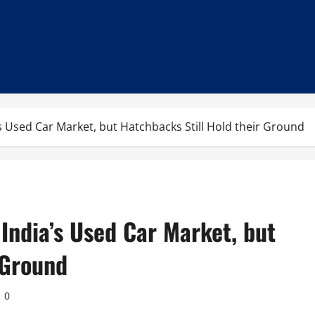
Used Car Market, but Hatchbacks Still Hold their Ground
ndia’s Used Car Market, but
 Ground
0