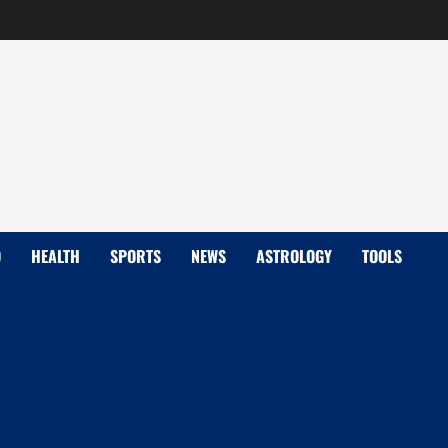
D
HEALTH
SPORTS
NEWS
ASTROLOGY
TOOLS