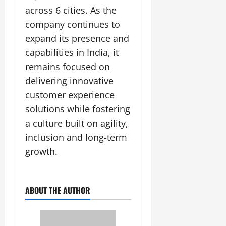
across 6 cities. As the
company continues to
expand its presence and
capabilities in India, it
remains focused on
delivering innovative
customer experience
solutions while fostering
a culture built on agility,
inclusion and long-term
growth.
ABOUT THE AUTHOR