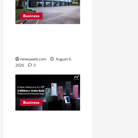
Business
Greaves Cotton Reports
31 Percent Growth in Q1
FY27 Revenue
newsyweb.com
August 6,
2026
0
Business
Ai+ Smartphone Targets
Rs 7,500 Crore Revenue
in FY27, Expands India