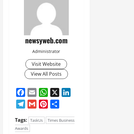
newsyweb.com
Administrator
Visit Website
View All Posts
Facebook
Email
WhatsApp
X
LinkedIn
Telegram
Gmail
Pinterest
Share
Tags:
TaskUs
Times Business
Awards