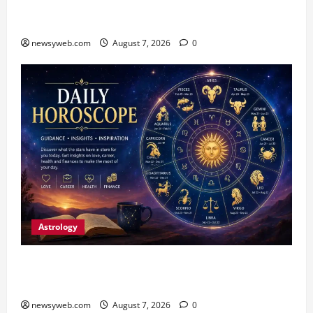
Harmony Campaign on Guru Ravidas’ 650th
Birth Anniversary
newsyweb.com
August 7, 2026
0
Astrology
Daily Horoscope (August 7, 2026) : Financial
Caution and Career Progress Take Centre Stage
newsyweb.com
August 7, 2026
0