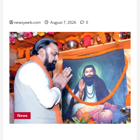
Bihar, NABARD Sign ₹21,000 Crore MoU to
Boost Road and Bridge Infrastructure
newsyweb.com
August 7, 2026
0
News
Bihar CM Samrat Choudhary Launches Social