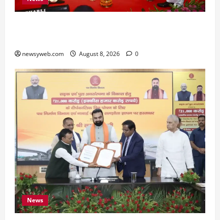
Bihar CM Samrat Choudhary Calls on Youth to
Preserve Bihar’s Cultural Heritage
newsyweb.com
August 8, 2026
0
News