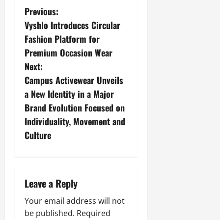
Previous:
Vyshlo Introduces Circular
Fashion Platform for
Premium Occasion Wear
Next:
Campus Activewear Unveils
a New Identity in a Major
Brand Evolution Focused on
Individuality, Movement and
Culture
Leave a Reply
Your email address will not
be published.
Required