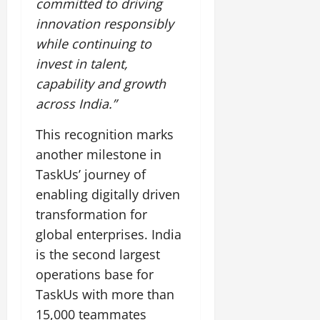
committed to driving
innovation responsibly
while continuing to
invest in talent,
capability and growth
across India.”
This recognition marks
another milestone in
TaskUs’ journey of
enabling digitally driven
transformation for
global enterprises. India
is the second largest
operations base for
TaskUs with more than
15,000 teammates