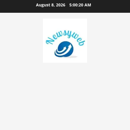
August 8, 2026
5:00:21 AM