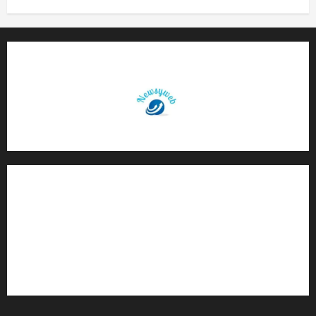
Contact Us
About Us
Privacy Policy
Disclaimer