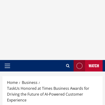
WATCH
Home
Business
TaskUs Honored at Times Business Awards for
Driving the Future of AI-Powered Customer
Experience