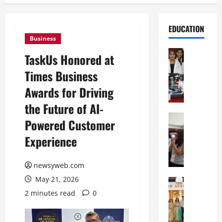
EDUCATION
Business
Education
TaskUs Honored at
G
Times Business
l
o
Awards for Driving
b
the Future of AI-
a
l
Education
Powered Customer
N
V
Experience
I
i
F
s
T
t
newsyweb.com
P
a
May 21, 2026
a
Education
:
C
t
C
2 minutes read
0
h
n
e
i
a
l