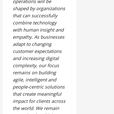
operations will be
shaped by organizations
that can successfully
combine technology
with human insight and
empathy. As businesses
adapt to changing
customer expectations
and increasing digital
complexity, our focus
remains on building
agile, intelligent and
people-centric solutions
that create meaningful
impact for clients across
the world. We remain