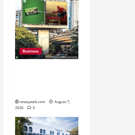
Business
Pulse Candy Teams Up
with Spider-Man Film for
360 degree Consumer
Campaign
newsyweb.com
August 7,
2026
0