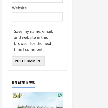
Website
Save my name, email,
and website in this
browser for the next
time I comment.
RELATED NEWS