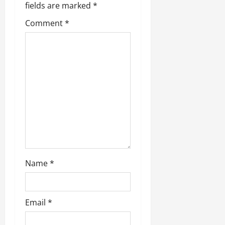
fields are marked
*
Comment
*
Name
*
Email
*