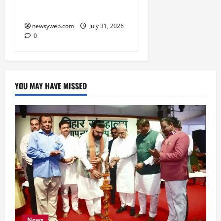
Technology Investments
newsyweb.com
July 31, 2026
0
YOU MAY HAVE MISSED
News