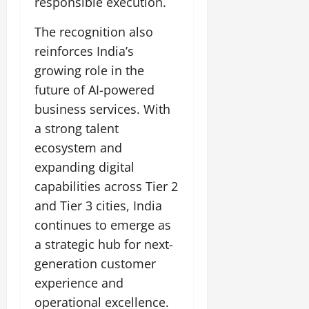
responsible execution.
t
e
I
2,
b
July
i
G
2026
n
l
The recognition also
29,
o
l
i
e
2026
n
reinforces India’s
0
o
t
F
growing role in the
b
0
i
a
July
a
a
future of AI-powered
m
12,
l
t
i
business services. With
2026
S
i
l
a strong talent
t
v
y
0
a
ecosystem and
e
E
g
x
expanding digital
e
p
July
capabilities across Tier 2
e
9,
and Tier 3 cities, India
2026
June
r
continues to emerge as
27,
i
0
2026
e
a strategic hub for next-
n
generation customer
0
c
experience and
e
operational excellence.
s