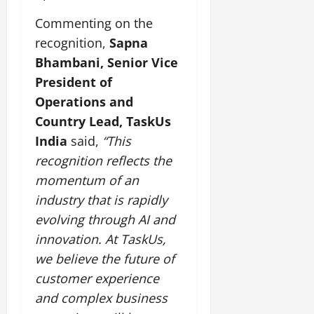
Commenting on the
July
14,
recognition,
Sapna
2026
Bhambani, Senior Vice
0
President of
Operations and
Country Lead, TaskUs
India
said,
“This
recognition reflects the
momentum of an
industry that is rapidly
evolving through AI and
innovation. At TaskUs,
we believe the future of
customer experience
and complex business