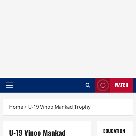
WATCH
Home
U-19 Vinoo Mankad Trophy
U-19 Vinoo Mankad
EDUCATION