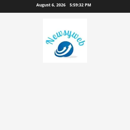
August 6, 2026
5:59:33 PM