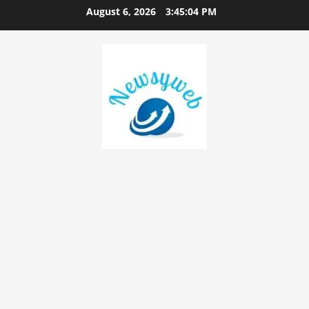
August 6, 2026
3:45:05 PM