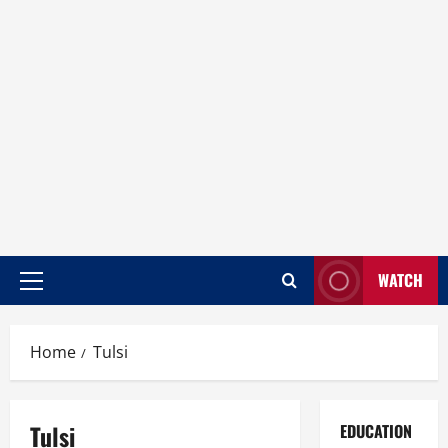
WATCH
Home
Tulsi
Tulsi
EDUCATION