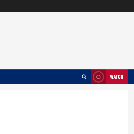
WATCH