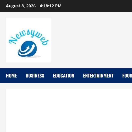
August 8, 2026
4:18:12 PM
HOME
BUSINESS
EDUCATION
ENTERTAINMENT
FOO