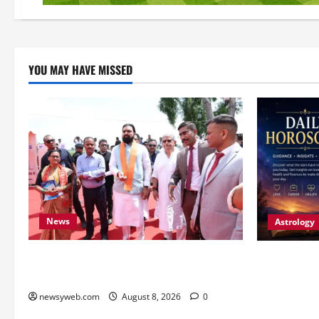
YOU MAY HAVE MISSED
News
Astrology
CM Samrat Choudhary Launches Bihar’s
Horoscope T
First Fish Brood Bank in Sitamarhi
Patience, H
Decisions S
newsyweb.com
August 8, 2026
0
Signs