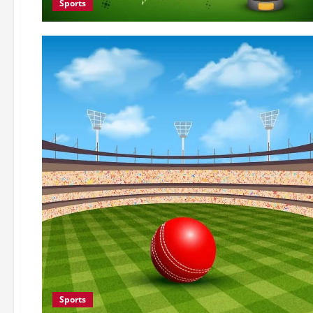
Sports
Sports