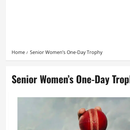
Home
Senior Women’s One-Day Trophy
Senior Women’s One-Day Trop