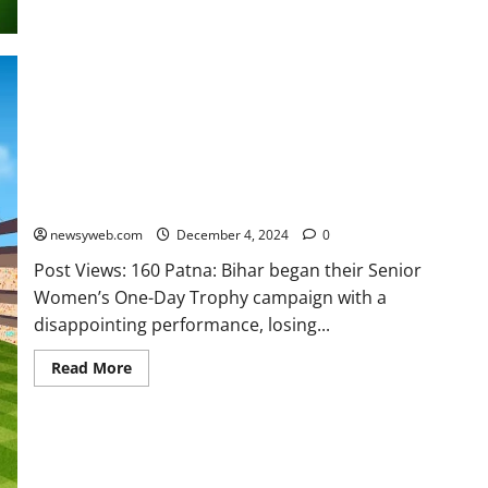
Punjab Defeat Bihar by Seven Wickets in Senior Women’s One-
Day Trophy Opener
newsyweb.com
December 4, 2024
0
Post Views: 160 Patna: Bihar began their Senior
Women’s One-Day Trophy campaign with a
disappointing performance, losing...
Read More