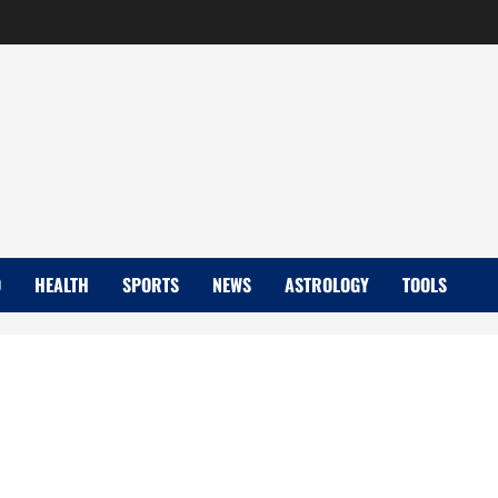
D
HEALTH
SPORTS
NEWS
ASTROLOGY
TOOLS