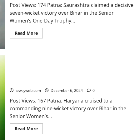
Post Views: 174 Patna: Saurashtra claimed a decisive
seven-wicket victory over Bihar in the Senior
Women’s One-Day Trophy...
Read More
Haryana Secure Dominant Nine-Wicket Victory Over Bihar in
Senior Women’s One Day Trophy
newsyweb.com
December 6, 2024
0
Post Views: 167 Patna: Haryana cruised to a
commanding nine-wicket victory over Bihar in the
Senior Women’s...
Read More