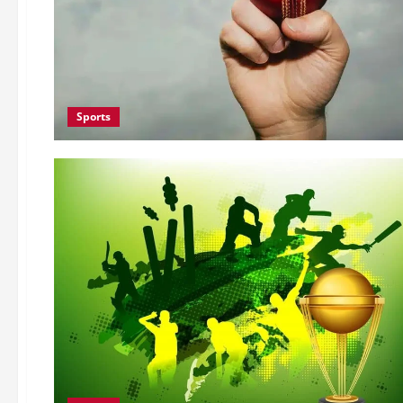
Sports