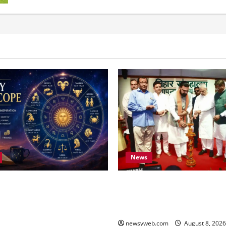
News
oday (August 8, 2026):
Bihar CM Samrat Choudhary 
ard Work and Careful
Youth to Preserve Bihar’s Cul
et the Tone for All Zodiac
Heritage
newsyweb.com
August 8, 202