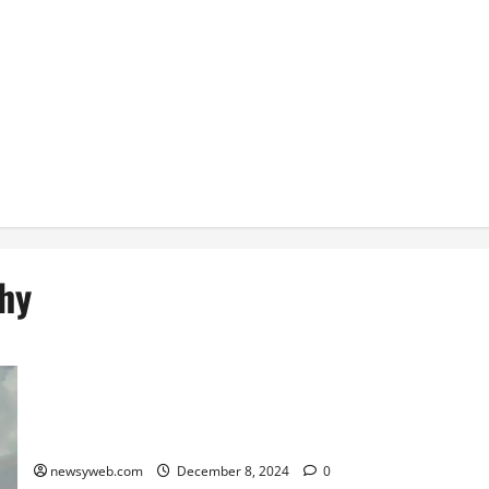
hy
Saurashtra Thrash Bihar by Seven Wickets in Senior Women’s
One-Day Trophy
newsyweb.com
December 8, 2024
0