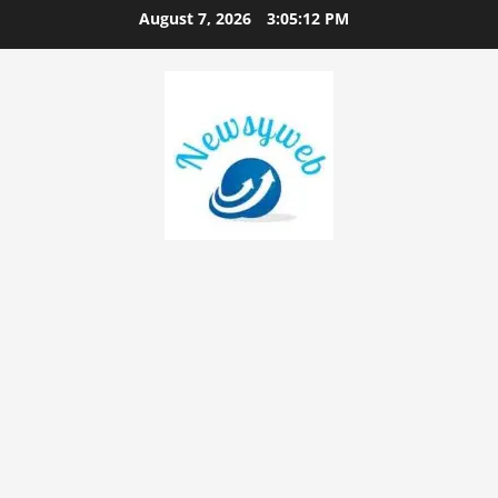
August 7, 2026
3:05:13 PM