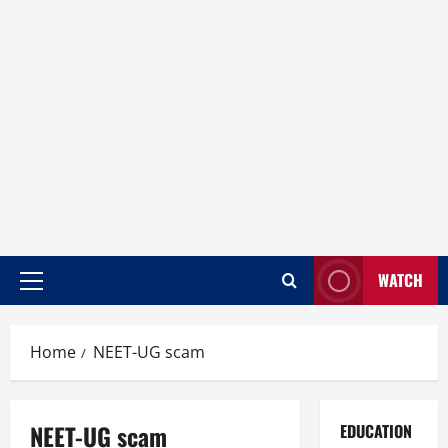
WATCH
Home
NEET-UG scam
NEET-UG scam
EDUCATION