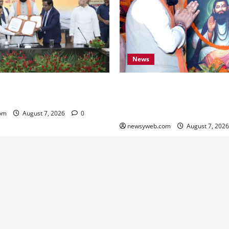
News
ARD Sign ₹21,000 Crore MoU
Bihar CM Samrat Choudhary
ad and Bridge Infrastructure
Social Harmony Campaign on
Ravidas’ 650th Birth Anniver
om
August 7, 2026
0
newsyweb.com
August 7, 202
Contact Us
About Us
Privacy Policy