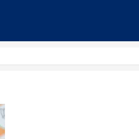
PM Modi Criticises Opposition, Highlights NDA Achievements
in Bihar Campaign Rally