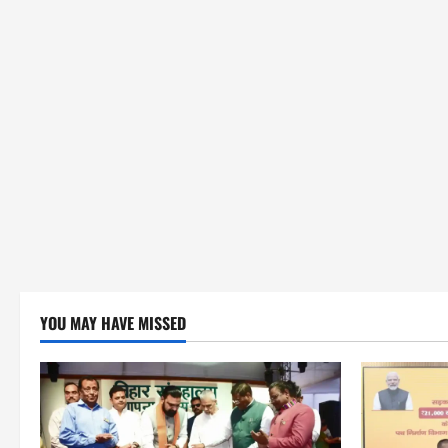
YOU MAY HAVE MISSED