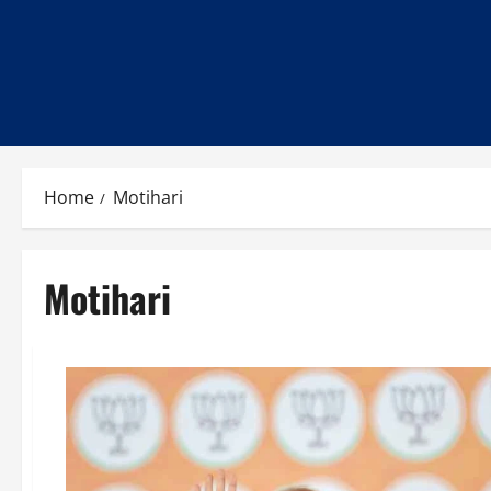
Home
Motihari
Motihari