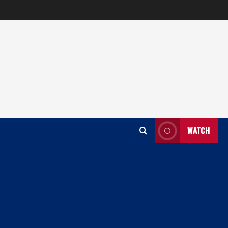
WATCH