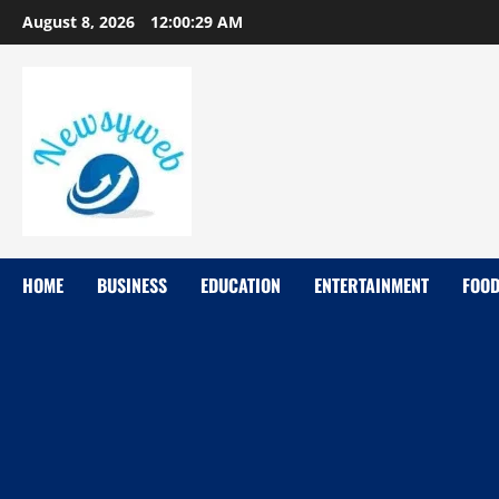
August 8, 2026
12:00:29 AM
HOME
BUSINESS
EDUCATION
ENTERTAINMENT
FOO