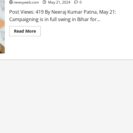
newsyweb.com
May 21, 2024
0
Post Views: 419 By Neeraj Kumar Patna, May 21:
Campaigning is in full swing in Bihar for...
Read More