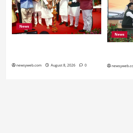
News
News
Bihar CM Samrat Choudhary Calls on
Youth to Preserve Bihar’s Cultural
Bihar, NAB
Heritage
to Boost Ro
newsyweb.com
August 8, 2026
0
newsyweb.c