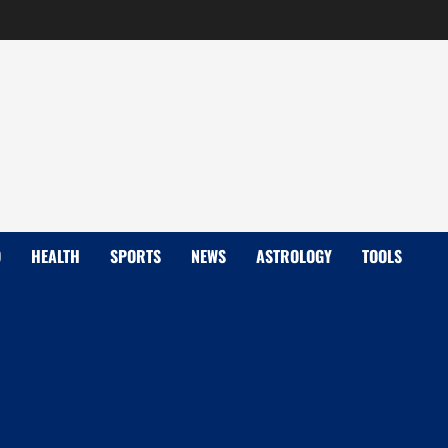
D
HEALTH
SPORTS
NEWS
ASTROLOGY
TOOLS