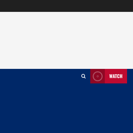
WATCH