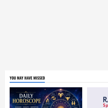
YOU MAY HAVE MISSED