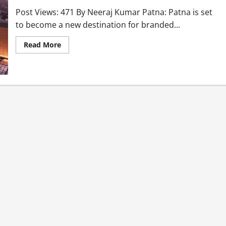
Post Views: 471 By Neeraj Kumar Patna: Patna is set
to become a new destination for branded...
Read More