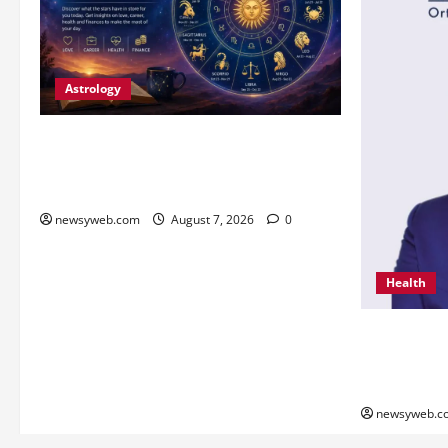
Astrology
Daily Horoscope (August 7, 2026) :
Financial Caution and Career Progress
Take Centre Stage
newsyweb.com
August 7, 2026
0
Health
From Chenna
Innovation 
Global Reco
newsyweb.c