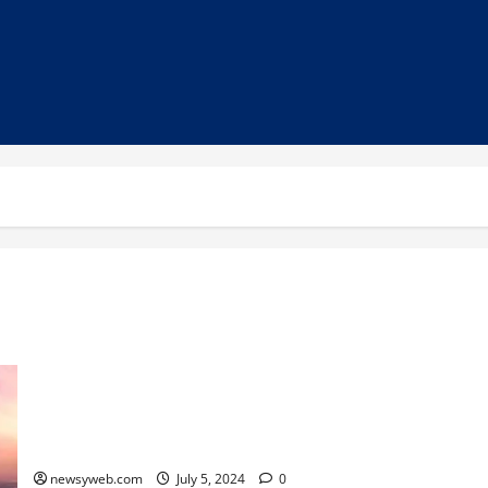
Patna to Welcome New Branded Hotels, Including Taj City
Centre
newsyweb.com
July 5, 2024
0