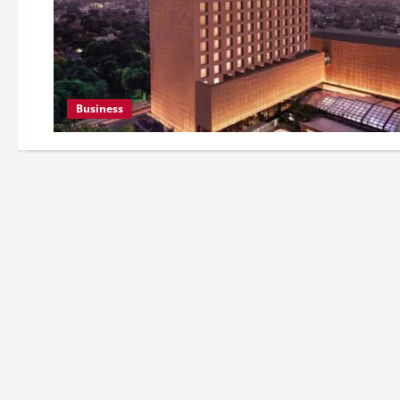
Business