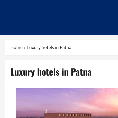
Home
Luxury hotels in Patna
Luxury hotels in Patna