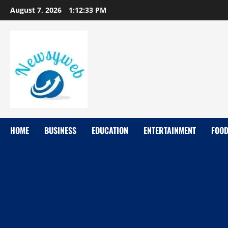
August 7, 2026
1:12:33 PM
HOME
BUSINESS
EDUCATION
ENTERTAINMENT
FOO