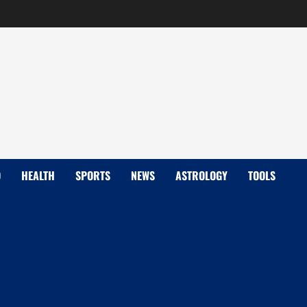
D
HEALTH
SPORTS
NEWS
ASTROLOGY
TOOLS