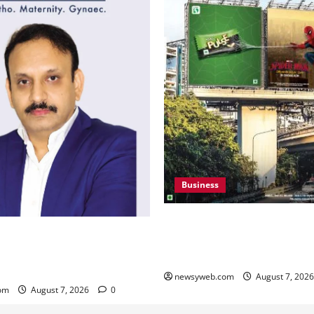
Business
Pulse Candy Teams Up with 
i to Canada – An Indian
Film for 360 degree Consum
in Knee Replacement Earns
Campaign
gnition
newsyweb.com
August 7, 202
om
August 7, 2026
0