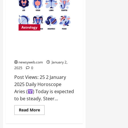
Astrology
Daily Horoscope: Insights for
Aries to Pisces – Love, Career,
and Health Predictions
newsyweb.com
January 2,
2025
0
Post Views: 25 2 January
2025 Daily Horoscope
Aries (
) Today is expected
to be steady. Steer...
Read More