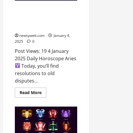
Daily Horoscope Predictions:
Insights for Aries to Pisces –
Discover What Stars Hold for
You Today!
newsyweb.com
January 4,
2025
0
Post Views: 19 4 January
2025 Daily Horoscope Aries
Today, you’ll find
resolutions to old
disputes...
Read More