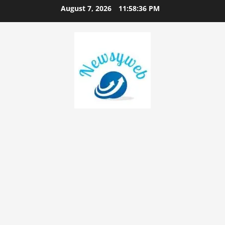
August 7, 2026
11:58:37 PM