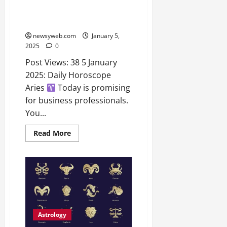
Daily Horoscope: Insights for
2026
Aries, Taurus, Gemini, and More
0
– 5th January 2025
newsyweb.com
January 5,
2025
0
Post Views: 38 5 January
2025: Daily Horoscope
Aries
Today is promising
for business professionals.
You...
Read More
Astrology