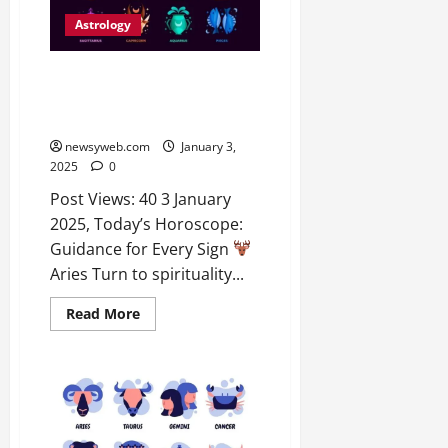
Astrology
Today’s Horoscope: Love,
Career, and Financial
Predictions for All Zodiac Signs
newsyweb.com
January 3,
2025
0
Post Views: 40 3 January
2025, Today’s Horoscope:
Guidance for Every Sign
Aries Turn to spirituality...
Read More