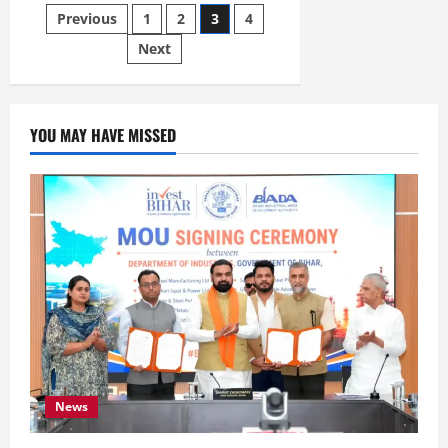
Previous
1
2
3
4
Next
YOU MAY HAVE MISSED
News