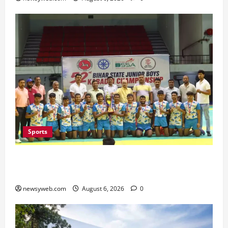
Sports
Saran Clinch 52nd Bihar State Junior Boys’
Kabaddi Championship Title
newsyweb.com
August 6, 2026
0