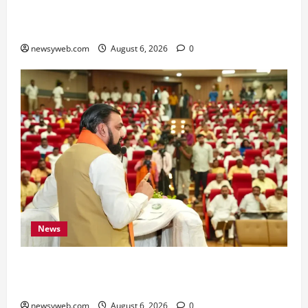
Bihar Signs ₹51,600 Crore Investment Deals to
Boost Steel, Clean Energy and Textile Sectors
newsyweb.com
August 6, 2026
0
News
Bihar Legislators Urged to Embrace AI as Chief
Minister Launches Project Monitoring Portal
newsyweb.com
August 6, 2026
0