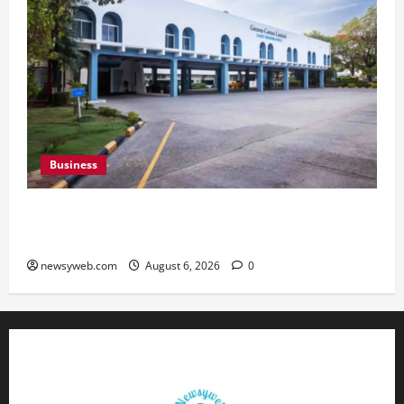
Business
Greaves Cotton Reports 31 Percent Growth in
Q1 FY27 Revenue
newsyweb.com
August 6, 2026
0