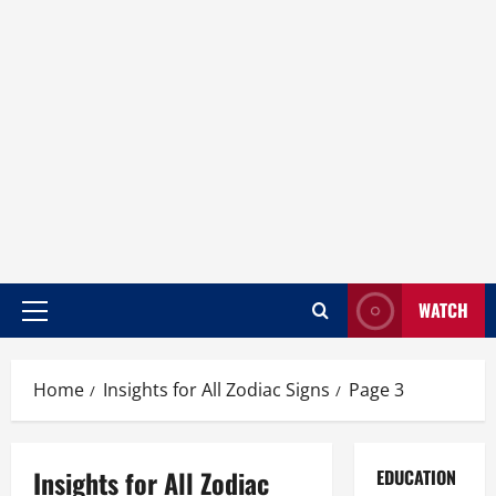
WATCH
Home
Insights for All Zodiac Signs
Page 3
Insights for All Zodiac
EDUCATION